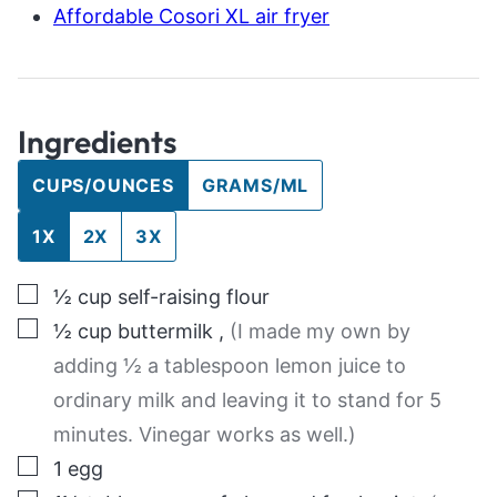
Affordable Cosori XL air fryer
Ingredients
CUPS/OUNCES
GRAMS/ML
1X
2X
3X
▢
½
cup
self-raising flour
▢
½
cup
buttermilk
,
(I made my own by
adding ½ a tablespoon lemon juice to
ordinary milk and leaving it to stand for 5
minutes. Vinegar works as well.)
▢
1
egg