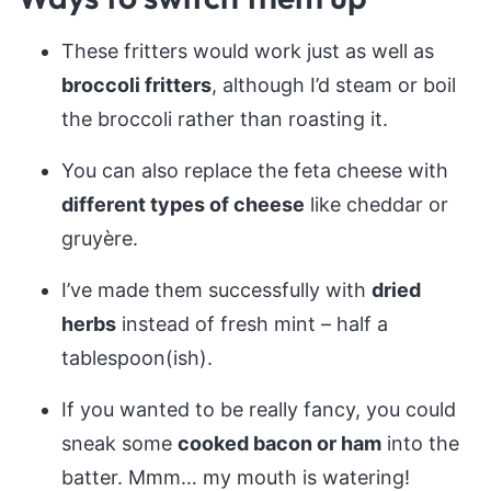
These fritters would work just as well as
broccoli fritters
, although I’d steam or boil
the broccoli rather than roasting it.
You can also replace the feta cheese with
different types of cheese
like cheddar or
gruyère.
I’ve made them successfully with
dried
herbs
instead of fresh mint – half a
tablespoon(ish).
If you wanted to be really fancy, you could
sneak some
cooked bacon or ham
into the
batter. Mmm… my mouth is watering!