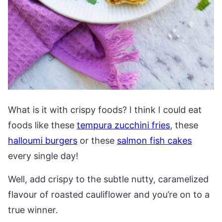
What is it with crispy foods? I think I could eat
foods like these
tempura zucchini fries
, these
halloumi burgers
or these
salmon fish cakes
every single day!
Well, add crispy to the subtle nutty, caramelized
flavour of roasted cauliflower and you’re on to a
true winner.