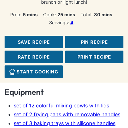
brunch or light lunch!
minutes
minutes
minutes
Prep:
5
mins
Cook:
25
mins
Total:
30
mins
Servings:
4
SAVE RECIPE
PIN RECIPE
RATE RECIPE
PRINT RECIPE
START COOKING
Equipment
set of 12 colorful mixing bowls with lids
set of 2 frying pans with removable handles
set of 3 baking trays with silicone handles