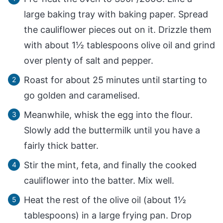
large baking tray with baking paper. Spread
the cauliflower pieces out on it. Drizzle them
with about 1½ tablespoons olive oil and grind
over plenty of salt and pepper.
Roast for about 25 minutes until starting to
go golden and caramelised.
Meanwhile, whisk the egg into the flour.
Slowly add the buttermilk until you have a
fairly thick batter.
Stir the mint, feta, and finally the cooked
cauliflower into the batter. Mix well.
Heat the rest of the olive oil (about 1½
tablespoons) in a large frying pan. Drop