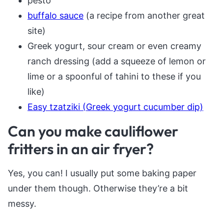
pesto
buffalo sauce
(a recipe from another great
site)
Greek yogurt, sour cream or even creamy
ranch dressing (add a squeeze of lemon or
lime or a spoonful of tahini to these if you
like)
Easy tzatziki (Greek yogurt cucumber dip)
Can you make cauliflower
fritters in an air fryer?
Yes, you can! I usually put some baking paper
under them though. Otherwise they’re a bit
messy.