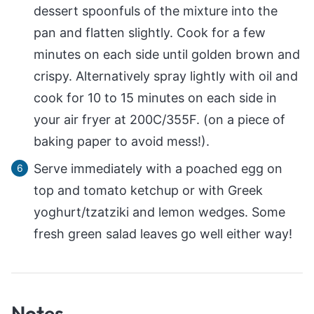
dessert spoonfuls of the mixture into the
pan and flatten slightly. Cook for a few
minutes on each side until golden brown and
crispy. Alternatively spray lightly with oil and
cook for 10 to 15 minutes on each side in
your air fryer at 200C/355F. (on a piece of
baking paper to avoid mess!).
Serve immediately with a poached egg on
top and tomato ketchup or with Greek
yoghurt/tzatziki and lemon wedges. Some
fresh green salad leaves go well either way!
Notes