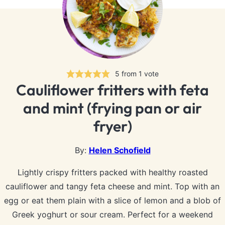
5
from 1 vote
Cauliflower fritters with feta
and mint (frying pan or air
fryer)
By:
Helen Schofield
Lightly crispy fritters packed with healthy roasted
cauliflower and tangy feta cheese and mint. Top with an
egg or eat them plain with a slice of lemon and a blob of
Greek yoghurt or sour cream. Perfect for a weekend