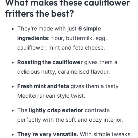
What makes these cauliflower
fritters the best?
They’re made with just
6 simple
ingredients
: flour, buttermilk, egg,
cauliflower, mint and feta cheese.
Roasting the cauliflower
gives them a
delicious nutty, caramelised flavour.
Fresh mint and feta
gives them a tasty
Mediterranean style twist.
The
lightly crisp exterior
contrasts
perfectly with the soft and oozy interior.
They’re very versatile.
With simple tweaks