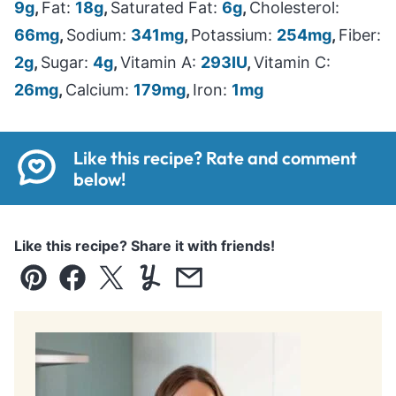
9
g
,
Fat:
18
g
,
Saturated Fat:
6
g
,
Cholesterol:
66
mg
,
Sodium:
341
mg
,
Potassium:
254
mg
,
Fiber:
2
g
,
Sugar:
4
g
,
Vitamin A:
293
IU
,
Vitamin C:
26
mg
,
Calcium:
179
mg
,
Iron:
1
mg
Like this recipe? Rate and comment
below!
Like this recipe? Share it with friends!
Pin
Facebook
Tweet
Yummly
Email