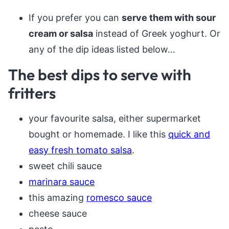
If you prefer you can
serve them with sour
cream or salsa
instead of Greek yoghurt. Or
any of the dip ideas listed below…
The best dips to serve with
fritters
your favourite salsa, either supermarket
bought or homemade. I like this
quick and
easy fresh tomato salsa
.
sweet chili sauce
marinara sauce
this amazing
romesco sauce
cheese sauce