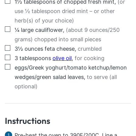
▢
1½
tablespoons
of chopped fresh mint
,
(or
use ½ tablespoon dried mint – or other
herb(s) of your choice)
▢
¼
large
cauliflower
,
(about 9 ounces/250
grams) chopped into small pieces
▢
3½
ounces
feta cheese
,
crumbled
▢
3
tablespoons
olive oil
,
for cooking
▢
eggs/Greek yoghurt/tomato ketchup/lemon
wedges/green salad leaves
,
to serve (all
optional)
Instructions
Pre-heat the oven to 390F/200C. Line a