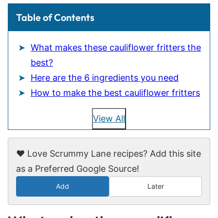
Table of Contents
What makes these cauliflower fritters the
best?
Here are the 6 ingredients you need
How to make the best cauliflower fritters
View All
❤️ Love Scrummy Lane recipes? Add this site
as a Preferred Google Source!
Add
Later