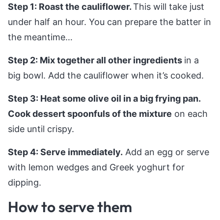
Step 1: Roast the cauliflower.
This will take just
under half an hour. You can prepare the batter in
the meantime…
Step 2: Mix together all other ingredients
in a
big bowl. Add the cauliflower when it’s cooked.
Step 3: Heat some olive oil in a big frying pan.
Cook dessert spoonfuls of the mixture
on each
side until crispy.
Step 4: Serve immediately.
Add an egg or serve
with lemon wedges and Greek yoghurt for
dipping.
How to serve them