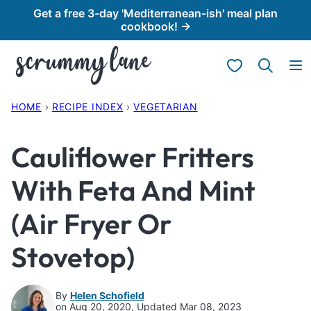
Skip
Get a free 3-day 'Mediterranean-ish' meal plan
cookbook! →
to
content
My Favorites
HOME
›
RECIPE INDEX
›
VEGETARIAN
Cauliflower Fritters
With Feta And Mint
(Air Fryer Or
Stovetop)
By
Helen Schofield
on Aug 20, 2020, Updated Mar 08, 2023