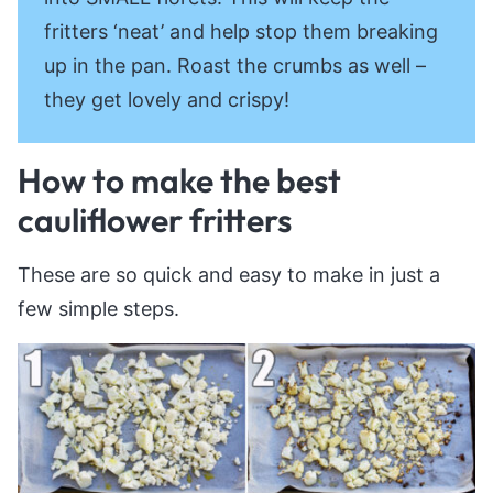
fritters ‘neat’ and help stop them breaking
up in the pan. Roast the crumbs as well –
they get lovely and crispy!
How to make the best
cauliflower fritters
These are so quick and easy to make in just a
few simple steps.