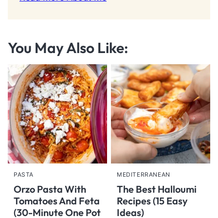
You May Also Like:
PASTA
MEDITERRANEAN
Orzo Pasta With
The Best Halloumi
Tomatoes And Feta
Recipes (15 Easy
(30-Minute One Pot
Ideas)