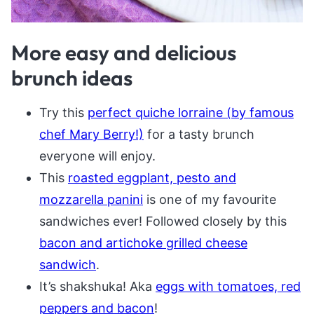
More easy and delicious
brunch ideas
Try this
perfect quiche lorraine (by famous
chef Mary Berry!)
for a tasty brunch
everyone will enjoy.
This
roasted eggplant, pesto and
mozzarella panini
is one of my favourite
sandwiches ever! Followed closely by this
bacon and artichoke grilled cheese
sandwich
.
It’s shakshuka! Aka
eggs with tomatoes, red
peppers and bacon
!