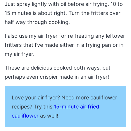
Just spray lightly with oil before air frying. 10 to
15 minutes is about right. Turn the fritters over
half way through cooking.
I also use my air fryer for re-heating any leftover
fritters that I’ve made either in a frying pan or in
my air fryer.
These are delicious cooked both ways, but
perhaps even crispier made in an air fryer!
Love your air fryer? Need more cauliflower
recipes? Try this
15-minute air fried
cauliflower
as well!