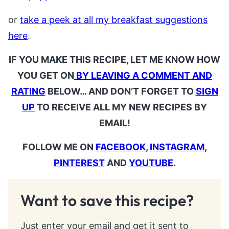
or
take a peek at all my breakfast suggestions
here
.
IF YOU MAKE THIS RECIPE, LET ME KNOW HOW
YOU GET ON
BY LEAVING A COMMENT AND
RATING
BELOW… AND DON’T FORGET TO
SIGN
UP
TO RECEIVE ALL MY NEW RECIPES BY
EMAIL!
FOLLOW ME ON
FACEBOOK
,
INSTAGRAM
,
PINTEREST
AND
YOUTUBE
.
Want to save this recipe?
Just enter your email and get it sent to