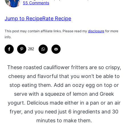
55 Comments
Jump to Recipe
Rate Recipe
This post may contain affiliate links. Please read my
disclosure
for more
info.
282
These roasted cauliflower fritters are so crispy,
cheesy and flavorful that you won’t be able to
stop eating them. Add an oozy egg on top or
serve with a squeeze of lemon and Greek
yogurt. Delicious made either in a pan or an air
fryer, and you need just 6 ingredients and 30
minutes to make them.