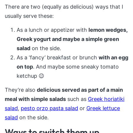
There are two (equally as delicious) ways that I
usually serve these:
As a lunch or appetizer with
lemon wedges,
Greek yogurt and maybe a simple green
salad
on the side.
As a ‘fancy’ breakfast or brunch
with an egg
on top
. And maybe some sneaky tomato
ketchup 😉
They’re also
delicious served as part of a main
meal with simple salads
such as
Greek horiatiki
salad
,
pesto orzo pasta salad
or
Greek lettuce
salad
on the side.
Ways to switch them up