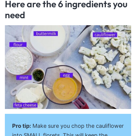
Here are the 6 ingredients you
need
Pro tip:
Make sure you chop the cauliflower
into SMALL florets. This will keep the