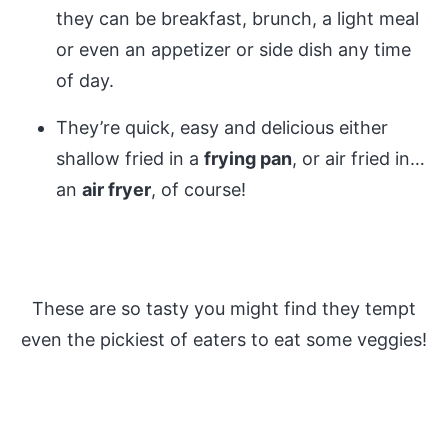
they can be breakfast, brunch, a light meal
or even an appetizer or side dish any time
of day.
They’re quick, easy and delicious either
shallow fried in a
frying pan
, or air fried in…
an
air fryer
, of course!
These are so tasty you might find they tempt
even the pickiest of eaters to eat some veggies!