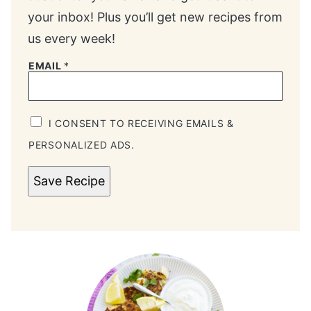
your inbox! Plus you’ll get new recipes from
us every week!
EMAIL
*
I CONSENT TO RECEIVING EMAILS &
PERSONALIZED ADS.
Save Recipe