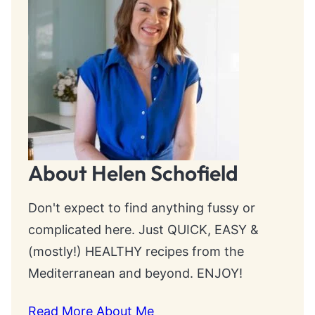
About Helen Schofield
Don't expect to find anything fussy or
complicated here. Just QUICK, EASY &
(mostly!) HEALTHY recipes from the
Mediterranean and beyond. ENJOY!
Read More About Me