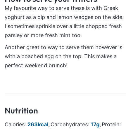
My favourite way to serve these is with Greek
yoghurt as a dip and lemon wedges on the side.
I sometimes sprinkle over a little chopped fresh
parsley or more fresh mint too.
Another great to way to serve them however is
with a poached egg on the top. This makes a
perfect weekend brunch!
Nutrition
Calories:
263
kcal
,
Carbohydrates:
17
g
,
Protein: