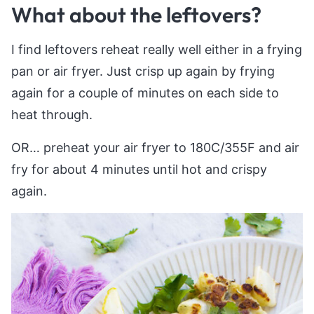
What about the leftovers?
I find leftovers reheat really well either in a frying
pan or air fryer. Just crisp up again by frying
again for a couple of minutes on each side to
heat through.
OR… preheat your air fryer to 180C/355F and air
fry for about 4 minutes until hot and crispy
again.