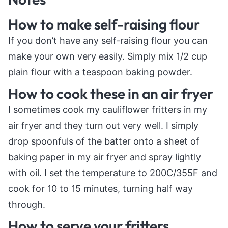
How to make self-raising flour
If you don’t have any self-raising flour you can
make your own very easily. Simply mix 1/2 cup
plain flour with a teaspoon baking powder.
How to cook these in an air fryer
I sometimes cook my cauliflower fritters in my
air fryer and they turn out very well. I simply
drop spoonfuls of the batter onto a sheet of
baking paper in my air fryer and spray lightly
with oil. I set the temperature to 200C/355F and
cook for 10 to 15 minutes, turning half way
through.
How to serve your fritters