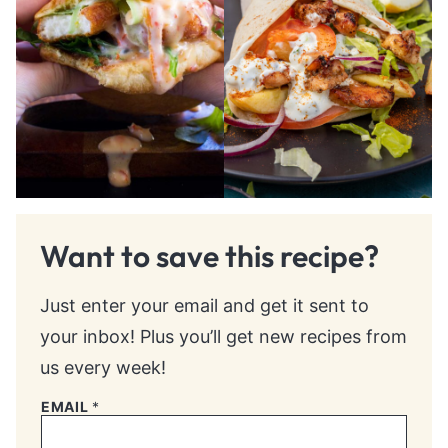
Want to save this recipe?
Just enter your email and get it sent to
your inbox! Plus you’ll get new recipes from
us every week!
EMAIL
*