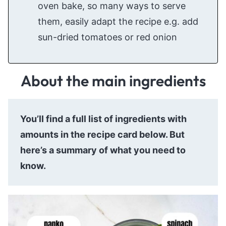
oven bake, so many ways to serve
them, easily adapt the recipe e.g. add
sun-dried tomatoes or red onion
About the main ingredients
You’ll find a full list of ingredients with
amounts in the recipe card below. But
here’s a summary of what you need to
know.