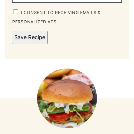
I CONSENT TO RECEIVING EMAILS &
PERSONALIZED ADS.
Save Recipe