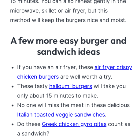
15 minutes. You can also reheat gently in the
microwave, skillet or air fryer, but this
method will keep the burgers nice and moist.
A few more easy burger and
sandwich ideas
If you have an air fryer, these
air fryer crispy
chicken burgers
are well worth a try.
These tasty
halloumi burgers
will take you
only about 15 minutes to make.
No one will miss the meat in these delicious
Italian toasted veggie sandwiches
.
Do these
Greek chicken gyro pitas
count as
a sandwich?