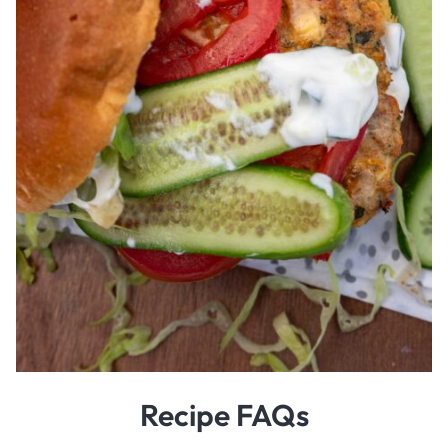
Recipe FAQs