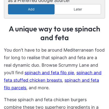
as a Preferred Google Source!
Add
Later
A unique way to use spinach
and feta
You don’t have to be around Mediterranean food
for long to realise that spinach and feta are a
real dynamic duo. Browse Scrummy Lane and
you’ll find
spinach and feta filo pie
,
spinach and
feta stuffed chicken breasts
,
spinach and feta
filo parcels
, and more.
These spinach and feta chicken burgers
combine these two superhero ingredients in a