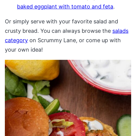
baked eggplant with tomato and feta
.
Or simply serve with your favorite salad and
crusty bread. You can always browse the
salads
category
on Scrummy Lane, or come up with
your own idea!