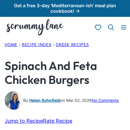
Skip
Get a free 3-day 'Mediterranean-ish' meal plan
cookbook! →
to
content
My Favorites
HOME
›
RECIPE INDEX
›
GREEK RECIPES
Spinach And Feta
Chicken Burgers
By
Helen Schofield
on Mar 02, 2026
No Comments
Jump to Recipe
Rate Recipe