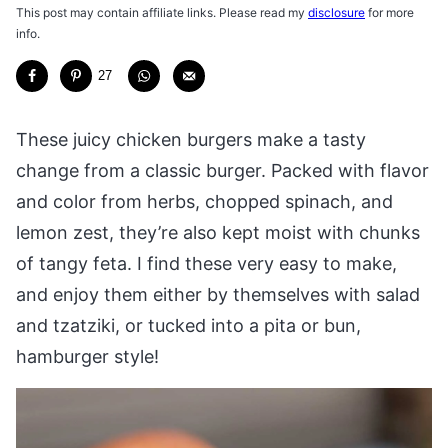
This post may contain affiliate links. Please read my
disclosure
for more
info.
27
These juicy chicken burgers make a tasty
change from a classic burger. Packed with flavor
and color from herbs, chopped spinach, and
lemon zest, they’re also kept moist with chunks
of tangy feta. I find these very easy to make,
and enjoy them either by themselves with salad
and tzatziki, or tucked into a pita or bun,
hamburger style!