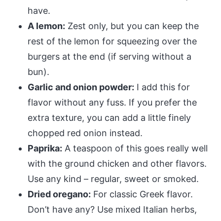
have.
A lemon:
Zest only, but you can keep the
rest of the lemon for squeezing over the
burgers at the end (if serving without a
bun).
Garlic and onion powder:
I add this for
flavor without any fuss. If you prefer the
extra texture, you can add a little finely
chopped red onion instead.
Paprika:
A teaspoon of this goes really well
with the ground chicken and other flavors.
Use any kind – regular, sweet or smoked.
Dried oregano:
For classic Greek flavor.
Don’t have any? Use mixed Italian herbs,