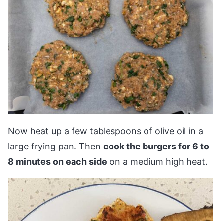
Now heat up a few tablespoons of olive oil in a
large frying pan. Then
cook the burgers for 6 to
8 minutes on each side
on a medium high heat.