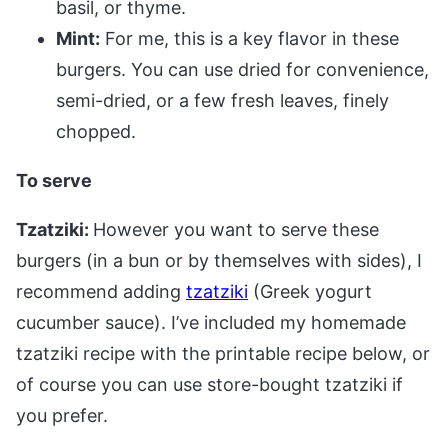
basil, or thyme.
Mint:
For me, this is a key flavor in these
burgers. You can use dried for convenience,
semi-dried, or a few fresh leaves, finely
chopped.
To serve
Tzatziki:
However you want to serve these
burgers (in a bun or by themselves with sides), I
recommend adding
tzatziki
(Greek yogurt
cucumber sauce). I’ve included my homemade
tzatziki recipe with the printable recipe below, or
of course you can use store-bought tzatziki if
you prefer.