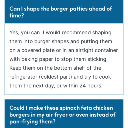
Can I shape the burger patties ahead of
time?
Yes, you can. I would recommend shaping
them into burger shapes and putting them
on a covered plate or in an airtight container
with baking paper to stop them sticking.
Keep them on the bottom shelf of the
refrigerator (coldest part) and try to cook
them the next day, or within 24 hours.
Could I make these spinach feta chicken
burgers in my air fryer or oven instead of
pan-frying them?