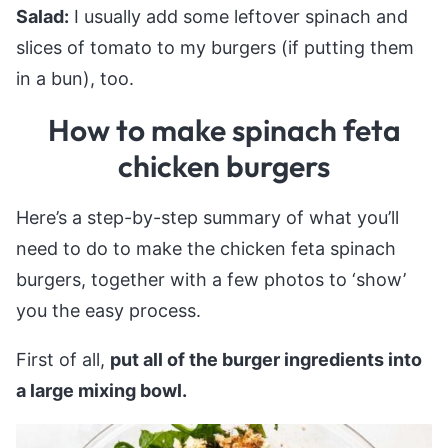
Salad:
I usually add some leftover spinach and
slices of tomato to my burgers (if putting them
in a bun), too.
How to make spinach feta
chicken burgers
Here’s a step-by-step summary of what you’ll
need to do to make the chicken feta spinach
burgers, together with a few photos to ‘show’
you the easy process.
First of all,
put all of the burger ingredients into
a large mixing bowl.