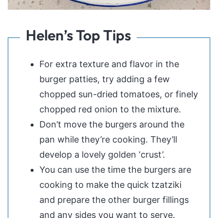
Helen’s Top Tips
For extra texture and flavor in the
burger patties, try adding a few
chopped sun-dried tomatoes, or finely
chopped red onion to the mixture.
Don’t move the burgers around the
pan while they’re cooking. They’ll
develop a lovely golden ‘crust’.
You can use the time the burgers are
cooking to make the quick tzatziki
and prepare the other burger fillings
and any sides you want to serve.