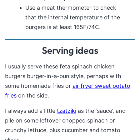
Use a meat thermometer to check
that the internal temperature of the
burgers is at least 165F/74C.
Serving ideas
I usually serve these feta spinach chicken
burgers burger-in-a-bun style, perhaps with
some homemade fries or
air fryer sweet potato
fries
on the side.
I always add a little
tzatziki
as the ‘sauce’, and
pile on some leftover chopped spinach or
crunchy lettuce, plus cucumber and tomato
slices.