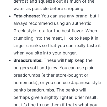
defrost and squeeze out as much of the
water as possible before chopping.
Feta cheese:
You can use any brand, but I
always recommend using an authentic
Greek style feta for the best flavor. When
crumbling into the meat, I like to keep it in
larger chunks so that you can really taste it
when you bite into your burger.
Breadcrumbs:
These will help keep the
burgers soft and juicy. You can use plain
breadcrumbs (either store-bought or
homemade), or you can use Japanese style
panko breadcrumbs. The panko will
perhaps give a slightly lighter, drier result,
but it’s fine to use them if that’s what you