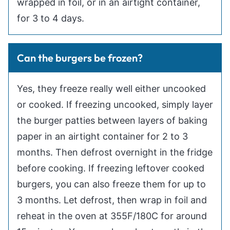
wrapped in foil, or in an airtight container,
for 3 to 4 days.
Can the burgers be frozen?
Yes, they freeze really well either uncooked
or cooked. If freezing uncooked, simply layer
the burger patties between layers of baking
paper in an airtight container for 2 to 3
months. Then defrost overnight in the fridge
before cooking. If freezing leftover cooked
burgers, you can also freeze them for up to
3 months. Let defrost, then wrap in foil and
reheat in the oven at 355F/180C for around