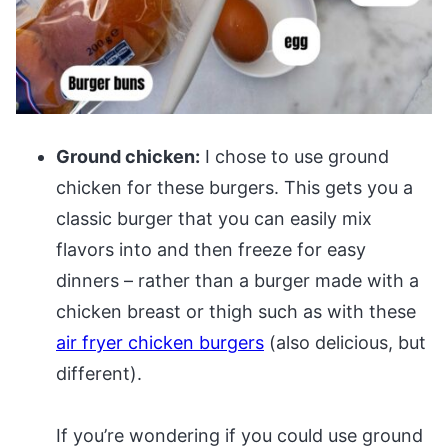
Ground chicken:
I chose to use ground
chicken for these burgers. This gets you a
classic burger that you can easily mix
flavors into and then freeze for easy
dinners – rather than a burger made with a
chicken breast or thigh such as with these
air fryer chicken burgers
(also delicious, but
different).
If you’re wondering if you could use ground