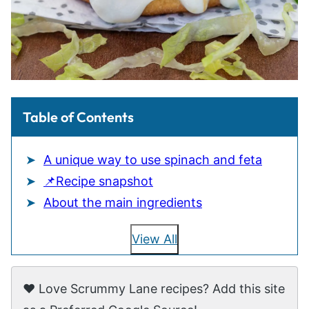
Table of Contents
A unique way to use spinach and feta
📌Recipe snapshot
About the main ingredients
View All
❤️ Love Scrummy Lane recipes? Add this site