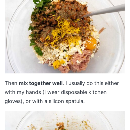
Then
mix together well
. I usually do this either
with my hands (I wear disposable kitchen
gloves), or with a silicon spatula.