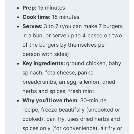
Prep:
15 minutes
Cook time:
15 minutes
Serves:
3 to 7 (you can make 7 burgers
in a bun, or serve up to 4 based on two
of the burgers by themselves per
person with sides)
Key ingredients:
ground chicken, baby
spinach, feta cheese, panko
breadcrumbs, an egg, a lemon, dried
herbs and spices, fresh mint
Why you’ll love them:
30-minute
recipe, freeze beautifully (uncooked or
cooked), pan fry, uses dried herbs and
spices only (for convenience), air fry or