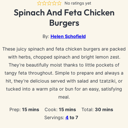
No ratings yet
Spinach And Feta Chicken
Burgers
By:
Helen Schofield
These juicy spinach and feta chicken burgers are packed
with herbs, chopped spinach and bright lemon zest.
They’re beautifully moist thanks to little pockets of
tangy feta throughout. Simple to prepare and always a
hit, they’re delicious served with salad and tzatziki, or
tucked into a warm pita or bun for an easy, satisfying
meal.
minutes
minutes
minutes
Prep:
15
mins
Cook:
15
mins
Total:
30
mins
Servings:
4
to 7