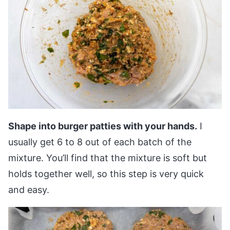
Shape into burger patties with your hands.
I
usually get 6 to 8 out of each batch of the
mixture. You’ll find that the mixture is soft but
holds together well, so this step is very quick
and easy.