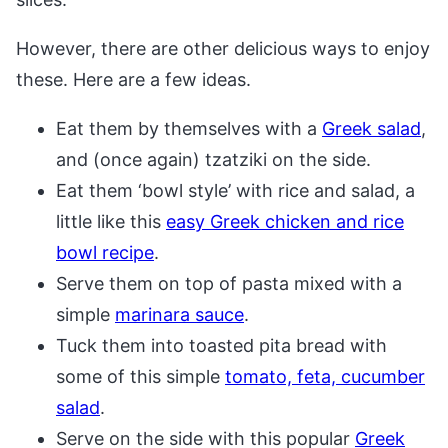
However, there are other delicious ways to enjoy
these. Here are a few ideas.
Eat them by themselves with a
Greek salad
,
and (once again) tzatziki on the side.
Eat them ‘bowl style’ with rice and salad, a
little like this
easy Greek chicken and rice
bowl recipe
.
Serve them on top of pasta mixed with a
simple
marinara sauce
.
Tuck them into toasted pita bread with
some of this simple
tomato, feta, cucumber
salad
.
Serve on the side with this popular
Greek