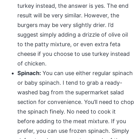
turkey instead, the answer is yes. The end
result will be very similar. However, the
burgers may be very slightly drier. I’d
suggest simply adding a drizzle of olive oil
to the patty mixture, or even extra feta
cheese if you choose to use turkey instead
of chicken.
Spinach:
You can use either regular spinach
or baby spinach. I tend to grab a ready-
washed bag from the supermarket salad
section for convenience. You’ll need to chop
the spinach finely. No need to cook it
before adding to the meat mixture. If you
prefer, you can use frozen spinach. Simply