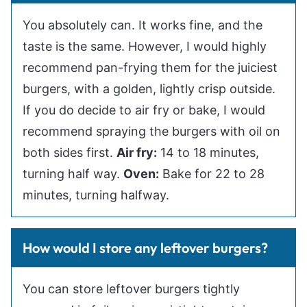
You absolutely can. It works fine, and the
taste is the same. However, I would highly
recommend pan-frying them for the juiciest
burgers, with a golden, lightly crisp outside.
If you do decide to air fry or bake, I would
recommend spraying the burgers with oil on
both sides first.
Air fry:
14 to 18 minutes,
turning half way.
Oven:
Bake for 22 to 28
minutes, turning halfway.
How would I store any leftover burgers?
You can store leftover burgers tightly