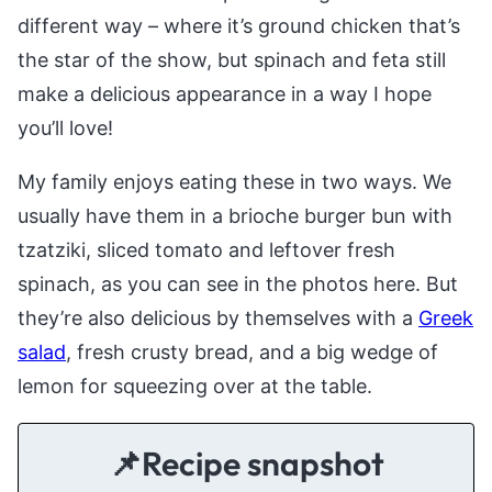
different way – where it’s ground chicken that’s
the star of the show, but spinach and feta still
make a delicious appearance in a way I hope
you’ll love!
My family enjoys eating these in two ways. We
usually have them in a brioche burger bun with
tzatziki, sliced tomato and leftover fresh
spinach, as you can see in the photos here. But
they’re also delicious by themselves with a
Greek
salad
, fresh crusty bread, and a big wedge of
lemon for squeezing over at the table.
📌Recipe snapshot