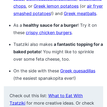
chops
, or
Greek lemon potatoes
(or
air fryer
smashed potatoes
!) and
Greek meatballs
.
As a
healthy sauce for a burger
! Try it on
these
crispy chicken burgers
.
Tsatziki also makes
a fantastic topping for a
baked potato
! You might like to sprinkle
over some feta cheese, too.
On the side with these
Greek quesadillas
(the easiest spanakopita ever!)
Check out this list:
What to Eat With
Tzatziki
for more creative ideas. Or check