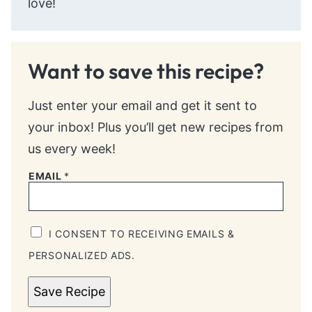
love!
Want to save this recipe?
Just enter your email and get it sent to
your inbox! Plus you’ll get new recipes from
us every week!
EMAIL
*
I CONSENT TO RECEIVING EMAILS &
PERSONALIZED ADS.
Save Recipe