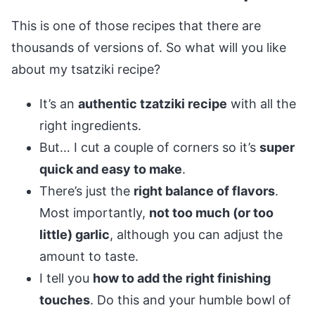
This is one of those recipes that there are
thousands of versions of. So what will you like
about my tsatziki recipe?
It’s an
authentic tzatziki recipe
with all the
right ingredients.
But… I cut a couple of corners so it’s
super
quick and easy to make
.
There’s just the
right balance of flavors
.
Most importantly,
not too much (or too
little) garlic
, although you can adjust the
amount to taste.
I tell you
how to add the right finishing
touches
. Do this and your humble bowl of