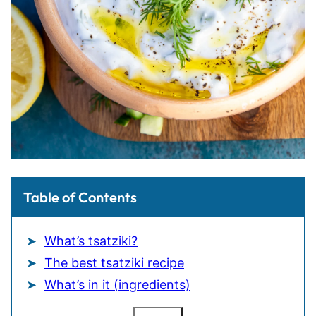
Table of Contents
What’s tsatziki?
The best tsatziki recipe
What’s in it (ingredients)