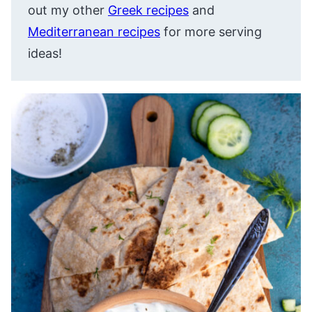
out my other
Greek recipes
and
Mediterranean recipes
for more serving
ideas!