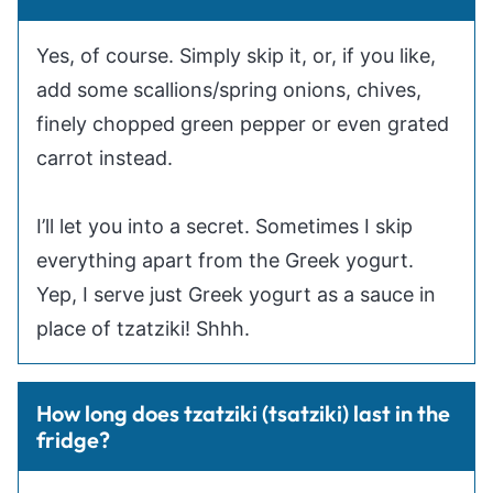
Yes, of course. Simply skip it, or, if you like,
add some scallions/spring onions, chives,
finely chopped green pepper or even grated
carrot instead.
I’ll let you into a secret. Sometimes I skip
everything apart from the Greek yogurt.
Yep, I serve just Greek yogurt as a sauce in
place of tzatziki! Shhh.
How long does tzatziki (tsatziki) last in the
fridge?