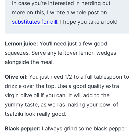
In case you’re interested in nerding out
more on this, I wrote a whole post on
substitutes for dill
. I hope you take a look!
Lemon juice:
You’ll need just a few good
squeezes. Serve any leftover lemon wedges
alongside the meal.
Olive oil:
You just need 1/2 to a full tablespoon to
drizzle over the top. Use a good quality extra
virgin olive oil if you can. It will add to the
yummy taste, as well as making your bowl of
tsatziki look really good.
Black pepper:
I always grind some black pepper