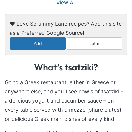
View All
❤️ Love Scrummy Lane recipes? Add this site
as a Preferred Google Source!
Add
Later
What’s tsatziki?
Go to a Greek restaurant, either in Greece or
anywhere else, and you’ll see bowls of tsatziki –
a delicious yogurt and cucumber sauce – on
every table served with a mezze (share plates)
or delicious Greek main dishes of every kind.