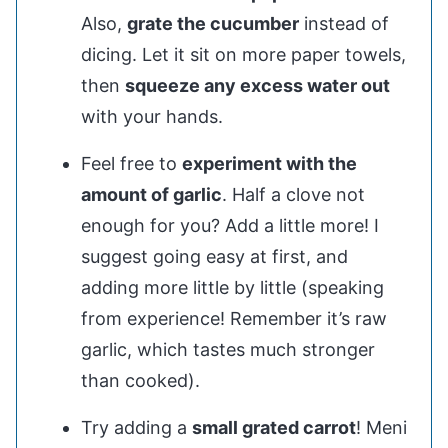
Also,
grate the cucumber
instead of
dicing. Let it sit on more paper towels,
then
squeeze any excess water out
with your hands.
Feel free to
experiment with the
amount of garlic
. Half a clove not
enough for you? Add a little more! I
suggest going easy at first, and
adding more little by little (speaking
from experience! Remember it’s raw
garlic, which tastes much stronger
than cooked).
Try adding a
small grated carrot
! Meni