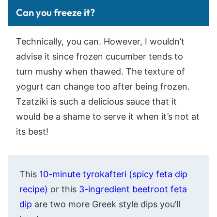
Can you freeze it?
Technically, you can. However, I wouldn’t
advise it since frozen cucumber tends to
turn mushy when thawed. The texture of
yogurt can change too after being frozen.
Tzatziki is such a delicious sauce that it
would be a shame to serve it when it’s not at
its best!
This
10-minute tyrokafteri (spicy feta dip
recipe)
or this
3-ingredient beetroot feta
dip
are two more Greek style dips you’ll