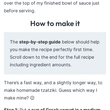
over the top of my finished bowl of sauce just
before serving.
How to make it
The
step-by-step guide
below should help
you make the recipe perfectly first time.
Scroll down to the end for the full recipe
including ingredient amounts.
There’s a fast way, and a slightly longer way, to
make homemade tzatziki. Guess which way I
make mine? 😉
Step 1:
Put
a cup of Greek yogurt in a medium