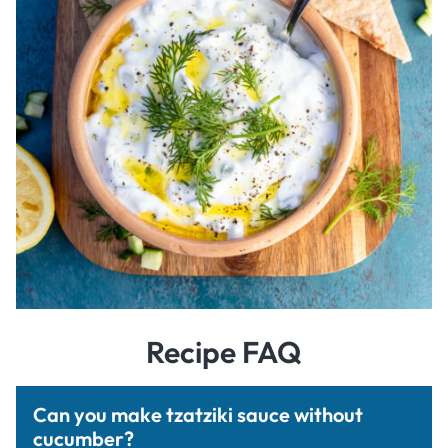
Recipe FAQ
Can you make tzatziki sauce without
cucumber?