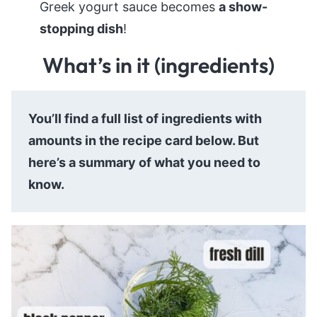
Greek yogurt sauce becomes
a show-
stopping dish
!
What’s in it (ingredients)
You’ll find a full list of ingredients with
amounts in the recipe card below. But
here’s a summary of what you need to
know.