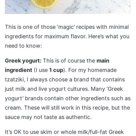
This is one of those ‘magic’ recipes with minimal
ingredients for maximum flavor. Here’s what you
need to know:
Greek yogurt:
This is of course the
main
ingredient
(I use
1 cup
). For my homemade
tzatziki, I always choose a brand that contains
just milk and live yogurt cultures. Many ‘Greek
yogurt’ brands contain other ingredients such as
cream. These will still work in this recipe, but the
sauce may not taste as authentic.
It’s OK to use skim or whole milk/full-fat Greek