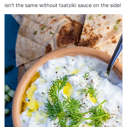
isn’t the same without tsatziki sauce on the side!