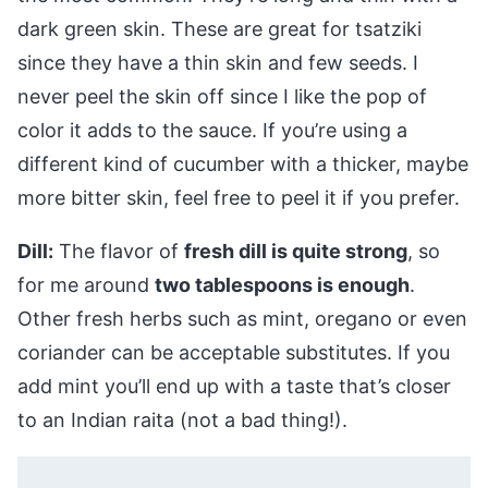
dark green skin. These are great for tsatziki
since they have a thin skin and few seeds. I
never peel the skin off since I like the pop of
color it adds to the sauce. If you’re using a
different kind of cucumber with a thicker, maybe
more bitter skin, feel free to peel it if you prefer.
Dill:
The flavor of
fresh dill is quite strong
, so
for me around
two tablespoons is enough
.
Other fresh herbs such as mint, oregano or even
coriander can be acceptable substitutes. If you
add mint you’ll end up with a taste that’s closer
to an Indian raita (not a bad thing!).