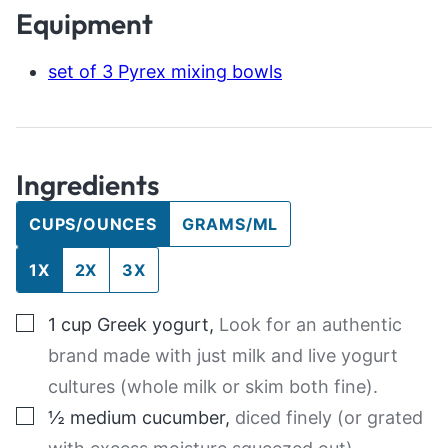
Equipment
set of 3 Pyrex mixing bowls
Ingredients
CUPS/OUNCES
GRAMS/ML
1X
2X
3X
▢
1
cup
Greek yogurt
,
Look for an authentic
brand made with just milk and live yogurt
cultures (whole milk or skim both fine).
▢
½
medium
cucumber
,
diced finely (or grated