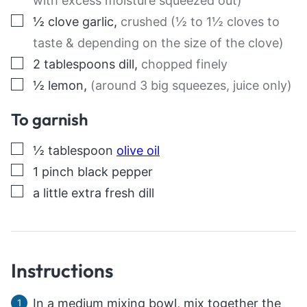
with excess moisture squeezed out)
▢
½
clove
garlic
,
crushed (½ to 1½ cloves to
taste & depending on the size of the clove)
▢
2
tablespoons
dill
,
chopped finely
▢
½
lemon
,
(around 3 big squeezes, juice only)
To garnish
▢
½
tablespoon
olive oil
▢
1
pinch
black pepper
▢
a little extra fresh dill
Instructions
In a medium mixing bowl, mix together the