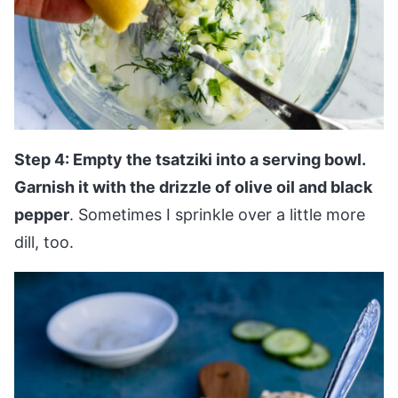
Step 4: Empty the tsatziki into a serving bowl.
Garnish it with the drizzle of olive oil and black
pepper
. Sometimes I sprinkle over a little more
dill, too.