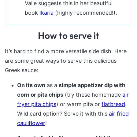
Valle suggests this in her beautiful
book
Ikaria
(highly recommended!).
How to serve it
It’s hard to find a more versatile side dish. Here
are some great ways to serve this delicious
Greek sauce:
On its own
as a
simple appetizer dip with
corn or pita chips
(try these homemade
air
fryer pita chips
) or warm pita or
flatbread
.
Wild card option? Serve it with this
air fried
cauliflower
!