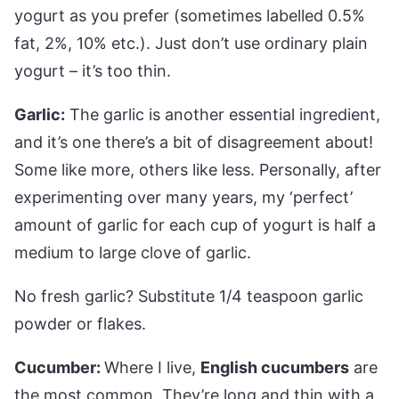
yogurt as you prefer (sometimes labelled 0.5%
fat, 2%, 10% etc.). Just don’t use ordinary plain
yogurt – it’s too thin.
Garlic:
The garlic is another essential ingredient,
and it’s one there’s a bit of disagreement about!
Some like more, others like less. Personally, after
experimenting over many years, my ‘perfect’
amount of garlic for each cup of yogurt is half a
medium to large clove of garlic.
No fresh garlic? Substitute 1/4 teaspoon garlic
powder or flakes.
Cucumber:
Where I live,
English cucumbers
are
the most common. They’re long and thin with a