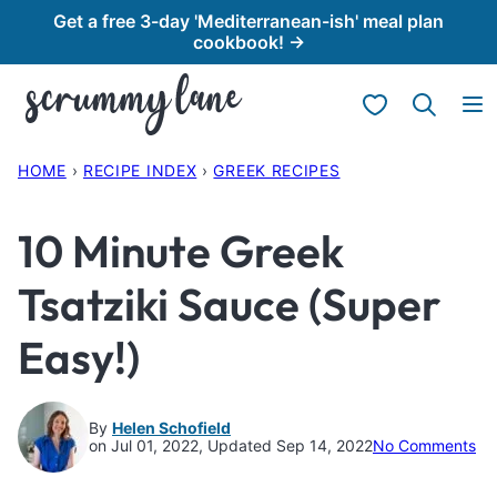
Skip
Get a free 3-day 'Mediterranean-ish' meal plan
cookbook! →
to
content
My Favorites
HOME
›
RECIPE INDEX
›
GREEK RECIPES
10 Minute Greek
Tsatziki Sauce (Super
Easy!)
By
Helen Schofield
on Jul 01, 2022, Updated Sep 14, 2022
No Comments