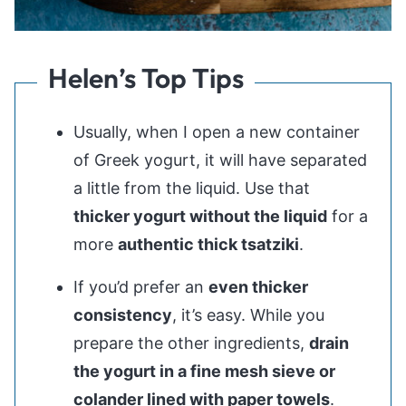
Helen’s Top Tips
Usually, when I open a new container
of Greek yogurt, it will have separated
a little from the liquid. Use that
thicker yogurt without the liquid
for a
more
authentic thick tsatziki
.
If you’d prefer an
even thicker
consistency
, it’s easy. While you
prepare the other ingredients,
drain
the yogurt in a fine mesh sieve or
colander lined with paper towels
.