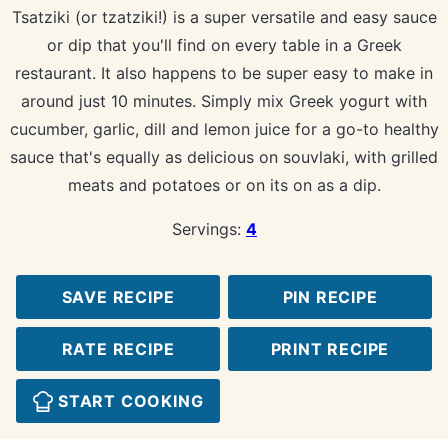
Tsatziki (or tzatziki!) is a super versatile and easy sauce
or dip that you'll find on every table in a Greek
restaurant. It also happens to be super easy to make in
around just 10 minutes. Simply mix Greek yogurt with
cucumber, garlic, dill and lemon juice for a go-to healthy
sauce that's equally as delicious on souvlaki, with grilled
meats and potatoes or on its on as a dip.
Servings:
4
SAVE RECIPE
PIN RECIPE
RATE RECIPE
PRINT RECIPE
START COOKING