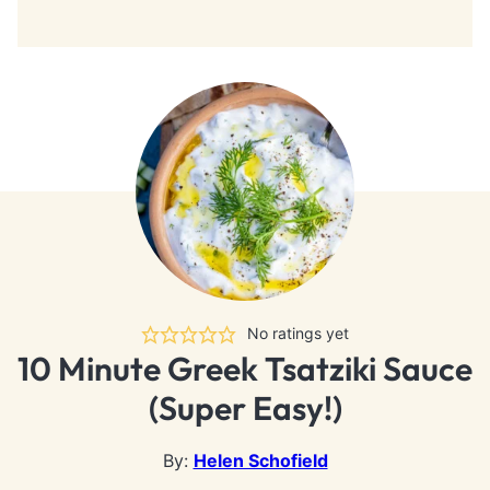
No ratings yet
10 Minute Greek Tsatziki Sauce
(Super Easy!)
By:
Helen Schofield