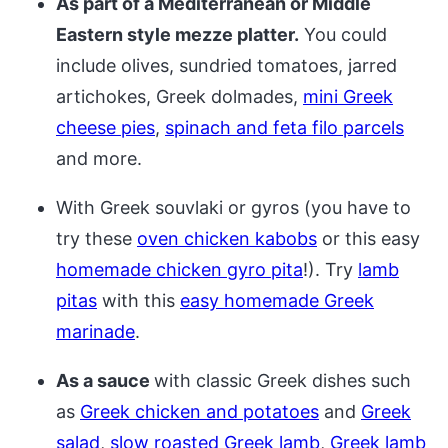
As part of a Mediterranean or Middle
Eastern style mezze platter.
You could
include olives, sundried tomatoes, jarred
artichokes, Greek dolmades,
mini Greek
cheese pies
,
spinach and feta filo parcels
and more.
With Greek souvlaki or gyros (you have to
try these
oven chicken kabobs
or this easy
homemade chicken gyro pita
!). Try
lamb
pitas
with this
easy homemade Greek
marinade
.
As a sauce
with classic Greek dishes such
as
Greek chicken and potatoes
and
Greek
salad
,
slow roasted Greek lamb
,
Greek lamb