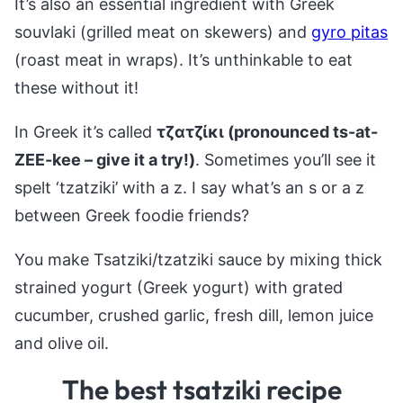
It’s also an essential ingredient with Greek
souvlaki (grilled meat on skewers) and
gyro pitas
(roast meat in wraps). It’s unthinkable to eat
these without it!
In Greek it’s called
τζατζίκι (pronounced ts-at-
ZEE-kee – give it a try!)
. Sometimes you’ll see it
spelt ‘tzatziki’ with a z. I say what’s an s or a z
between Greek foodie friends?
You make Tsatziki/tzatziki sauce by mixing thick
strained yogurt (Greek yogurt) with grated
cucumber, crushed garlic, fresh dill, lemon juice
and olive oil.
The best tsatziki recipe