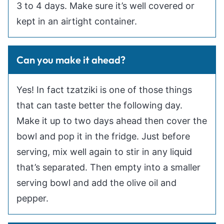
3 to 4 days. Make sure it’s well covered or
kept in an airtight container.
Can you make it ahead?
Yes! In fact tzatziki is one of those things
that can taste better the following day.
Make it up to two days ahead then cover the
bowl and pop it in the fridge. Just before
serving, mix well again to stir in any liquid
that’s separated. Then empty into a smaller
serving bowl and add the olive oil and
pepper.