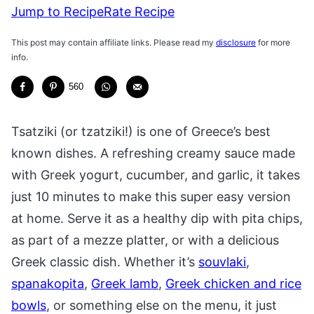
Jump to Recipe
Rate Recipe
This post may contain affiliate links. Please read my
disclosure
for more
info.
560
Tsatziki (or tzatziki!) is one of Greece’s best
known dishes. A refreshing creamy sauce made
with Greek yogurt, cucumber, and garlic, it takes
just 10 minutes to make this super easy version
at home. Serve it as a healthy dip with pita chips,
as part of a mezze platter, or with a delicious
Greek classic dish. Whether it’s
souvlaki
,
spanakopita
,
Greek lamb
,
Greek chicken and rice
bowls
, or something else on the menu, it just