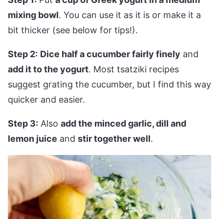
mixing bowl
. You can use it as it is or make it a
bit thicker (see below for tips!).
Step 2:
Dice half a cucumber fairly finely
and
add it to the yogurt
. Most tsatziki recipes
suggest grating the cucumber, but I find this way
quicker and easier.
Step 3:
Also
add the minced garlic, dill and
lemon juice
and
stir together well
.