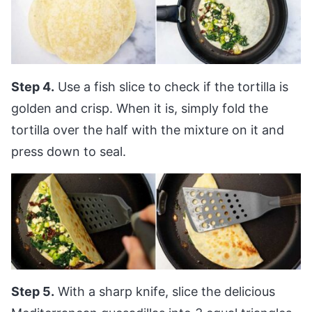
Step 4.
Use a fish slice to check if the tortilla is
golden and crisp. When it is, simply fold the
tortilla over the half with the mixture on it and
press down to seal.
Step 5.
With a sharp knife, slice the delicious