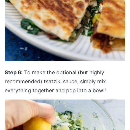
Step 6:
To make the optional (but highly
recommended) tsatziki sauce, simply mix
everything together and pop into a bowl!