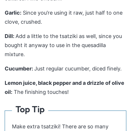
Garlic:
Since you’re using it raw, just half to one
clove, crushed.
Dill:
Add a little to the tsatziki as well, since you
bought it anyway to use in the quesadilla
mixture.
Cucumber:
Just regular cucumber, diced finely.
Lemon juice, black pepper and a drizzle of olive
oil:
The finishing touches!
Top Tip
Make extra tsatziki! There are so many