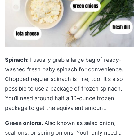
Spinach:
I usually grab a large bag of ready-
washed fresh baby spinach for convenience.
Chopped regular spinach is fine, too. It’s also
possible to use a package of frozen spinach.
You’ll need around half a 10-ounce frozen
package to get the equivalent amount.
Green onions.
Also known as salad onion,
scallions, or spring onions. You’ll only need a