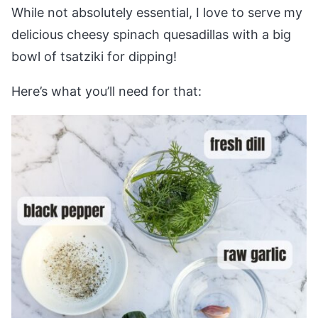
While not absolutely essential, I love to serve my
delicious cheesy spinach quesadillas with a big
bowl of tsatziki for dipping!
Here’s what you’ll need for that: