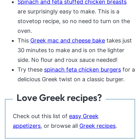
Spinach and feta stuffed chicken breasts
are surprisingly easy to make. This is a
stovetop recipe, so no need to turn on the
oven.
This
Greek mac and cheese bake
takes just
30 minutes to make and is on the lighter
side. No flour and roux sauce needed!
Try these
spinach feta chicken burgers
for a
delicious Greek twist on a classic burger.
Love Greek recipes?
Check out this list of
easy Greek
appetizers
, or browse all
Greek recipes
.