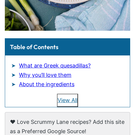
Table of Contents
What are Greek quesadillas?
Why you’ll love them
About the ingredients
View All
❤️ Love Scrummy Lane recipes? Add this site
as a Preferred Google Source!