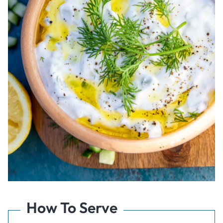
How To Serve