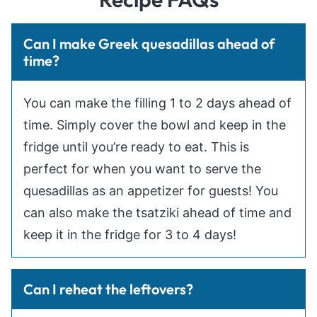
Can I make Greek quesadillas ahead of
time?
You can make the filling 1 to 2 days ahead of
time. Simply cover the bowl and keep in the
fridge until you’re ready to eat. This is
perfect for when you want to serve the
quesadillas as an appetizer for guests! You
can also make the tsatziki ahead of time and
keep it in the fridge for 3 to 4 days!
Can I reheat the leftovers?