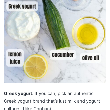
Greek yogurt:
If you can, pick an authentic
Greek yogurt brand that’s just milk and yogurt
cultures. I like Chobani.