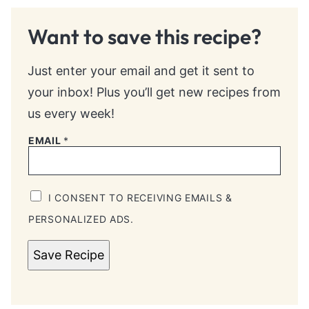
Want to save this recipe?
Just enter your email and get it sent to
your inbox! Plus you’ll get new recipes from
us every week!
EMAIL
*
I CONSENT TO RECEIVING EMAILS &
PERSONALIZED ADS.
Save Recipe