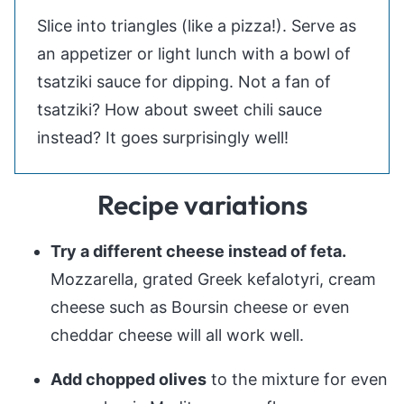
Slice into triangles (like a pizza!). Serve as
an appetizer or light lunch with a bowl of
tsatziki sauce for dipping. Not a fan of
tsatziki? How about sweet chili sauce
instead? It goes surprisingly well!
Recipe variations
Try a different cheese instead of feta.
Mozzarella, grated Greek kefalotyri, cream
cheese such as Boursin cheese or even
cheddar cheese will all work well.
Add chopped olives
to the mixture for even