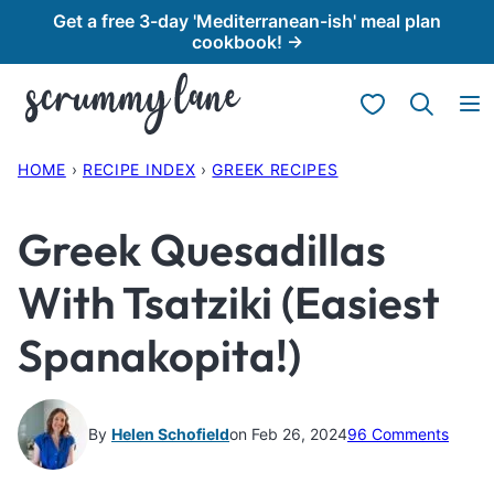
Skip
Get a free 3-day 'Mediterranean-ish' meal plan
cookbook! →
to
content
My Favorites
HOME
›
RECIPE INDEX
›
GREEK RECIPES
Greek Quesadillas
With Tsatziki (Easiest
Spanakopita!)
By
Helen Schofield
on Feb 26, 2024
96 Comments