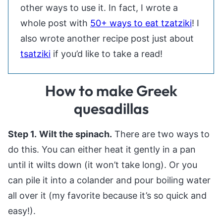
other ways to use it. In fact, I wrote a
whole post with
50+ ways to eat tzatziki
! I
also wrote another recipe post just about
tsatziki
if you’d like to take a read!
How to make Greek
quesadillas
Step 1.
Wilt the spinach.
There are two ways to
do this. You can either heat it gently in a pan
until it wilts down (it won’t take long). Or you
can pile it into a colander and pour boiling water
all over it (my favorite because it’s so quick and
easy!).