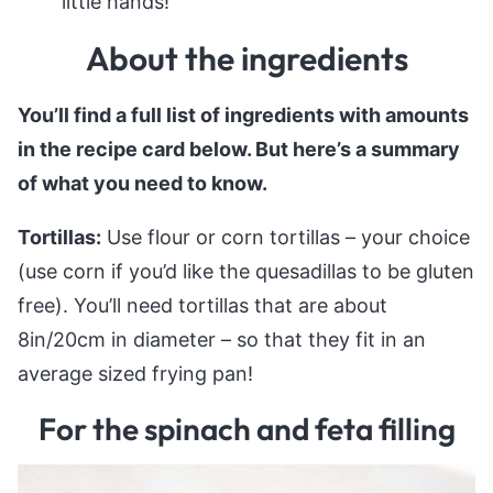
little hands!
About the ingredients
You’ll find a full list of ingredients with amounts
in the recipe card below. But here’s a summary
of what you need to know.
Tortillas:
Use flour or corn tortillas – your choice
(use corn if you’d like the quesadillas to be gluten
free). You’ll need tortillas that are about
8in/20cm in diameter – so that they fit in an
average sized frying pan!
For the spinach and feta filling