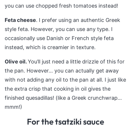
you can use chopped fresh tomatoes instead!
Feta cheese
. I prefer using an authentic Greek
style feta. However, you can use any type. I
occasionally use Danish or French style feta
instead, which is creamier in texture.
Olive oil.
You’ll just need a little drizzle of this for
the pan. However… you can actually get away
with not adding any oil to the pan at all. I just like
the extra crisp that cooking in oil gives the
finished quesadillas! (like a Greek crunchwrap…
mmm!)
For the tsatziki sauce