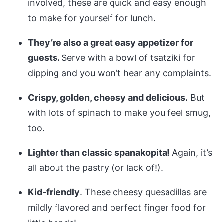
involved, these are quick and easy enough
to make for yourself for lunch.
They’re also a great easy appetizer for
guests.
Serve with a bowl of tsatziki for
dipping and you won’t hear any complaints.
Crispy, golden, cheesy and delicious.
But
with lots of spinach to make you feel smug,
too.
Lighter than classic spanakopita!
Again, it’s
all about the pastry (or lack of!).
Kid-friendly
. These cheesy quesadillas are
mildly flavored and perfect finger food for