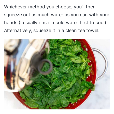
Whichever method you choose, you’ll then
squeeze out as much water as you can with your
hands (I usually rinse in cold water first to cool).
Alternatively, squeeze it in a clean tea towel.