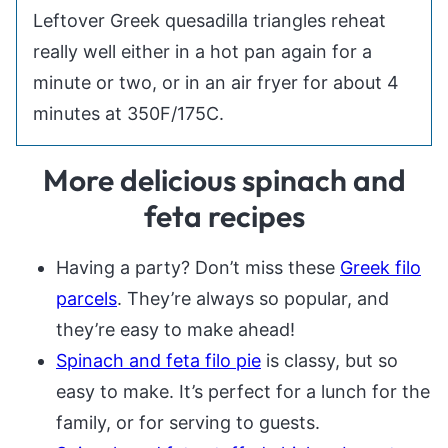
Leftover Greek quesadilla triangles reheat
really well either in a hot pan again for a
minute or two, or in an air fryer for about 4
minutes at 350F/175C.
More delicious spinach and
feta recipes
Having a party? Don’t miss these
Greek filo
parcels
. They’re always so popular, and
they’re easy to make ahead!
Spinach and feta filo pie
is classy, but so
easy to make. It’s perfect for a lunch for the
family, or for serving to guests.