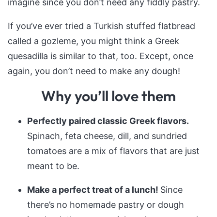
imagine since you don’t need any fiddly pastry.
If you’ve ever tried a Turkish stuffed flatbread
called a gozleme, you might think a Greek
quesadilla is similar to that, too. Except, once
again, you don’t need to make any dough!
Why you’ll love them
Perfectly paired classic Greek flavors.
Spinach, feta cheese, dill, and sundried
tomatoes are a mix of flavors that are just
meant to be.
Make a perfect treat of a lunch!
Since
there’s no homemade pastry or dough