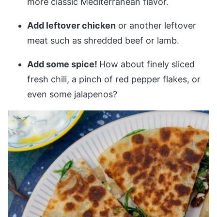
more classic Mediterranean flavor.
Add leftover chicken
or another leftover
meat such as shredded beef or lamb.
Add some spice!
How about finely sliced
fresh chili, a pinch of red pepper flakes, or
even some jalapenos?