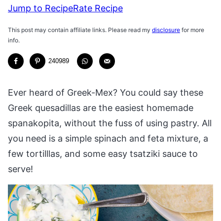
Jump to Recipe
Rate Recipe
This post may contain affiliate links. Please read my
disclosure
for more
info.
240989
Ever heard of Greek-Mex? You could say these
Greek quesadillas are the easiest homemade
spanakopita, without the fuss of using pastry. All
you need is a simple spinach and feta mixture, a
few tortilllas, and some easy tsatziki sauce to
serve!