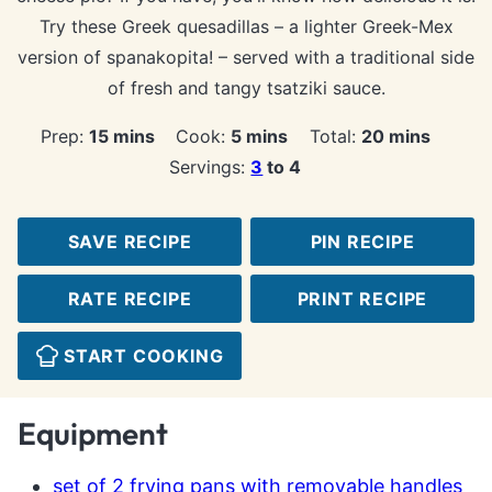
Try these Greek quesadillas – a lighter Greek-Mex
version of spanakopita! – served with a traditional side
of fresh and tangy tsatziki sauce.
minutes
minutes
minutes
Prep:
15
mins
Cook:
5
mins
Total:
20
mins
Servings:
3
to 4
SAVE RECIPE
PIN RECIPE
RATE RECIPE
PRINT RECIPE
START COOKING
Equipment
set of 2 frying pans with removable handles