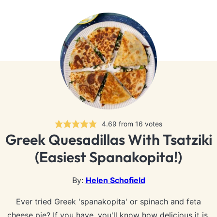
4.69
from
16
votes
Greek Quesadillas With Tsatziki
(Easiest Spanakopita!)
By:
Helen Schofield
Ever tried Greek 'spanakopita' or spinach and feta
cheese pie? If you have, you'll know how delicious it is.