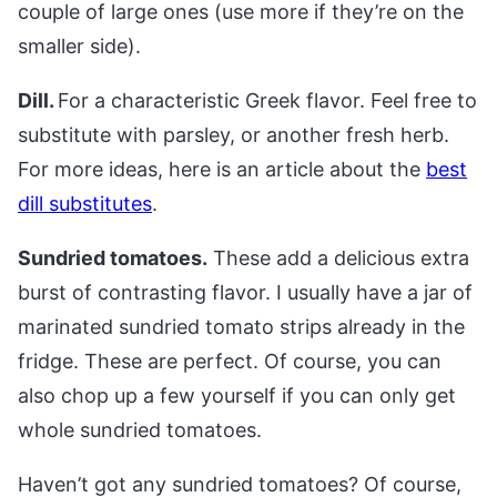
couple of large ones (use more if they’re on the
smaller side).
Dill.
For a characteristic Greek flavor. Feel free to
substitute with parsley, or another fresh herb.
For more ideas, here is an article about the
best
dill substitutes
.
Sundried tomatoes.
These add a delicious extra
burst of contrasting flavor. I usually have a jar of
marinated sundried tomato strips already in the
fridge. These are perfect. Of course, you can
also chop up a few yourself if you can only get
whole sundried tomatoes.
Haven’t got any sundried tomatoes? Of course,