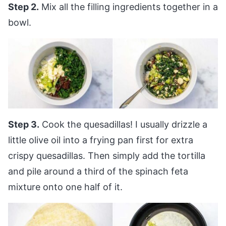
Step 2.
Mix all the filling ingredients together in a
bowl.
Step 3.
Cook the quesadillas! I usually drizzle a
little olive oil into a frying pan first for extra
crispy quesadillas. Then simply add the tortilla
and pile around a third of the spinach feta
mixture onto one half of it.