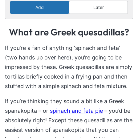
Add
Later
What are Greek quesadillas?
If you’re a fan of anything ‘spinach and feta’
(two hands up over here), you’re going to be
impressed by these. Greek quesadillas are simply
tortillas briefly cooked in a frying pan and then
stuffed with a simple spinach and feta mixture.
If you’re thinking they sound a bit like a Greek
spanakopita – or
spinach and feta pie
– you’d be
absolutely right! Except these quesadillas are the
easiest version of spanakopita that you can