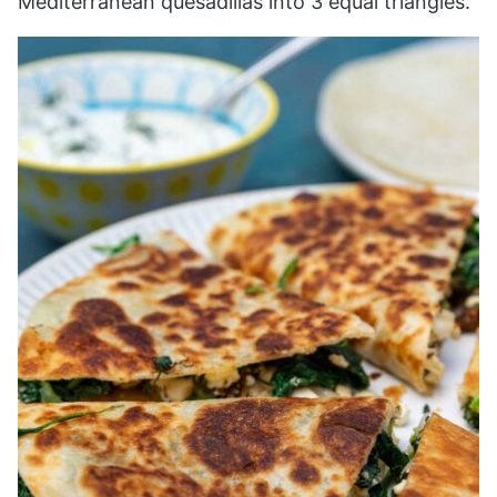
Mediterranean quesadillas into 3 equal triangles.