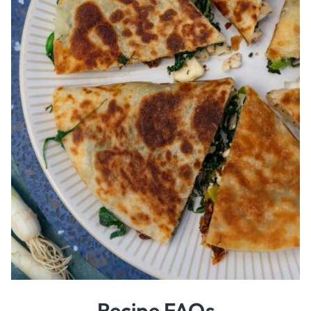
Recipe FAQs