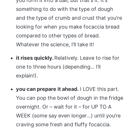
you form it into a ball, but that’s it. It’s
something to do with the type of dough
and the type of crumb and crust that you’re
looking for when you make focaccia bread
compared to other types of bread.
Whatever the science, I’ll take it!
it rises quickly.
Relatively. Leave to rise for
one to three hours (depending… I’ll
explain!).
you can prepare it ahead.
I LOVE this part.
You can pop the bowl of dough in the fridge
overnight. Or – wait for it – for UP TO A
WEEK (some say even longer…) until you’re
craving some fresh and fluffy focaccia.