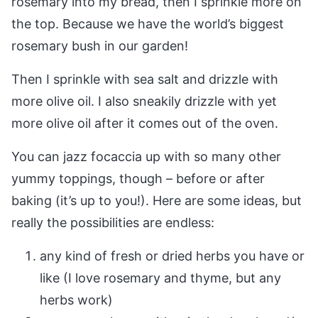
rosemary into my bread, then I sprinkle more on
the top. Because we have the world’s biggest
rosemary bush in our garden!
Then I sprinkle with sea salt and drizzle with
more olive oil. I also sneakily drizzle with yet
more olive oil after it comes out of the oven.
You can jazz focaccia up with so many other
yummy toppings, though – before or after
baking (it’s up to you!). Here are some ideas, but
really the possibilities are endless:
any kind of fresh or dried herbs you have or
like (I love rosemary and thyme, but any
herbs work)