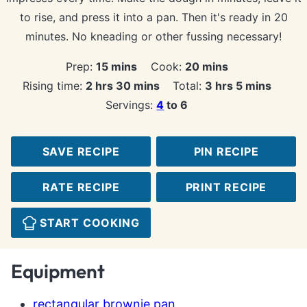
to rise, and press it into a pan. Then it's ready in 20
minutes. No kneading or other fussing necessary!
minutes
minutes
Prep:
15
mins
Cook:
20
mins
hours
minutes
hours
minutes
Rising time:
2
hrs
30
mins
Total:
3
hrs
5
mins
Servings:
4
to 6
SAVE RECIPE
PIN RECIPE
RATE RECIPE
PRINT RECIPE
START COOKING
Equipment
rectangular brownie pan