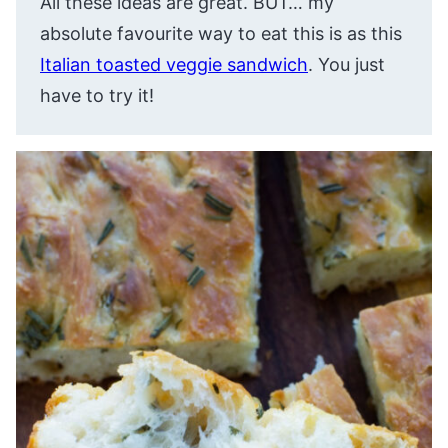
All these ideas are great. BUT… my
absolute favourite way to eat this is as this
Italian toasted veggie sandwich
. You just
have to try it!