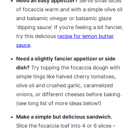
Need an easy appetizer?
Serve small slices
of focaccia warm and with a simple olive oil
and balsamic vinegar or balsamic glaze
‘dipping sauce’. If you’re feeling a bit fancier,
try this delicious
recipe for lemon butter
sauce
.
Need a slightly fancier appetizer or side
dish?
Try topping the focaccia dough with
simple tings like halved cherry tomatoes,
olive oil and crushed garlic, caramelized
onions, or different cheeses before baking.
(see long list of more ideas below!)
Make a simple but delicious sandwich.
Slice the focaccia loaf into 4 or 6 slices –