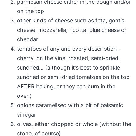
parmesan cheese either in the dough and/or
on the top
other kinds of cheese such as feta, goat’s
cheese, mozzarella, ricotta, blue cheese or
cheddar
tomatoes of any and every description –
cherry, on the vine, roasted, semi-dried,
sundried… (although it’s best to sprinkle
sundried or semi-dried tomatoes on the top
AFTER baking, or they can burn in the
oven)
onions caramelised with a bit of balsamic
vinegar
olives, either chopped or whole (without the
stone, of course)