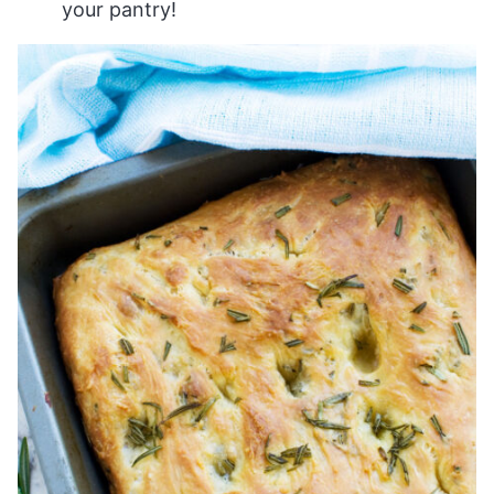
your pantry!