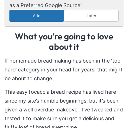
as a Preferred Google Source!
Add
Later
What you’re going to love
about it
If homemade bread making has been in the ‘too
hard’ category in your head for years, that might
be about to change.
This easy focaccia bread recipe has lived here
since my site’s humble beginnings, but it’s been
given a well overdue makeover. I’ve tweaked and
tested it to make sure you get a delicious and
fluffy loaf of bread every time.