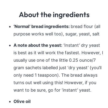
About the ingredients
‘Normal’ bread ingredients:
bread flour (all
purpose works well too), sugar, yeast, salt
A note about the yeast:
‘Instant’ dry yeast
is best as it will work the fastest. However, I
usually use one of the little 0.25 ounce/7
gram sachets labelled just ‘dry yeast’ (you’ll
only need 1 teaspoon). The bread always
turns out well using this! However, if you
want to be sure, go for ‘instant’ yeast.
Olive oil