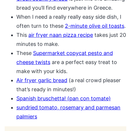
bread you’ll find everywhere in Greece.
When I need a really really easy side dish, I
often turn to these
2-minute olive oil toasts
.
This
air fryer naan pizza recipe
takes just 20
minutes to make.
These
Supermarket copycat pesto and
cheese twists
are a perfect easy treat to
make with your kids.
Air fryer garlic bread
(a real crowd pleaser
that’s ready in minutes!)
Spanish bruschetta! (pan con tomate)
sundried tomato, rosemary and parmesan
palmiers