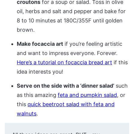
croutons
for a soup or salad. Toss in olive
oil, herbs and salt and pepper and bake for
8 to 10 minutes at 180C/355F until golden
brown.
Make focaccia art
if you’re feeling artistic
and want to impress everyone. Forever.
Here’s a tutorial on focaccia bread art
if this
idea interests you!
Serve on the side with a ‘dinner salad’
such
as this amazing
feta and pumpkin salad
, or
this
quick beetroot salad with feta and
walnuts
.