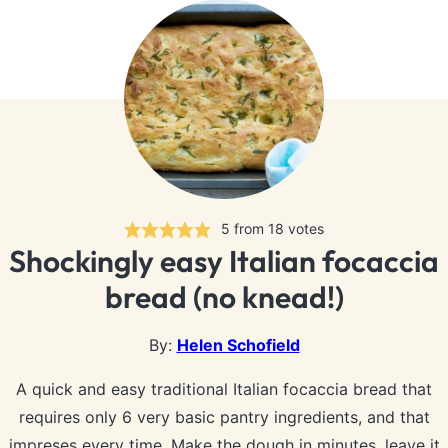
5
from
18
votes
Shockingly easy Italian focaccia
bread (no knead!)
By:
Helen Schofield
A quick and easy traditional Italian focaccia bread that
requires only 6 very basic pantry ingredients, and that
impreses every time. Make the dough in minutes, leave it