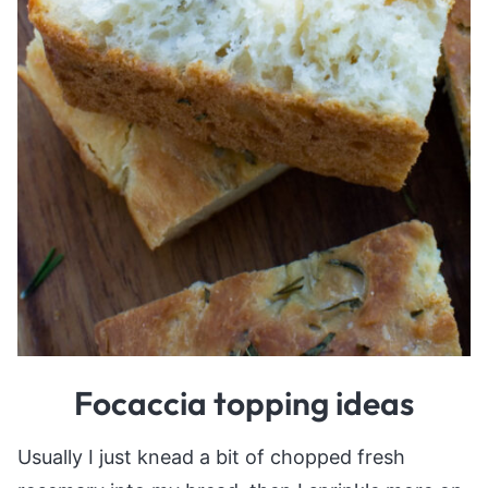
Focaccia topping ideas
Usually I just knead a bit of chopped fresh