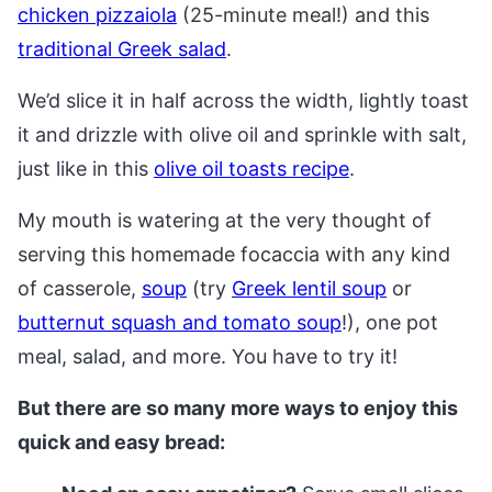
chicken pizzaiola
(25-minute meal!) and this
traditional Greek salad
.
We’d slice it in half across the width, lightly toast
it and drizzle with olive oil and sprinkle with salt,
just like in this
olive oil toasts recipe
.
My mouth is watering at the very thought of
serving this homemade focaccia with any kind
of casserole,
soup
(try
Greek lentil soup
or
butternut squash and tomato soup
!), one pot
meal, salad, and more. You have to try it!
But there are so many more ways to enjoy this
quick and easy bread: