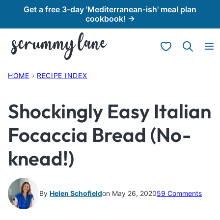
Skip
Get a free 3-day 'Mediterranean-ish' meal plan
cookbook! →
to
content
My Favorites
HOME
›
RECIPE INDEX
Shockingly Easy Italian
Focaccia Bread (No-
knead!)
By
Helen Schofield
on May 26, 2020
59 Comments