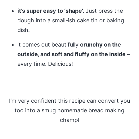
it’s super easy to ‘shape’.
Just press the
dough into a small-ish cake tin or baking
dish.
it comes out beautifully
crunchy on the
outside, and soft and fluffy on the inside
–
every time. Delicious!
I’m very confident this recipe can convert you
too into a smug homemade bread making
champ!