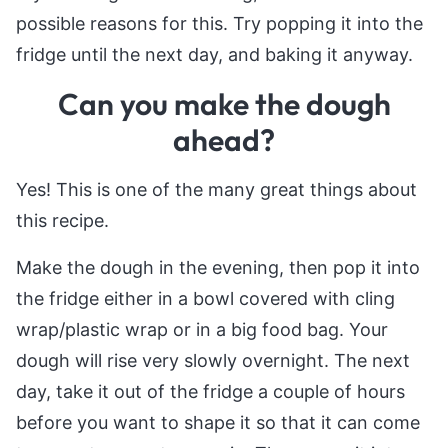
possible reasons for this. Try popping it into the
fridge until the next day, and baking it anyway.
Can you make the dough
ahead?
Yes! This is one of the many great things about
this recipe.
Make the dough in the evening, then pop it into
the fridge either in a bowl covered with cling
wrap/plastic wrap or in a big food bag. Your
dough will rise very slowly overnight. The next
day, take it out of the fridge a couple of hours
before you want to shape it so that it can come