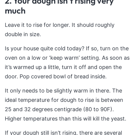
2. Your dough isn’t rising very
much
Leave it to rise for longer. It should roughly
double in size.
Is your house quite cold today? If so, turn on the
oven on a low or ‘keep warm’ setting. As soon as
it’s warmed up a little, turn it off and open the
door. Pop covered bowl of bread inside.
It only needs to be slightly warm in there. The
ideal temperature for dough to rise is between
25 and 32 degrees centigrade (80 to 90F).
Higher temperatures than this will kill the yeast.
If your dough still isn’t rising, there are several