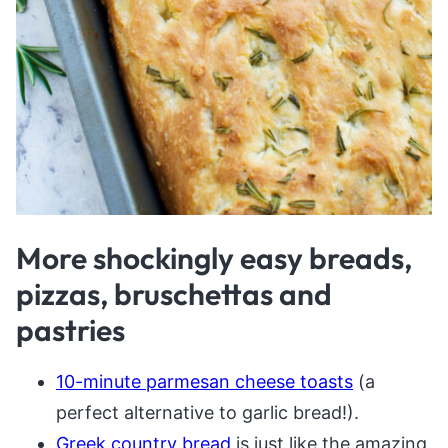
More shockingly easy breads,
pizzas, bruschettas and
pastries
10-minute parmesan cheese toasts
(a
perfect alternative to garlic bread!).
Greek country bread
is just like the amazing