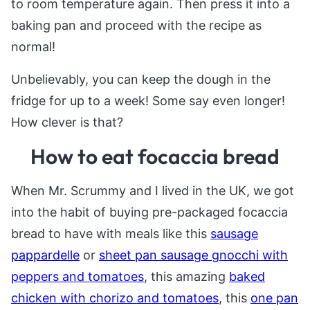
to room temperature again. Then press it into a
baking pan and proceed with the recipe as
normal!
Unbelievably, you can keep the dough in the
fridge for up to a week! Some say even longer!
How clever is that?
How to eat focaccia bread
When Mr. Scrummy and I lived in the UK, we got
into the habit of buying pre-packaged focaccia
bread to have with meals like this
sausage
pappardelle
or
sheet pan sausage gnocchi with
peppers and tomatoes
, this amazing
baked
chicken with chorizo and tomatoes
, this
one pan