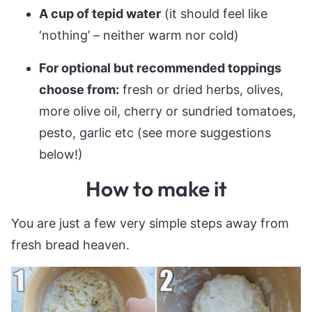
A cup of tepid water
(it should feel like
‘nothing’ – neither warm nor cold)
For optional but recommended toppings
choose from:
fresh or dried herbs, olives,
more olive oil, cherry or sundried tomatoes,
pesto, garlic etc (see more suggestions
below!)
How to make it
You are just a few very simple steps away from
fresh bread heaven.