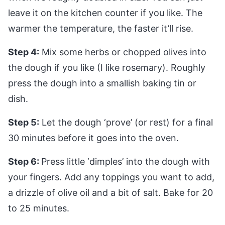
leave it on the kitchen counter if you like. The
warmer the temperature, the faster it’ll rise.
Step 4:
Mix some herbs or chopped olives into
the dough if you like (I like rosemary). Roughly
press the dough into a smallish baking tin or
dish.
Step 5:
Let the dough ‘prove’ (or rest) for a final
30 minutes before it goes into the oven.
Step 6:
Press little ‘dimples’ into the dough with
your fingers. Add any toppings you want to add,
a drizzle of olive oil and a bit of salt. Bake for 20
to 25 minutes.