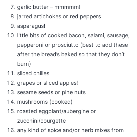
garlic butter – mmmmm!
jarred artichokes or red peppers
asparagus!
little bits of cooked bacon, salami, sausage,
pepperoni or prosciutto (best to add these
after the bread’s baked so that they don’t
burn)
sliced chilies
grapes or sliced apples!
sesame seeds or pine nuts
mushrooms (cooked)
roasted eggplant/aubergine or
zucchini/courgette
any kind of spice and/or herb mixes from