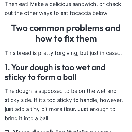
Then eat! Make a delicious sandwich, or check
out the other ways to eat focaccia below.
Two common problems and
how to fix them
This bread is pretty forgiving, but just in case…
1. Your dough is too wet and
sticky to form a ball
The dough is supposed to be on the wet and
sticky side. If it’s too sticky to handle, however,
just add a tiny bit more flour. Just enough to
bring it into a ball.