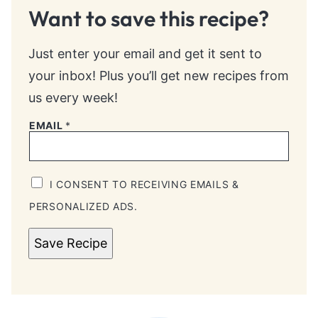
Want to save this recipe?
Just enter your email and get it sent to
your inbox! Plus you’ll get new recipes from
us every week!
EMAIL
*
I CONSENT TO RECEIVING EMAILS &
PERSONALIZED ADS.
Save Recipe