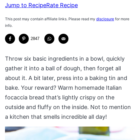
Jump to Recipe
Rate Recipe
This post may contain affiliate links. Please read my
disclosure
for more
info.
2847
Throw six basic ingredients in a bowl, quickly
gather it into a ball of dough, then forget all
about it. A bit later, press into a baking tin and
bake. Your reward? Warm homemade Italian
focaccia bread that’s lightly crispy on the
outside and fluffy on the inside. Not to mention
a kitchen that smells incredible all day!