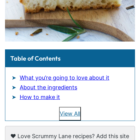
Table of Contents
What you’re going to love about it
About the ingredients
How to make it
View All
❤️ Love Scrummy Lane recipes? Add this site