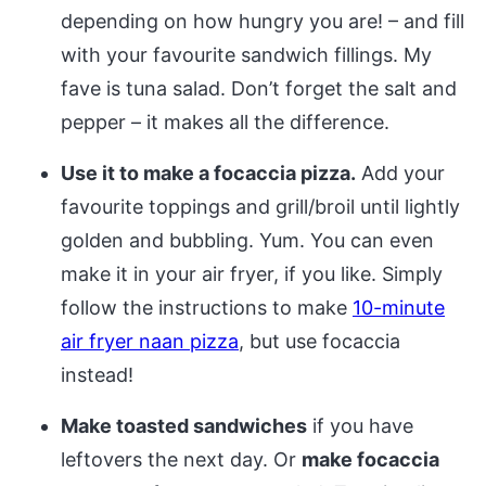
depending on how hungry you are! – and fill
with your favourite sandwich fillings. My
fave is tuna salad. Don’t forget the salt and
pepper – it makes all the difference.
Use it to make a focaccia pizza.
Add your
favourite toppings and grill/broil until lightly
golden and bubbling. Yum. You can even
make it in your air fryer, if you like. Simply
follow the instructions to make
10-minute
air fryer naan pizza
, but use focaccia
instead!
Make toasted sandwiches
if you have
leftovers the next day. Or
make focaccia