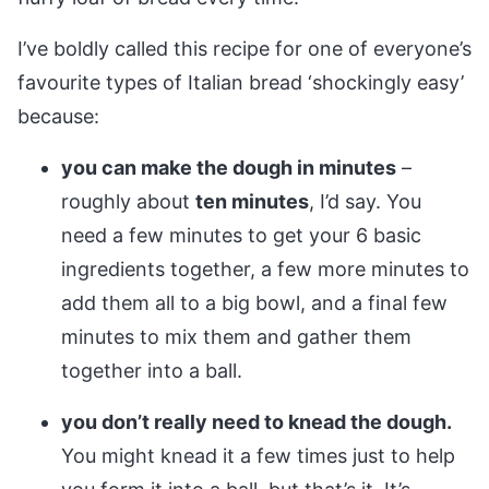
I’ve boldly called this recipe for one of everyone’s
favourite types of Italian bread ‘shockingly easy’
because:
you can make the dough in minutes
–
roughly about
ten minutes
, I’d say. You
need a few minutes to get your 6 basic
ingredients together, a few more minutes to
add them all to a big bowl, and a final few
minutes to mix them and gather them
together into a ball.
you don’t really need to knead the dough.
You might knead it a few times just to help