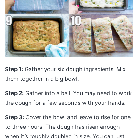
Step 1:
Gather your six dough ingredients. Mix
them together in a big bowl.
Step 2:
Gather into a ball. You may need to work
the dough for a few seconds with your hands.
Step 3:
Cover the bowl and leave to rise for one
to three hours. The dough has risen enough
when it’s roughly doubled in size. You can just