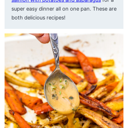
super easy dinner all on one pan. These are
both delicious recipes!