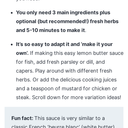
You only need 3 main ingredients plus
optional (but recommended!) fresh herbs
and 5-10 minutes to make it
.
It’s so easy to adapt it and ‘make it your
own’.
If making this easy lemon butter sauce
for fish, add fresh parsley or dill, and
capers. Play around with different fresh
herbs. Or add the delicious cooking juices
and a teaspoon of mustard for chicken or
steak. Scroll down for more variation ideas!
Fun fact:
This sauce is very similar to a
classic French ‘beurre blanc’ (white butter)