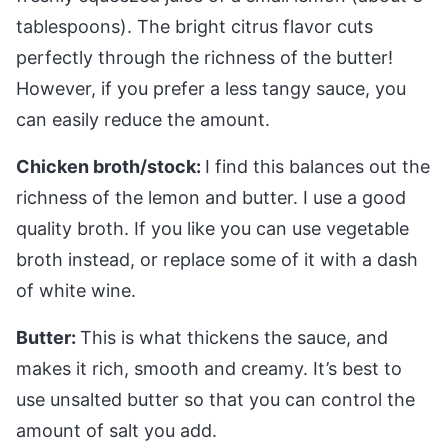
tablespoons). The bright citrus flavor cuts
perfectly through the richness of the butter!
However, if you prefer a less tangy sauce, you
can easily reduce the amount.
Chicken broth/stock:
I find this balances out the
richness of the lemon and butter. I use a good
quality broth. If you like you can use vegetable
broth instead, or replace some of it with a dash
of white wine.
Butter:
This is what thickens the sauce, and
makes it rich, smooth and creamy. It’s best to
use unsalted butter so that you can control the
amount of salt you add.