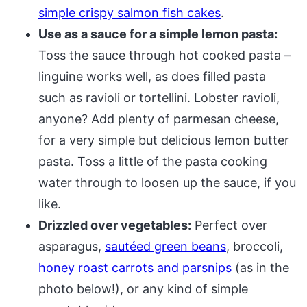
simple crispy salmon fish cakes
.
Use as a sauce for a simple lemon pasta:
Toss the sauce through hot cooked pasta –
linguine works well, as does filled pasta
such as ravioli or tortellini. Lobster ravioli,
anyone? Add plenty of parmesan cheese,
for a very simple but delicious lemon butter
pasta. Toss a little of the pasta cooking
water through to loosen up the sauce, if you
like.
Drizzled over vegetables:
Perfect over
asparagus,
sautéed green beans
, broccoli,
honey roast carrots and parsnips
(as in the
photo below!), or any kind of simple