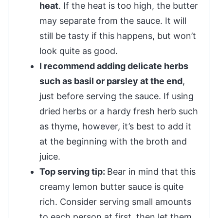
heat
. If the heat is too high, the butter
may separate from the sauce. It will
still be tasty if this happens, but won’t
look quite as good.
I recommend adding delicate herbs
such as basil or parsley at the end
,
just before serving the sauce. If using
dried herbs or a hardy fresh herb such
as thyme, however, it’s best to add it
at the beginning with the broth and
juice.
Top serving tip:
Bear in mind that this
creamy lemon butter sauce is quite
rich. Consider serving small amounts
to each person at first, then let them