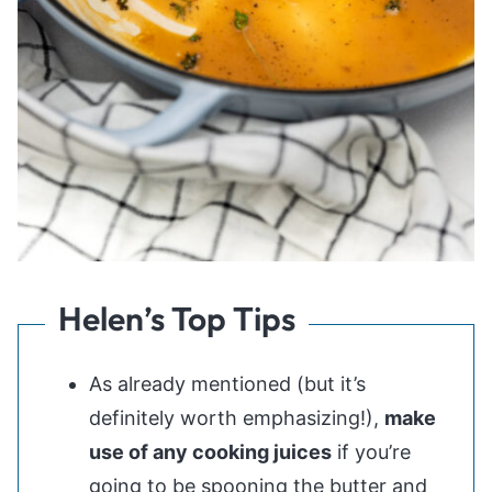
Helen’s Top Tips
As already mentioned (but it’s
definitely worth emphasizing!),
make
use of any cooking juices
if you’re
going to be spooning the butter and