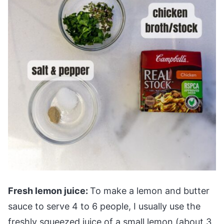
Fresh lemon juice:
To make a lemon and butter
sauce to serve 4 to 6 people, I usually use the
freshly squeezed juice of a small lemon (about 3