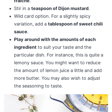
fraîche
.
Stir in a
teaspoon of Dijon mustard
.
Wild card option. For a slightly spicy
variation, add a
tablespoon of sweet chili
sauce
.
Play around with the amounts of each
ingredient
to suit your taste and the
particular dish. For instance, this is quite a
lemony sauce. You might want to reduce
the amount of lemon juice a little and add
more butter. You may also wish to adjust
the seasoning to taste.