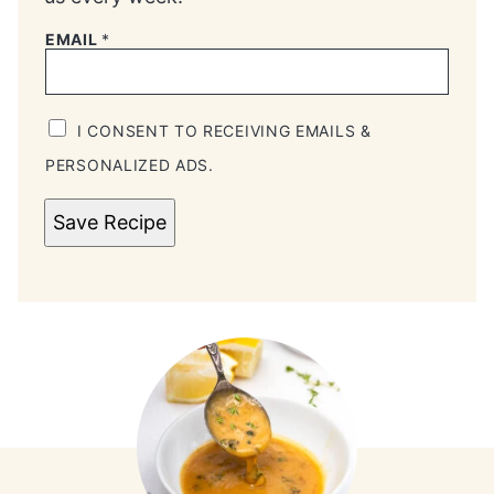
EMAIL
*
I CONSENT TO RECEIVING EMAILS &
PERSONALIZED ADS.
Save Recipe