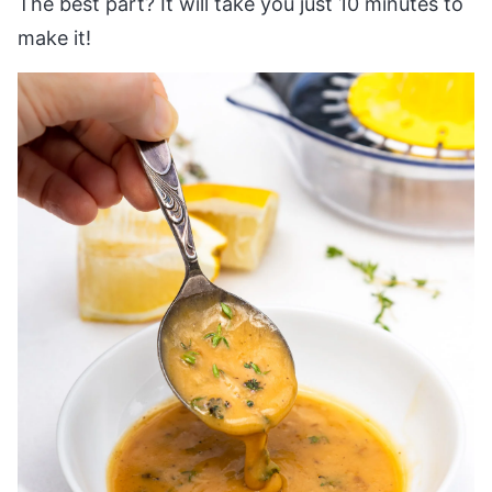
The best part? It will take you just 10 minutes to
make it!