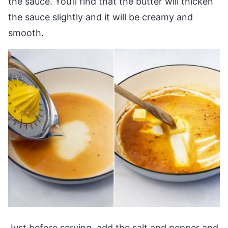
the sauce. You’ll find that the butter will thicken
the sauce slightly and it will be creamy and
smooth.
Just before serving, add the salt and pepper and