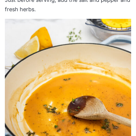
fresh herbs.