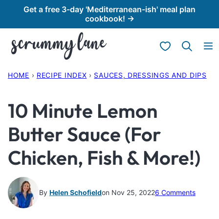
Skip
Get a free 3-day 'Mediterranean-ish' meal plan
cookbook! →
to
content
My Favorites
HOME
›
RECIPE INDEX
›
SAUCES, DRESSINGS AND DIPS
10 Minute Lemon
Butter Sauce (For
Chicken, Fish & More!)
By
Helen Schofield
on Nov 25, 2022
6 Comments