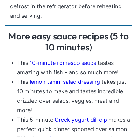
defrost in the refrigerator before reheating
and serving.
More easy sauce recipes (5 to
10 minutes)
This
10-minute romesco sauce
tastes
amazing with fish – and so much more!
This
lemon tahini salad dressing
takes just
10 minutes to make and tastes incredible
drizzled over salads, veggies, meat and
more!
This 5-minute
Greek yogurt dill dip
makes a
perfect quick dinner spooned over salmon.