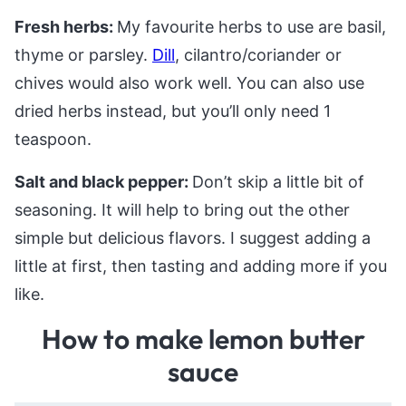
Fresh herbs:
My favourite herbs to use are basil,
thyme or parsley.
Dill
, cilantro/coriander or
chives would also work well. You can also use
dried herbs instead, but you’ll only need 1
teaspoon.
Salt and black pepper:
Don’t skip a little bit of
seasoning. It will help to bring out the other
simple but delicious flavors. I suggest adding a
little at first, then tasting and adding more if you
like.
How to make lemon butter
sauce