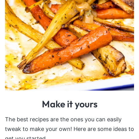
Make it yours
The best recipes are the ones you can easily
tweak to make your own! Here are some ideas to
get you started.