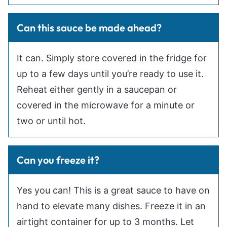
Can this sauce be made ahead?
It can. Simply store covered in the fridge for
up to a few days until you’re ready to use it.
Reheat either gently in a saucepan or
covered in the microwave for a minute or
two or until hot.
Can you freeze it?
Yes you can! This is a great sauce to have on
hand to elevate many dishes. Freeze it in an
airtight container for up to 3 months. Let