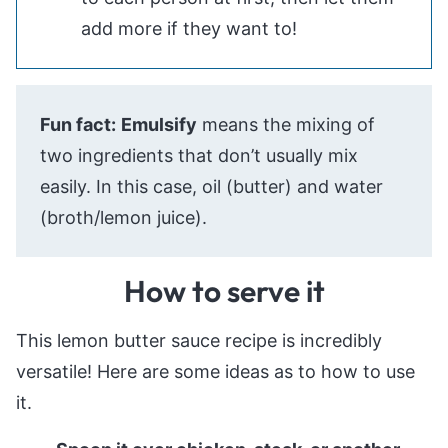
add more if they want to!
Fun fact:
Emulsify
means the mixing of
two ingredients that don’t usually mix
easily. In this case, oil (butter) and water
(broth/lemon juice).
How to serve it
This lemon butter sauce recipe is incredibly
versatile! Here are some ideas as to how to use
it.