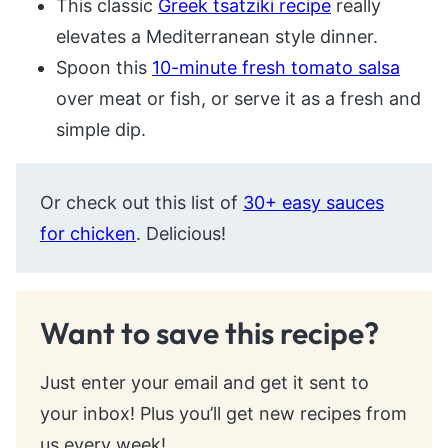
This classic
Greek tsatziki recipe
really
elevates a Mediterranean style dinner.
Spoon this
10-minute fresh tomato salsa
over meat or fish, or serve it as a fresh and
simple dip.
Or check out this list of
30+ easy sauces
for chicken
. Delicious!
Want to save this recipe?
Just enter your email and get it sent to
your inbox! Plus you’ll get new recipes from
us every week!