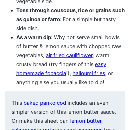
vegetable side.
Toss through couscous, rice or grains such
as quinoa or farro:
For a simple but tasty
side dish.
As a warm dip:
Why not serve small bowls
of butter & lemon sauce with chopped raw
vegetables,
air fried cauliflower
, warm
crusty bread (try fingers of this
easy
homemade focaccia
!),
halloumi fries
, or
anything else you usually like to dip!
This
baked panko cod
includes an even
simpler version of this lemon butter sauce.
Or make this sheet pan
lemon butter
salmon with potatoes and asparagus
for a