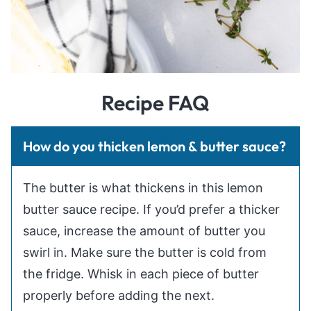
Recipe FAQ
How do you thicken lemon & butter sauce?
The butter is what thickens in this lemon
butter sauce recipe. If you’d prefer a thicker
sauce, increase the amount of butter you
swirl in. Make sure the butter is cold from
the fridge. Whisk in each piece of butter
properly before adding the next.