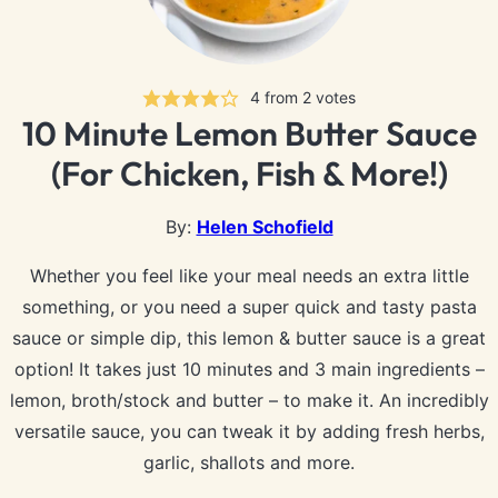
4
from
2
votes
10 Minute Lemon Butter Sauce
(For Chicken, Fish & More!)
By:
Helen Schofield
Whether you feel like your meal needs an extra little
something, or you need a super quick and tasty pasta
sauce or simple dip, this lemon & butter sauce is a great
option! It takes just 10 minutes and 3 main ingredients –
lemon, broth/stock and butter – to make it. An incredibly
versatile sauce, you can tweak it by adding fresh herbs,
garlic, shallots and more.