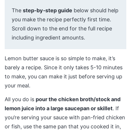
The
step-by-step guide
below should help
you make the recipe perfectly first time.
Scroll down to the end for the full recipe
including ingredient amounts.
Lemon butter sauce is so simple to make, it’s
barely a recipe. Since it only takes 5-10 minutes
to make, you can make it just before serving up
your meal.
All you do is
pour the chicken broth/stock and
lemon juice into a large saucepan or skillet
. If
you’re serving your sauce with pan-fried chicken
or fish, use the same pan that you cooked it in,