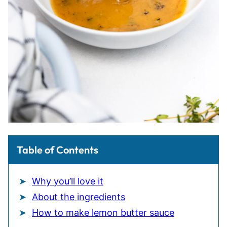
Table of Contents
Why you’ll love it
About the ingredients
How to make lemon butter sauce