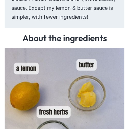
sauce. Except my lemon & butter sauce is
simpler, with fewer ingredients!
About the ingredients