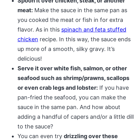
Spoon it over chicken, steak, or another
meat:
Make the sauce in the same pan as
you cooked the meat or fish in for extra
flavor. As in this
spinach and feta stuffed
chicken
recipe. In this way, the sauce ends
up more of a smooth, silky gravy. It’s
delicious!
Serve it over white fish, salmon, or other
seafood such as shrimp/prawns, scallops
or even crab legs and lobster:
If you have
pan-fried the seafood, you can make the
sauce in the same pan. And how about
adding a handful of capers and/or a little dill
to the sauce?
You can even try
drizzling over these