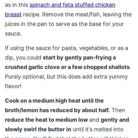
as in this
spinach and feta stuffed chicken
breast
recipe. Remove the meat/fish, leaving the
juices in the pan to serve as the base for your
sauce.
If using the sauce for pasta, vegetables, or as a
dip, you could
start by gently pan-frying a
crushed garlic clove or a few chopped shallots
.
Purely optional, but this does add extra yummy
flavor!
Cook on a medium high heat until the
broth/lemon has reduced by about half.
Then
reduce the heat to medium low
and
gently and
slowly swirl the butter
in
until it’s melted into