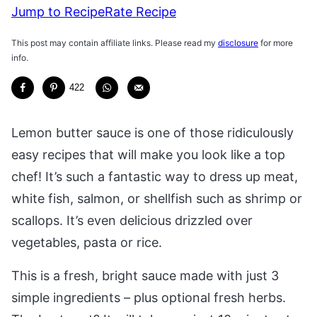
Jump to Recipe
Rate Recipe
This post may contain affiliate links. Please read my
disclosure
for more
info.
422
Lemon butter sauce is one of those ridiculously
easy recipes that will make you look like a top
chef! It’s such a fantastic way to dress up meat,
white fish, salmon, or shellfish such as shrimp or
scallops. It’s even delicious drizzled over
vegetables, pasta or rice.
This is a fresh, bright sauce made with just 3
simple ingredients – plus optional fresh herbs.