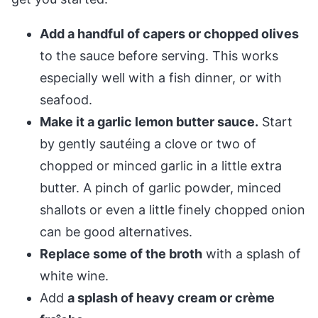
Add a handful of capers or chopped olives
to the sauce before serving. This works
especially well with a fish dinner, or with
seafood.
Make it a garlic lemon butter sauce.
Start
by gently sautéing a clove or two of
chopped or minced garlic in a little extra
butter. A pinch of garlic powder, minced
shallots or even a little finely chopped onion
can be good alternatives.
Replace some of the broth
with a splash of
white wine.
Add
a splash of heavy cream or crème