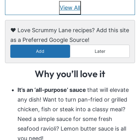
View All
❤️ Love Scrummy Lane recipes? Add this site
as a Preferred Google Source!
Add
Later
Why you’ll love it
It’s an ‘all-purpose’ sauce
that will elevate
any dish! Want to turn pan-fried or grilled
chicken, fish or steak into a classy meal?
Need a simple sauce for some fresh
seafood ravioli? Lemon butter sauce is all
you need!