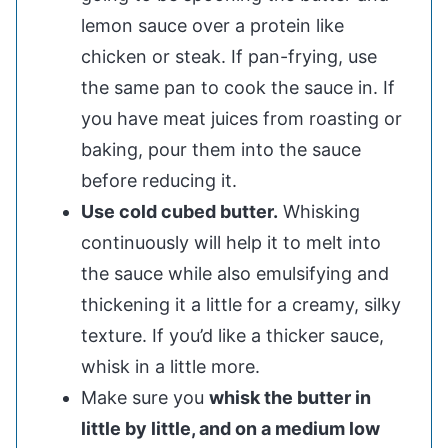
lemon sauce over a protein like
chicken or steak. If pan-frying, use
the same pan to cook the sauce in. If
you have meat juices from roasting or
baking, pour them into the sauce
before reducing it.
Use cold cubed butter.
Whisking
continuously will help it to melt into
the sauce while also emulsifying and
thickening it a little for a creamy, silky
texture. If you’d like a thicker sauce,
whisk in a little more.
Make sure you
whisk the butter in
little by little, and on a medium low