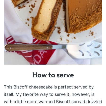
How to serve
This Biscoff cheesecake is perfect served by
itself. My favorite way to serve it, however, is
with a little more warmed Biscoff spread drizzled