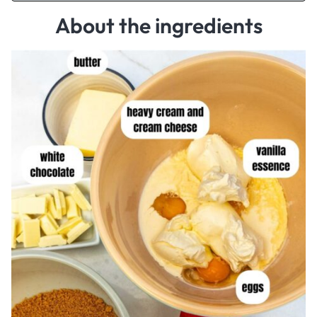
About the ingredients