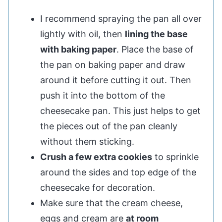
I recommend spraying the pan all over
lightly with oil, then
lining the base
with baking paper
. Place the base of
the pan on baking paper and draw
around it before cutting it out. Then
push it into the bottom of the
cheesecake pan. This just helps to get
the pieces out of the pan cleanly
without them sticking.
Crush a few extra cookies
to sprinkle
around the sides and top edge of the
cheesecake for decoration.
Make sure that the cream cheese,
eggs and cream are
at room