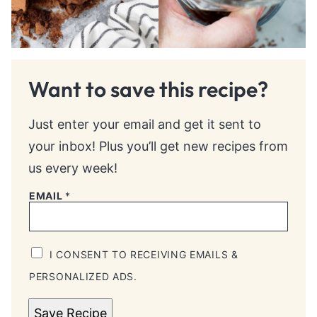
Want to save this recipe?
Just enter your email and get it sent to
your inbox! Plus you’ll get new recipes from
us every week!
EMAIL
*
I CONSENT TO RECEIVING EMAILS &
PERSONALIZED ADS.
Save Recipe