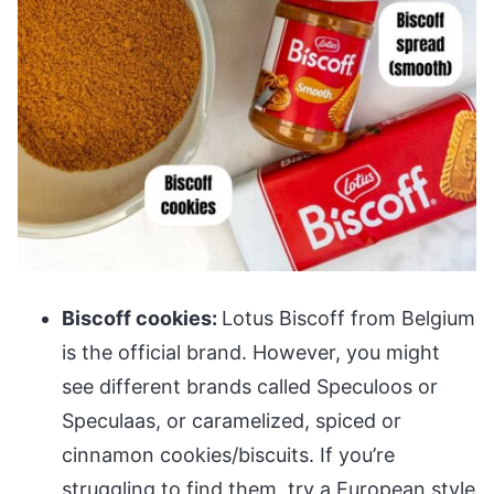
Biscoff cookies:
Lotus Biscoff from Belgium
is the official brand. However, you might
see different brands called Speculoos or
Speculaas, or caramelized, spiced or
cinnamon cookies/biscuits. If you’re
struggling to find them, try a European style