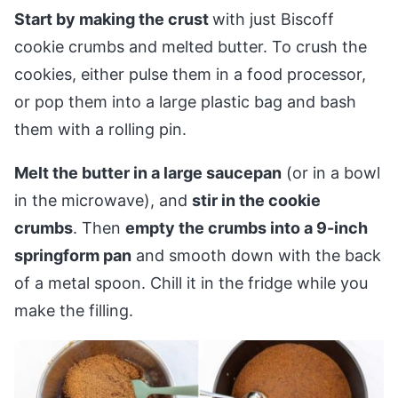
Start by making the crust
with just Biscoff
cookie crumbs and melted butter. To crush the
cookies, either pulse them in a food processor,
or pop them into a large plastic bag and bash
them with a rolling pin.
Melt the butter in a large saucepan
(or in a bowl
in the microwave), and
stir in the cookie
crumbs
. Then
empty the crumbs into a 9-inch
springform pan
and smooth down with the back
of a metal spoon. Chill it in the fridge while you
make the filling.