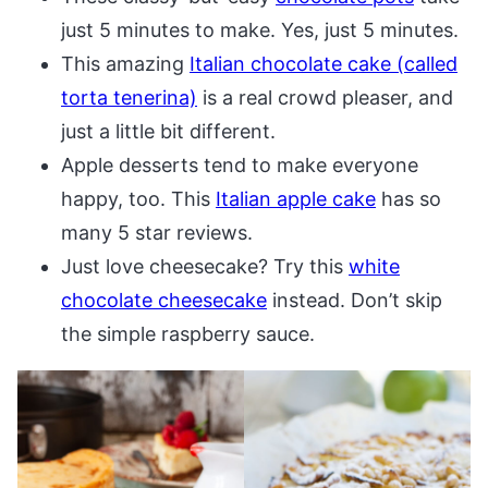
just 5 minutes to make. Yes, just 5 minutes.
This amazing
Italian chocolate cake (called
torta tenerina)
is a real crowd pleaser, and
just a little bit different.
Apple desserts tend to make everyone
happy, too. This
Italian apple cake
has so
many 5 star reviews.
Just love cheesecake? Try this
white
chocolate cheesecake
instead. Don’t skip
the simple raspberry sauce.