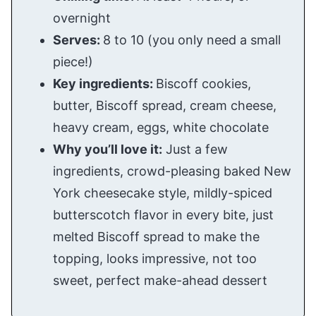
overnight
Serves:
8 to 10 (you only need a small
piece!)
Key ingredients:
Biscoff cookies,
butter, Biscoff spread, cream cheese,
heavy cream, eggs, white chocolate
Why you’ll love it:
Just a few
ingredients, crowd-pleasing baked New
York cheesecake style, mildly-spiced
butterscotch flavor in every bite, just
melted Biscoff spread to make the
topping, looks impressive, not too
sweet, perfect make-ahead dessert