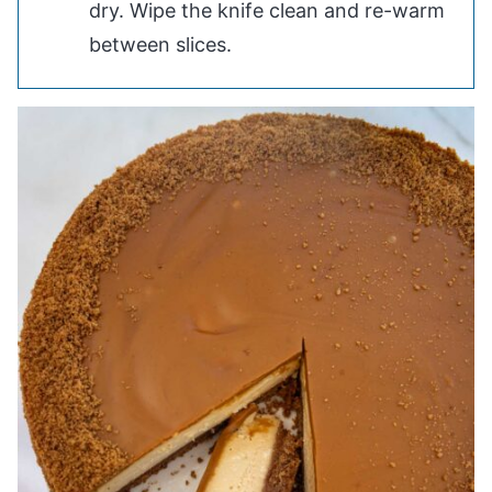
dry. Wipe the knife clean and re-warm
between slices.