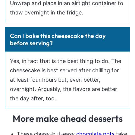
Unwrap and place in an airtight container to
thaw overnight in the fridge.
Can I bake this cheesecake the day
before serving?
Yes, in fact that is the best thing to do. The
cheesecake is best served after chilling for
at least four hours but, even better,
overnight. Arguably, the flavors are better
the day after, too.
More make ahead desserts
These classy-but-easy
chocolate pots
take