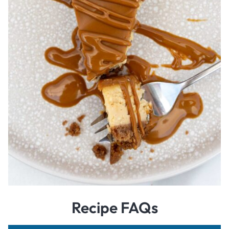
Recipe FAQs