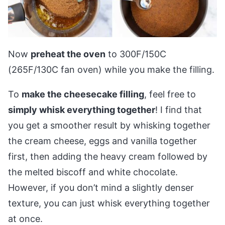
Now
preheat the oven
to 300F/150C
(265F/130C fan oven) while you make the filling.
To
make the cheesecake filling
, feel free to
simply whisk everything together
! I find that
you get a smoother result by whisking together
the cream cheese, eggs and vanilla together
first, then adding the heavy cream followed by
the melted biscoff and white chocolate.
However, if you don’t mind a slightly denser
texture, you can just whisk everything together
at once.