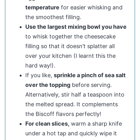
temperature
for easier whisking and
the smoothest filling.
Use the largest mixing bowl you have
to whisk together the cheesecake
filling so that it doesn’t splatter all
over your kitchen (I learnt this the
hard way!).
If you like,
sprinkle a pinch of sea salt
over the topping
before serving.
Alternatively, stir half a teaspoon into
the melted spread. It complements
the Biscoff flavors perfectly!
For clean slices,
warm a sharp knife
under a hot tap and quickly wipe it