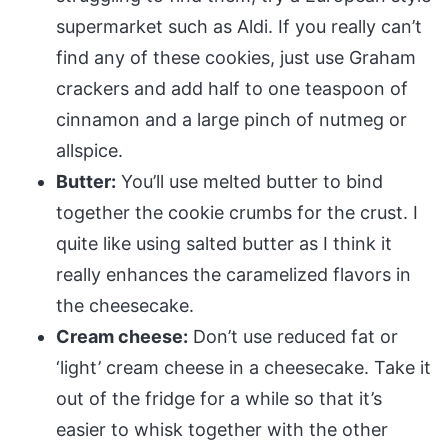
supermarket such as Aldi. If you really can’t
find any of these cookies, just use Graham
crackers and add half to one teaspoon of
cinnamon and a large pinch of nutmeg or
allspice.
Butter:
You’ll use melted butter to bind
together the cookie crumbs for the crust. I
quite like using salted butter as I think it
really enhances the caramelized flavors in
the cheesecake.
Cream cheese:
Don’t use reduced fat or
‘light’ cream cheese in a cheesecake. Take it
out of the fridge for a while so that it’s
easier to whisk together with the other