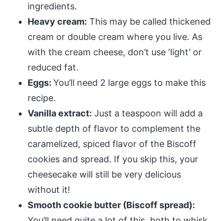
ingredients.
Heavy cream:
This may be called thickened
cream or double cream where you live. As
with the cream cheese, don’t use ‘light’ or
reduced fat.
Eggs:
You’ll need 2 large eggs to make this
recipe.
Vanilla extract:
Just a teaspoon will add a
subtle depth of flavor to complement the
caramelized, spiced flavor of the Biscoff
cookies and spread. If you skip this, your
cheesecake will still be very delicious
without it!
Smooth cookie butter (Biscoff spread):
You’ll need quite a lot of this, both to whisk