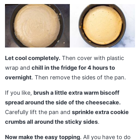
Let cool completely.
Then cover with plastic
wrap and
chill in the fridge for 4 hours to
overnight
. Then remove the sides of the pan.
If you like,
brush a little extra warm biscoff
spread around the side of the cheesecake.
Carefully lift the pan and
sprinkle extra cookie
crumbs all around the sticky sides
.
Now make the easy topping
. All you have to do