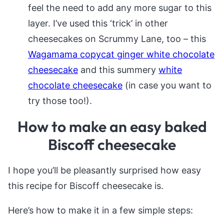
feel the need to add any more sugar to this
layer. I’ve used this ‘trick’ in other
cheesecakes on Scrummy Lane, too – this
Wagamama copycat ginger white chocolate
cheesecake
and this summery
white
chocolate cheesecake
(in case you want to
try those too!).
How to make an easy baked
Biscoff cheesecake
I hope you’ll be pleasantly surprised how easy
this recipe for Biscoff cheesecake is.
Here’s how to make it in a few simple steps: