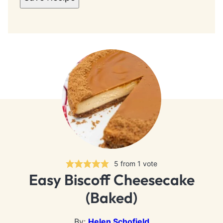
5
from 1 vote
Easy Biscoff Cheesecake
(Baked)
By:
Helen Schofield