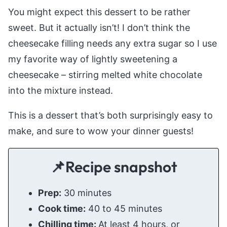
You might expect this dessert to be rather
sweet. But it actually isn’t! I don’t think the
cheesecake filling needs any extra sugar so I use
my favorite way of lightly sweetening a
cheesecake – stirring melted white chocolate
into the mixture instead.
This is a dessert that’s both surprisingly easy to
make, and sure to wow your dinner guests!
📌Recipe snapshot
Prep:
30 minutes
Cook time:
40 to 45 minutes
Chilling time:
At least 4 hours, or