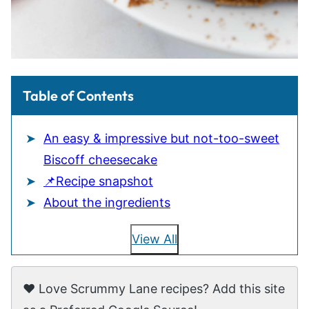
Table of Contents
An easy & impressive but not-too-sweet
Biscoff cheesecake
📌Recipe snapshot
About the ingredients
View All
❤️ Love Scrummy Lane recipes? Add this site