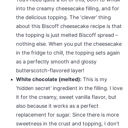
into the creamy cheesecake filling, and for
the delicious topping. The ‘clever’ thing
about this Biscoff cheesecake recipe is that
the topping is just melted Biscoff spread –
nothing else. When you put the cheesecake
in the fridge to chill, the topping sets again
as a perfectly smooth and glossy
butterscotch-flavored layer!
White chocolate (melted):
This is my
‘hidden secret’ ingredient in the filling. I love
it for the creamy, sweet vanilla flavor, but
also because it works as a perfect
replacement for sugar. Since there is more
sweetness in the crust and topping, I don’t