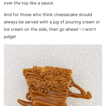
over the top like a sauce.
And for those who think cheesecake should
always be served with a jug of pouring cream or
ice cream on the side, then go ahead – I won’t
judge!