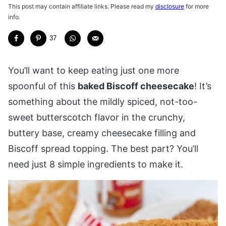
This post may contain affiliate links. Please read my
disclosure
for more
info.
37
You’ll want to keep eating just one more
spoonful of this
baked Biscoff cheesecake
! It’s
something about the mildly spiced, not-too-
sweet butterscotch flavor in the crunchy,
buttery base, creamy cheesecake filling and
Biscoff spread topping. The best part? You’ll
need just 8 simple ingredients to make it.