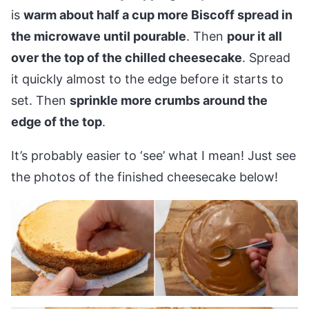
is
warm about half a cup more Biscoff spread in
the microwave until pourable
. Then
pour it all
over the top of the chilled cheesecake
. Spread
it quickly almost to the edge before it starts to
set. Then
sprinkle more crumbs around the
edge of the top
.
It’s probably easier to ‘see’ what I mean! Just see
the photos of the finished cheesecake below!