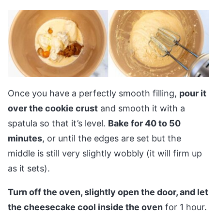
Once you have a perfectly smooth filling,
pour it
over the cookie crust
and smooth it with a
spatula so that it’s level.
Bake for 40 to 50
minutes
, or until the edges are set but the
middle is still very slightly wobbly (it will firm up
as it sets).
Turn off the oven, slightly open the door, and let
the cheesecake cool inside the oven
for 1 hour.