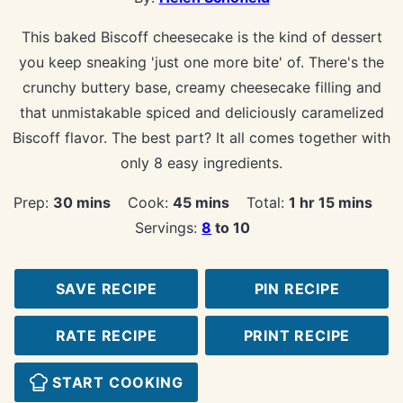
This baked Biscoff cheesecake is the kind of dessert
you keep sneaking 'just one more bite' of. There's the
crunchy buttery base, creamy cheesecake filling and
that unmistakable spiced and deliciously caramelized
Biscoff flavor. The best part? It all comes together with
only 8 easy ingredients.
minutes
minutes
hour
minutes
Prep:
30
mins
Cook:
45
mins
Total:
1
hr
15
mins
Servings:
8
to 10
SAVE RECIPE
PIN RECIPE
RATE RECIPE
PRINT RECIPE
START COOKING