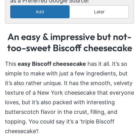
as a Preferred Google Source!
Add
Later
An easy & impressive but not-
too-sweet Biscoff cheesecake
This
easy Biscoff cheesecake
has it all. It’s so
simple to make with just a few ingredients, but
it’s also rather unique. It has the smooth, velvety
texture of a New York cheesecake that everyone
loves, but it’s also packed with interesting
butterscotch flavor in the crust, filling, and
topping. You could say it’s a ‘triple Biscoff
cheesecake’!