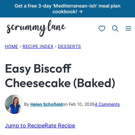
Skip
Get a free 3-day 'Mediterranean-ish' meal plan
cookbook! →
to
content
My Favorites
HOME
›
RECIPE INDEX
›
DESSERTS
Easy Biscoff
Cheesecake (Baked)
By
Helen Schofield
on Feb 10, 2026
4 Comments
Jump to Recipe
Rate Recipe