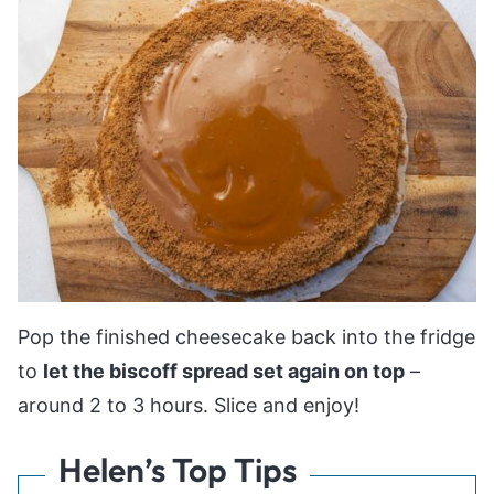
Pop the finished cheesecake back into the fridge
to
let the biscoff spread set again on top
–
around 2 to 3 hours. Slice and enjoy!
Helen’s Top Tips