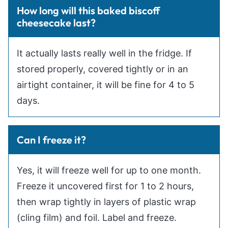
How long will this baked biscoff
cheesecake last?
It actually lasts really well in the fridge. If
stored properly, covered tightly or in an
airtight container, it will be fine for 4 to 5
days.
Can I freeze it?
Yes, it will freeze well for up to one month.
Freeze it uncovered first for 1 to 2 hours,
then wrap tightly in layers of plastic wrap
(cling film) and foil. Label and freeze.