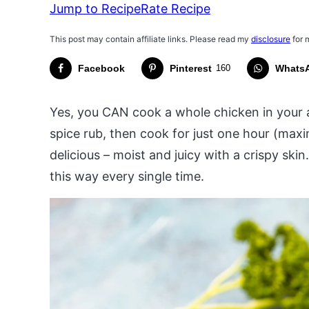
Jump to Recipe
Rate Recipe
This post may contain affiliate links. Please read my
disclosure
for 
Facebook
Pinterest
160
Whats
Yes, you CAN cook a whole chicken in your ai
spice rub, then cook for just one hour (maxim
delicious – moist and juicy with a crispy skin
this way every single time.