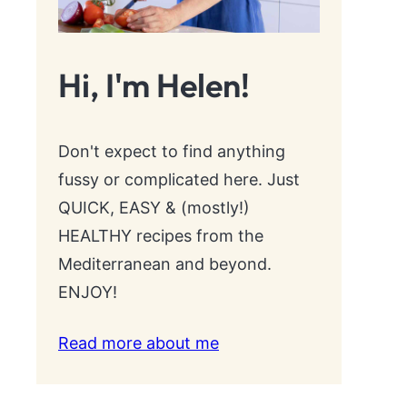
Hi, I'm Helen!
Don't expect to find anything
fussy or complicated here. Just
QUICK, EASY & (mostly!)
HEALTHY recipes from the
Mediterranean and beyond.
ENJOY!
Read more about me