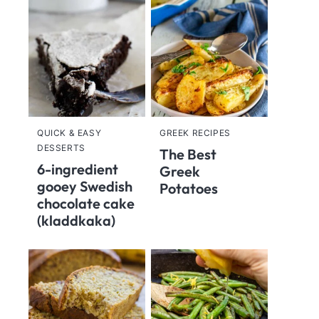
QUICK & EASY
GREEK RECIPES
DESSERTS
The Best
6-ingredient
Greek
gooey Swedish
Potatoes
chocolate cake
(kladdkaka)