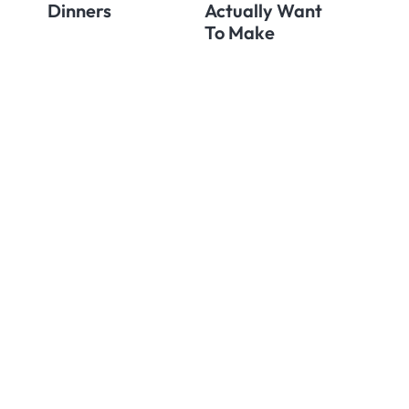
Dinners
Actually Want
To Make