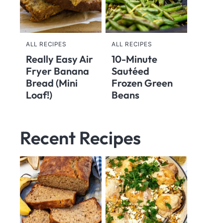
ALL RECIPES
ALL RECIPES
Really Easy Air
10-Minute
Fryer Banana
Sautéed
Bread (Mini
Frozen Green
Loaf!)
Beans
Recent Recipes