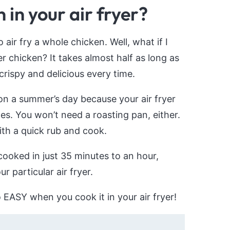
in your air fryer?
ir fry a whole chicken. Well, what if I
er chicken? It takes almost half as long as
 crispy and delicious every time.
 on a summer’s day because your air fryer
es. You won’t need a roasting pan, either.
with a quick rub and cook.
cooked in just 35 minutes to an hour,
 particular air fryer.
so EASY when you cook it in your air fryer!