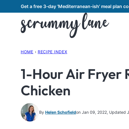
Skip
Get a free 3-day 'Mediterranean-ish' meal plan 
to
content
HOME
›
RECIPE INDEX
1-Hour Air Fryer 
Chicken
By
Helen Schofield
on Jan 09, 2022, Updated 