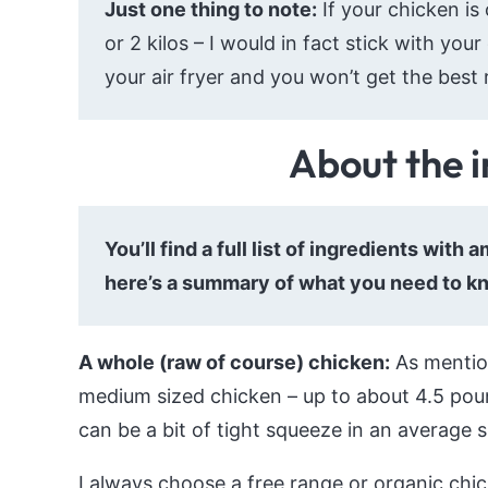
Just one thing to note:
If your chicken is
or 2 kilos – I would in fact stick with your 
your air fryer and you won’t get the best r
About the 
You’ll find a full list of ingredients with
here’s a summary of what you need to k
A whole (raw of course) chicken:
As mention
medium sized chicken – up to about 4.5 poun
can be a bit of tight squeeze in an average s
I always choose a free range or organic chicke