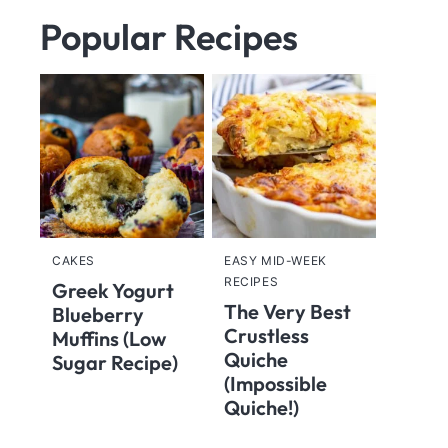
Popular Recipes
CAKES
EASY MID-WEEK
RECIPES
Greek Yogurt
The Very Best
Blueberry
Crustless
Muffins (Low
Quiche
Sugar Recipe)
(Impossible
Quiche!)