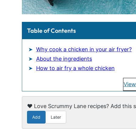
Table of Contents
Why cook a chicken in your air fryer?
About the ingredients
How to air fry a whole chicken
View
❤️ Love Scrummy Lane recipes? Add this si
Add
Later