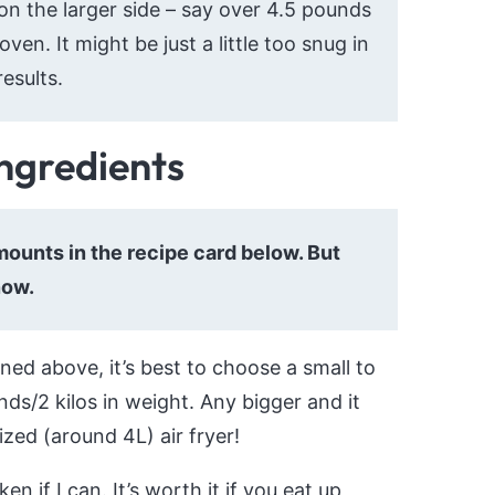
 on the larger side – say over 4.5 pounds
oven. It might be just a little too snug in
esults.
ingredients
 amounts in the recipe card below. But
now.
ed above, it’s best to choose a small to
ds/2 kilos in weight. Any bigger and it
ized (around 4L) air fryer!
n if I can. It’s worth it if you eat up