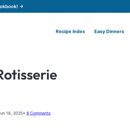
cookbook! →
Recipe Index
Easy Dinners
Rotisserie
Jun 18, 2025
8 Comments