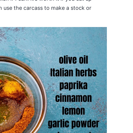
n use the carcass to make a stock or