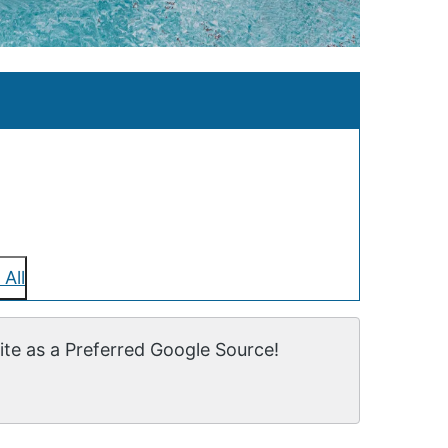
 All
te as a Preferred Google Source!