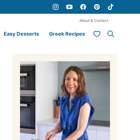
About & Contact
My Favorites
Easy Desserts
Greek Recipes