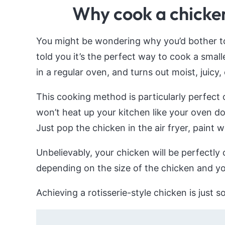
Why cook a chicken 
You might be wondering why you’d bother to a
told you it’s the perfect way to cook a small
in a regular oven, and turns out moist, juicy,
This cooking method is particularly perfect
won’t heat up your kitchen like your oven do
Just pop the chicken in the air fryer, paint 
Unbelievably, your chicken will be perfectly 
depending on the size of the chicken and your
Achieving a rotisserie-style chicken is just 