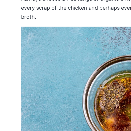
every scrap of the chicken and perhaps eve
broth.