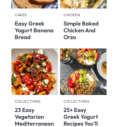
CAKES
CHICKEN
Easy Greek
Simple Baked
Yogurt Banana
Chicken And
Bread
Orzo
COLLECTIONS
COLLECTIONS
23 Easy
25+ Easy
Vegetarian
Greek Yogurt
Mediterranean
Recipes You’ll