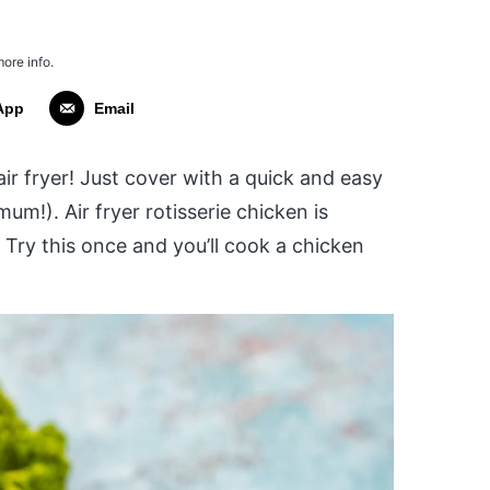
more info.
App
Email
r fryer! Just cover with a quick and easy
um!). Air fryer rotisserie chicken is
. Try this once and you’ll cook a chicken