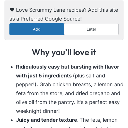
❤️ Love Scrummy Lane recipes? Add this site
as a Preferred Google Source!
Add
Later
Why you’ll love it
Ridiculously easy but bursting with flavor
with just 5 ingredients
(plus salt and
pepper!)
.
Grab chicken breasts, a lemon and
feta from the store, and dried oregano and
olive oil from the pantry. It’s a perfect easy
weeknight dinner!
Juicy and tender texture.
The feta, lemon