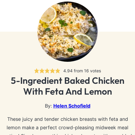
4.94
from
16
votes
5-Ingredient Baked Chicken
With Feta And Lemon
By:
Helen Schofield
These juicy and tender chicken breasts with feta and
lemon make a perfect crowd-pleasing midweek meal