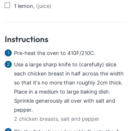
▢
1
lemon
,
(juice)
Instructions
Pre-heat the oven to 410F/210C.
Use a large sharp knife to (carefully) slice
each chicken breast in half across the width
so that it's no more than roughly 2cm thick.
Place in a medium to large baking dish.
Sprinkle generously all over with salt and
pepper.
2 chicken breasts,
salt and pepper