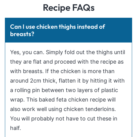
Recipe FAQs
Can I use chicken thighs instead of
breasts?
Yes, you can. Simply fold out the thighs until
they are flat and proceed with the recipe as
with breasts. If the chicken is more than
around 2cm thick, flatten it by hitting it with
a rolling pin between two layers of plastic
wrap. This baked feta chicken recipe will
also work well using chicken tenderloins.
You will probably not have to cut these in
half.