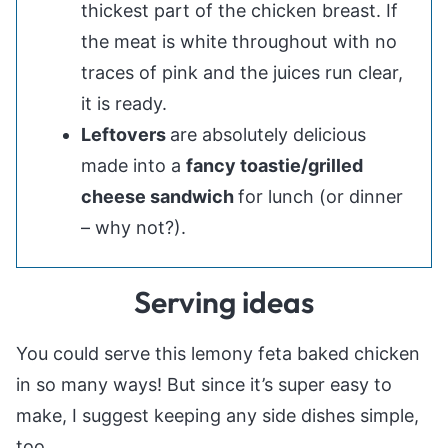
thickest part of the chicken breast. If
the meat is white throughout with no
traces of pink and the juices run clear,
it is ready.
Leftovers
are absolutely delicious
made into a
fancy toastie/grilled
cheese sandwich
for lunch (or dinner
– why not?).
Serving ideas
You could serve this lemony feta baked chicken
in so many ways! But since it’s super easy to
make, I suggest keeping any side dishes simple,
too.