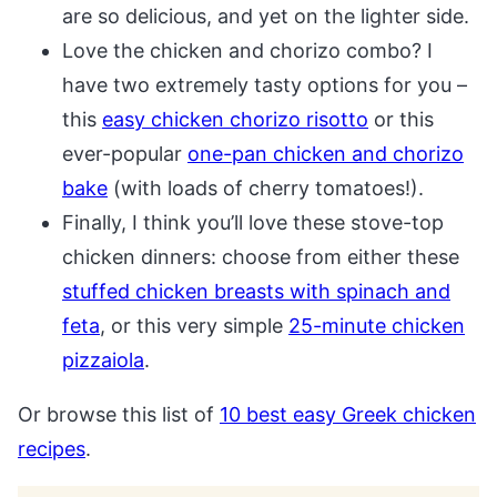
are so delicious, and yet on the lighter side.
Love the chicken and chorizo combo? I
have two extremely tasty options for you –
this
easy chicken chorizo risotto
or this
ever-popular
one-pan chicken and chorizo
bake
(with loads of cherry tomatoes!).
Finally, I think you’ll love these stove-top
chicken dinners: choose from either these
stuffed chicken breasts with spinach and
feta
, or this very simple
25-minute chicken
pizzaiola
.
Or browse this list of
10 best easy Greek chicken
recipes
.