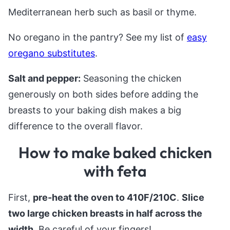
Mediterranean herb such as basil or thyme.
No oregano in the pantry? See my list of
easy
oregano substitutes
.
Salt and pepper:
Seasoning the chicken
generously on both sides before adding the
breasts to your baking dish makes a big
difference to the overall flavor.
How to make baked chicken
with feta
First,
pre-heat the oven to 410F/210C
.
Slice
two large chicken breasts in half across the
width
. Be careful of your fingers!