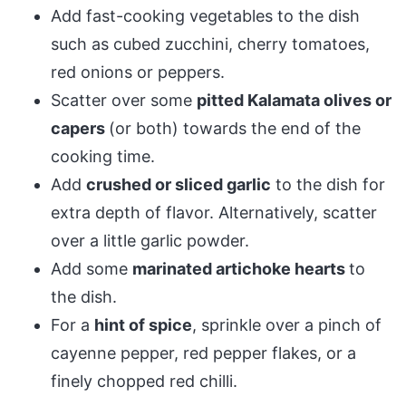
Add fast-cooking vegetables to the dish
such as cubed zucchini, cherry tomatoes,
red onions or peppers.
Scatter over some
pitted Kalamata olives or
capers
(or both) towards the end of the
cooking time.
Add
crushed or sliced garlic
to the dish for
extra depth of flavor. Alternatively, scatter
over a little garlic powder.
Add some
marinated artichoke hearts
to
the dish.
For a
hint of spice
, sprinkle over a pinch of
cayenne pepper, red pepper flakes, or a
finely chopped red chilli.