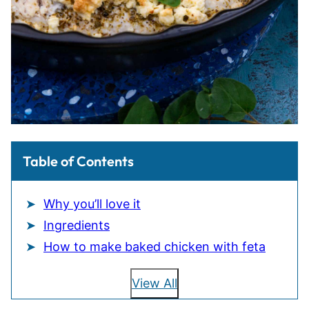
Table of Contents
Why you’ll love it
Ingredients
How to make baked chicken with feta
View All