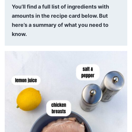
You’ll find a full list of ingredients with
amounts in the recipe card below. But
here’s a summary of what you need to
know.