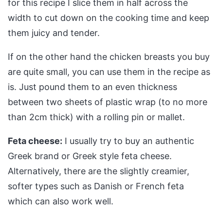
for this recipe I slice them in half across the
width to cut down on the cooking time and keep
them juicy and tender.
If on the other hand the chicken breasts you buy
are quite small, you can use them in the recipe as
is. Just pound them to an even thickness
between two sheets of plastic wrap (to no more
than 2cm thick) with a rolling pin or mallet.
Feta cheese:
I usually try to buy an authentic
Greek brand or Greek style feta cheese.
Alternatively, there are the slightly creamier,
softer types such as Danish or French feta
which can also work well.