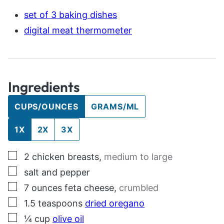
set of 3 baking dishes
digital meat thermometer
Ingredients
CUPS/OUNCES
GRAMS/ML
1X
2X
3X
▢
2
chicken breasts
,
medium to large
▢
salt and pepper
▢
7
ounces
feta cheese
,
crumbled
▢
1.5
teaspoons
dried oregano
▢
¼
cup
olive oil