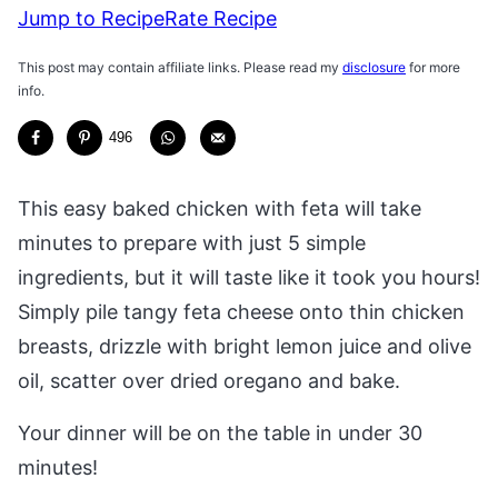
Jump to Recipe
Rate Recipe
This post may contain affiliate links. Please read my
disclosure
for more
info.
496
This easy baked chicken with feta will take
minutes to prepare with just 5 simple
ingredients, but it will taste like it took you hours!
Simply pile tangy feta cheese onto thin chicken
breasts, drizzle with bright lemon juice and olive
oil, scatter over dried oregano and bake.
Your dinner will be on the table in under 30
minutes!