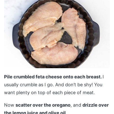
Pile crumbled feta cheese onto each breast.
I
usually crumble as I go. And don’t be shy! You
want plenty on top of each piece of meat.
Now
scatter over the oregano
, and
drizzle over
the lemon juice and olive oil
.