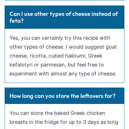
Can I use other types of cheese instead of
feta?
Yes, you can certainly try this recipe with
other types of cheese. I would suggest goat
cheese, ricotta, cubed halloumi, Greek
kefalotyri or parmesan, but feel free to
experiment with almost any type of cheese.
How long can you store the leftovers for?
You can store the baked Greek chicken
breasts in the fridge for up to 3 days as long