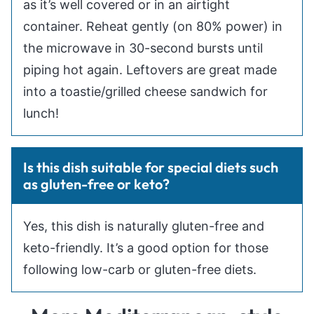
as it’s well covered or in an airtight
container. Reheat gently (on 80% power) in
the microwave in 30-second bursts until
piping hot again. Leftovers are great made
into a toastie/grilled cheese sandwich for
lunch!
Is this dish suitable for special diets such
as gluten-free or keto?
Yes, this dish is naturally gluten-free and
keto-friendly. It’s a good option for those
following low-carb or gluten-free diets.