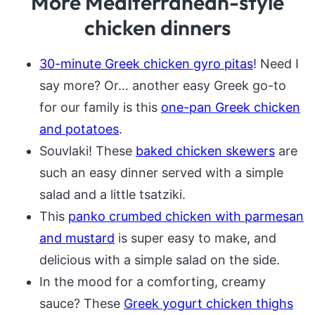
More Mediterranean-style
chicken dinners
30-minute Greek chicken gyro pitas
! Need I
say more? Or… another easy Greek go-to
for our family is this
one-pan Greek chicken
and potatoes
.
Souvlaki! These
baked chicken skewers
are
such an easy dinner served with a simple
salad and a little tsatziki.
This
panko crumbed chicken with parmesan
and mustard
is super easy to make, and
delicious with a simple salad on the side.
In the mood for a comforting, creamy
sauce? These
Greek yogurt chicken thighs