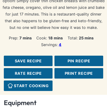
option! Simply cover thin chicken breasts with crumbled
feta cheese, oregano, olive oil and lemon juice and bake
for just 17 minutes. This is a restaurant-quality dinner
that also happens to be gluten-free and keto-friendly,
but no one will believe how easy it was to make.
minutes
minutes
minutes
Prep:
7
mins
Cook:
18
mins
Total:
25
mins
Servings:
4
SAVE RECIPE
PIN RECIPE
RATE RECIPE
PRINT RECIPE
START COOKING
Equipment