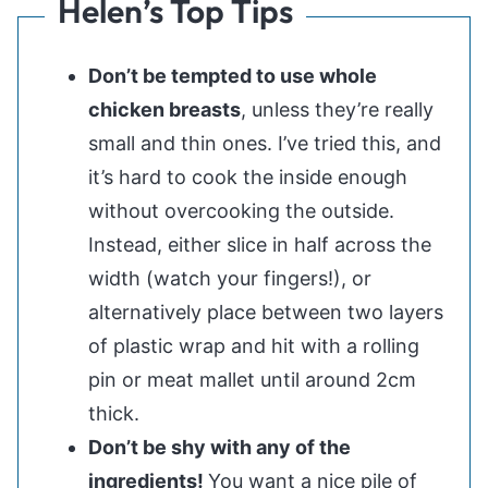
Helen’s Top Tips
Don’t be tempted to use whole
chicken breasts
, unless they’re really
small and thin ones. I’ve tried this, and
it’s hard to cook the inside enough
without overcooking the outside.
Instead, either slice in half across the
width (watch your fingers!), or
alternatively place between two layers
of plastic wrap and hit with a rolling
pin or meat mallet until around 2cm
thick.
Don’t be shy with any of the
ingredients!
You want a nice pile of