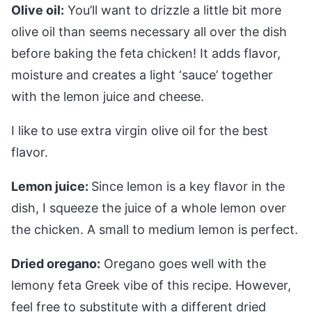
Olive oil:
You’ll want to drizzle a little bit more
olive oil than seems necessary all over the dish
before baking the feta chicken! It adds flavor,
moisture and creates a light ‘sauce’ together
with the lemon juice and cheese.
I like to use extra virgin olive oil for the best
flavor.
Lemon juice:
Since lemon is a key flavor in the
dish, I squeeze the juice of a whole lemon over
the chicken. A small to medium lemon is perfect.
Dried oregano:
Oregano goes well with the
lemony feta Greek vibe of this recipe. However,
feel free to substitute with a different dried