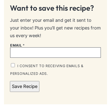
Want to save this recipe?
Just enter your email and get it sent to
your inbox! Plus you’ll get new recipes from
us every week!
EMAIL
*
I CONSENT TO RECEIVING EMAILS &
PERSONALIZED ADS.
Save Recipe