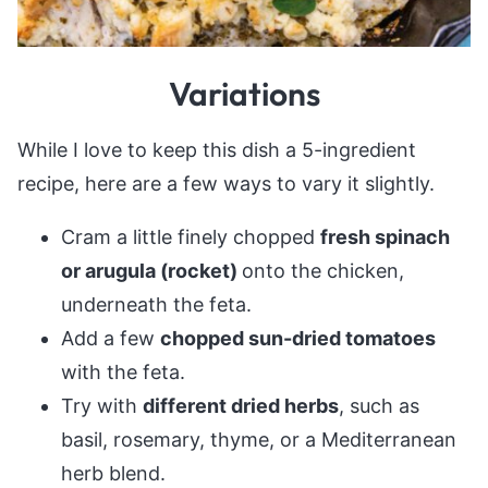
Variations
While I love to keep this dish a 5-ingredient
recipe, here are a few ways to vary it slightly.
Cram a little finely chopped
fresh spinach
or arugula (rocket)
onto the chicken,
underneath the feta.
Add a few
chopped sun-dried tomatoes
with the feta.
Try with
different dried herbs
, such as
basil, rosemary, thyme, or a Mediterranean
herb blend.