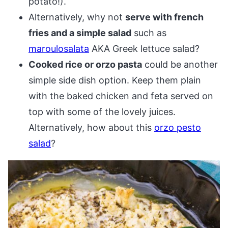
potato!).
Alternatively, why not
serve with french
fries and a simple salad
such as
maroulosalata
AKA Greek lettuce salad?
Cooked rice or orzo pasta
could be another
simple side dish option. Keep them plain
with the baked chicken and feta served on
top with some of the lovely juices.
Alternatively, how about this
orzo pesto
salad
?