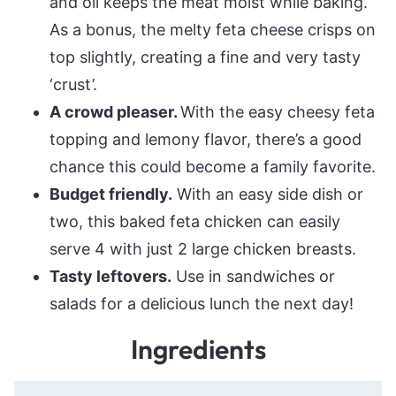
and oil keeps the meat moist while baking.
As a bonus, the melty feta cheese crisps on
top slightly, creating a fine and very tasty
‘crust’.
A crowd pleaser.
With the easy cheesy feta
topping and lemony flavor, there’s a good
chance this could become a family favorite.
Budget friendly.
With an easy side dish or
two, this baked feta chicken can easily
serve 4 with just 2 large chicken breasts.
Tasty leftovers.
Use in sandwiches or
salads for a delicious lunch the next day!
Ingredients