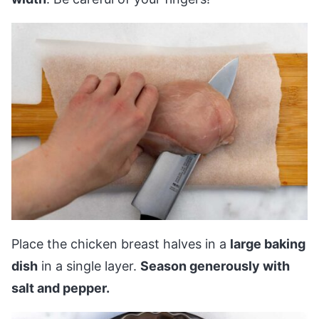
Place the chicken breast halves in a
large baking
dish
in a single layer.
Season generously with
salt and pepper.