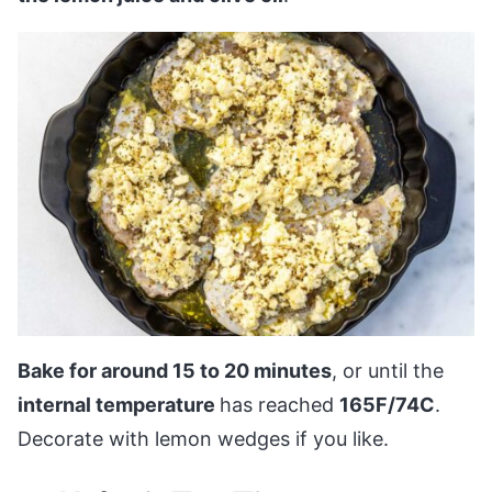
Bake for around 15 to 20 minutes
, or until the
internal temperature
has reached
165F/74C
.
Decorate with lemon wedges if you like.