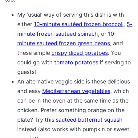
My ‘usual’ way of serving this dish is with
either
10-minute sautéed frozen broccoli
,
5-
minute frozen sauteed spinach
, or
10-
minute sauteed frozen green beans
, and
these simple
crispy diced potatoes
. You
could go with
tomato potatoes
if serving to
guests!
An alternative veggie side is these delicious
and easy
Mediterranean vegetables
, which
can be in the oven at the same time as the
chicken. Prefer something orange on the
plate? Try this
sautéed butternut squash
instead (also works with pumpkin or sweet