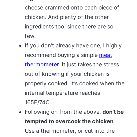
cheese crammed onto each piece of
chicken. And plenty of the other
ingredients too, since there are so
few.
If you don’t already have one, I highly
recommend buying a simple
meat
thermometer
. It just takes the stress
out of knowing if your chicken is
properly cooked. It’s cooked when the
internal temperature reaches
165F/74C.
Following on from the above,
don’t be
tempted to overcook the chicken
.
Use a thermometer, or cut into the