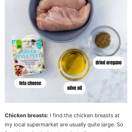
Chicken breasts:
I find the chicken breasts at
my local supermarket are usually quite large. So