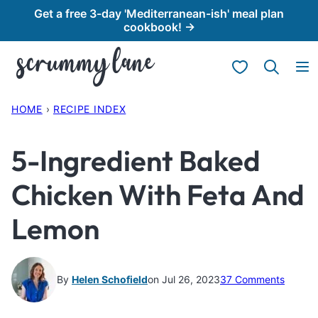
Skip
Get a free 3-day 'Mediterranean-ish' meal plan
cookbook! →
to
content
My Favorites
HOME
›
RECIPE INDEX
5-Ingredient Baked
Chicken With Feta And
Lemon
By
Helen Schofield
on Jul 26, 2023
37 Comments