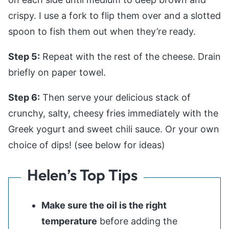
crispy. I use a fork to flip them over and a slotted
spoon to fish them out when they’re ready.
Step 5:
Repeat with the rest of the cheese. Drain
briefly on paper towel.
Step 6:
Then serve your delicious stack of
crunchy, salty, cheesy fries immediately with the
Greek yogurt and sweet chili sauce. Or your own
choice of dips! (see below for ideas)
Helen’s Top Tips
Make sure the oil is the right
temperature
before adding the