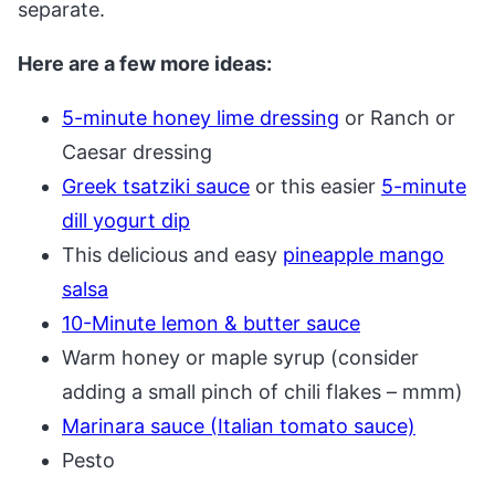
separate.
Here are a few more ideas:
5-minute honey lime dressing
or Ranch or
Caesar dressing
Greek tsatziki sauce
or this easier
5-minute
dill yogurt dip
This delicious and easy
pineapple mango
salsa
10-Minute lemon & butter sauce
Warm honey or maple syrup (consider
adding a small pinch of chili flakes – mmm)
Marinara sauce (Italian tomato sauce)
Pesto