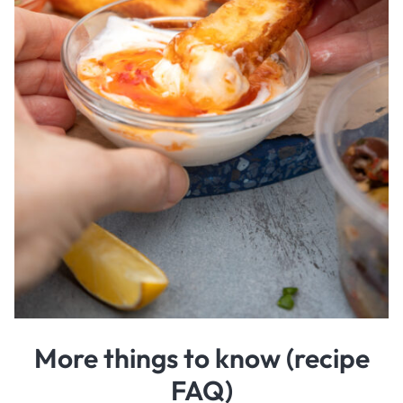
More things to know (recipe
FAQ)