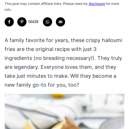
This post may contain affiliate links. Please read my
disclosure
for more
info.
56439
A family favorite for years, these crispy halloumi
fries are the original recipe with just 3
ingredients (no breading necessary!). They truly
are legendary. Everyone loves them, and they
take just minutes to make. Will they become a
new family go-to for you, too?