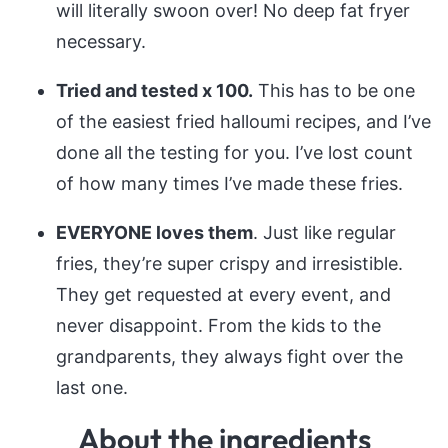
will literally swoon over! No deep fat fryer
necessary.
Tried and tested x 100.
This has to be one
of the easiest fried halloumi recipes, and I’ve
done all the testing for you. I’ve lost count
of how many times I’ve made these fries.
EVERYONE loves them
. Just like regular
fries, they’re super crispy and irresistible.
They get requested at every event, and
never disappoint. From the kids to the
grandparents, they always fight over the
last one.
About the ingredients