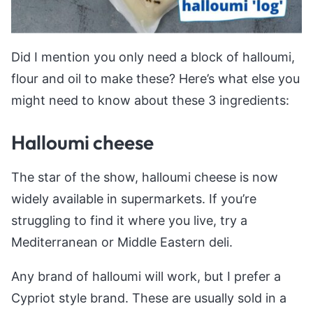
Did I mention you only need a block of halloumi,
flour and oil to make these? Here’s what else you
might need to know about these 3 ingredients:
Halloumi cheese
The star of the show, halloumi cheese is now
widely available in supermarkets. If you’re
struggling to find it where you live, try a
Mediterranean or Middle Eastern deli.
Any brand of halloumi will work, but I prefer a
Cypriot style brand. These are usually sold in a