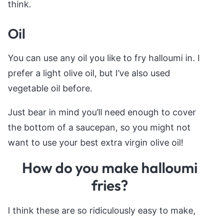
think.
Oil
You can use any oil you like to fry halloumi in. I
prefer a light olive oil, but I’ve also used
vegetable oil before.
Just bear in mind you’ll need enough to cover
the bottom of a saucepan, so you might not
want to use your best extra virgin olive oil!
How do you make halloumi
fries?
I think these are so ridiculously easy to make,