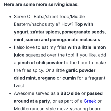
Here are some more serving ideas:
Serve Oli Baba/street food/Middle
Eastern/nachos style? How?
Top with
yogurt, za’atar spices, pomegranate seeds,
mint, sumac and pomegranate molasses
.
I also love to eat my fries
with a little lemon
juice
squeezed over the top! If you like, add
a
pinch of chili powder
to the flour to make
the fries spicy. Or a little
garlic powder
,
dried mint, oregano
or
cumin
for a fragrant
twist.
Awesome served as a
BBQ side
or
passed
around at a party
, or as part of a
Greek
or
Mediterranean style mezze/sharing board.