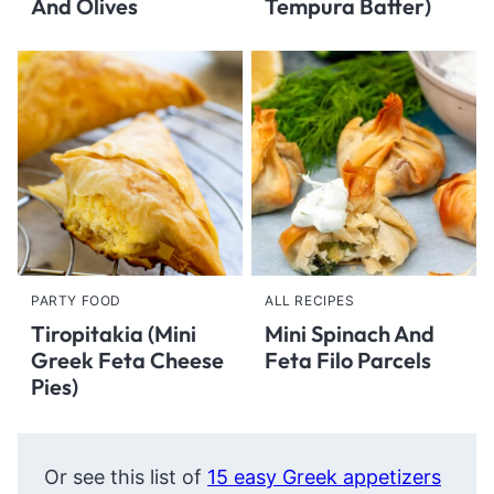
And Olives
Tempura Batter)
PARTY FOOD
ALL RECIPES
Tiropitakia (Mini
Mini Spinach And
Greek Feta Cheese
Feta Filo Parcels
Pies)
Or see this list of
15 easy Greek appetizers