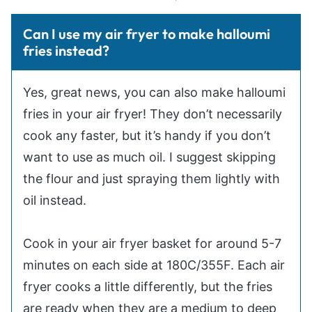
Can I use my air fryer to make halloumi
fries instead?
Yes, great news, you can also make halloumi
fries in your air fryer! They don’t necessarily
cook any faster, but it’s handy if you don’t
want to use as much oil. I suggest skipping
the flour and just spraying them lightly with
oil instead.
Cook in your air fryer basket for around 5-7
minutes on each side at 180C/355F. Each air
fryer cooks a little differently, but the fries
are ready when they are a medium to deep