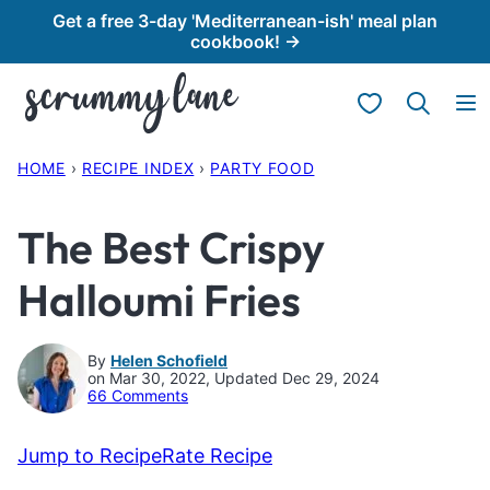
Skip
Get a free 3-day 'Mediterranean-ish' meal plan
cookbook! →
to
content
My Favorites
HOME
›
RECIPE INDEX
›
PARTY FOOD
The Best Crispy
Halloumi Fries
By
Helen Schofield
on Mar 30, 2022, Updated Dec 29, 2024
66 Comments
Jump to Recipe
Rate Recipe