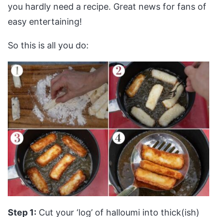
you hardly need a recipe. Great news for fans of
easy entertaining!
So this is all you do:
Step 1:
Cut your ‘log’ of halloumi into thick(ish)