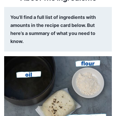
You’ll find a full list of ingredients with
amounts in the recipe card below. But
here’s a summary of what you need to
know.