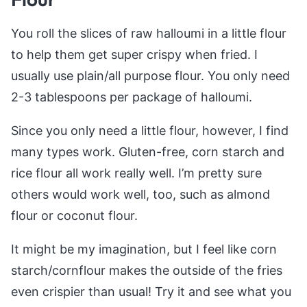
You roll the slices of raw halloumi in a little flour
to help them get super crispy when fried. I
usually use plain/all purpose flour. You only need
2-3 tablespoons per package of halloumi.
Since you only need a little flour, however, I find
many types work. Gluten-free, corn starch and
rice flour all work really well. I’m pretty sure
others would work well, too, such as almond
flour or coconut flour.
It might be my imagination, but I feel like corn
starch/cornflour makes the outside of the fries
even crispier than usual! Try it and see what you