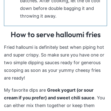
batches. After cooking, let the oil cool
down before double bagging it and
throwing it away.
How to serve halloumi fries
Fried halloumi is definitely best when piping hot
and super crispy. So make sure you have one or
two simple dipping sauces ready for generous
scooping as soon as your yummy cheesy fries
are ready!
My favorite dips are
Greek yogurt (or sour
cream if you prefer) and sweet chili sauce
. You
can either mix them together or keep them