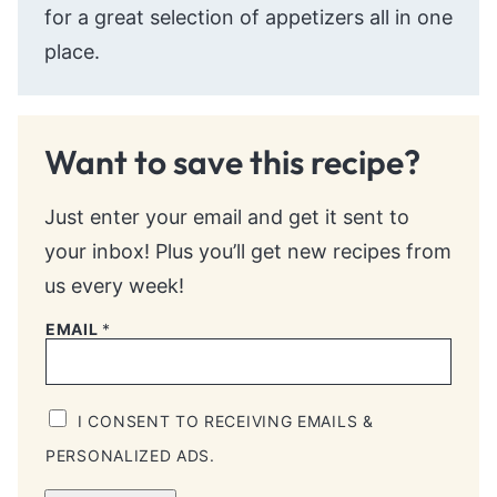
for a great selection of appetizers all in one
place.
Want to save this recipe?
Just enter your email and get it sent to
your inbox! Plus you’ll get new recipes from
us every week!
EMAIL
*
I CONSENT TO RECEIVING EMAILS &
PERSONALIZED ADS.