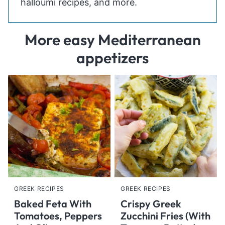
halloumi recipes, and more.
More easy Mediterranean
appetizers
GREEK RECIPES
GREEK RECIPES
Baked Feta With
Crispy Greek
Tomatoes, Peppers
Zucchini Fries (With