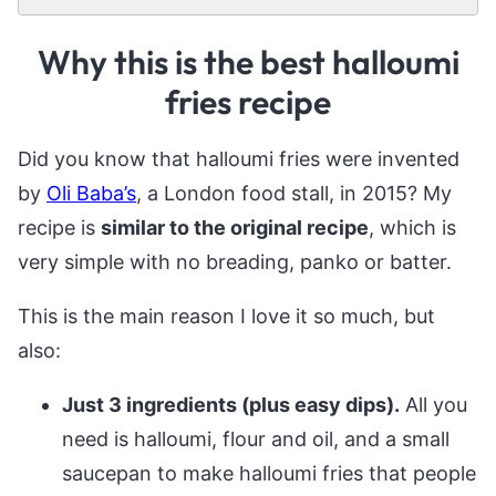
Why this is the best halloumi
fries recipe
Did you know that halloumi fries were invented
by
Oli Baba’s
, a London food stall, in 2015? My
recipe is
similar to the original recipe
, which is
very simple with no breading, panko or batter.
This is the main reason I love it so much, but
also:
Just 3 ingredients (plus easy dips).
All you
need is halloumi, flour and oil, and a small
saucepan to make halloumi fries that people