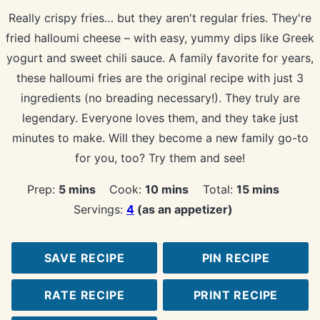
Really crispy fries… but they aren't regular fries. They're
fried halloumi cheese – with easy, yummy dips like Greek
yogurt and sweet chili sauce. A family favorite for years,
these halloumi fries are the original recipe with just 3
ingredients (no breading necessary!). They truly are
legendary. Everyone loves them, and they take just
minutes to make. Will they become a new family go-to
for you, too? Try them and see!
minutes
minutes
minutes
Prep:
5
mins
Cook:
10
mins
Total:
15
mins
Servings:
4
(as an appetizer)
SAVE RECIPE
PIN RECIPE
RATE RECIPE
PRINT RECIPE