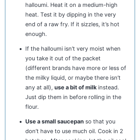
halloumi. Heat it on a medium-high
heat. Test it by dipping in the very
end of a raw fry. If it sizzles, it’s hot
enough.
If the halloumi isn’t very moist when
you take it out of the packet
(different brands have more or less of
the milky liquid, or maybe there isn’t
any at all),
use a bit of milk
instead.
Just dip them in before rolling in the
flour.
Use a small saucepan
so that you
don’t have to use much oil. Cook in 2