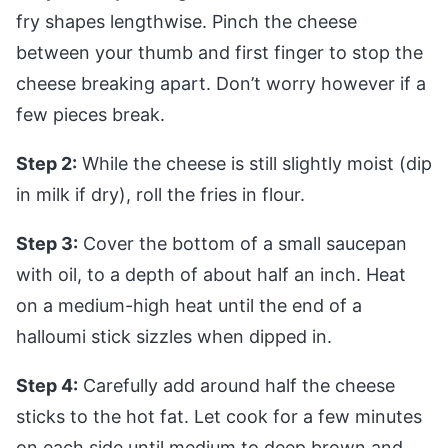
fry shapes lengthwise. Pinch the cheese
between your thumb and first finger to stop the
cheese breaking apart. Don’t worry however if a
few pieces break.
Step 2:
While the cheese is still slightly moist (dip
in milk if dry), roll the fries in flour.
Step 3:
Cover the bottom of a small saucepan
with oil, to a depth of about half an inch. Heat
on a medium-high heat until the end of a
halloumi stick sizzles when dipped in.
Step 4:
Carefully add around half the cheese
sticks to the hot fat. Let cook for a few minutes
on each side until medium to deep brown and