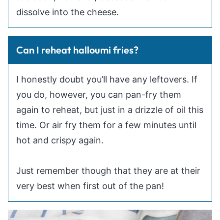
dissolve into the cheese.
Can I reheat halloumi fries?
I honestly doubt you’ll have any leftovers. If
you do, however, you can pan-fry them
again to reheat, but just in a drizzle of oil this
time. Or air fry them for a few minutes until
hot and crispy again.
Just remember though that they are at their
very best when first out of the pan!