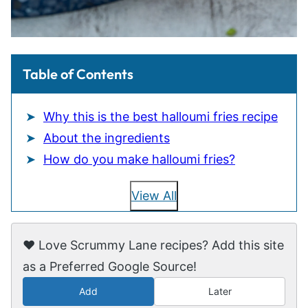
Table of Contents
Why this is the best halloumi fries recipe
About the ingredients
How do you make halloumi fries?
View All
❤️ Love Scrummy Lane recipes? Add this site
as a Preferred Google Source!
Add
Later