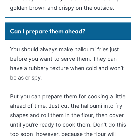
golden brown and crispy on the outside.
Can I prepare them ahead?
You should always make halloumi fries just
before you want to serve them. They can
have a rubbery texture when cold and won’t
be as crispy.
But you can prepare them for cooking a little
ahead of time. Just cut the halloumi into fry
shapes and roll them in the flour, then cover
until you’re ready to cook them. Don’t do this
too soon, however, because the flour will