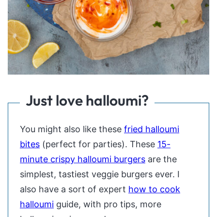
Just love halloumi?
You might also like these
fried halloumi
bites
(perfect for parties). These
15-
minute crispy halloumi burgers
are the
simplest, tastiest veggie burgers ever. I
also have a sort of expert
how to cook
halloumi
guide, with pro tips, more