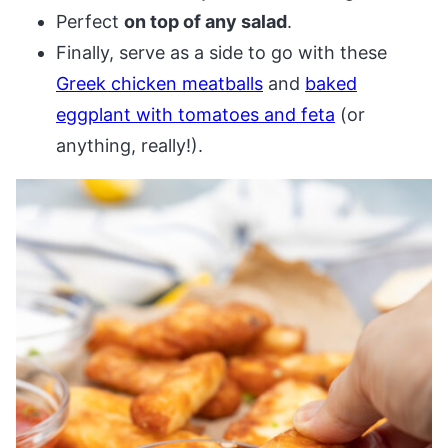
Perfect
on top of any salad
.
Finally, serve as a side to go with these
Greek chicken meatballs
and
baked
eggplant with tomatoes and feta
(or
anything, really!).