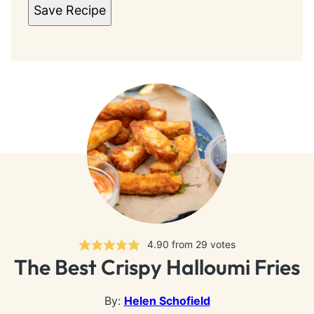
Save Recipe
4.90
from
29
votes
The Best Crispy Halloumi Fries
By:
Helen Schofield