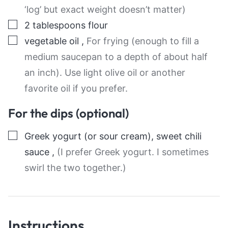
‘log’ but exact weight doesn’t matter)
▢
2
tablespoons
flour
▢
vegetable oil
,
For frying (enough to fill a
medium saucepan to a depth of about half
an inch). Use light olive oil or another
favorite oil if you prefer.
For the dips (optional)
▢
Greek yogurt (or sour cream), sweet chili
sauce
,
(I prefer Greek yogurt. I sometimes
swirl the two together.)
Instructions