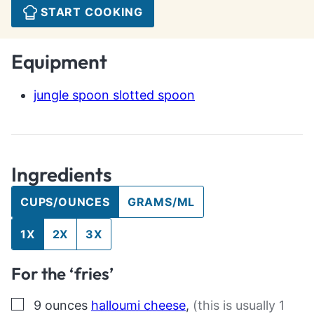
START COOKING
Equipment
jungle spoon slotted spoon
Ingredients
CUPS/OUNCES
GRAMS/ML
1X
2X
3X
For the ‘fries’
▢
9
ounces
halloumi cheese
,
(this is usually 1