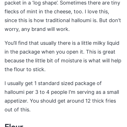
packet in a ‘log shape’. Sometimes there are tiny
flecks of mint in the cheese, too. I love this,
since this is how traditional halloumi is. But don’t
worry, any brand will work.
You’ll find that usually there is a little milky liquid
in the package when you open it. This is great
because the little bit of moisture is what will help
the flour to stick.
I usually get 1 standard sized package of
halloumi per 3 to 4 people I’m serving as a small
appetizer. You should get around 12 thick fries
out of this.
Flour