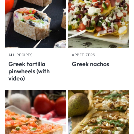
ALL RECIPES
APPETIZERS
Greek tortilla
Greek nachos
pinwheels (with
video)