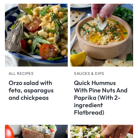
ALL RECIPES
SAUCES & DIPS
Orzo salad with
Quick Hummus
feta, asparagus
With Pine Nuts And
and chickpeas
Paprika (With 2-
ingredient
Flatbread)