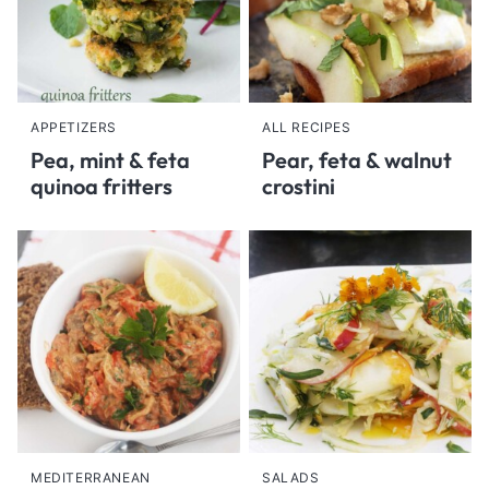
APPETIZERS
ALL RECIPES
Pea, mint & feta
Pear, feta & walnut
quinoa fritters
crostini
MEDITERRANEAN
SALADS