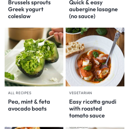
Brussels sprouts
Quick & easy
Greek yogurt
aubergine lasagne
coleslaw
(no sauce)
ALL RECIPES
VEGETARIAN
Pea, mint & feta
Easy ricotta gnudi
avocado boats
with roasted
tomato sauce