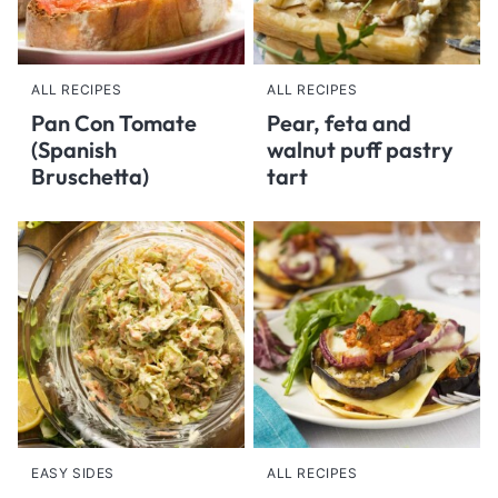
ALL RECIPES
ALL RECIPES
Pan Con Tomate
Pear, feta and
(Spanish
walnut puff pastry
Bruschetta)
tart
EASY SIDES
ALL RECIPES