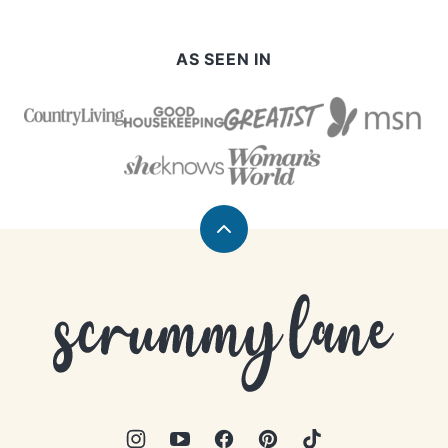
AS SEEN IN
Back
to
top
Scrummy
Lane