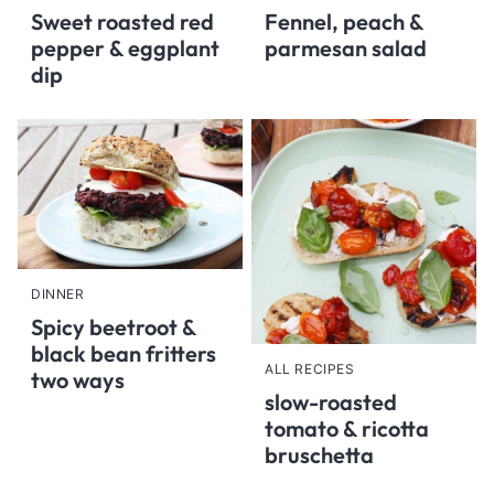
Sweet roasted red
Fennel, peach &
pepper & eggplant
parmesan salad
dip
DINNER
Spicy beetroot &
black bean fritters
ALL RECIPES
two ways
slow-roasted
tomato & ricotta
bruschetta