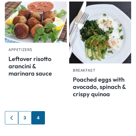
APPETIZERS
Leftover risotto
arancini &
BREAKFAST
marinara sauce
Poached eggs with
avocado, spinach &
crispy quinoa
Posts
3
4
GO
navigation
TO
PREVIOUS
PAGE