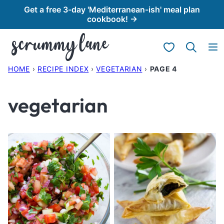
Skip
Get a free 3-day 'Mediterranean-ish' meal plan
cookbook! →
to
content
My Favorites
HOME
›
RECIPE INDEX
›
VEGETARIAN
›
PAGE 4
vegetarian