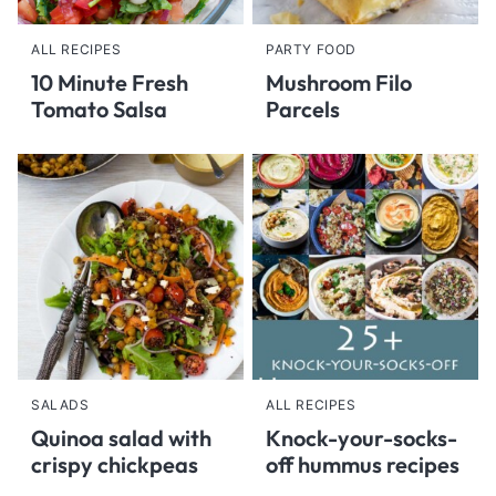
ALL RECIPES
PARTY FOOD
10 Minute Fresh
Mushroom Filo
Tomato Salsa
Parcels
SALADS
ALL RECIPES
Quinoa salad with
Knock-your-socks-
crispy chickpeas
off hummus recipes