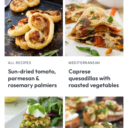
ALL RECIPES
MEDITERRANEAN
Sun-dried tomato,
Caprese
parmesan &
quesadillas with
rosemary palmiers
roasted vegetables