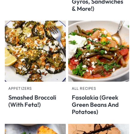
Gyros, Sandwiches
& More!)
APPETIZERS
ALL RECIPES
Smashed Broccoli
Fasolakia (Greek
(With Feta!)
Green Beans And
Potatoes)