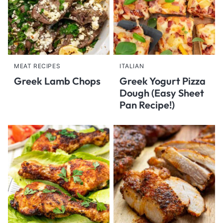
MEAT RECIPES
ITALIAN
Greek Lamb Chops
Greek Yogurt Pizza
Dough (Easy Sheet
Pan Recipe!)