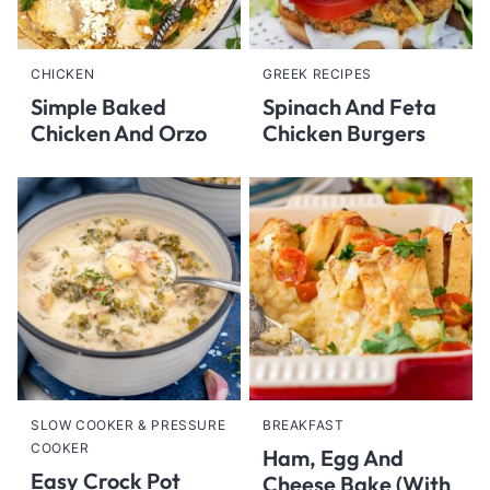
CHICKEN
GREEK RECIPES
Simple Baked
Spinach And Feta
Chicken And Orzo
Chicken Burgers
SLOW COOKER & PRESSURE
BREAKFAST
COOKER
Ham, Egg And
Easy Crock Pot
Cheese Bake (With