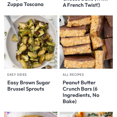
Zuppa Toscana
A French Twist!)
EASY SIDES
ALL RECIPES
Easy Brown Sugar
Peanut Butter
Brussel Sprouts
Crunch Bars (6
Ingredients, No
Bake)