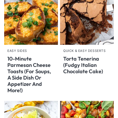
EASY SIDES
QUICK & EASY DESSERTS
10-Minute
Torta Tenerina
Parmesan Cheese
(Fudgy Italian
Toasts (For Soups,
Chocolate Cake)
A Side Dish Or
Appetizer And
More!)