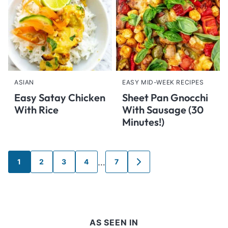
ASIAN
EASY MID-WEEK RECIPES
Easy Satay Chicken
Sheet Pan Gnocchi
With Rice
With Sausage (30
Minutes!)
Posts
…
1
2
3
4
7
GO
navigation
TO
NEXT
PAGE
AS SEEN IN