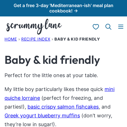
Skip
Get a free 3-day 'Mediterranean-ish' meal plan
cookbook! →
to
content
My Favorites
HOME
›
RECIPE INDEX
›
BABY & KID FRIENDLY
Baby & kid friendly
Perfect for the little ones at your table.
My little boy particularly likes these quick
mini
quiche lorraine
(perfect for freezing, and
parties!),
basic crispy salmon fishcakes
, and
Greek yogurt blueberry muffins
(don’t worry,
they’re low in sugar!).