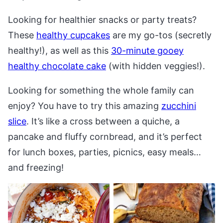
Looking for healthier snacks or party treats?
These
healthy cupcakes
are my go-tos (secretly
healthy!), as well as this
30-minute gooey
healthy chocolate cake
(with hidden veggies!).
Looking for something the whole family can
enjoy? You have to try this amazing
zucchini
slice
. It’s like a cross between a quiche, a
pancake and fluffy cornbread, and it’s perfect
for lunch boxes, parties, picnics, easy meals…
and freezing!