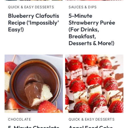
QUICK & EASY DESSERTS
SAUCES & DIPS
Blueberry Clafoutis
5-Minute
Recipe (‘Impossibly’
Strawberry Purée
Easy!)
(For Drinks,
Breakfast,
Desserts & More!)
CHOCOLATE
QUICK & EASY DESSERTS
5-Minute Chocolate
Angel Food Cake