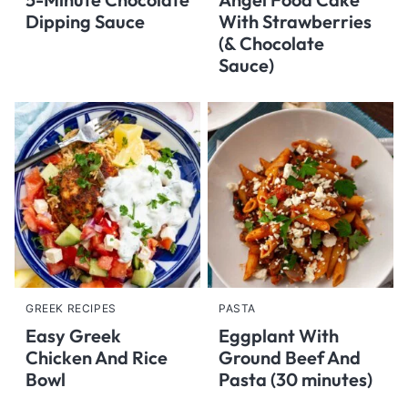
Dipping Sauce
With Strawberries
(& Chocolate
Sauce)
GREEK RECIPES
PASTA
Easy Greek
Eggplant With
Chicken And Rice
Ground Beef And
Bowl
Pasta (30 minutes)