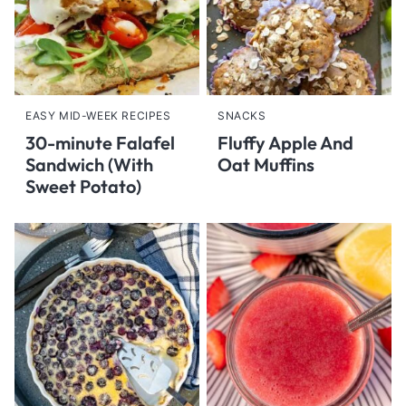
EASY MID-WEEK RECIPES
SNACKS
30-minute Falafel
Fluffy Apple And
Sandwich (With
Oat Muffins
Sweet Potato)