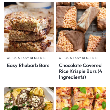
QUICK & EASY DESSERTS
QUICK & EASY DESSERTS
Easy Rhubarb Bars
Chocolate Covered
Rice Krispie Bars (4
Ingredients)