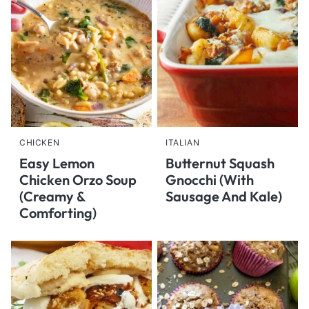
CHICKEN
ITALIAN
Easy Lemon
Butternut Squash
Chicken Orzo Soup
Gnocchi (With
(Creamy &
Sausage And Kale)
Comforting)