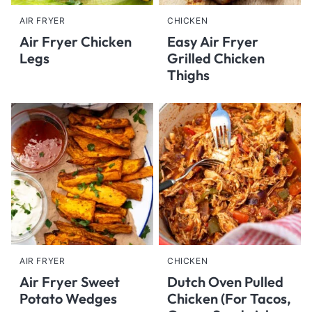
AIR FRYER
CHICKEN
Air Fryer Chicken
Easy Air Fryer
Legs
Grilled Chicken
Thighs
AIR FRYER
CHICKEN
Air Fryer Sweet
Dutch Oven Pulled
Potato Wedges
Chicken (For Tacos,