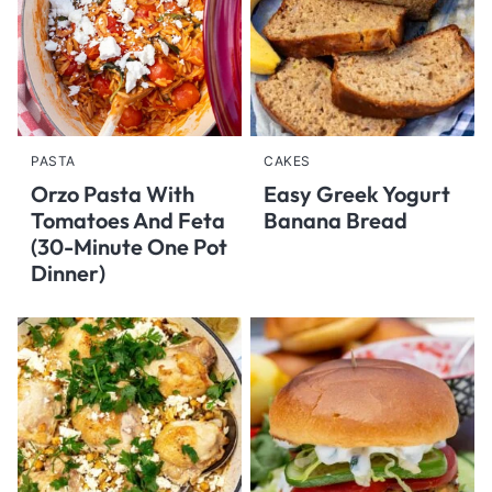
PASTA
CAKES
Orzo Pasta With
Easy Greek Yogurt
Tomatoes And Feta
Banana Bread
(30-Minute One Pot
Dinner)