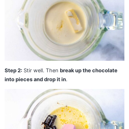
Step 2:
Stir well. Then
break up the chocolate
into pieces and drop it in
.