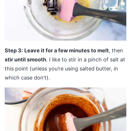
Step 3:
Leave it for a few minutes to melt
, then
stir until smooth
. I like to stir in a pinch of salt at
this point (unless you’re using salted butter, in
which case don’t).