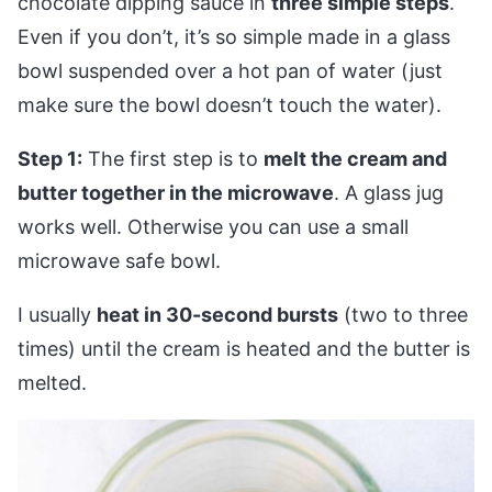
chocolate dipping sauce in
three simple steps
.
Even if you don’t, it’s so simple made in a glass
bowl suspended over a hot pan of water (just
make sure the bowl doesn’t touch the water).
Step 1:
The first step is to
melt the cream and
butter together in the microwave
. A glass jug
works well. Otherwise you can use a small
microwave safe bowl.
I usually
heat in 30-second bursts
(two to three
times) until the cream is heated and the butter is
melted.