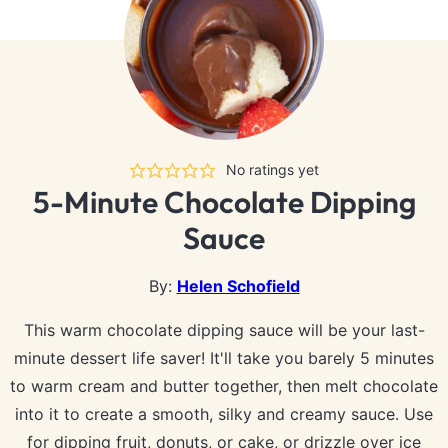
No ratings yet
5-Minute Chocolate Dipping
Sauce
By:
Helen Schofield
This warm chocolate dipping sauce will be your last-
minute dessert life saver! It'll take you barely 5 minutes
to warm cream and butter together, then melt chocolate
into it to create a smooth, silky and creamy sauce. Use
for dipping fruit, donuts, or cake, or drizzle over ice