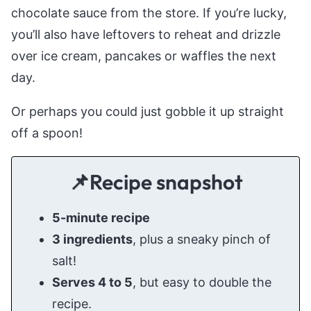
chocolate sauce from the store. If you’re lucky,
you’ll also have leftovers to reheat and drizzle
over ice cream, pancakes or waffles the next
day.
Or perhaps you could just gobble it up straight
off a spoon!
📌Recipe snapshot
5-minute recipe
3 ingredients
, plus a sneaky pinch of
salt!
Serves 4 to 5
, but easy to double the
recipe.