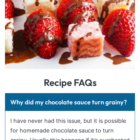
Recipe FAQs
Why did my chocolate sauce turn grainy?
I have never had this issue, but it is possible
for homemade chocolate sauce to turn