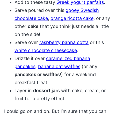
Add to these tasty
Greek yogurt parfaits
.
Serve poured over this
gooey Swedish
chocolate cake
,
orange ricotta cake
, or any
other
cake
that you think just needs a little
on the side!
Serve over
raspberry panna cotta
or this
white chocolate cheesecake
.
Drizzle it over
caramelized banana
pancakes
,
banana oat waffles
(or any
pancakes or waffles
!) for a weekend
breakfast treat.
Layer in
dessert jars
with cake, cream, or
fruit for a pretty effect.
I could go on and on. But I’m sure that you can