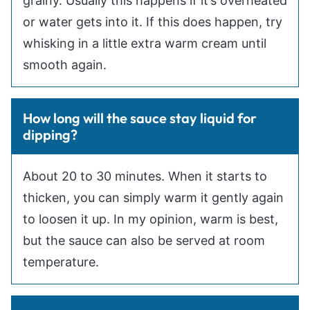
grainy. Usually this happens if it’s overheated
or water gets into it. If this does happen, try
whisking in a little extra warm cream until
smooth again.
How long will the sauce stay liquid for
dipping?
About 20 to 30 minutes. When it starts to
thicken, you can simply warm it gently again
to loosen it up. In my opinion, warm is best,
but the sauce can also be served at room
temperature.