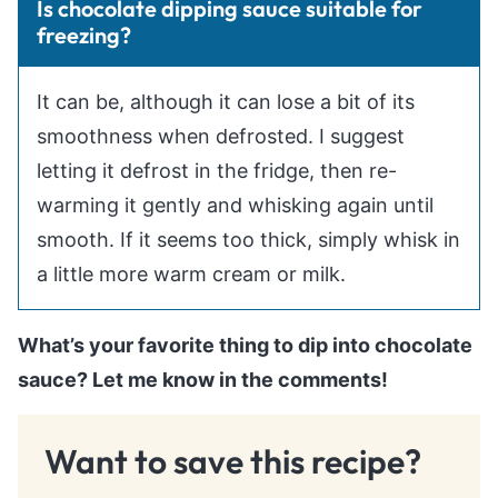
Is chocolate dipping sauce suitable for
freezing?
It can be, although it can lose a bit of its
smoothness when defrosted. I suggest
letting it defrost in the fridge, then re-
warming it gently and whisking again until
smooth. If it seems too thick, simply whisk in
a little more warm cream or milk.
What’s your favorite thing to dip into chocolate
sauce? Let me know in the comments!
Want to save this recipe?