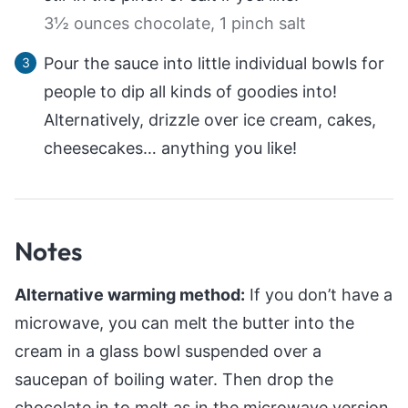
3½ ounces chocolate,
1 pinch salt
Pour the sauce into little individual bowls for
people to dip all kinds of goodies into!
Alternatively, drizzle over ice cream, cakes,
cheesecakes… anything you like!
Notes
Alternative warming method:
If you don’t have a
microwave, you can melt the butter into the
cream in a glass bowl suspended over a
saucepan of boiling water. Then drop the
chocolate in to melt as in the microwave version.