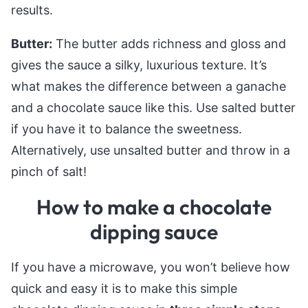
results.
Butter:
The butter adds richness and gloss and
gives the sauce a silky, luxurious texture. It’s
what makes the difference between a ganache
and a chocolate sauce like this. Use salted butter
if you have it to balance the sweetness.
Alternatively, use unsalted butter and throw in a
pinch of salt!
How to make a chocolate
dipping sauce
If you have a microwave, you won’t believe how
quick and easy it is to make this simple