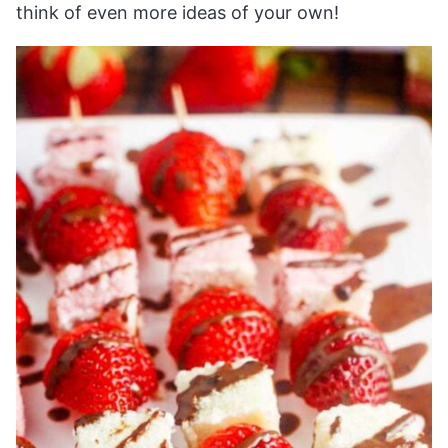
think of even more ideas of your own!