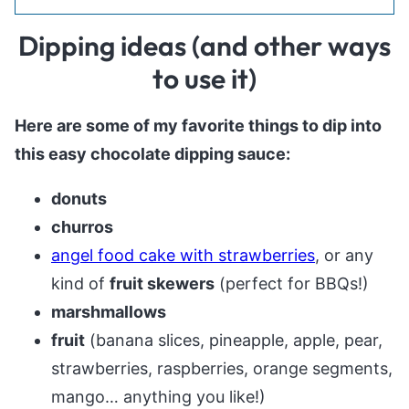
Dipping ideas (and other ways
to use it)
Here are some of my favorite things to dip into
this easy chocolate dipping sauce:
donuts
churros
angel food cake with strawberries
, or any
kind of
fruit skewers
(perfect for BBQs!)
marshmallows
fruit
(banana slices, pineapple, apple, pear,
strawberries, raspberries, orange segments,
mango… anything you like!)