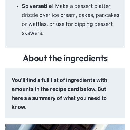
So versatile!
Make a dessert platter,
drizzle over ice cream, cakes, pancakes
or waffles, or use for dipping dessert
skewers.
About the ingredients
You’ll find a full list of ingredients with
amounts in the recipe card below. But
here’s a summary of what you need to
know.