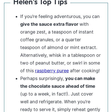
Helen’s Top Tips
If you’re feeling adventurous, you can
give the sauce extra flavor
with
orange zest, a teaspoon of instant
coffee granules, or a quarter
teaspoon of almond or mint extract.
Alternatively, whisk in a tablespoon or
two of peanut butter, or swirl in some
of this
raspberry puree
after cooking!
Perhaps surprisingly,
you can make
the chocolate sauce ahead of time
(up to a week, in fact!). Just cover
well and refrigerate. When you’re
ready to serve it, simply reheat gently