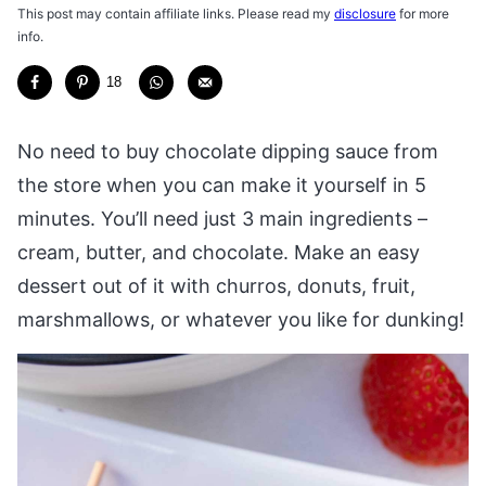
This post may contain affiliate links. Please read my
disclosure
for more
info.
18
No need to buy chocolate dipping sauce from
the store when you can make it yourself in 5
minutes. You’ll need just 3 main ingredients –
cream, butter, and chocolate. Make an easy
dessert out of it with churros, donuts, fruit,
marshmallows, or whatever you like for dunking!