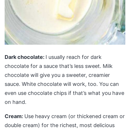
Dark chocolate:
I usually reach for dark
chocolate for a sauce that’s less sweet. Milk
chocolate will give you a sweeter, creamier
sauce. White chocolate will work, too. You can
even use chocolate chips if that’s what you have
on hand.
Cream:
Use heavy cream (or thickened cream or
double cream) for the richest, most delicious