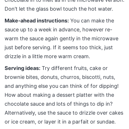
Don’t let the glass bowl touch the hot water.
Make-ahead instructions:
You can make the
sauce up to a week in advance, however re-
warm the sauce again gently in the microwave
just before serving. If it seems too thick, just
drizzle in a little more warm cream.
Serving ideas:
Try different fruits, cake or
brownie bites, donuts, churros, biscotti, nuts,
and anything else you can think of for dipping!
How about making a dessert platter with the
chocolate sauce and lots of things to dip in?
Alternatively, use the sauce to drizzle over cakes
or ice cream, or layer it in a parfait or sundae.