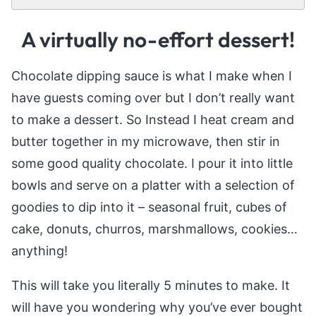
A virtually no-effort dessert!
Chocolate dipping sauce is what I make when I
have guests coming over but I don’t really want
to make a dessert. So Instead I heat cream and
butter together in my microwave, then stir in
some good quality chocolate. I pour it into little
bowls and serve on a platter with a selection of
goodies to dip into it – seasonal fruit, cubes of
cake, donuts, churros, marshmallows, cookies…
anything!
This will take you literally 5 minutes to make. It
will have you wondering why you’ve ever bought