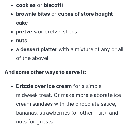
cookies
or
biscotti
brownie bites
or
cubes of store bought
cake
pretzels
or pretzel sticks
nuts
a
dessert platter
with a mixture of any or all
of the above!
And some other ways to serve it:
Drizzle over ice cream
for a simple
midweek treat. Or make more elaborate ice
cream sundaes with the chocolate sauce,
bananas, strawberries (or other fruit), and
nuts for guests.