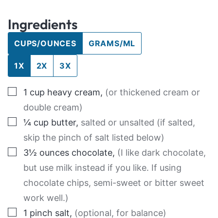
Ingredients
CUPS/OUNCES
GRAMS/ML
1X
2X
3X
▢
1
cup
heavy cream
,
(or thickened cream or
double cream)
▢
¼
cup
butter
,
salted or unsalted (if salted,
skip the pinch of salt listed below)
▢
3½
ounces
chocolate
,
(I like dark chocolate,
but use milk instead if you like. If using
chocolate chips, semi-sweet or bitter sweet
work well.)
▢
1
pinch
salt
,
(optional, for balance)