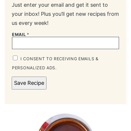
Just enter your email and get it sent to
your inbox! Plus you’ll get new recipes from
us every week!
EMAIL
*
I CONSENT TO RECEIVING EMAILS &
PERSONALIZED ADS.
Save Recipe