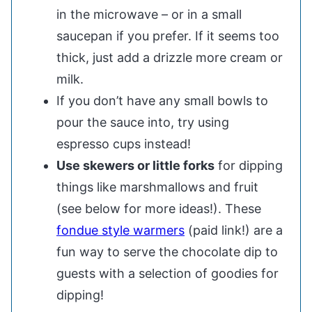
in the microwave – or in a small
saucepan if you prefer. If it seems too
thick, just add a drizzle more cream or
milk.
If you don’t have any small bowls to
pour the sauce into, try using
espresso cups instead!
Use skewers or little forks
for dipping
things like marshmallows and fruit
(see below for more ideas!). These
fondue style warmers
(paid link!) are a
fun way to serve the chocolate dip to
guests with a selection of goodies for
dipping!