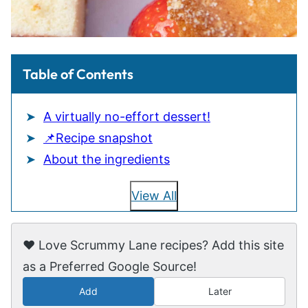
Table of Contents
A virtually no-effort dessert!
📌Recipe snapshot
About the ingredients
View All
❤️ Love Scrummy Lane recipes? Add this site
as a Preferred Google Source!
Add
Later