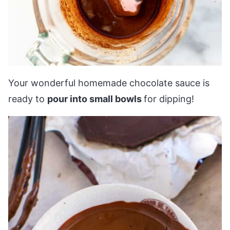
Your wonderful homemade chocolate sauce is
ready to
pour into small bowls
for dipping!