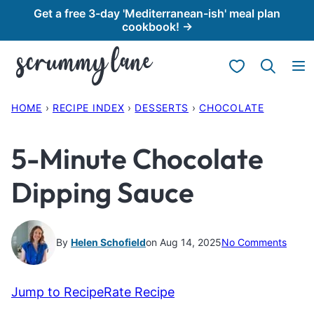
Skip
Get a free 3-day 'Mediterranean-ish' meal plan
cookbook! →
to
content
My Favorites
HOME
›
RECIPE INDEX
›
DESSERTS
›
CHOCOLATE
5-Minute Chocolate
Dipping Sauce
By
Helen Schofield
on Aug 14, 2025
No Comments
Jump to Recipe
Rate Recipe