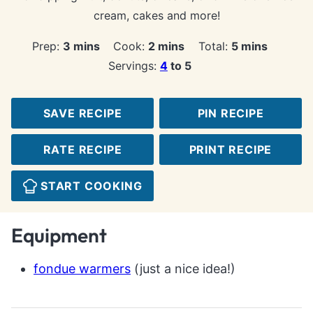
cream, cakes and more!
minutes
minutes
minutes
Prep:
3
mins
Cook:
2
mins
Total:
5
mins
Servings:
4
to 5
SAVE RECIPE
PIN RECIPE
RATE RECIPE
PRINT RECIPE
START COOKING
Equipment
fondue warmers
(just a nice idea!)