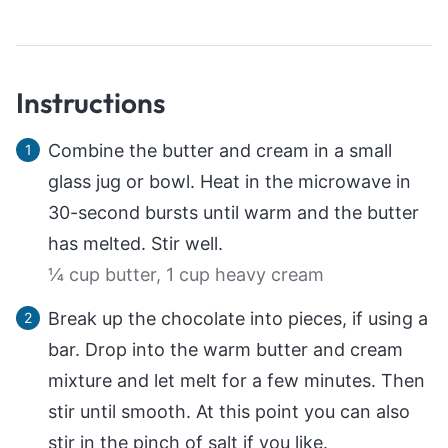
Instructions
Combine the butter and cream in a small
glass jug or bowl. Heat in the microwave in
30-second bursts until warm and the butter
has melted. Stir well.
¼ cup butter,
1 cup heavy cream
Break up the chocolate into pieces, if using a
bar. Drop into the warm butter and cream
mixture and let melt for a few minutes. Then
stir until smooth. At this point you can also
stir in the pinch of salt if you like.