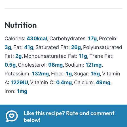
Nutrition
Calories:
430
kcal
,
Carbohydrates:
17
g
,
Protein:
3
g
,
Fat:
41
g
,
Saturated Fat:
26
g
,
Polyunsaturated
Fat:
2
g
,
Monounsaturated Fat:
11
g
,
Trans Fat:
0.5
g
,
Cholesterol:
98
mg
,
Sodium:
121
mg
,
Potassium:
132
mg
,
Fiber:
1
g
,
Sugar:
15
g
,
Vitamin
A:
1229
IU
,
Vitamin C:
0.4
mg
,
Calcium:
49
mg
,
Iron:
1
mg
Like this recipe? Rate and comment
below!