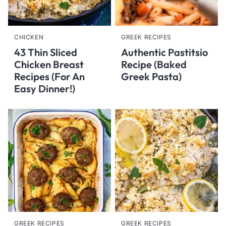
CHICKEN
GREEK RECIPES
43 Thin Sliced
Authentic Pastitsio
Chicken Breast
Recipe (Baked
Recipes (For An
Greek Pasta)
Easy Dinner!)
GREEK RECIPES
GREEK RECIPES