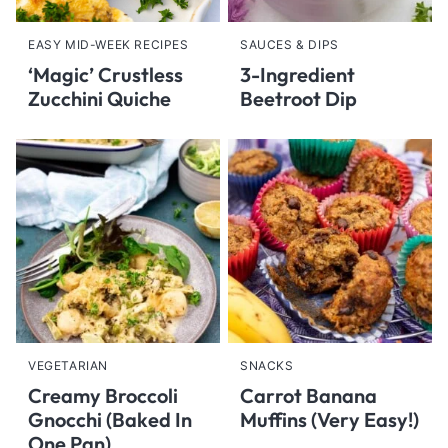
EASY MID-WEEK RECIPES
SAUCES & DIPS
‘Magic’ Crustless
3-Ingredient
Zucchini Quiche
Beetroot Dip
VEGETARIAN
SNACKS
Creamy Broccoli
Carrot Banana
Gnocchi (Baked In
Muffins (Very Easy!)
One Pan)