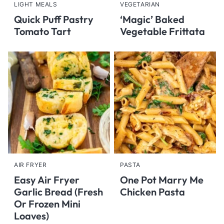
LIGHT MEALS
VEGETARIAN
Quick Puff Pastry
‘Magic’ Baked
Tomato Tart
Vegetable Frittata
AIR FRYER
PASTA
Easy Air Fryer
One Pot Marry Me
Garlic Bread (Fresh
Chicken Pasta
Or Frozen Mini
Loaves)