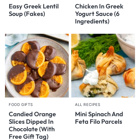
Easy Greek Lentil
Chicken In Greek
Soup (Fakes)
Yogurt Sauce (6
Ingredients)
FOOD GIFTS
ALL RECIPES
Candied Orange
Mini Spinach And
Slices Dipped In
Feta Filo Parcels
Chocolate (With
Free Gift Tag)