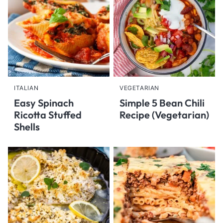
ITALIAN
VEGETARIAN
Easy Spinach
Simple 5 Bean Chili
Ricotta Stuffed
Recipe (Vegetarian)
Shells