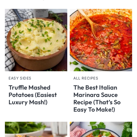
EASY SIDES
ALL RECIPES
Truffle Mashed
The Best Italian
Potatoes (Easiest
Marinara Sauce
Luxury Mash!)
Recipe (That’s So
Easy To Make!)