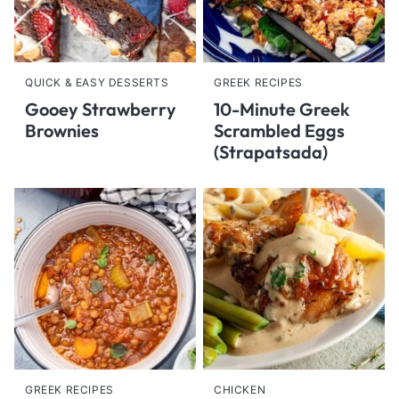
QUICK & EASY DESSERTS
GREEK RECIPES
Gooey Strawberry
10-Minute Greek
Brownies
Scrambled Eggs
(Strapatsada)
GREEK RECIPES
CHICKEN