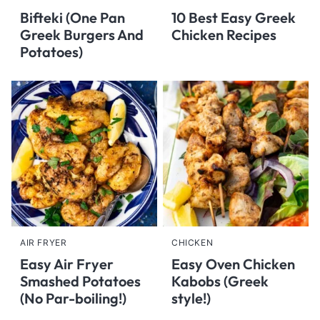
Bifteki (One Pan
10 Best Easy Greek
Greek Burgers And
Chicken Recipes
Potatoes)
AIR FRYER
CHICKEN
Easy Air Fryer
Easy Oven Chicken
Smashed Potatoes
Kabobs (Greek
(No Par-boiling!)
style!)