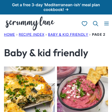
Skip
Get a free 3-day 'Mediterranean-ish' meal plan
cookbook! →
to
content
My Favorites
HOME
›
RECIPE INDEX
›
BABY & KID FRIENDLY
›
PAGE 2
Baby & kid friendly