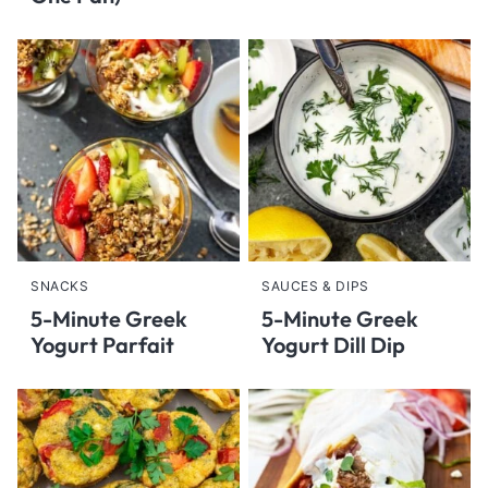
SNACKS
SAUCES & DIPS
5-Minute Greek
5-Minute Greek
Yogurt Parfait
Yogurt Dill Dip