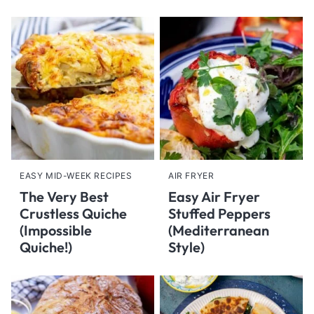
EASY MID-WEEK RECIPES
AIR FRYER
The Very Best
Easy Air Fryer
Crustless Quiche
Stuffed Peppers
(Impossible
(Mediterranean
Quiche!)
Style)