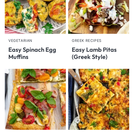
VEGETARIAN
GREEK RECIPES
Easy Spinach Egg
Easy Lamb Pitas
Muffins
(Greek Style)