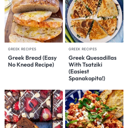
GREEK RECIPES
GREEK RECIPES
Greek Bread (Easy
Greek Quesadillas
No Knead Recipe)
With Tsatziki
(Easiest
Spanakopita!)