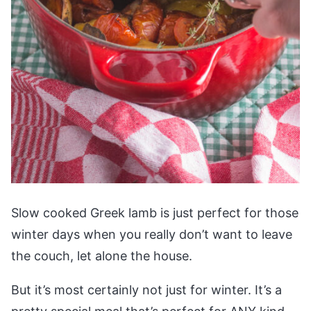
Slow cooked Greek lamb is just perfect for those
winter days when you really don’t want to leave
the couch, let alone the house.
But it’s most certainly not just for winter. It’s a