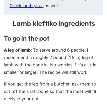
Greek lamb pitas
as well!
Lamb kleftiko ingredients
To go in the pot
A leg of lamb:
To serve around 6 people, I
recommend a roughly 2 pound (1 kilo) leg of
lamb with the bone in. No worries if it’s a little
smaller or larger! The recipe will still work.
If you get the leg from a butcher, ask them to
cut off the shaft bone so that the meat will fit
nicely in your pot.