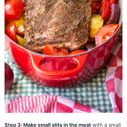
Step 3: Make small slits in the meat
with a small