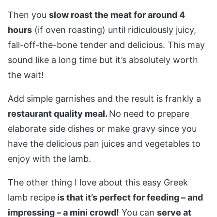
Then you
slow roast the meat for around 4
hours
(if oven roasting) until ridiculously juicy,
fall-off-the-bone tender and delicious. This may
sound like a long time but it’s absolutely worth
the wait!
Add simple garnishes and the result is frankly a
restaurant quality meal.
No need to prepare
elaborate side dishes or make gravy since you
have the delicious pan juices and vegetables to
enjoy with the lamb.
The other thing I love about this easy Greek
lamb recipe
is that it’s perfect for feeding – and
impressing – a mini crowd!
You can
serve at