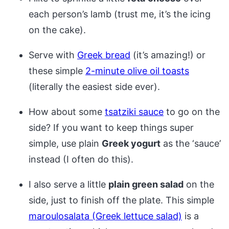
each person’s lamb (trust me, it’s the icing
on the cake).
Serve with
Greek bread
(it’s amazing!) or
these simple
2-minute olive oil toasts
(literally the easiest side ever).
How about some
tsatziki sauce
to go on the
side? If you want to keep things super
simple, use plain
Greek yogurt
as the ‘sauce’
instead (I often do this).
I also serve a little
plain green salad
on the
side, just to finish off the plate. This simple
maroulosalata (Greek lettuce salad)
is a