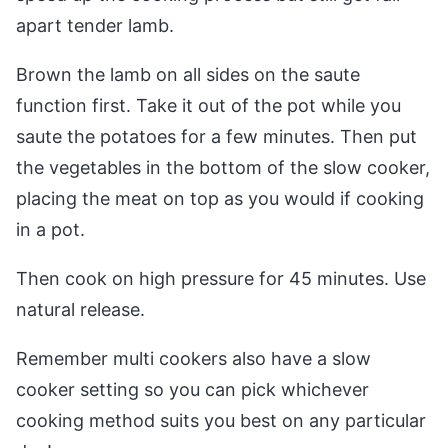
apart tender lamb.
Brown the lamb on all sides on the saute
function first. Take it out of the pot while you
saute the potatoes for a few minutes. Then put
the vegetables in the bottom of the slow cooker,
placing the meat on top as you would if cooking
in a pot.
Then cook on high pressure for 45 minutes. Use
natural release.
Remember multi cookers also have a slow
cooker setting so you can pick whichever
cooking method suits you best on any particular