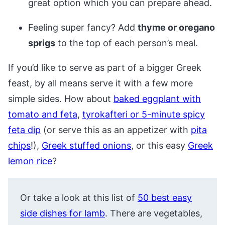
great option which you can prepare ahead.
Feeling super fancy? Add
thyme or oregano
sprigs
to the top of each person’s meal.
If you’d like to serve as part of a bigger Greek
feast, by all means serve it with a few more
simple sides. How about
baked eggplant with
tomato and feta
,
tyrokafteri or 5-minute spicy
feta dip
(or serve this as an appetizer with
pita
chips
!),
Greek stuffed onions
, or this easy
Greek
lemon rice
?
Or take a look at this list of
50 best easy
side dishes for lamb
. There are vegetables,