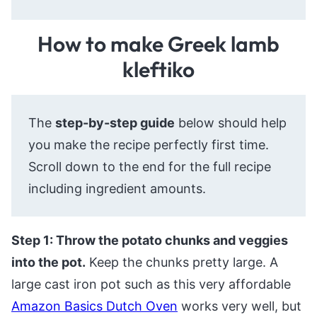
How to make Greek lamb
kleftiko
The
step-by-step guide
below should help
you make the recipe perfectly first time.
Scroll down to the end for the full recipe
including ingredient amounts.
Step 1: Throw the potato chunks and veggies
into the pot.
Keep the chunks pretty large. A
large cast iron pot such as this very affordable
Amazon Basics Dutch Oven
works very well, but