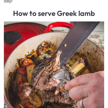
day!
How to serve Greek lamb