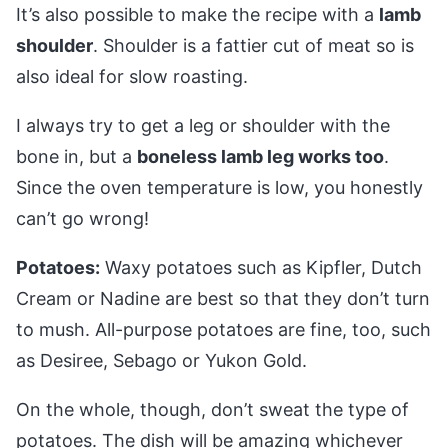
It’s also possible to make the recipe with a
lamb
shoulder
. Shoulder is a fattier cut of meat so is
also ideal for slow roasting.
I always try to get a leg or shoulder with the
bone in, but a
boneless lamb leg works too
.
Since the oven temperature is low, you honestly
can’t go wrong!
Potatoes:
Waxy potatoes such as Kipfler, Dutch
Cream or Nadine are best so that they don’t turn
to mush. All-purpose potatoes are fine, too, such
as Desiree, Sebago or Yukon Gold.
On the whole, though, don’t sweat the type of
potatoes. The dish will be amazing whichever