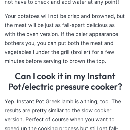
not have to check and add water at any point!
Your potatoes will not be crisp and browned, but
the meat will be just as fall-apart delicious as
with the oven version. If the paler appearance
bothers you, you can put both the meat and
vegetables l under the grill (broiler) for a few
minutes before serving to brown the top.
Can I cook it in my Instant
Pot/electric pressure cooker?
Yep. Instant Pot Greek lamb is a thing, too. The
results are pretty similar to the slow cooker
version. Perfect of course when you want to
speed up the cooking process but still get fall-