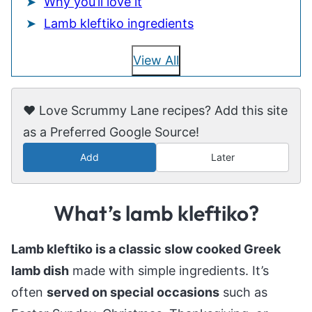
Why you’ll love it
Lamb kleftiko ingredients
View All
❤️ Love Scrummy Lane recipes? Add this site
as a Preferred Google Source!
Add
Later
What’s lamb kleftiko?
Lamb kleftiko is a classic slow cooked Greek
lamb dish
made with simple ingredients. It’s
often
served on special occasions
such as