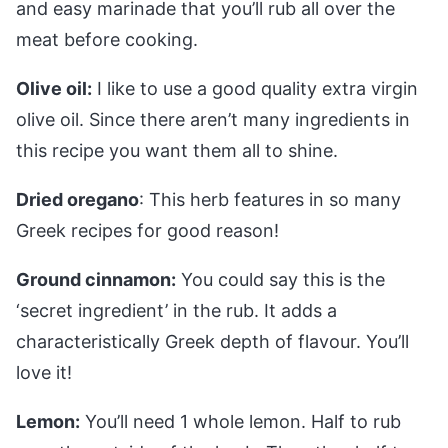
and easy marinade that you’ll rub all over the
meat before cooking.
Olive oil:
I like to use a good quality extra virgin
olive oil. Since there aren’t many ingredients in
this recipe you want them all to shine.
Dried oregano
: This herb features in so many
Greek recipes for good reason!
Ground cinnamon:
You could say this is the
‘secret ingredient’ in the rub. It adds a
characteristically Greek depth of flavour. You’ll
love it!
Lemon:
You’ll need 1 whole lemon. Half to rub