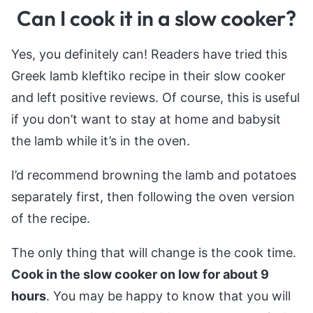
Can I cook it in a slow cooker?
Yes, you definitely can! Readers have tried this
Greek lamb kleftiko recipe in their slow cooker
and left positive reviews. Of course, this is useful
if you don’t want to stay at home and babysit
the lamb while it’s in the oven.
I’d recommend browning the lamb and potatoes
separately first, then following the oven version
of the recipe.
The only thing that will change is the cook time.
Cook in the slow cooker on low for about 9
hours
. You may be happy to know that you will