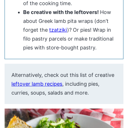
of the cooking time.
Be creative with the leftovers!
How
about Greek lamb pita wraps (don’t
forget the
tzatziki
)?
Or pies! Wrap in
filo pastry parcels or make traditional
pies with store-bought pastry.
Alternatively, check out this list of creative
leftover lamb recipes
, including pies,
curries, soups, salads and more.