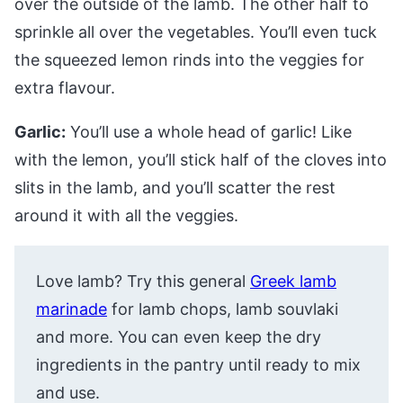
over the outside of the lamb. The other half to
sprinkle all over the vegetables. You’ll even tuck
the squeezed lemon rinds into the veggies for
extra flavour.
Garlic:
You’ll use a whole head of garlic! Like
with the lemon, you’ll stick half of the cloves into
slits in the lamb, and you’ll scatter the rest
around it with all the veggies.
Love lamb? Try this general
Greek lamb
marinade
for lamb chops, lamb souvlaki
and more. You can even keep the dry
ingredients in the pantry until ready to mix
and use.