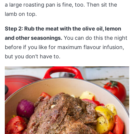
a large roasting pan is fine, too. Then sit the
lamb on top.
Step 2: Rub the meat with the olive oil, lemon
and other seasonings.
You can do this the night
before if you like for maximum flavour infusion,
but you don’t have to.