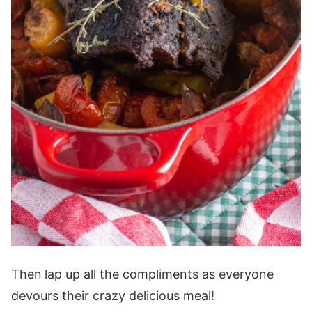
Then
lap up all the compliments as everyone
devours their crazy delicious meal!