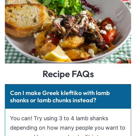
Recipe FAQs
Can I make Greek kleftiko with lamb
shanks or lamb chunks instead?
You can! Try using 3 to 4 lamb shanks
depending on how many people you want to