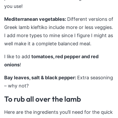
you use!
Mediterranean vegetables:
Different versions of
Greek lamb kleftiko include more or less veggies.
I add more types to mine since I figure I might as
well make it a complete balanced meal.
I like to add
tomatoes, red pepper and red
onions
!
Bay leaves, salt & black pepper:
Extra seasoning
– why not?
To rub all over the lamb
Here are the ingredients you’ll need for the quick