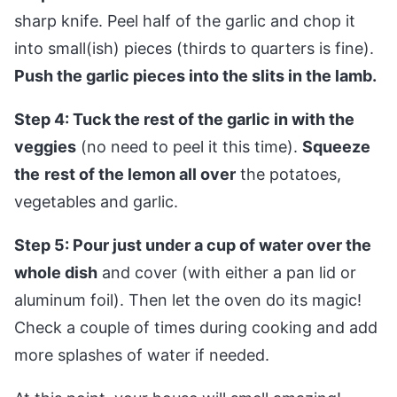
sharp knife. Peel half of the garlic and chop it
into small(ish) pieces (thirds to quarters is fine).
Push the garlic pieces into the slits in the lamb.
Step 4: Tuck the rest of the garlic in with the
veggies
(no need to peel it this time).
Squeeze
the
rest of the lemon all over
the potatoes,
vegetables and garlic.
Step 5: Pour just under a cup of water over the
whole dish
and cover (with either a pan lid or
aluminum foil). Then let the oven do its magic!
Check a couple of times during cooking and add
more splashes of water if needed.