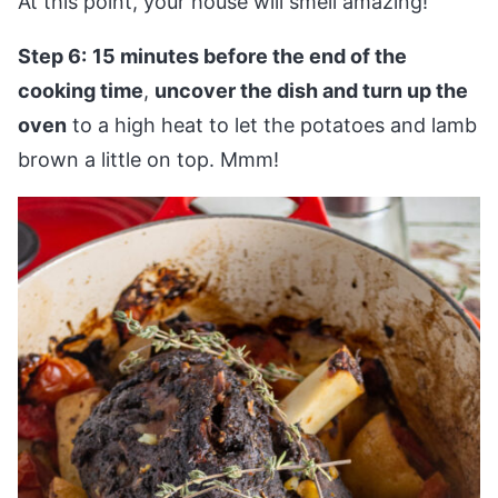
At this point, your house will smell amazing!
Step 6:
15 minutes before the end of the
cooking time
,
uncover the dish and turn up the
oven
to a high heat to let the potatoes and lamb
brown a little on top. Mmm!