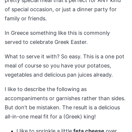
pretty special meal that’s perfect for ANY kind
of special occasion, or just a dinner party for
family or friends.
In Greece something like this is commonly
served to celebrate Greek Easter.
What to serve it with? So easy. This is a one pot
meal of course so you have your potatoes,
vegetables and delicious pan juices already.
I like to describe the following as
accompaniments or garnishes rather than sides.
But don’t be mistaken. The result is a delicious
all-in-one meal fit for a (Greek) king!
I like to sprinkle a little
feta
cheese
over