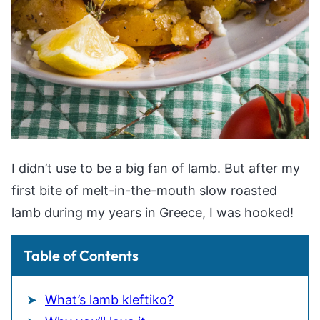
I didn’t use to be a big fan of lamb. But after my
first bite of melt-in-the-mouth slow roasted
lamb during my years in Greece, I was hooked!
Table of Contents
What’s lamb kleftiko?