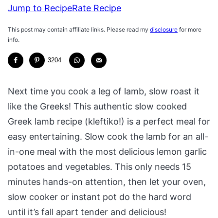
Jump to Recipe
Rate Recipe
This post may contain affiliate links. Please read my
disclosure
for more
info.
3204
Next time you cook a leg of lamb, slow roast it
like the Greeks! This authentic slow cooked
Greek lamb recipe (kleftiko!) is a perfect meal for
easy entertaining. Slow cook the lamb for an all-
in-one meal with the most delicious lemon garlic
potatoes and vegetables. This only needs 15
minutes hands-on attention, then let your oven,
slow cooker or instant pot do the hard word
until it’s fall apart tender and delicious!