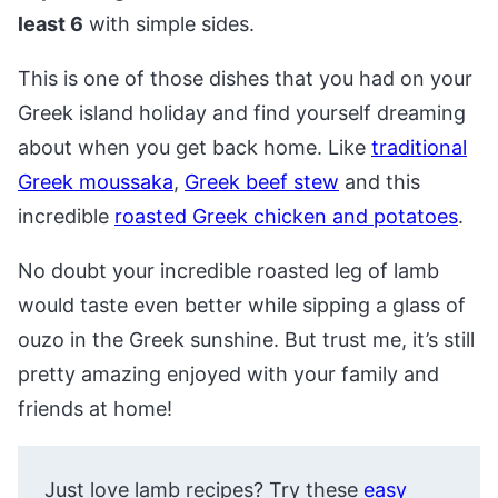
least 6
with simple sides.
This is one of those dishes that you had on your
Greek island holiday and find yourself dreaming
about when you get back home. Like
traditional
Greek moussaka
,
Greek beef stew
and this
incredible
roasted Greek chicken and potatoes
.
No doubt your incredible roasted leg of lamb
would taste even better while sipping a glass of
ouzo in the Greek sunshine. But trust me, it’s still
pretty amazing enjoyed with your family and
friends at home!
Just love lamb recipes? Try these
easy