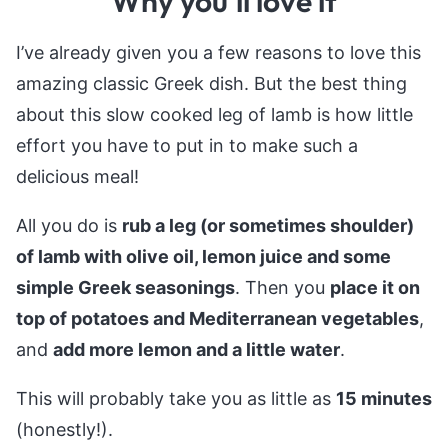
Why you’ll love it
I’ve already given you a few reasons to love this
amazing classic Greek dish. But the best thing
about this slow cooked leg of lamb is how little
effort you have to put in to make such a
delicious meal!
All you do is
rub a leg (or sometimes shoulder)
of lamb with olive oil, lemon juice and some
simple Greek seasonings
. Then you
place it on
top of potatoes and Mediterranean vegetables
,
and
add more lemon and a little water
.
This will probably take you as little as
15 minutes
(honestly!).