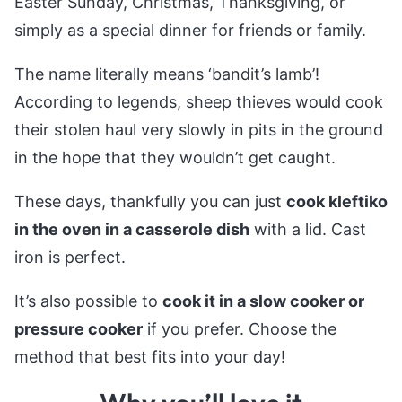
Easter Sunday, Christmas, Thanksgiving, or
simply as a special dinner for friends or family.
The name literally means ‘bandit’s lamb’!
According to legends, sheep thieves would cook
their stolen haul very slowly in pits in the ground
in the hope that they wouldn’t get caught.
These days, thankfully you can just
cook kleftiko
in the oven in a casserole dish
with a lid. Cast
iron is perfect.
It’s also possible to
cook it in a slow cooker or
pressure cooker
if you prefer. Choose the
method that best fits into your day!