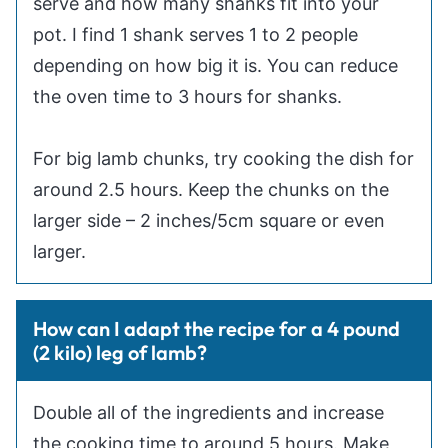
serve and how many shanks fit into your
pot. I find 1 shank serves 1 to 2 people
depending on how big it is. You can reduce
the oven time to 3 hours for shanks.
For big lamb chunks, try cooking the dish for
around 2.5 hours. Keep the chunks on the
larger side – 2 inches/5cm square or even
larger.
How can I adapt the recipe for a 4 pound
(2 kilo) leg of lamb?
Double all of the ingredients and increase
the cooking time to around 5 hours. Make