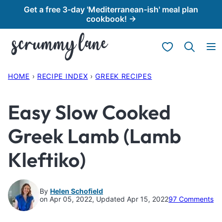
Skip
Get a free 3-day 'Mediterranean-ish' meal plan
cookbook! →
to
content
My Favorites
HOME
›
RECIPE INDEX
›
GREEK RECIPES
Easy Slow Cooked
Greek Lamb (Lamb
Kleftiko)
By
Helen Schofield
on Apr 05, 2022, Updated Apr 15, 2022
97 Comments