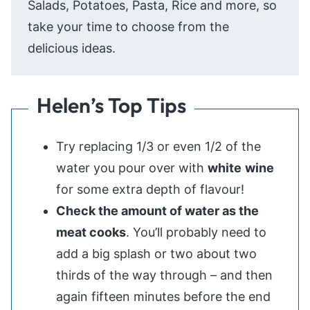
Salads, Potatoes, Pasta, Rice and more, so
take your time to choose from the
delicious ideas.
Helen’s Top Tips
Try replacing 1/3 or even 1/2 of the
water you pour over with
white
wine
for some extra depth of flavour!
Check the amount of water as the
meat cooks
. You’ll probably need to
add a big splash or two about two
thirds of the way through – and then
again fifteen minutes before the end