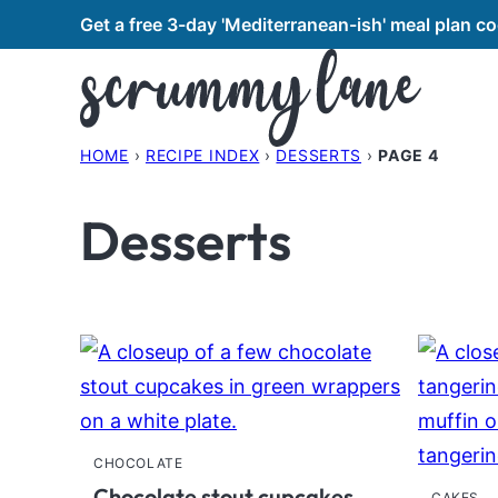
Skip
Get a free 3-day 'Mediterranean-ish' meal plan 
to
content
HOME
›
RECIPE INDEX
›
DESSERTS
›
PAGE 4
Desserts
CHOCOLATE
Chocolate stout cupcakes
CAKES