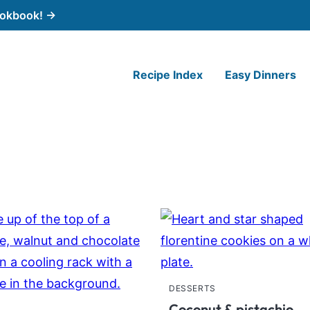
cookbook! →
Recipe Index
Easy Dinners
DESSERTS
Coconut & pistachio