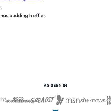
S
mas pudding truffles
AS SEEN IN