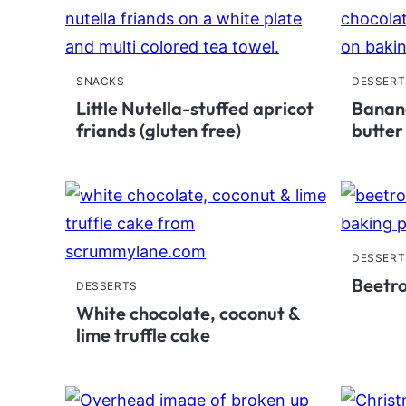
SNACKS
DESSERT
Little Nutella-stuffed apricot
Banana
friands (gluten free)
butter
DESSERT
Beetro
DESSERTS
White chocolate, coconut &
lime truffle cake