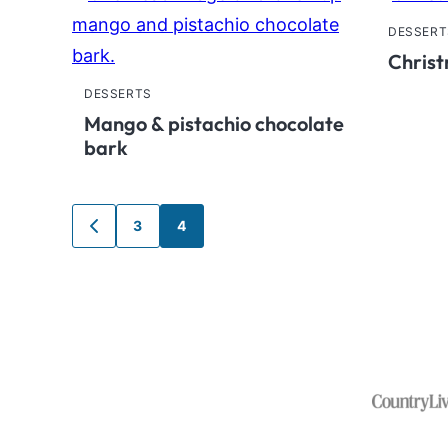
DESSERT
Christ
DESSERTS
Mango & pistachio chocolate
bark
Posts
3
4
GO
TO
navigation
PREVIOUS
PAGE