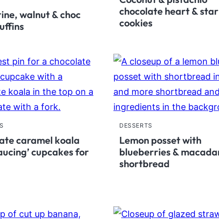
chocolate heart & star
ine, walnut & choc
cookies
uffins
S
DESSERTS
ate caramel koala
Lemon posset with
saucing’ cupcakes for
blueberries & macad
shortbread