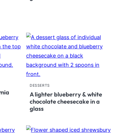
DESSERTS
amia
A lighter blueberry & white
chocolate cheesecake in a
glass