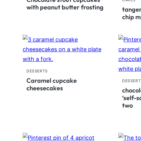
with peanut butter frosting
tanger
chip m
DESSERTS
Caramel cupcake
DESSERT
cheesecakes
chocol
‘self-
two