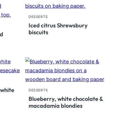
DESSERTS
Iced citrus Shrewsbury
biscuits
ed
 white
DESSERTS
Blueberry, white chocolate &
macadamia blondies