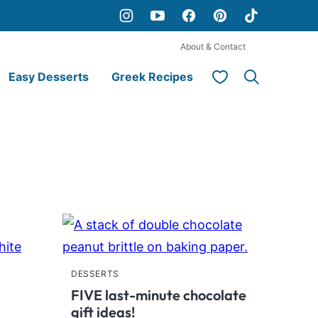
About & Contact
My Favorites
Easy Desserts
Greek Recipes
DESSERTS
FIVE last-minute chocolate
gift ideas!