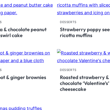
S
DESSERTS
 & chocolate peanut
Strawberry poppy se
 swirl cake
ricotta muffins
S
DESSERTS
ot & ginger brownies
Roasted strawberry &
chocolate ‘Valentine’s’
cheesecake