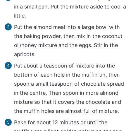
in a small pan. Put the mixture aside to cool a
little.
Put the almond meal into a large bowl with
the baking powder, then mix in the coconut
oil/honey mixture and the eggs. Stir in the
apricots.
Put about a teaspoon of mixture into the
bottom of each hole in the muffin tin, then
spoon a small teaspoon of chocolate spread
in the centre. Then spoon in more almond
mixture so that it covers the chocolate and
the muffin holes are almost full of mixture.
Bake for about 12 minutes or until the