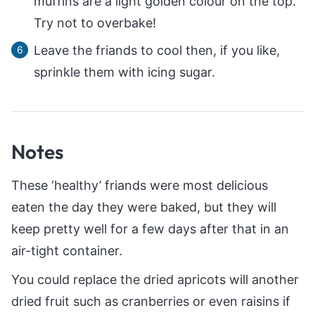
muffins are a light golden colour on the top.
Try not to overbake!
Leave the friands to cool then, if you like,
sprinkle them with icing sugar.
Notes
These ‘healthy’ friands were most delicious
eaten the day they were baked, but they will
keep pretty well for a few days after that in an
air-tight container.
You could replace the dried apricots will another
dried fruit such as cranberries or even raisins if