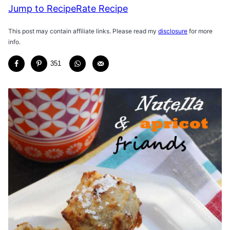
Jump to Recipe
Rate Recipe
This post may contain affiliate links. Please read my
disclosure
for more
info.
351