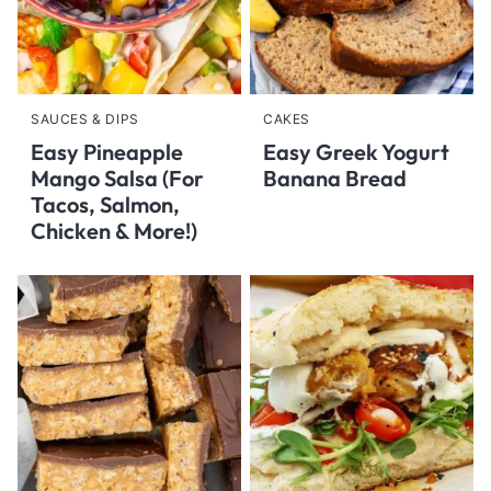
SAUCES & DIPS
CAKES
Easy Pineapple
Easy Greek Yogurt
Mango Salsa (For
Banana Bread
Tacos, Salmon,
Chicken & More!)