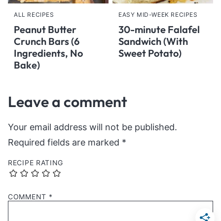
ALL RECIPES
EASY MID-WEEK RECIPES
Peanut Butter
30-minute Falafel
Crunch Bars (6
Sandwich (With
Ingredients, No
Sweet Potato)
Bake)
Leave a comment
Your email address will not be published.
Required fields are marked
*
RECIPE RATING
COMMENT
*