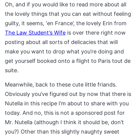
Oh, and if you would like to read more about all
the lovely things that you can eat without feeling
guilty, it seems, ‘en France’, the lovely Erin from
The Law Student’s Wife
is over there right now
posting about all sorts of delicacies that will
make you want to drop what you’re doing and
get yourself booked onto a flight to Paris tout de
suite.
Meanwhile, back to these cute little friands.
Obviously you’ve figured out by now that there is
Nutella in this recipe I’m about to share with you
today. And no, this is not a sponsored post for
Mr. Nutella (although I think it should be, don’t
you?) Other than this slightly naughty sweet