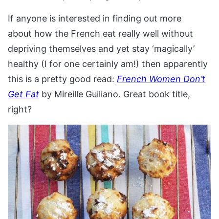
If anyone is interested in finding out more
about how the French eat really well without
depriving themselves and yet stay ‘magically’
healthy (I for one certainly am!) then apparently
this is a pretty good read:
French Women Don’t
Get Fat
by Mireille Guiliano. Great book title,
right?