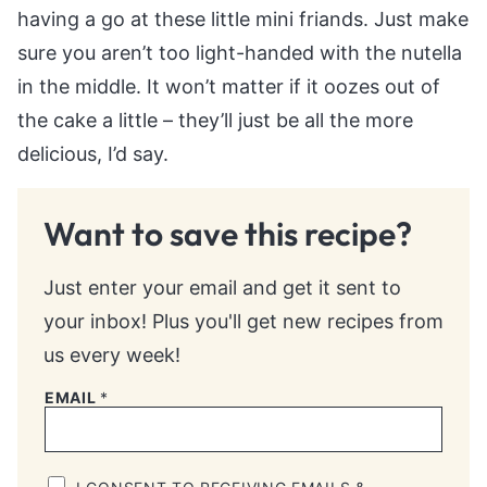
having a go at these little mini friands. Just make
sure you aren’t too light-handed with the nutella
in the middle. It won’t matter if it oozes out of
the cake a little – they’ll just be all the more
delicious, I’d say.
Want to save this recipe?
Just enter your email and get it sent to
your inbox! Plus you'll get new recipes from
us every week!
EMAIL
*