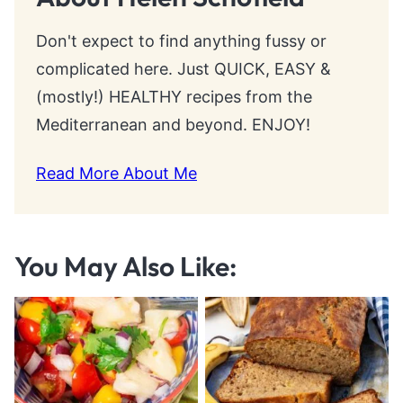
Don't expect to find anything fussy or
complicated here. Just QUICK, EASY &
(mostly!) HEALTHY recipes from the
Mediterranean and beyond. ENJOY!
Read More About Me
You May Also Like: