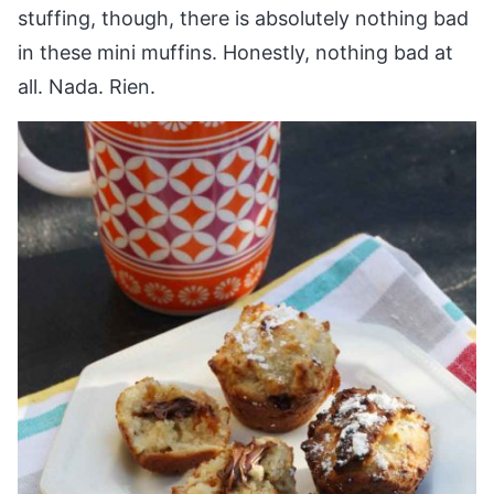
stuffing, though, there is absolutely nothing bad
in these mini muffins. Honestly, nothing bad at
all. Nada. Rien.