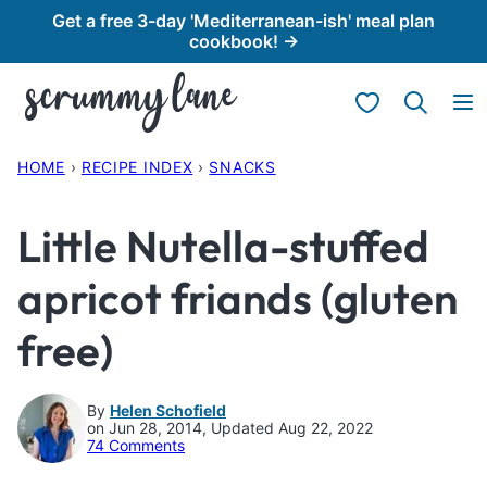
Skip
Get a free 3-day 'Mediterranean-ish' meal plan
cookbook! →
to
content
My Favorites
HOME
›
RECIPE INDEX
›
SNACKS
Little Nutella-stuffed
apricot friands (gluten
free)
By
Helen Schofield
on Jun 28, 2014, Updated Aug 22, 2022
74 Comments