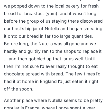
we popped down to the local bakery for fresh
bread for breakfast (yum), and it wasn’t long
before the group of us staying there discovered
our host’s big jar of Nutella and began smearing
it onto our bread in far too large quantities.
Before long, the Nutella was all gone and we
hastily and guiltily ran to the shops to replace it
… and then gobbled up that jar as well. Until
then I’m not sure I’d ever really thought to eat
chocolate spread with bread. The few times I’d
had it at home in England I’d just eaten it right
off the spoon.
Another place where Nutella seems to be pretty
popular is France, where I once spent a year