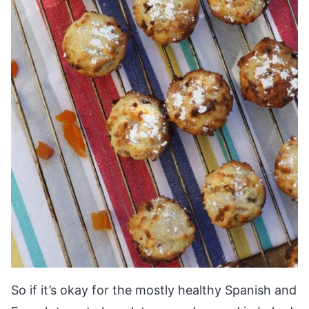
So if it’s okay for the mostly healthy Spanish and