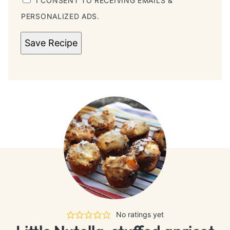
I CONSENT TO RECEIVING EMAILS &
PERSONALIZED ADS.
Save Recipe
No ratings yet