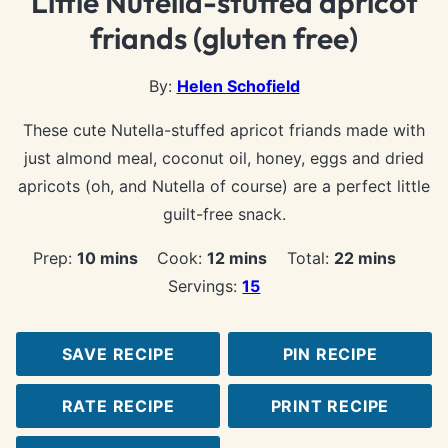
Little Nutella-stuffed apricot
friands (gluten free)
By:
Helen Schofield
These cute Nutella-stuffed apricot friands made with
just almond meal, coconut oil, honey, eggs and dried
apricots (oh, and Nutella of course) are a perfect little
guilt-free snack.
minutes
minutes
minutes
Prep:
10
mins
Cook:
12
mins
Total:
22
mins
Servings:
15
SAVE RECIPE
PIN RECIPE
RATE RECIPE
PRINT RECIPE