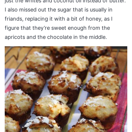
just the whites and coconut oil instead of butter.
I also missed out the sugar that is usually in
friands, replacing it with a bit of honey, as I
figure that they’re sweet enough from the
apricots and the chocolate in the middle.