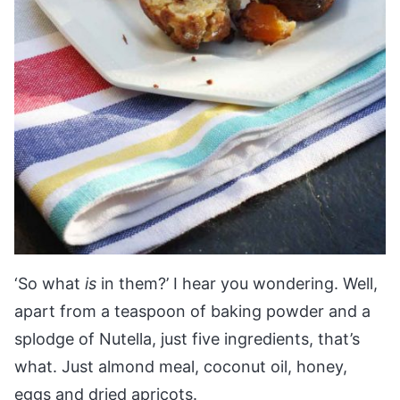
‘So what
is
in them?’ I hear you wondering. Well,
apart from a teaspoon of baking powder and a
splodge of Nutella, just five ingredients, that’s
what. Just almond meal, coconut oil, honey,
eggs and dried apricots.