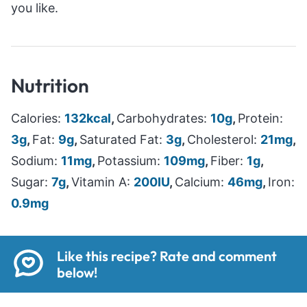
you like.
Nutrition
Calories:
132
kcal
,
Carbohydrates:
10
g
,
Protein:
3
g
,
Fat:
9
g
,
Saturated Fat:
3
g
,
Cholesterol:
21
mg
,
Sodium:
11
mg
,
Potassium:
109
mg
,
Fiber:
1
g
,
Sugar:
7
g
,
Vitamin A:
200
IU
,
Calcium:
46
mg
,
Iron:
0.9
mg
Like this recipe? Rate and comment
below!