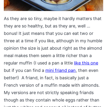
As they are so tiny, maybe it hardly matters that
they are so healthy, but as they are, well …
bonus! It just means that you can eat two or
three at a time if you like, although in my humble
opinion the size is just about right as the almond
meal makes them seem a little richer than a
regular muffin (I used a pan a little
like this one
but if you can find a
mini friand pan
, then even
better!) A friand, in fact, is basically just a
French version of a muffin made with almonds.
My versions are not strictly speaking friands
though as they contain whole eggs rather than