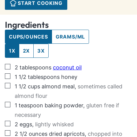
START COOKING
Ingredients
CUPS/OUNCES
GRAMS/ML
1X
2X
3X
▢
2
tablespoons
coconut oil
▢
1 1/2
tablespoons
honey
▢
1 1/2
cups
almond meal
,
sometimes called
almond flour
▢
1
teaspoon
baking powder
,
gluten free if
necessary
▢
2
eggs
,
lightly whisked
▢
2 1/2
ounces
dried apricots
,
chopped into