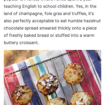
teaching English to school children. Yes, in the
land of champagne, foie gras and truffles, it’s
also perfectly acceptable to eat humble hazelnut
chocolate spread smeared thickly onto a piece
of freshly baked bread or stuffed into a warm
buttery croissant.