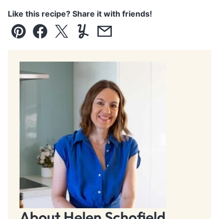
Like this recipe? Share it with friends!
Pin
Facebook
Tweet
Yummly
Email
About Helen Schofield