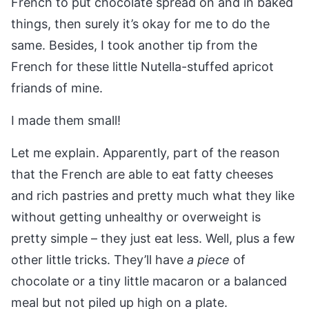
French to put chocolate spread on and in baked
things, then surely it’s okay for me to do the
same. Besides, I took another tip from the
French for these little Nutella-stuffed apricot
friands of mine.
I made them small!
Let me explain. Apparently, part of the reason
that the French are able to eat fatty cheeses
and rich pastries and pretty much what they like
without getting unhealthy or overweight is
pretty simple – they just eat less. Well, plus a few
other little tricks. They’ll have
a piece
of
chocolate or a tiny little macaron or a balanced
meal but not piled up high on a plate.