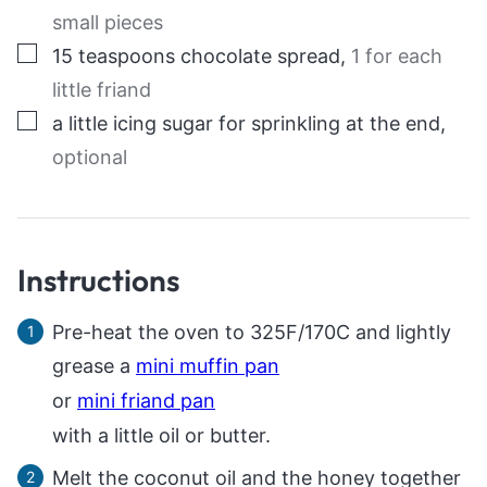
small pieces
▢
15
teaspoons
chocolate spread
,
1 for each
little friand
▢
a little icing sugar for sprinkling at the end
,
optional
Instructions
Pre-heat the oven to 325F/170C and lightly
grease a
mini muffin pan
or
mini friand pan
with a little oil or butter.
Melt the coconut oil and the honey together