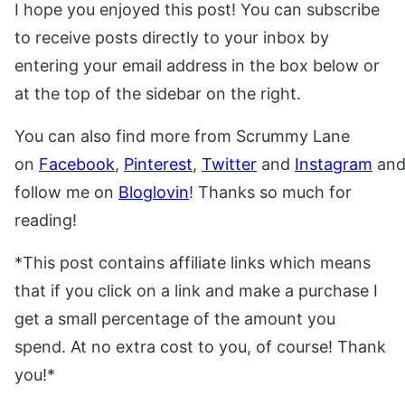
I hope you enjoyed this post! You can subscribe
to receive posts directly to your inbox by
entering your email address in the box below or
at the top of the sidebar on the right.
You can also find more from Scrummy Lane
on
Facebook
,
Pinterest
,
Twitter
and
Instagram
an
follow me on
Bloglovin
! Thanks so much for
reading!
*This post contains affiliate links which means
that if you click on a link and make a purchase I
get a small percentage of the amount you
spend. At no extra cost to you, of course! Thank
you!*