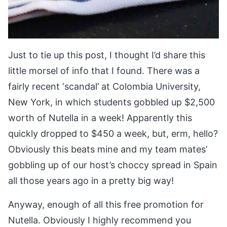
Just to tie up this post, I thought I’d share this
little morsel of info that I found. There was a
fairly recent ‘scandal’ at Colombia University,
New York, in which students gobbled up $2,500
worth of Nutella in a week! Apparently this
quickly dropped to $450 a week, but, erm, hello?
Obviously this beats mine and my team mates’
gobbling up of our host’s choccy spread in Spain
all those years ago in a pretty big way!
Anyway, enough of all this free promotion for
Nutella. Obviously I highly recommend you