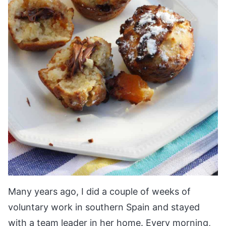
Many years ago, I did a couple of weeks of
voluntary work in southern Spain and stayed
with a team leader in her home. Every morning,