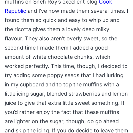
muffins on Sneh Roy’s excellent blog
Cook
Republic
and I’ve now made them several times. I
found them so quick and easy to whip up and
the ricotta gives them a lovely deep milky
flavour. They also aren’t overly sweet, so the
second time I made them I added a good
amount of white chocolate chunks, which
worked perfectly. This time, though, I decided to
try adding some poppy seeds that I had lurking
in my cupboard and to top the muffins with a
little icing sugar, blended strawberries and lemon
juice to give that extra little sweet something. If
you’d rather enjoy the fact that these muffins
are lighter on the sugar, though, do go ahead
and skip the icing. If you do decide to leave them