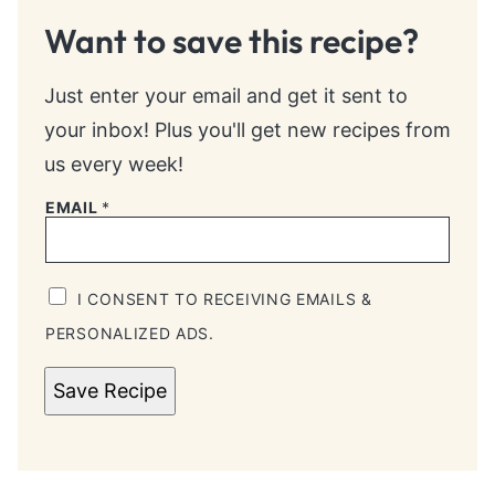
Want to save this recipe?
Just enter your email and get it sent to
your inbox! Plus you'll get new recipes from
us every week!
EMAIL
*
I CONSENT TO RECEIVING EMAILS &
PERSONALIZED ADS.
Save Recipe