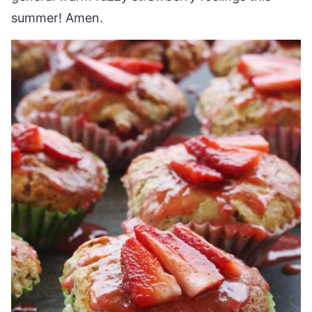
summer! Amen.