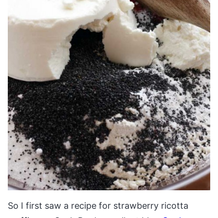
So I first saw a recipe for strawberry ricotta