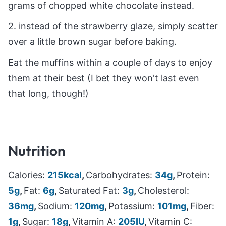
grams of chopped white chocolate instead.
2. instead of the strawberry glaze, simply scatter
over a little brown sugar before baking.
Eat the muffins within a couple of days to enjoy
them at their best (I bet they won't last even
that long, though!)
Nutrition
Calories:
215
kcal
,
Carbohydrates:
34
g
,
Protein:
5
g
,
Fat:
6
g
,
Saturated Fat:
3
g
,
Cholesterol:
36
mg
,
Sodium:
120
mg
,
Potassium:
101
mg
,
Fiber:
1
g
,
Sugar:
18
g
,
Vitamin A:
205
IU
,
Vitamin C: