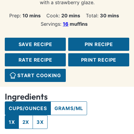
with a strawberry glaze.
minutes
minutes
minutes
Prep:
10
mins
Cook:
20
mins
Total:
30
mins
Servings:
16
muffins
SAVE RECIPE
PIN RECIPE
RATE RECIPE
PRINT RECIPE
START COOKING
Ingredients
CUPS/OUNCES
GRAMS/ML
1X
2X
3X