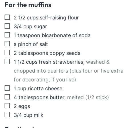
For the muffins
▢
2 1/2
cups
self-raising flour
▢
3/4
cup
sugar
▢
1
teaspoon
bicarbonate of soda
▢
a pinch of salt
▢
2
tablespoons
poppy seeds
▢
1 1/2
cups
fresh strawberries
,
washed &
chopped into quarters (plus four or five extra
for decorating, if you like)
▢
1
cup
ricotta cheese
▢
4
tablespoons
butter
,
melted (1/2 stick)
▢
2
eggs
▢
3/4
cup
milk