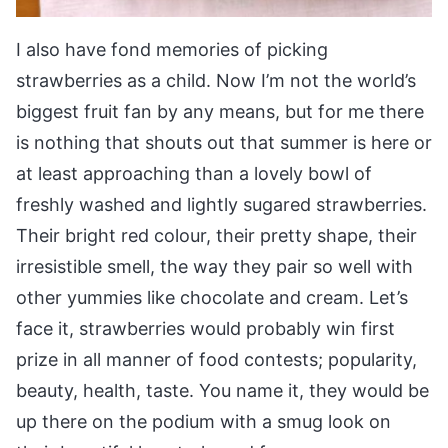
I also have fond memories of picking
strawberries as a child. Now I’m not the world’s
biggest fruit fan by any means, but for me there
is nothing that shouts out that summer is here or
at least approaching than a lovely bowl of
freshly washed and lightly sugared strawberries.
Their bright red colour, their pretty shape, their
irresistible smell, the way they pair so well with
other yummies like chocolate and cream. Let’s
face it, strawberries would probably win first
prize in all manner of food contests; popularity,
beauty, health, taste. You name it, they would be
up there on the podium with a smug look on