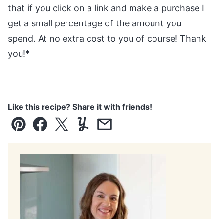
that if you click on a link and make a purchase I
get a small percentage of the amount you
spend. At no extra cost to you of course! Thank
you!*
Like this recipe? Share it with friends!
Pin
Facebook
Tweet
Yummly
Email