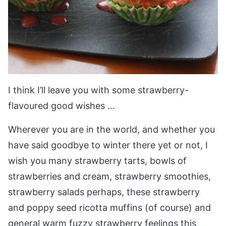
I think I’ll leave you with some strawberry-
flavoured good wishes …
Wherever you are in the world, and whether you
have said goodbye to winter there yet or not, I
wish you many strawberry tarts, bowls of
strawberries and cream, strawberry smoothies,
strawberry salads perhaps, these strawberry
and poppy seed ricotta muffins (of course) and
general warm fuzzy strawberry feelings this