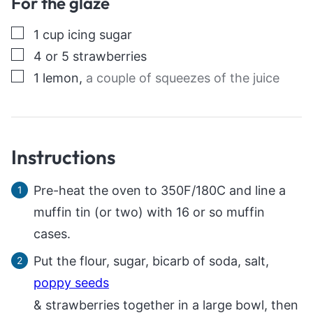
For the glaze
▢
1
cup
icing sugar
▢
4
or 5 strawberries
▢
1
lemon
,
a couple of squeezes of the juice
Instructions
Pre-heat the oven to 350F/180C and line a
muffin tin (or two) with 16 or so muffin
cases.
Put the flour, sugar, bicarb of soda, salt,
poppy seeds
& strawberries together in a large bowl, then