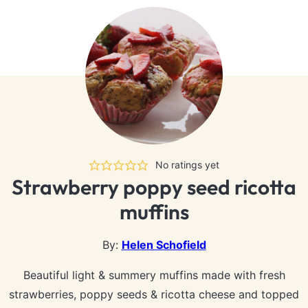
No ratings yet
Strawberry poppy seed ricotta
muffins
By:
Helen Schofield
Beautiful light & summery muffins made with fresh
strawberries, poppy seeds & ricotta cheese and topped