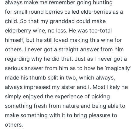
always make me remember going hunting
for small round berries called elderberries as a
child. So that my granddad could make
elderberry wine, no less. He was tee-total
himself, but he still loved making this wine for
others. I never got a straight answer from him
regarding why he did that. Just as I never got a
serious answer from him as to how he ‘magically’
made his thumb split in two, which always,
always impressed my sister and I. Most likely he
simply enjoyed the experience of picking
something fresh from nature and being able to
make something with it to bring pleasure to
others.