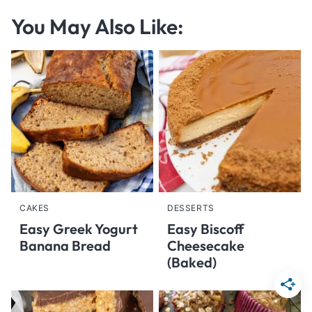
You May Also Like:
CAKES
DESSERTS
Easy Greek Yogurt
Easy Biscoff
Banana Bread
Cheesecake
(Baked)