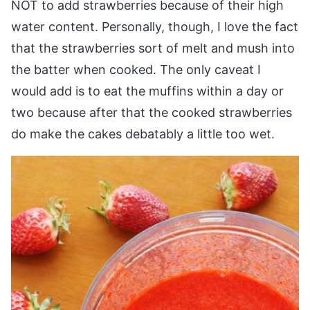
NOT to add strawberries because of their high
water content. Personally, though, I love the fact
that the strawberries sort of melt and mush into
the batter when cooked. The only caveat I
would add is to eat the muffins within a day or
two because after that the cooked strawberries
do make the cakes debatably a little too wet.