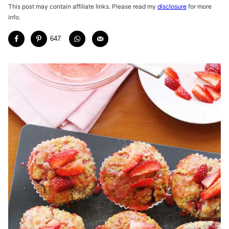
This post may contain affiliate links. Please read my
disclosure
for more
info.
647