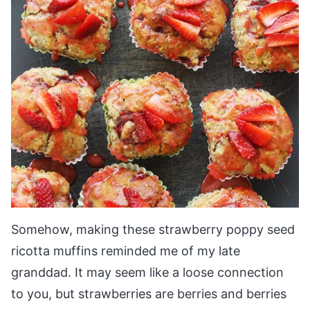
Somehow, making these strawberry poppy seed
ricotta muffins reminded me of my late
granddad.
It may seem like a loose connection
to you, but strawberries are berries and berries