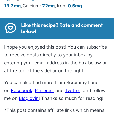
13.3
mg
,
Calcium:
72
mg
,
Iron:
0.5
mg
Like this recipe? Rate and comment
below!
I hope you enjoyed this post! You can subscribe
to receive posts directly to your inbox by
entering your email address in the box below or
at the top of the sidebar on the right.
You can also find more from Scrummy Lane
on
Facebook
,
Pinterest
and
Twitter
and follow
me on
Bloglovin
! Thanks so much for reading!
*This post contains affiliate links which means