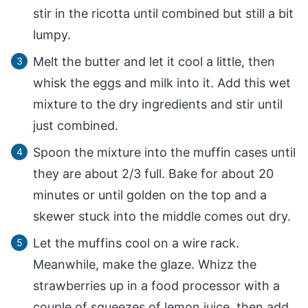
stir in the ricotta until combined but still a bit
lumpy.
Melt the butter and let it cool a little, then
whisk the eggs and milk into it. Add this wet
mixture to the dry ingredients and stir until
just combined.
Spoon the mixture into the muffin cases until
they are about 2/3 full. Bake for about 20
minutes or until golden on the top and a
skewer stuck into the middle comes out dry.
Let the muffins cool on a wire rack.
Meanwhile, make the glaze. Whizz the
strawberries up in a food processor with a
couple of squeezes of lemon juice, then add