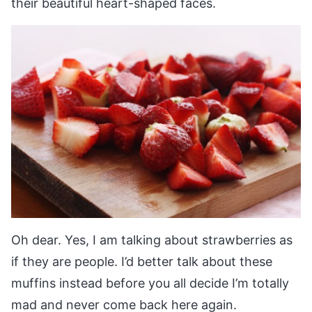
their beautiful heart-shaped faces.
Oh dear. Yes, I am talking about strawberries as
if they are people. I’d better talk about these
muffins instead before you all decide I’m totally
mad and never come back here again.