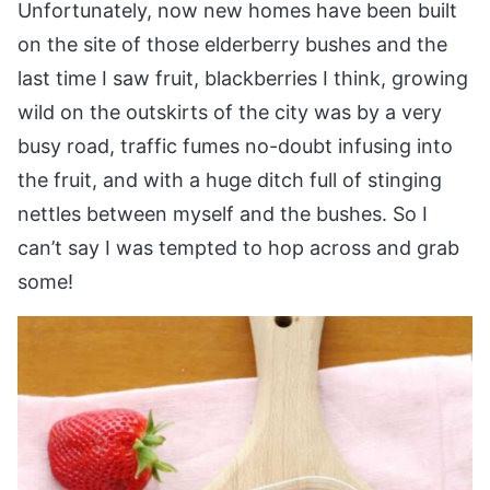
Unfortunately, now new homes have been built
on the site of those elderberry bushes and the
last time I saw fruit, blackberries I think, growing
wild on the outskirts of the city was by a very
busy road, traffic fumes no-doubt infusing into
the fruit, and with a huge ditch full of stinging
nettles between myself and the bushes. So I
can’t say I was tempted to hop across and grab
some!