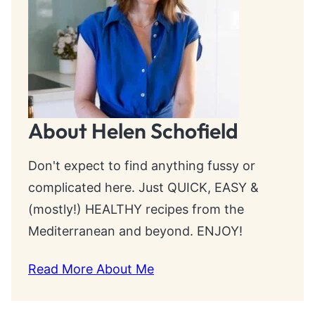
About Helen Schofield
Don't expect to find anything fussy or
complicated here. Just QUICK, EASY &
(mostly!) HEALTHY recipes from the
Mediterranean and beyond. ENJOY!
Read More About Me