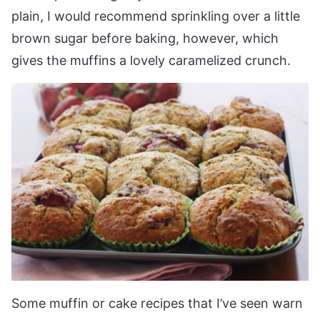
plain, I would recommend sprinkling over a little
brown sugar before baking, however, which
gives the muffins a lovely caramelized crunch.
Some muffin or cake recipes that I’ve seen warn