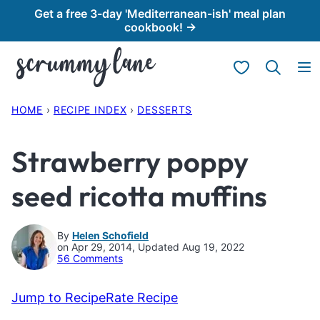
Skip
Get a free 3-day 'Mediterranean-ish' meal plan
cookbook! →
to
content
My Favorites
HOME
›
RECIPE INDEX
›
DESSERTS
Strawberry poppy
seed ricotta muffins
By
Helen Schofield
on Apr 29, 2014, Updated Aug 19, 2022
56 Comments
Jump to Recipe
Rate Recipe