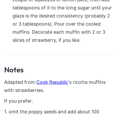
tablespoons of it to the icing sugar until your
glaze is the desired consistency (probably 2
or 3 tablespoons). Pour over the cooled
muffins. Decorate each muffin with 2 or 3
slices of strawberry, if you like.
Notes
Adapted from
Cook Republic
's ricotta muffins
with strawberries.
If you prefer:
1. omit the poppy seeds and add about 100