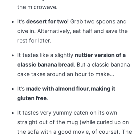
the microwave.
It’s
dessert for two
! Grab two spoons and
dive in. Alternatively, eat half and save the
rest for later.
It tastes like a slightly
nuttier version of a
classic banana bread
. But a classic banana
cake takes around an hour to make…
It’s
made with almond flour, making it
gluten free
.
It tastes very yummy eaten on its own
straight out of the mug (while curled up on
the sofa with a good movie, of course). The