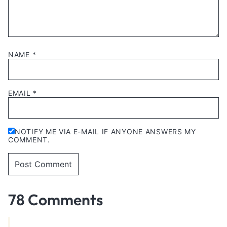
NAME
*
EMAIL
*
NOTIFY ME VIA E-MAIL IF ANYONE ANSWERS MY
COMMENT.
78 Comments