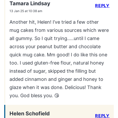
Tamara Lindsay
REPLY
13 Jan 25 at 10:38 am
Another hit, Helen! I’ve tried a few other
mug cakes from various sources which were
all gummy. So I quit trying…..until I came
across your peanut butter and chocolate
quick mug cake. Mm good! I do like this one
too. I used gluten-free flour, natural honey
instead of sugar, skipped the filling but
added cinnamon and ginger and honey to
glaze when it was done. Delicious! Thank
you. God bless you. 😘
Helen Schofield
REPLY