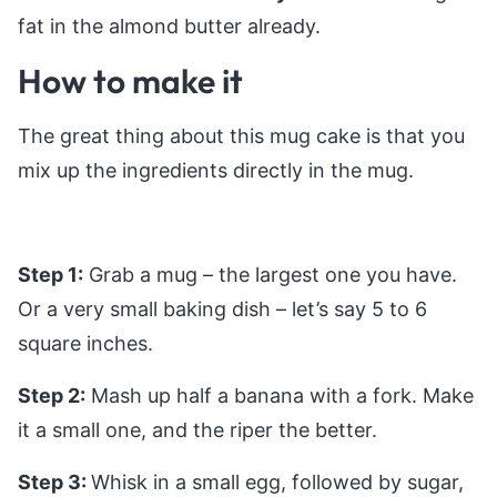
fat in the almond butter already.
How to make it
The great thing about this mug cake is that you
mix up the ingredients directly in the mug.
Step 1:
Grab a mug – the largest one you have.
Or a very small baking dish – let’s say 5 to 6
square inches.
Step 2:
Mash up half a banana with a fork. Make
it a small one, and the riper the better.
Step 3:
Whisk in a small egg, followed by sugar,