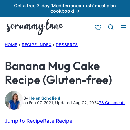
Skip
Get a free 3-day 'Mediterranean-ish' meal plan
cookbook! →
to
content
My Favorites
HOME
›
RECIPE INDEX
›
DESSERTS
Banana Mug Cake
Recipe (Gluten-free)
By
Helen Schofield
on Feb 07, 2021, Updated Aug 02, 2024
78 Comments
Jump to Recipe
Rate Recipe