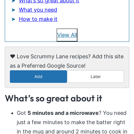
What’s so great about it
What you need
How to make it
View All
❤️ Love Scrummy Lane recipes? Add this site
as a Preferred Google Source!
Add
Later
What’s so great about it
Got
5 minutes and a microwave
? You need
just a few minutes to make the batter right
in the mug and around 2 minutes to cook in