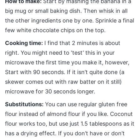
How to make:
Start by mashing the banana in a
big mug or small baking dish. Then whisk in all
the other ingredients one by one. Sprinkle a final
few white chocolate chips on the top.
Cooking time:
I find that 2 minutes is about
right. You might need to ‘test’ this in your
microwave the first time you make it, however,
Start with 90 seconds. If it isn’t quite done (a
skewer comes out with raw batter on it still)
microwave for 30 seconds longer.
Substitutions:
You can use regular gluten free
flour instead of almond flour if you like. Coconut
flour works too, but use just 1.5 tablespoons as it
has a drying effect. If you don’t have or don’t