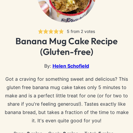
5
from
2
votes
Banana Mug Cake Recipe
(Gluten-free)
By:
Helen Schofield
Got a craving for something sweet and delicious? This
gluten free banana mug cake takes only 5 minutes to
make and is a perfect little treat for one (or for two to
share if you're feeling generous!). Tastes exactly like
banana bread, but takes a fraction of the time to make
it. It's even quite good for you!