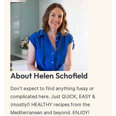
About Helen Schofield
Don't expect to find anything fussy or
complicated here. Just QUICK, EASY &
(mostly!) HEALTHY recipes from the
Mediterranean and beyond. ENJOY!