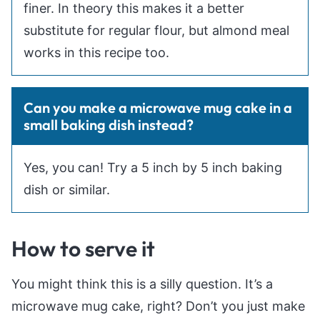
finer. In theory this makes it a better
substitute for regular flour, but almond meal
works in this recipe too.
Can you make a microwave mug cake in a
small baking dish instead?
Yes, you can! Try a 5 inch by 5 inch baking
dish or similar.
How to serve it
You might think this is a silly question. It’s a
microwave mug cake, right? Don’t you just make