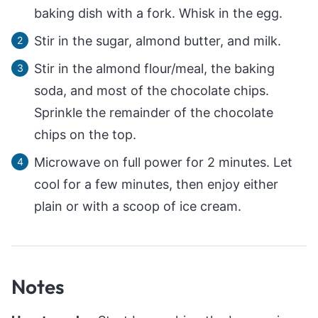
baking dish with a fork. Whisk in the egg.
Stir in the sugar, almond butter, and milk.
Stir in the almond flour/meal, the baking
soda, and most of the chocolate chips.
Sprinkle the remainder of the chocolate
chips on the top.
Microwave on full power for 2 minutes. Let
cool for a few minutes, then enjoy either
plain or with a scoop of ice cream.
Notes