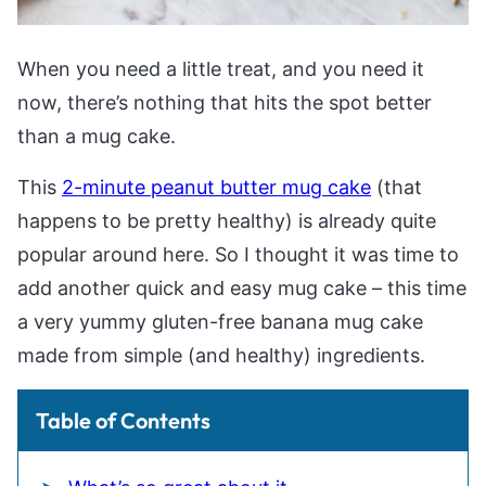
When you need a little treat, and you need it
now, there’s nothing that hits the spot better
than a mug cake.
This
2-minute peanut butter mug cake
(that
happens to be pretty healthy) is already quite
popular around here. So I thought it was time to
add another quick and easy mug cake – this time
a very yummy gluten-free banana mug cake
made from simple (and healthy) ingredients.
Table of Contents