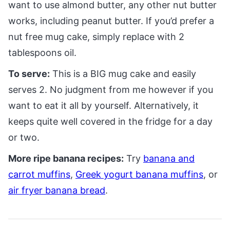
want to use almond butter, any other nut butter
works, including peanut butter. If you’d prefer a
nut free mug cake, simply replace with 2
tablespoons oil.
To serve:
This is a BIG mug cake and easily
serves 2. No judgment from me however if you
want to eat it all by yourself. Alternatively, it
keeps quite well covered in the fridge for a day
or two.
More ripe banana recipes:
Try
banana and
carrot muffins
,
Greek yogurt banana muffins
, or
air fryer banana bread
.