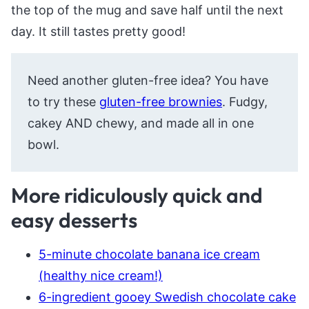
the top of the mug and save half until the next
day. It still tastes pretty good!
Need another gluten-free idea? You have
to try these
gluten-free brownies
. Fudgy,
cakey AND chewy, and made all in one
bowl.
More ridiculously quick and
easy desserts
5-minute chocolate banana ice cream
(healthy nice cream!)
6-ingredient gooey Swedish chocolate cake