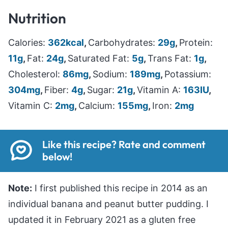
Nutrition
Calories:
362
kcal
,
Carbohydrates:
29
g
,
Protein:
11
g
,
Fat:
24
g
,
Saturated Fat:
5
g
,
Trans Fat:
1
g
,
Cholesterol:
86
mg
,
Sodium:
189
mg
,
Potassium:
304
mg
,
Fiber:
4
g
,
Sugar:
21
g
,
Vitamin A:
163
IU
,
Vitamin C:
2
mg
,
Calcium:
155
mg
,
Iron:
2
mg
Like this recipe? Rate and comment
below!
Note:
I first published this recipe in 2014 as an
individual banana and peanut butter pudding. I
updated it in February 2021 as a gluten free