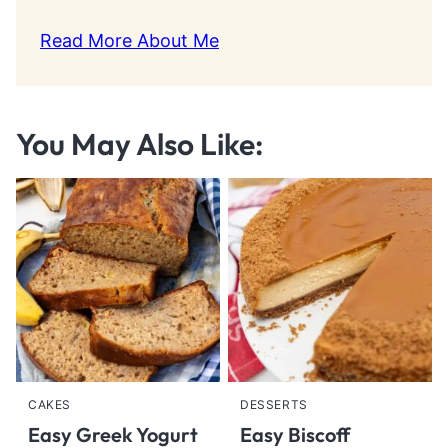
Read More About Me
You May Also Like:
CAKES
DESSERTS
Easy Greek Yogurt
Easy Biscoff