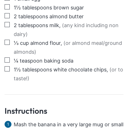
▢
1½
tablespoons
brown sugar
▢
2
tablespoons
almond butter
▢
2
tablespoons
milk
,
(any kind including non
dairy)
▢
⅓
cup
almond flour
,
(or almond meal/ground
almonds)
▢
¼
teaspoon
baking soda
▢
1½
tablespoons
white chocolate chips
,
(or to
taste!)
Instructions
Mash the banana in a very large mug or small