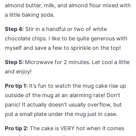
almond butter, milk, and almond flour mixed with
a little baking soda.
Step 4:
Stir in a handful or two of white
chocolate chips. I like to be quite generous with
myself and save a few to sprinkle on the top!
Step 5:
Microwave for 2 minutes. Let cool a little
and enjoy!
Pro tip 1:
It’s fun to watch the mug cake rise up
outside of the mug at an alarming rate! Don’t
panic! It actually doesn’t usually overflow, but
put a small plate under the mug just in case.
Pro tip 2:
The cake is VERY hot when it comes