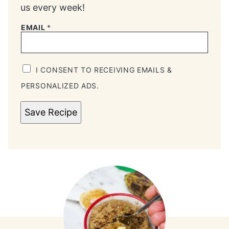
us every week!
EMAIL
*
I CONSENT TO RECEIVING EMAILS &
PERSONALIZED ADS.
Save Recipe