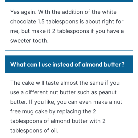
Yes again. With the addition of the white
chocolate 1.5 tablespoons is about right for
me, but make it 2 tablespoons if you have a
sweeter tooth.
What can I use instead of almond butter?
The cake will taste almost the same if you
use a different nut butter such as peanut
butter. If you like, you can even make a nut
free mug cake by replacing the 2
tablespoons of almond butter with 2
tablespoons of oil.