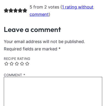
5 from 2 votes (
1 rating without
comment
)
Leave a comment
Your email address will not be published.
Required fields are marked
*
RECIPE RATING
COMMENT
*