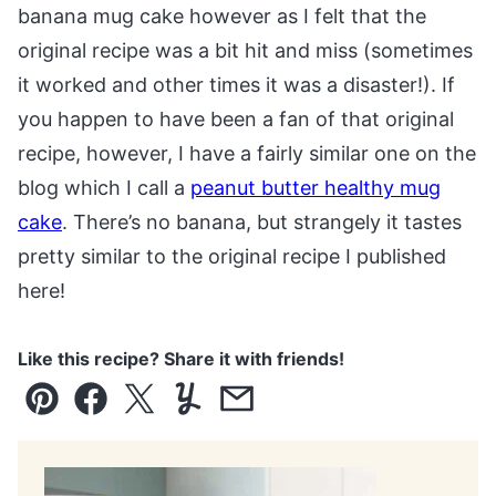
banana mug cake however as I felt that the
original recipe was a bit hit and miss (sometimes
it worked and other times it was a disaster!). If
you happen to have been a fan of that original
recipe, however, I have a fairly similar one on the
blog which I call a
peanut butter healthy mug
cake
. There’s no banana, but strangely it tastes
pretty similar to the original recipe I published
here!
Like this recipe? Share it with friends!
Pin
Facebook
Tweet
Yummly
Email