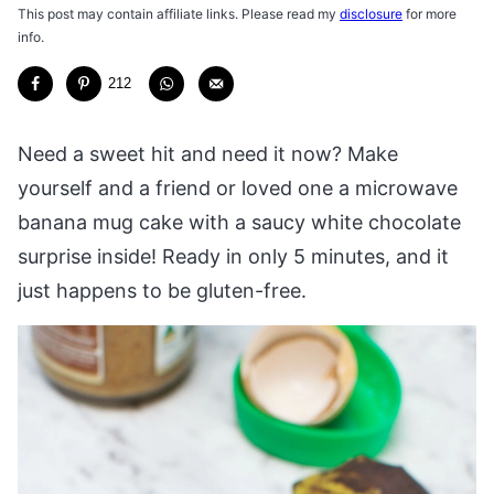
This post may contain affiliate links. Please read my
disclosure
for more
info.
212
Need a sweet hit and need it now? Make
yourself and a friend or loved one a microwave
banana mug cake with a saucy white chocolate
surprise inside! Ready in only 5 minutes, and it
just happens to be gluten-free.