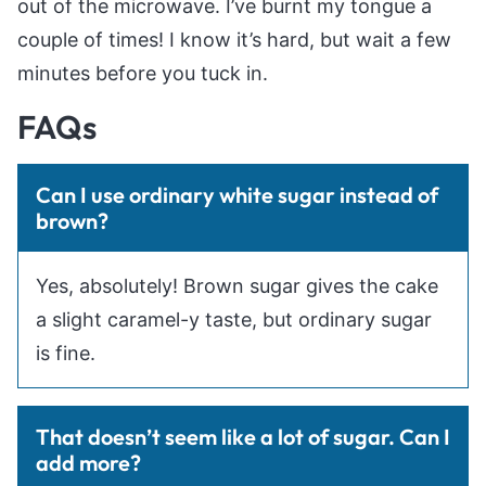
out of the microwave. I’ve burnt my tongue a
couple of times! I know it’s hard, but wait a few
minutes before you tuck in.
FAQs
Can I use ordinary white sugar instead of
brown?
Yes, absolutely! Brown sugar gives the cake
a slight caramel-y taste, but ordinary sugar
is fine.
That doesn’t seem like a lot of sugar. Can I
add more?