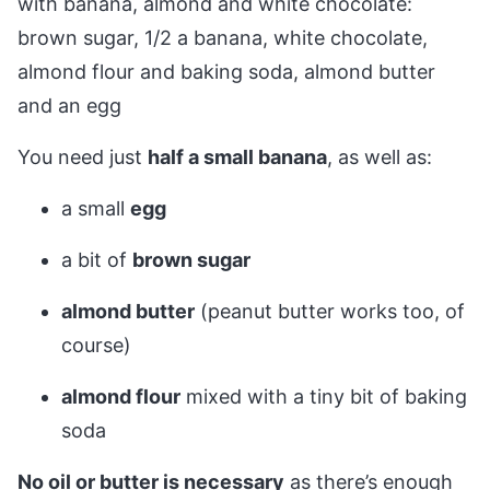
You need just
half a small banana
, as well as:
a small
egg
a bit of
brown sugar
almond butter
(peanut butter works too, of
course)
almond flour
mixed with a tiny bit of baking
soda
No oil or butter is necessary
as there’s enough