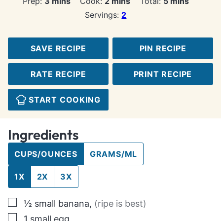
minutes
minutes
minutes
Prep:
3
mins
Cook:
2
mins
Total:
5
mins
Servings:
2
SAVE RECIPE
PIN RECIPE
RATE RECIPE
PRINT RECIPE
START COOKING
Ingredients
CUPS/OUNCES
GRAMS/ML
1X
2X
3X
▢
½
small
banana
,
(ripe is best)
▢
1
small egg