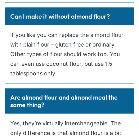
Can I make it without almond flour?
If you like you can replace the almond flour
with plain flour – gluten free or ordinary.
Other types of flour should work too. You
can even use coconut flour, but use 1.5
tablespoons only.
Are almond flour and almond meal the
same thing?
Yes, they’re virtually interchangeable. The
only difference is that almond flour is a bit