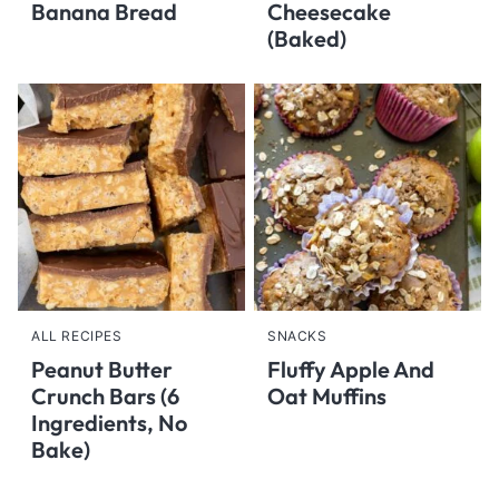
Banana Bread
Cheesecake
(Baked)
ALL RECIPES
SNACKS
Peanut Butter
Fluffy Apple And
Crunch Bars (6
Oat Muffins
Ingredients, No
Bake)