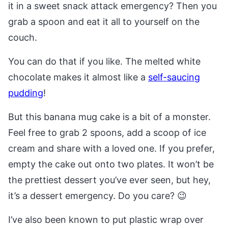
it in a sweet snack attack emergency? Then you
grab a spoon and eat it all to yourself on the
couch.
You can do that if you like. The melted white
chocolate makes it almost like a
self-saucing
pudding
!
But this banana mug cake is a bit of a monster.
Feel free to grab 2 spoons, add a scoop of ice
cream and share with a loved one. If you prefer,
empty the cake out onto two plates. It won’t be
the prettiest dessert you’ve ever seen, but hey,
it’s a dessert emergency. Do you care? 😉
I’ve also been known to put plastic wrap over