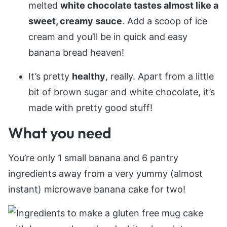
melted
white chocolate tastes almost like a
sweet, creamy sauce
. Add a scoop of ice
cream and you’ll be in quick and easy
banana bread heaven!
It’s pretty
healthy
, really. Apart from a little
bit of brown sugar and white chocolate, it’s
made with pretty good stuff!
What you need
You’re only 1 small banana and 6 pantry
ingredients away from a very yummy (almost
instant) microwave banana cake for two!