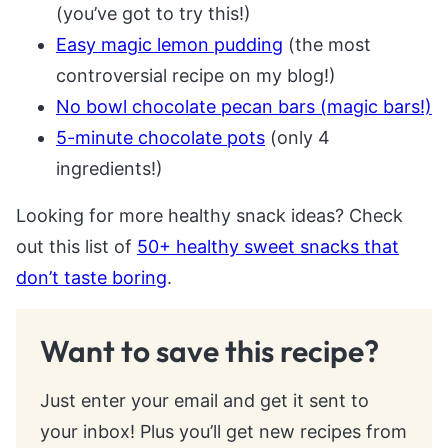
(you’ve got to try this!)
Easy magic lemon pudding
(the most
controversial recipe on my blog!)
No bowl chocolate pecan bars (magic bars!)
5-minute chocolate pots
(only 4
ingredients!)
Looking for more healthy snack ideas? Check
out this list of
50+ healthy sweet snacks that
don’t taste boring
.
Want to save this recipe?
Just enter your email and get it sent to
your inbox! Plus you’ll get new recipes from