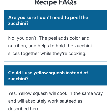
Recipe FAQs
Are you sure I don’t need to peel the
zucchini?
No, you don’t. The peel adds color and
nutrition, and helps to hold the zucchini
slices together while they’re cooking.
Could I use yellow squash instead of
zucchini?
Yes. Yellow squash will cook in the same way
and will absolutely work sautéed as
described here.