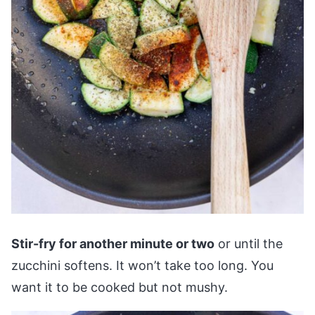
Stir-fry for another minute or two
or until the
zucchini softens. It won’t take too long. You
want it to be cooked but not mushy.