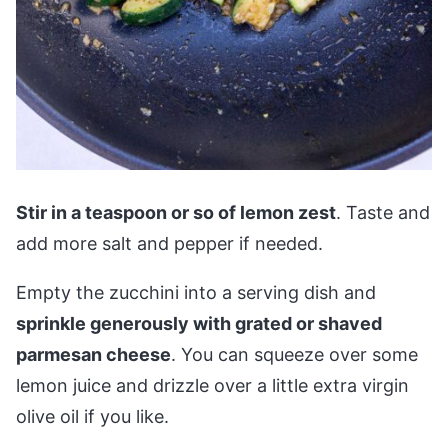
Stir in a teaspoon or so of lemon zest
. Taste and
add more salt and pepper if needed.
Empty the zucchini into a serving dish and
sprinkle generously with grated or shaved
parmesan cheese
. You can squeeze over some
lemon juice and drizzle over a little extra virgin
olive oil if you like.