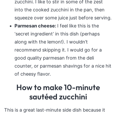
zucchini. I like to stir in some of the zest
into the cooked zucchini in the pan, then
squeeze over some juice just before serving.
Parmesan cheese:
I feel like this is the
‘secret ingredient’ in this dish (perhaps
along with the lemon!). I wouldn’t
recommend skipping it. I would go for a
good quality parmesan from the deli
counter, or parmesan shavings for a nice hit
of cheesy flavor.
How to make 10-minute
sautéed zucchini
This is a great last-minute side dish because it