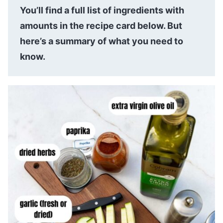
You’ll find a full list of ingredients with
amounts in the recipe card below. But
here’s a summary of what you need to
know.