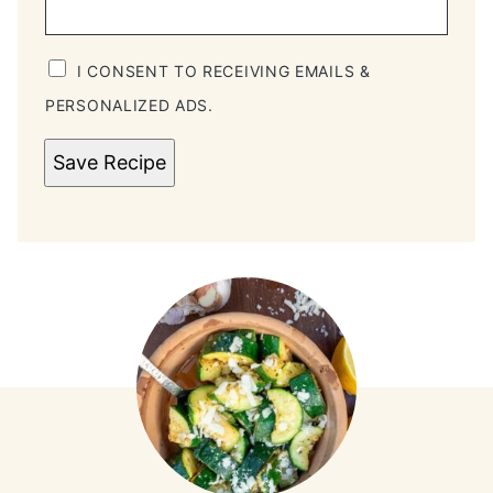
I CONSENT TO RECEIVING EMAILS &
PERSONALIZED ADS.
Save Recipe