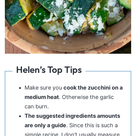
Helen’s Top Tips
Make sure you
cook the zucchini on a
medium heat
. Otherwise the garlic
can burn.
The suggested ingredients amounts
are only a guide
. Since this is such a
simple recipe, I don’t usually measure