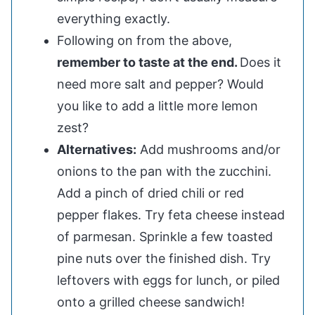
everything exactly.
Following on from the above,
remember to taste at the end.
Does it
need more salt and pepper? Would
you like to add a little more lemon
zest?
Alternatives:
Add mushrooms and/or
onions to the pan with the zucchini.
Add a pinch of dried chili or red
pepper flakes. Try feta cheese instead
of parmesan. Sprinkle a few toasted
pine nuts over the finished dish. Try
leftovers with eggs for lunch, or piled
onto a grilled cheese sandwich!