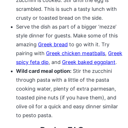
zucchini is cooked. Stir until the egg is
scrambled. This is such a tasty lunch with
crusty or toasted bread on the side.
Serve the dish as part of a bigger ‘mezze’
style dinner for guests. Make some of this
amazing
Greek bread
to go with it. Try
pairing with
Greek chicken meatballs
,
Greek
spicy feta dip
, and
Greek baked eggplant
.
Wild card meal option:
Stir the zucchini
through pasta with a little of the pasta
cooking water, plenty of extra parmesan,
toasted pine nuts (if you have them), and
olive oil for a quick and easy dinner similar
to pesto pasta.