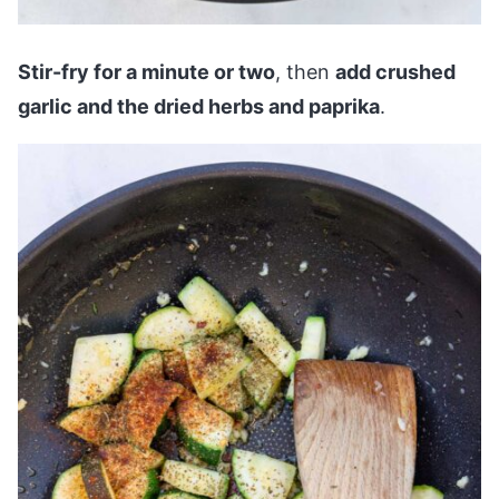
Stir-fry for a minute or two
, then
add crushed
garlic and the dried herbs and paprika
.