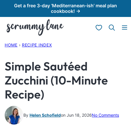
Skip
Get a free 3-day 'Mediterranean-ish' meal plan
cookbook! →
to
content
My Favorites
HOME
›
RECIPE INDEX
Simple Sautéed
Zucchini (10-Minute
Recipe)
By
Helen Schofield
on Jun 18, 2026
No Comments