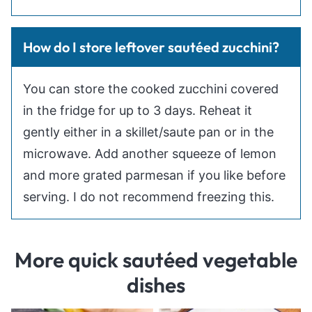
How do I store leftover sautéed zucchini?
You can store the cooked zucchini covered
in the fridge for up to 3 days. Reheat it
gently either in a skillet/saute pan or in the
microwave. Add another squeeze of lemon
and more grated parmesan if you like before
serving. I do not recommend freezing this.
More quick sautéed vegetable
dishes