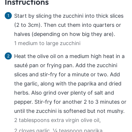
Instructions
Start by slicing the zucchini into thick slices
(2 to 3cm). Then cut them into quarters or
halves (depending on how big they are).
1 medium to large zucchini
Heat the olive oil on a medium high heat in a
sauté pan or frying pan. Add the zucchini
slices and stir-fry for a minute or two. Add
the garlic, along with the paprika and dried
herbs. Also grind over plenty of salt and
pepper. Stir-fry for another 2 to 3 minutes or
until the zucchini is softened but not mushy.
2 tablespoons extra virgin olive oil,
2 cloves garlic,
¼ teaspoon paprika,