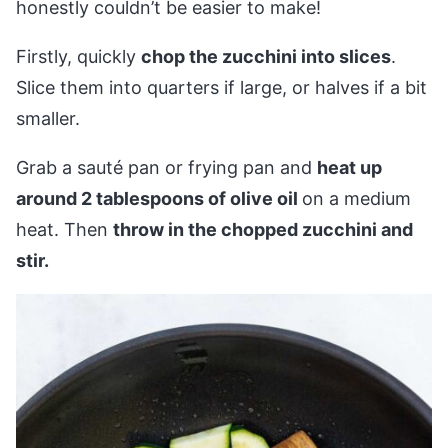
honestly couldn’t be easier to make!
Firstly, quickly
chop the zucchini into slices
.
Slice them into quarters if large, or halves if a bit
smaller.
Grab a sauté pan or frying pan and
heat up
around 2 tablespoons of olive oil
on a medium
heat. Then
throw in the chopped zucchini and
stir.