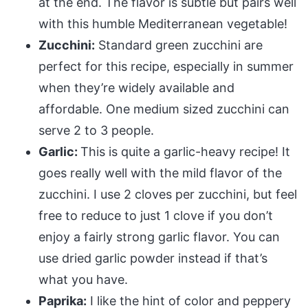
at the end. The flavor is subtle but pairs well
with this humble Mediterranean vegetable!
Zucchini:
Standard green zucchini are
perfect for this recipe, especially in summer
when they’re widely available and
affordable. One medium sized zucchini can
serve 2 to 3 people.
Garlic:
This is quite a garlic-heavy recipe! It
goes really well with the mild flavor of the
zucchini. I use 2 cloves per zucchini, but feel
free to reduce to just 1 clove if you don’t
enjoy a fairly strong garlic flavor. You can
use dried garlic powder instead if that’s
what you have.
Paprika:
I like the hint of color and peppery