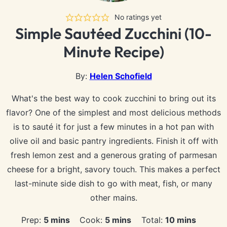
No ratings yet
Simple Sautéed Zucchini (10-
Minute Recipe)
By:
Helen Schofield
What's the best way to cook zucchini to bring out its
flavor? One of the simplest and most delicious methods
is to sauté it for just a few minutes in a hot pan with
olive oil and basic pantry ingredients. Finish it off with
fresh lemon zest and a generous grating of parmesan
cheese for a bright, savory touch. This makes a perfect
last-minute side dish to go with meat, fish, or many
other mains.
minutes
minutes
minutes
Prep:
5
mins
Cook:
5
mins
Total:
10
mins