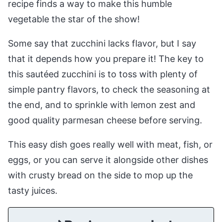
recipe finds a way to make this humble
vegetable the star of the show!
Some say that zucchini lacks flavor, but I say
that it depends how you prepare it! The key to
this sautéed zucchini is to toss with plenty of
simple pantry flavors, to check the seasoning at
the end, and to sprinkle with lemon zest and
good quality parmesan cheese before serving.
This easy dish goes really well with meat, fish, or
eggs, or you can serve it alongside other dishes
with crusty bread on the side to mop up the
tasty juices.