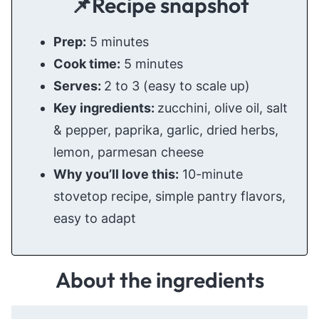
📌Recipe snapshot
Prep:
5 minutes
Cook time:
5 minutes
Serves:
2 to 3 (easy to scale up)
Key ingredients:
zucchini, olive oil, salt
& pepper, paprika, garlic, dried herbs,
lemon, parmesan cheese
Why you’ll love this:
10-minute
stovetop recipe, simple pantry flavors,
easy to adapt
About the ingredients