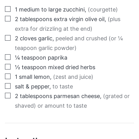
▢
1
medium to large
zucchini
,
(courgette)
▢
2
tablespoons
extra virgin olive oil
,
(plus
extra for drizzling at the end)
▢
2
cloves
garlic
,
peeled and crushed (or ¼
teapoon garlic powder)
▢
¼
teaspoon
paprika
▢
½
teaspoon
mixed dried herbs
▢
1
small
lemon
,
(zest and juice)
▢
salt & pepper
,
to taste
▢
2
tablespoons
parmesan cheese
,
(grated or
shaved) or amount to taste