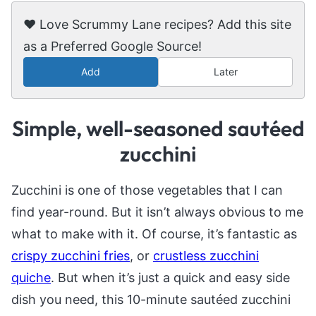
❤️ Love Scrummy Lane recipes? Add this site
as a Preferred Google Source!
Add
Later
Simple, well-seasoned sautéed
zucchini
Zucchini is one of those vegetables that I can
find year-round. But it isn’t always obvious to me
what to make with it. Of course, it’s fantastic as
crispy zucchini fries
, or
crustless zucchini
quiche
. But when it’s just a quick and easy side
dish you need, this 10-minute sautéed zucchini