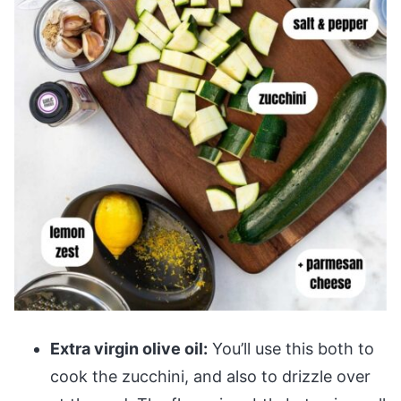
Extra virgin olive oil:
You’ll use this both to
cook the zucchini, and also to drizzle over