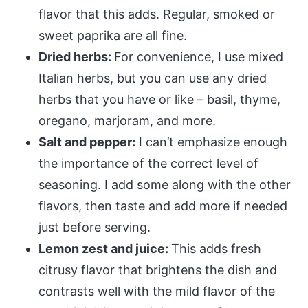
flavor that this adds. Regular, smoked or
sweet paprika are all fine.
Dried herbs:
For convenience, I use mixed
Italian herbs, but you can use any dried
herbs that you have or like – basil, thyme,
oregano, marjoram, and more.
Salt and pepper:
I can’t emphasize enough
the importance of the correct level of
seasoning. I add some along with the other
flavors, then taste and add more if needed
just before serving.
Lemon zest and juice:
This adds fresh
citrusy flavor that brightens the dish and
contrasts well with the mild flavor of the