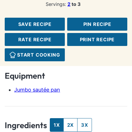
Servings:
2
to 3
SAVE RECIPE
PIN RECIPE
RATE RECIPE
PRINT RECIPE
START COOKING
Equipment
Jumbo sautée pan
Ingredients
1X
2X
3X