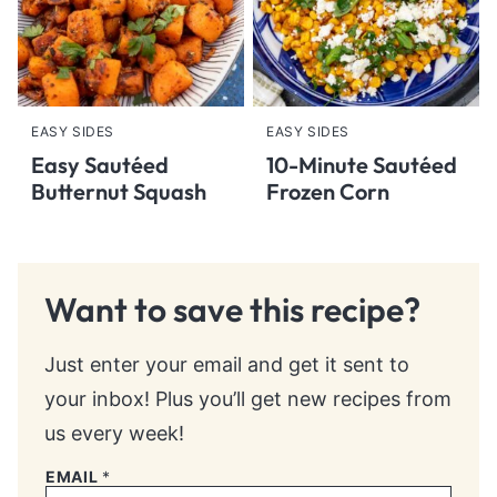
EASY SIDES
EASY SIDES
Easy Sautéed
10-Minute Sautéed
Butternut Squash
Frozen Corn
Want to save this recipe?
Just enter your email and get it sent to
your inbox! Plus you’ll get new recipes from
us every week!
EMAIL
*