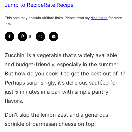
Jump to Recipe
Rate Recipe
This post may contain affiliate links. Please read my
disclosure
for more
info.
8
Zucchini is a vegetable that’s widely available
and budget-friendly, especially in the summer.
But how do you cook it to get the best out of it?
Perhaps surprisingly, it’s delicious sautéed for
just 5 minutes in a pan with simple pantry
flavors.
Don’t skip the lemon zest and a generous
sprinkle of parmesan cheese on top!