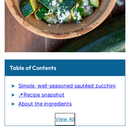
Table of Contents
Simple, well-seasoned sautéed zucchini
📌Recipe snapshot
About the ingredients
View All