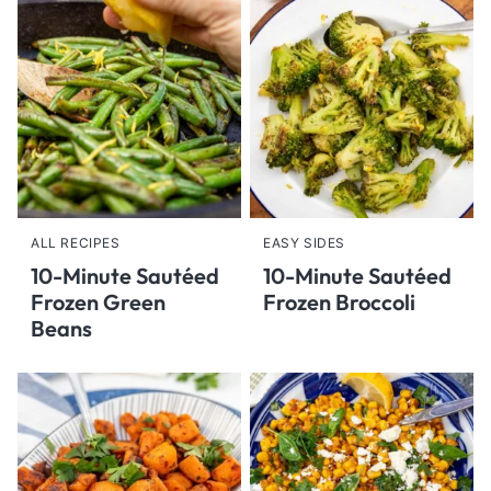
ALL RECIPES
EASY SIDES
10-Minute Sautéed
10-Minute Sautéed
Frozen Green
Frozen Broccoli
Beans