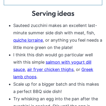
Serving ideas
Sauteed zucchini makes an excellent last-
minute summer side dish with meat, fish,
quiche lorraine
, or anything you feel needs a
little more green on the plate!
I think this dish would go particular well
with this simple
salmon with yogurt dill
sauce
,
air fryer chicken thighs
, or
Greek
lamb chops
.
Scale up for a bigger batch and this makes
a perfect BBQ side dish!
Try whisking an egg into the pan after the