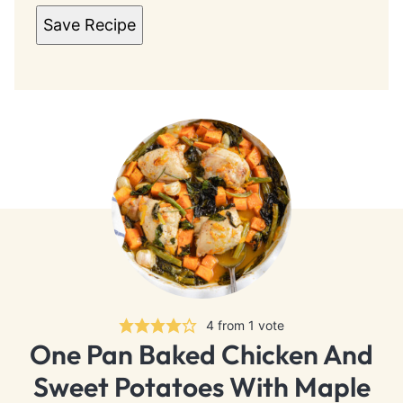
Save Recipe
4
from 1 vote
One Pan Baked Chicken And
Sweet Potatoes With Maple