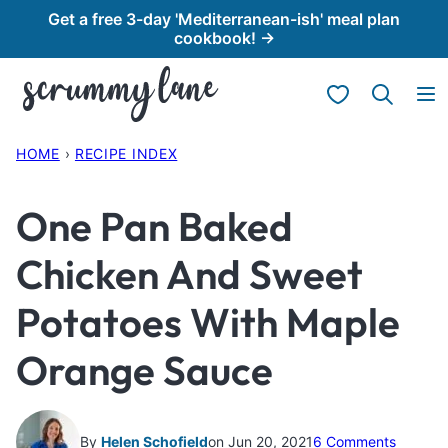
Skip
Get a free 3-day 'Mediterranean-ish' meal plan
cookbook! →
to
content
My Favorites
HOME
›
RECIPE INDEX
One Pan Baked
Chicken And Sweet
Potatoes With Maple
Orange Sauce
By
Helen Schofield
on Jun 20, 2021
6 Comments