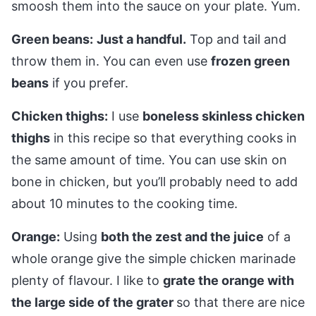
smoosh them into the sauce on your plate. Yum.
Green beans:
Just a handful.
Top and tail and
throw them in. You can even use
frozen green
beans
if you prefer.
Chicken thighs:
I use
boneless skinless chicken
thighs
in this recipe so that everything cooks in
the same amount of time. You can use skin on
bone in chicken, but you’ll probably need to add
about 10 minutes to the cooking time.
Orange:
Using
both the zest and the juice
of a
whole orange give the simple chicken marinade
plenty of flavour. I like to
grate the orange with
the large side of the grater
so that there are nice