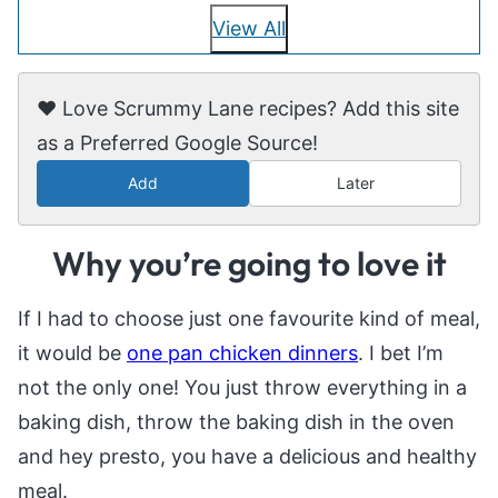
View All
❤️ Love Scrummy Lane recipes? Add this site
as a Preferred Google Source!
Add
Later
Why you’re going to love it
If I had to choose just one favourite kind of meal,
it would be
one pan chicken dinners
. I bet I’m
not the only one! You just throw everything in a
baking dish, throw the baking dish in the oven
and hey presto, you have a delicious and healthy
meal.