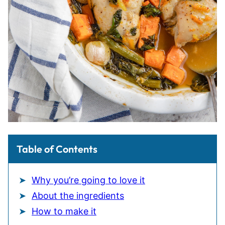
Table of Contents
Why you’re going to love it
About the ingredients
How to make it