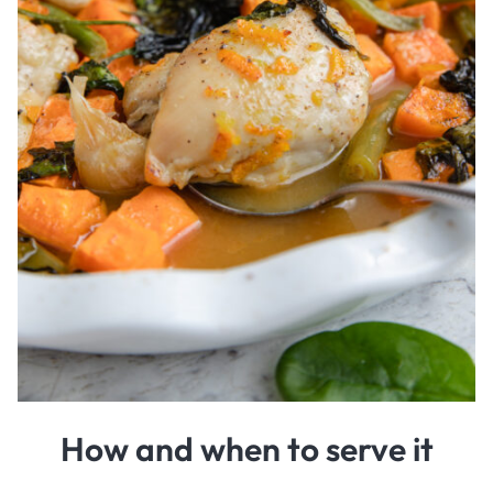
How and when to serve it