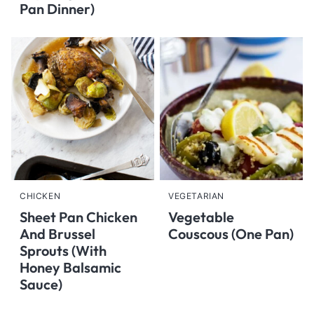
Pan Dinner)
CHICKEN
VEGETARIAN
Sheet Pan Chicken
Vegetable
And Brussel
Couscous (One Pan)
Sprouts (With
Honey Balsamic
Sauce)