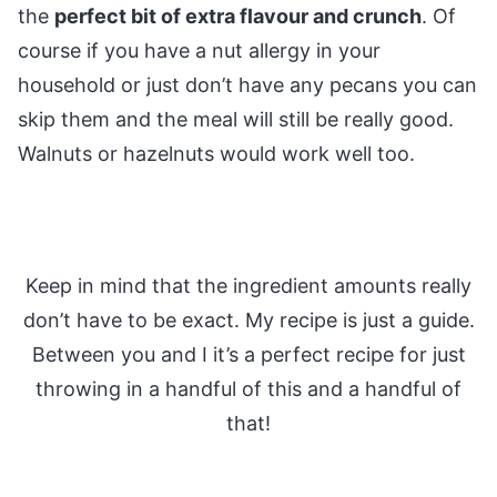
the
perfect bit of extra flavour and crunch
. Of
course if you have a nut allergy in your
household or just don’t have any pecans you can
skip them and the meal will still be really good.
Walnuts or hazelnuts would work well too.
Keep in mind that the ingredient amounts really
don’t have to be exact. My recipe is just a guide.
Between you and I it’s a perfect recipe for just
throwing in a handful of this and a handful of
that!