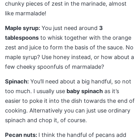
chunky pieces of zest in the marinade, almost
like marmalade!
Maple syrup:
You just need around
3
tablespoons
to whisk together with the orange
zest and juice to form the basis of the sauce. No
maple syrup? Use honey instead, or how about a
few cheeky spoonfuls of marmalade?
Spinach:
You’ll need about a big handful, so not
too much. I usually use
baby spinach
as it’s
easier to poke it into the dish towards the end of
cooking. Alternatively you can just use ordinary
spinach and chop it, of course.
Pecan nuts:
I think the handful of pecans add