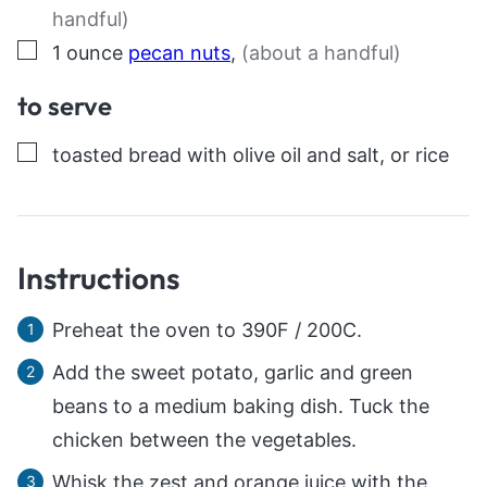
handful)
▢
1
ounce
pecan nuts
,
(about a handful)
to serve
▢
toasted bread with olive oil and salt, or rice
Instructions
Preheat the oven to 390F / 200C.
Add the sweet potato, garlic and green
beans to a medium baking dish. Tuck the
chicken between the vegetables.
Whisk the zest and orange juice with the