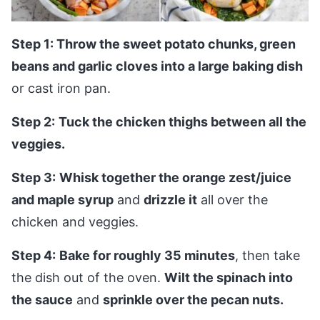
Step 1: Throw the sweet potato chunks, green
beans and garlic cloves into a large baking dish
or cast iron pan.
Step 2:
Tuck the chicken thighs between all the
veggies.
Step 3:
Whisk together the orange zest/juice
and maple syrup
and
drizzle it
all over the
chicken and veggies.
Step 4:
Bake for roughly 35 minutes
, then take
the dish out of the oven.
Wilt the spinach into
the sauce
and
sprinkle over the pecan nuts.