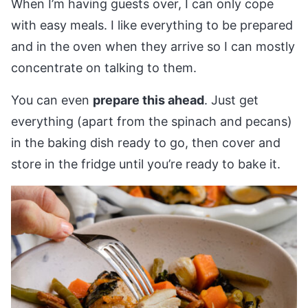
When I’m having guests over, I can only cope
with easy meals. I like everything to be prepared
and in the oven when they arrive so I can mostly
concentrate on talking to them.
You can even
prepare this ahead
. Just get
everything (apart from the spinach and pecans)
in the baking dish ready to go, then cover and
store in the fridge until you’re ready to bake it.