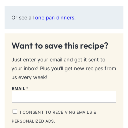
Or see all
one pan dinners
.
Want to save this recipe?
Just enter your email and get it sent to
your inbox! Plus you’ll get new recipes from
us every week!
EMAIL
*
I CONSENT TO RECEIVING EMAILS &
PERSONALIZED ADS.