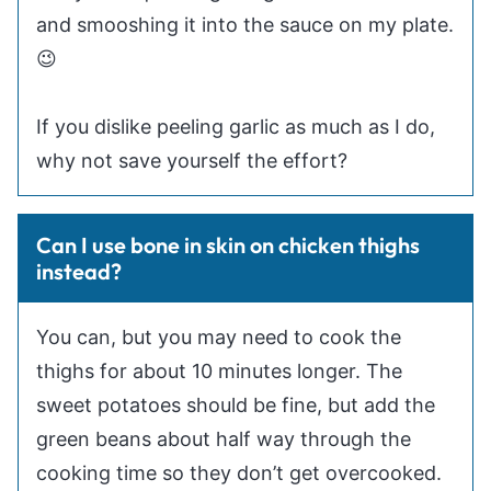
and smooshing it into the sauce on my plate.
😉
If you dislike peeling garlic as much as I do,
why not save yourself the effort?
Can I use bone in skin on chicken thighs
instead?
You can, but you may need to cook the
thighs for about 10 minutes longer. The
sweet potatoes should be fine, but add the
green beans about half way through the
cooking time so they don’t get overcooked.