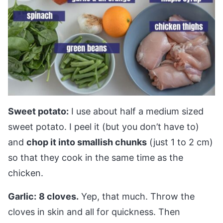
Sweet potato:
I use about half a medium sized
sweet potato. I peel it (but you don’t have to)
and
chop it into smallish chunks
(just 1 to 2 cm)
so that they cook in the same time as the
chicken.
Garlic:
8 cloves.
Yep, that much. Throw the
cloves in skin and all for quickness. Then