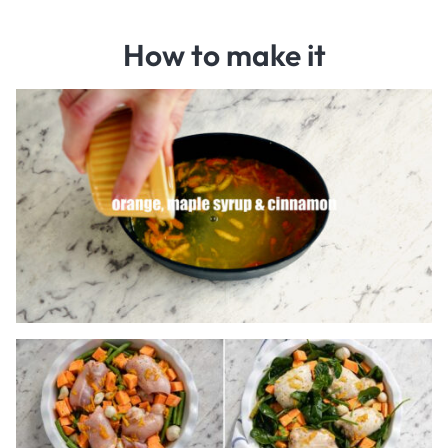
How to make it