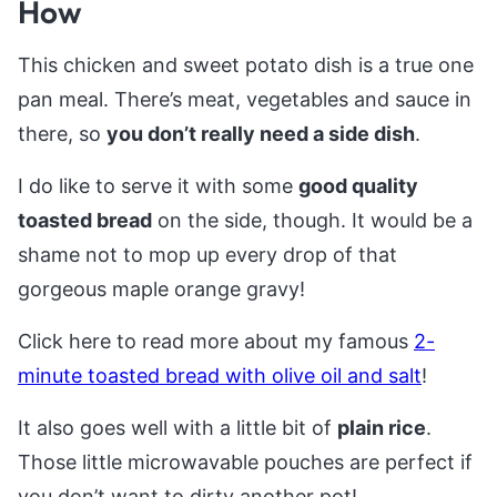
How
This chicken and sweet potato dish is a true one
pan meal. There’s meat, vegetables and sauce in
there, so
you don’t really need a side dish
.
I do like to serve it with some
good quality
toasted bread
on the side, though. It would be a
shame not to mop up every drop of that
gorgeous maple orange gravy!
Click here to read more about my famous
2-
minute toasted bread with olive oil and salt
!
It also goes well with a little bit of
plain rice
.
Those little microwavable pouches are perfect if
you don’t want to dirty another pot!