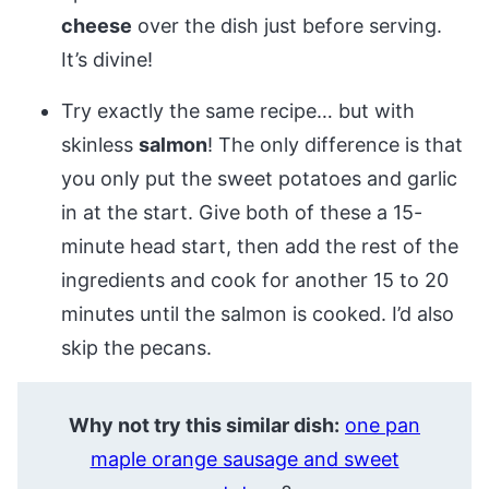
cheese
over the dish just before serving.
It’s divine!
Try exactly the same recipe… but with
skinless
salmon
! The only difference is that
you only put the sweet potatoes and garlic
in at the start. Give both of these a 15-
minute head start, then add the rest of the
ingredients and cook for another 15 to 20
minutes until the salmon is cooked. I’d also
skip the pecans.
Why not try this similar dish:
one pan
maple orange sausage and sweet