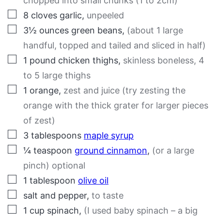
chopped into small chunks (1 to 2cm)
▢
8
cloves
garlic
,
unpeeled
▢
3½
ounces
green beans
,
(about 1 large
handful, topped and tailed and sliced in half)
▢
1
pound
chicken thighs
,
skinless boneless, 4
to 5 large thighs
▢
1
orange
,
zest and juice (try zesting the
orange with the thick grater for larger pieces
of zest)
▢
3
tablespoons
maple syrup
▢
¼
teaspoon
ground cinnamon
,
(or a large
pinch) optional
▢
1
tablespoon
olive oil
▢
salt and pepper
,
to taste
▢
1
cup
spinach
,
(I used baby spinach – a big