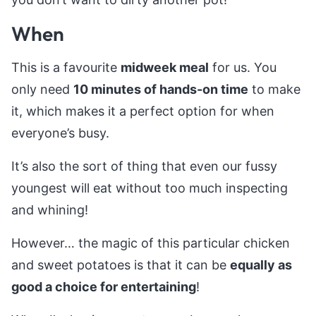
When
This is a favourite
midweek meal
for us. You
only need
10 minutes of hands-on time
to make
it, which makes it a perfect option for when
everyone’s busy.
It’s also the sort of thing that even our fussy
youngest will eat without too much inspecting
and whining!
However… the magic of this particular chicken
and sweet potatoes is that it can be
equally as
good a choice for entertaining
!