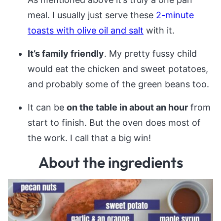
meal. I usually just serve these
2-minute
toasts with olive oil and salt
with it.
It’s family friendly
. My pretty fussy child
would eat the chicken and sweet potatoes,
and probably some of the green beans too.
It can be
on the table in about an hour
from
start to finish. But the oven does most of
the work. I call that a big win!
About the ingredients