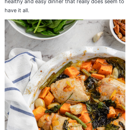
healthy and easy dinner that really does seem to
have it all.