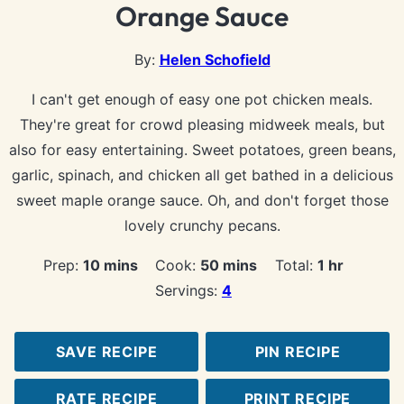
Orange Sauce
By:
Helen Schofield
I can't get enough of easy one pot chicken meals.
They're great for crowd pleasing midweek meals, but
also for easy entertaining. Sweet potatoes, green beans,
garlic, spinach, and chicken all get bathed in a delicious
sweet maple orange sauce. Oh, and don't forget those
lovely crunchy pecans.
minutes
minutes
hour
Prep:
10
mins
Cook:
50
mins
Total:
1
hr
Servings:
4
SAVE RECIPE
PIN RECIPE
RATE RECIPE
PRINT RECIPE