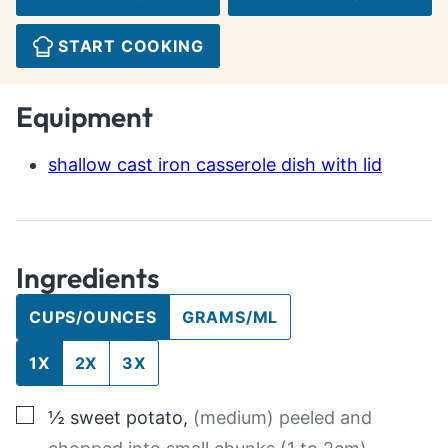
START COOKING
Equipment
shallow cast iron casserole dish with lid
Ingredients
CUPS/OUNCES
GRAMS/ML
1X
2X
3X
▢
½
sweet potato
,
(medium) peeled and