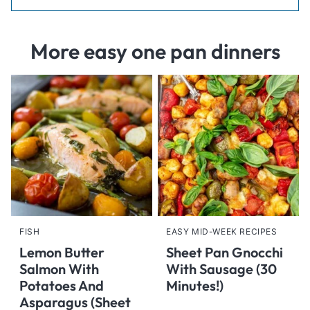
More easy one pan dinners
FISH
EASY MID-WEEK RECIPES
Lemon Butter
Sheet Pan Gnocchi
Salmon With
With Sausage (30
Potatoes And
Minutes!)
Asparagus (Sheet