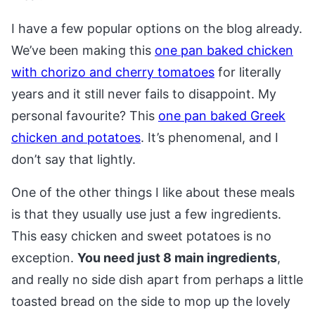
I have a few popular options on the blog already.
We’ve been making this
one pan baked chicken
with chorizo and cherry tomatoes
for literally
years and it still never fails to disappoint. My
personal favourite? This
one pan baked Greek
chicken and potatoes
. It’s phenomenal, and I
don’t say that lightly.
One of the other things I like about these meals
is that they usually use just a few ingredients.
This easy chicken and sweet potatoes is no
exception.
You need just 8 main ingredients
,
and really no side dish apart from perhaps a little
toasted bread on the side to mop up the lovely