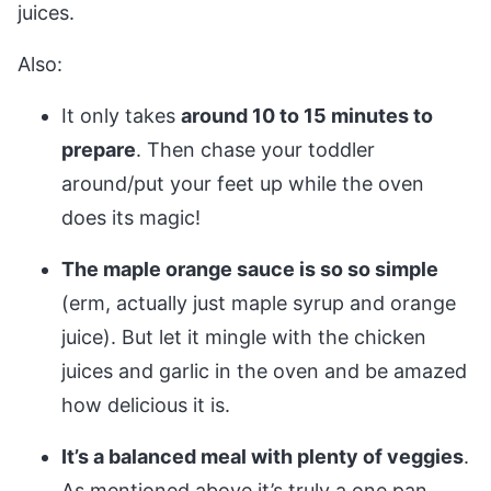
juices.
Also:
It only takes
around 10 to 15 minutes to
prepare
. Then chase your toddler
around/put your feet up while the oven
does its magic!
The maple orange sauce is so so simple
(erm, actually just maple syrup and orange
juice). But let it mingle with the chicken
juices and garlic in the oven and be amazed
how delicious it is.
It’s a balanced meal with plenty of veggies
.
As mentioned above it’s truly a one pan