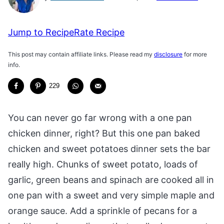
Jump to Recipe
Rate Recipe
This post may contain affiliate links. Please read my
disclosure
for more
info.
229
You can never go far wrong with a one pan
chicken dinner, right? But this one pan baked
chicken and sweet potatoes dinner sets the bar
really high. Chunks of sweet potato, loads of
garlic, green beans and spinach are cooked all in
one pan with a sweet and very simple maple and
orange sauce. Add a sprinkle of pecans for a