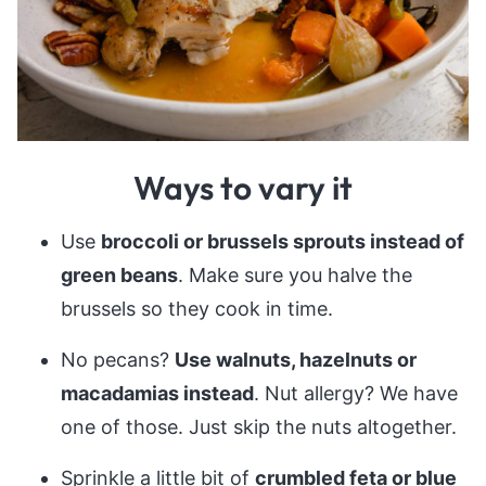
Ways to vary it
Use
broccoli or brussels sprouts instead of
green beans
. Make sure you halve the
brussels so they cook in time.
No pecans?
Use walnuts, hazelnuts or
macadamias instead
. Nut allergy? We have
one of those. Just skip the nuts altogether.
Sprinkle a little bit of
crumbled feta or blue