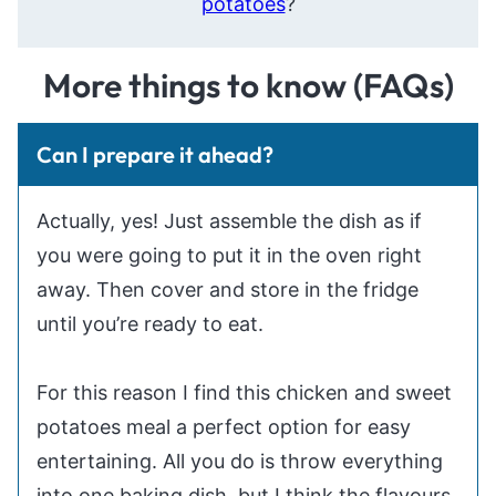
potatoes
?
More things to know (FAQs)
Can I prepare it ahead?
Actually, yes! Just assemble the dish as if
you were going to put it in the oven right
away. Then cover and store in the fridge
until you’re ready to eat.
For this reason I find this chicken and sweet
potatoes meal a perfect option for easy
entertaining. All you do is throw everything
into one baking dish, but I think the flavours