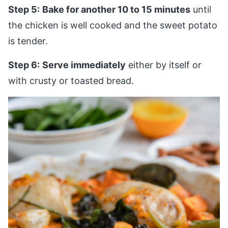
Step 5:
Bake for another 10 to 15 minutes
until
the chicken is well cooked and the sweet potato
is tender.
Step 6:
Serve immediately
either by itself or
with crusty or toasted bread.