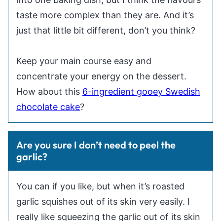
taste more complex than they are. And it’s
just that little bit different, don’t you think?
Keep your main course easy and
concentrate your energy on the dessert.
How about this
6-ingredient gooey Swedish
chocolate cake
?
Are you sure I don’t need to peel the
garlic?
You can if you like, but when it’s roasted
garlic squishes out of its skin very easily. I
really like squeezing the garlic out of its skin