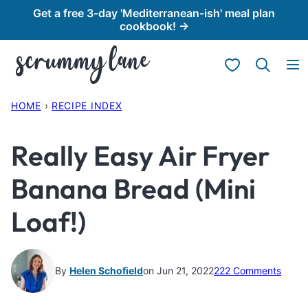
Skip
Get a free 3-day 'Mediterranean-ish' meal plan
cookbook! →
to
content
My Favorites
HOME
›
RECIPE INDEX
Really Easy Air Fryer
Banana Bread (Mini
Loaf!)
By
Helen Schofield
on Jun 21, 2022
222 Comments