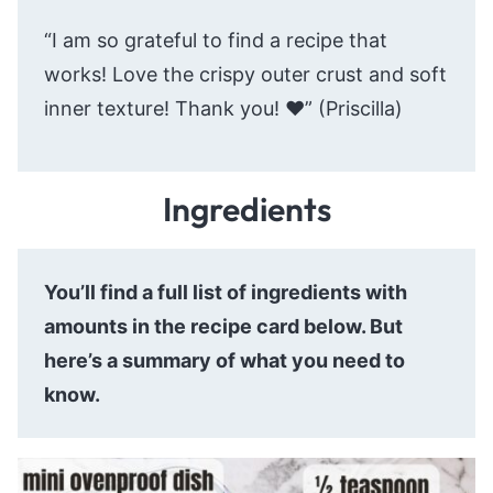
“I am so grateful to find a recipe that
works! Love the crispy outer crust and soft
inner texture! Thank you! ♥️” (Priscilla)
Ingredients
You’ll find a full list of ingredients with
amounts in the recipe card below. But
here’s a summary of what you need to
know.