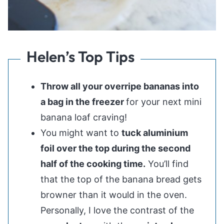
Helen’s Top Tips
Throw all your overripe bananas into
a bag in the freezer
for your next mini
banana loaf craving!
You might want to
tuck aluminium
foil over the top during the second
half of the cooking time.
You’ll find
that the top of the banana bread gets
browner than it would in the oven.
Personally, I love the contrast of the