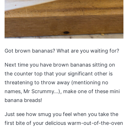
Got brown bananas? What are you waiting for?
Next time you have brown bananas sitting on
the counter top that your significant other is
threatening to throw away (mentioning no
names, Mr Scrummy…), make one of these mini
banana breads!
Just see how smug you feel when you take the
first bite of your delicious warm-out-of-the-oven