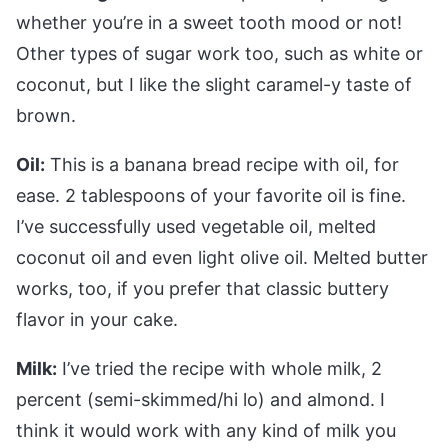
whether you’re in a sweet tooth mood or not!
Other types of sugar work too, such as white or
coconut, but I like the slight caramel-y taste of
brown.
Oil:
This is a banana bread recipe with oil, for
ease. 2 tablespoons of your favorite oil is fine.
I’ve successfully used vegetable oil, melted
coconut oil and even light olive oil. Melted butter
works, too, if you prefer that classic buttery
flavor in your cake.
Milk:
I’ve tried the recipe with whole milk, 2
percent (semi-skimmed/hi lo) and almond. I
think it would work with any kind of milk you