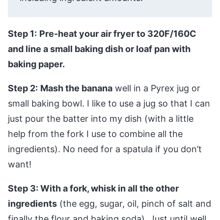
Step 1:
Pre-heat your air fryer to 320F/160C
and line a small baking dish or loaf pan with
baking paper.
Step 2:
Mash the banana
well in a Pyrex jug or
small baking bowl. I like to use a jug so that I can
just pour the batter into my dish (with a little
help from the fork I use to combine all the
ingredients). No need for a spatula if you don’t
want!
Step 3: With a fork, whisk in all the other
ingredients
(the egg, sugar, oil, pinch of salt and
finally the flour and baking soda). Just until well