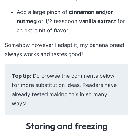
Add a large pinch of
cinnamon
and/or
nutmeg
or 1/2 teaspoon
vanilla
extract
for
an extra hit of flavor.
Somehow however I adapt it, my banana bread
always works and tastes good!
Top tip:
Do browse the comments below
for more substitution ideas. Readers have
already tested making this in so many
ways!
Storing and freezing