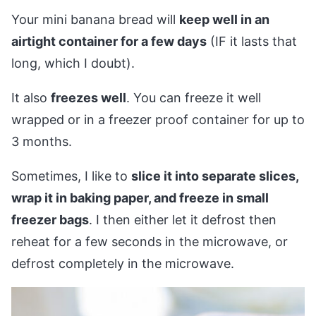
Your mini banana bread will
keep well in an
airtight container for a few days
(IF it lasts that
long, which I doubt).
It also
freezes well
. You can freeze it well
wrapped or in a freezer proof container for up to
3 months.
Sometimes, I like to
slice it into separate slices,
wrap it in baking paper, and freeze in small
freezer bags
. I then either let it defrost then
reheat for a few seconds in the microwave, or
defrost completely in the microwave.