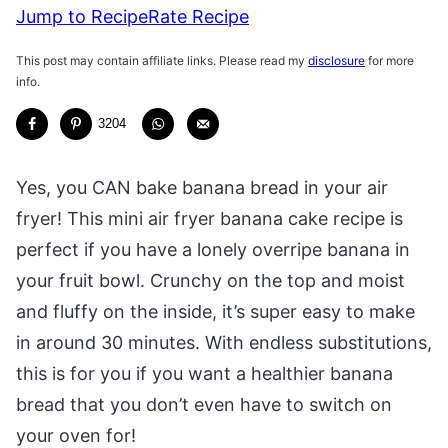
Jump to Recipe
Rate Recipe
This post may contain affiliate links. Please read my
disclosure
for more
info.
3204
Yes, you CAN bake banana bread in your air
fryer! This mini air fryer banana cake recipe is
perfect if you have a lonely overripe banana in
your fruit bowl. Crunchy on the top and moist
and fluffy on the inside, it’s super easy to make
in around 30 minutes. With endless substitutions,
this is for you if you want a healthier banana
bread that you don’t even have to switch on
your oven for!