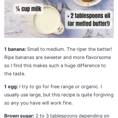
1
banana:
Small to medium. The riper the better!
Ripe bananas are sweeter and more flavorsome
so I find this makes such a huge difference to
the taste.
1
egg:
I try to go for free range or organic. I
usually use large, but this recipe is quite forgiving
so any you have will work fine.
Brown sugar:
2 to 3 tablespoons depending on