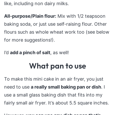
like, including non dairy milks.
All-purpose/Plain flour:
Mix with 1/2 teapsoon
baking soda, or just use self-raising flour. Other
flours such as whole wheat work too (see below
for more suggestions!).
I’d
add a pinch of salt
, as well!
What pan to use
To make this mini cake in an air fryer, you just
need to use
a really small baking pan or dish
. I
use a small glass baking dish that fits into my
fairly small air fryer. It’s about 5.5 square inches.