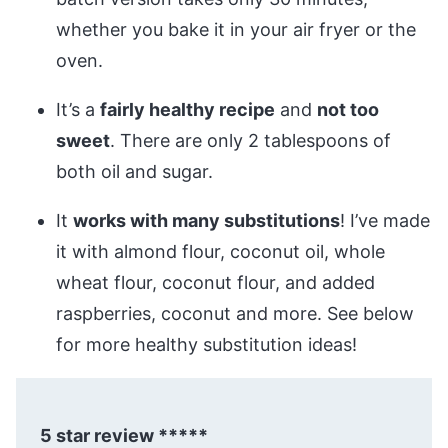
whether you bake it in your air fryer or the
oven.
It’s a
fairly healthy recipe
and
not too
sweet
. There are only 2 tablespoons of
both oil and sugar.
It
works with many substitutions
! I’ve made
it with almond flour, coconut oil, whole
wheat flour, coconut flour, and added
raspberries, coconut and more. See below
for more healthy substitution ideas!
5 star review *****