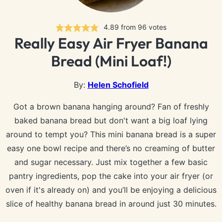
4.89
from
96
votes
Really Easy Air Fryer Banana
Bread (Mini Loaf!)
By:
Helen Schofield
Got a brown banana hanging around? Fan of freshly
baked banana bread but don't want a big loaf lying
around to tempt you? This mini banana bread is a super
easy one bowl recipe and there’s no creaming of butter
and sugar necessary. Just mix together a few basic
pantry ingredients, pop the cake into your air fryer (or
oven if it's already on) and you’ll be enjoying a delicious
slice of healthy banana bread in around just 30 minutes.