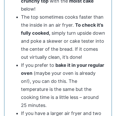
crunchy top
with the
moist cake
below!
The top sometimes cooks faster than
the inside in an air fryer.
To check it’s
fully cooked,
simply turn upside down
and poke a skewer or cake tester into
the center of the bread. If it comes
out virtually clean, it’s done!
If you prefer to
bake it in your regular
oven
(maybe your oven is already
on!), you can do this. The
temperature is the same but the
cooking time is a little less – around
25 minutes.
If you have a larger air fryer and two