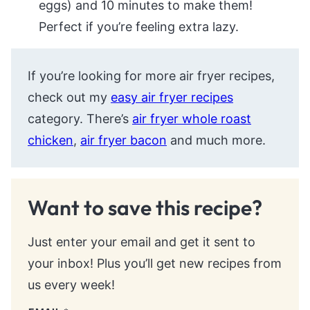
eggs) and 10 minutes to make them!
Perfect if you’re feeling extra lazy.
If you’re looking for more air fryer recipes,
check out my
easy air fryer recipes
category. There’s
air fryer whole roast
chicken
,
air fryer bacon
and much more.
Want to save this recipe?
Just enter your email and get it sent to
your inbox! Plus you’ll get new recipes from
us every week!