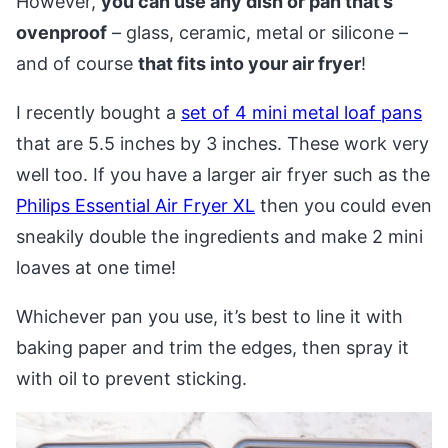
However,
you can use any dish or pan that’s
ovenproof
– glass, ceramic, metal or silicone –
and of course
that fits into your air fryer
!
I recently bought a
set of 4 mini metal loaf pans
that are 5.5 inches by 3 inches. These work very
well too. If you have a larger air fryer such as the
Philips Essential Air Fryer XL
then you could even
sneakily double the ingredients and make 2 mini
loaves at one time!
Whichever pan you use, it’s best to line it with
baking paper and trim the edges, then spray it
with oil to prevent sticking.