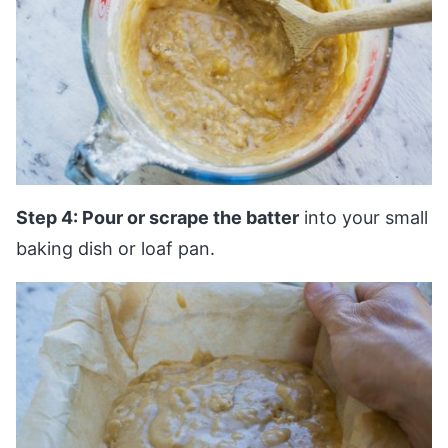
Step 4: Pour or scrape the batter
into your small
baking dish or loaf pan.