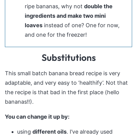
ripe bananas, why not
double the
ingredients and make two mini
loaves
instead of one? One for now,
and one for the freezer!
Substitutions
This small batch banana bread recipe is very
adaptable, and very easy to ‘healthify’. Not that
the recipe is that bad in the first place (hello
bananas!!).
You can change it up by:
using
different oils
. I’ve already used