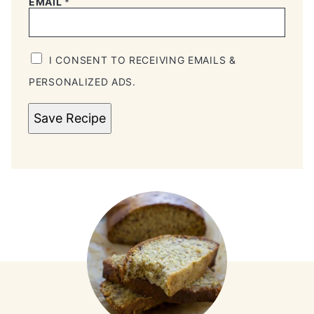
EMAIL
*
I CONSENT TO RECEIVING EMAILS &
PERSONALIZED ADS.
Save Recipe