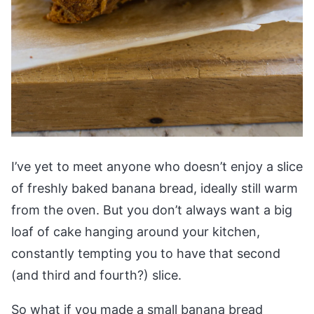
I’ve yet to meet anyone who doesn’t enjoy a slice
of freshly baked banana bread, ideally still warm
from the oven. But you don’t always want a big
loaf of cake hanging around your kitchen,
constantly tempting you to have that second
(and third and fourth?) slice.
So what if you made a small banana bread