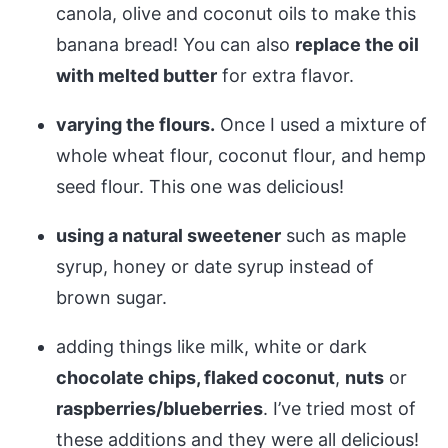
canola, olive and coconut oils to make this
banana bread! You can also
replace the oil
with melted butter
for extra flavor.
varying the flours.
Once I used a mixture of
whole wheat flour, coconut flour, and hemp
seed flour. This one was delicious!
using a natural sweetener
such as maple
syrup, honey or date syrup instead of
brown sugar.
adding things like milk, white or dark
chocolate chips, flaked coconut
,
nuts
or
raspberries/blueberries
. I’ve tried most of
these additions and they were all delicious!