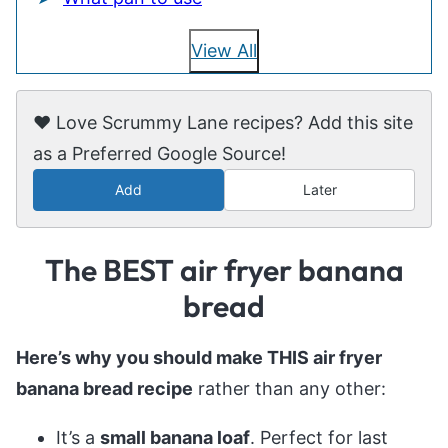
View All
❤️ Love Scrummy Lane recipes? Add this site
as a Preferred Google Source!
Add
Later
The BEST air fryer banana
bread
Here’s why you should make THIS air fryer
banana bread recipe
rather than any other:
It’s a
small banana loaf
. Perfect for last