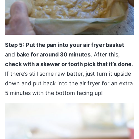
Step 5:
Put the pan into your air fryer basket
and
bake for around 30 minutes
. After this,
check with a skewer or tooth pick that it’s done
.
If there’s still some raw batter, just turn it upside
down and put back into the air fryer for an extra
5 minutes with the bottom facing up!