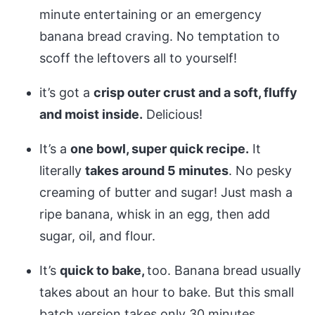
minute entertaining or an emergency
banana bread craving. No temptation to
scoff the leftovers all to yourself!
it’s got a
crisp outer crust and a soft, fluffy
and moist inside.
Delicious!
It’s a
one bowl, super quick recipe.
It
literally
takes around 5 minutes
. No pesky
creaming of butter and sugar! Just mash a
ripe banana, whisk in an egg, then add
sugar, oil, and flour.
It’s
quick to bake,
too. Banana bread usually
takes about an hour to bake. But this small
batch version takes only 30 minutes,