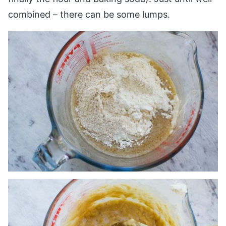
combined – there can be some lumps.