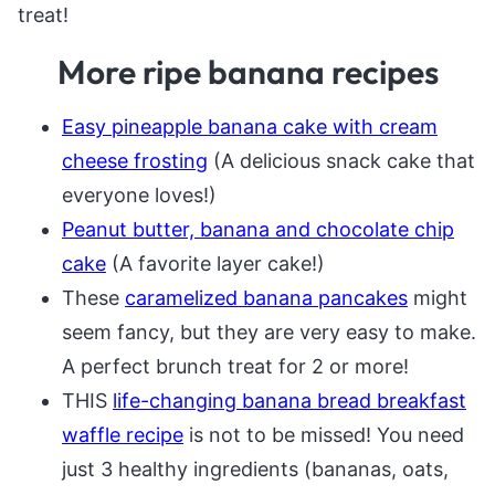
treat!
More ripe banana recipes
Easy pineapple banana cake with cream
cheese frosting
(A delicious snack cake that
everyone loves!)
Peanut butter, banana and chocolate chip
cake
(A favorite layer cake!)
These
caramelized banana pancakes
might
seem fancy, but they are very easy to make.
A perfect brunch treat for 2 or more!
THIS
life-changing banana bread breakfast
waffle recipe
is not to be missed! You need
just 3 healthy ingredients (bananas, oats,