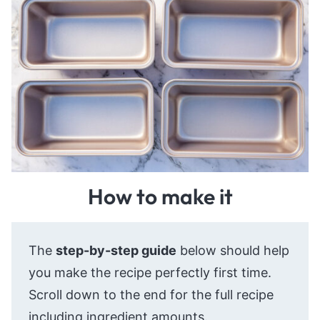
How to make it
The
step-by-step guide
below should help
you make the recipe perfectly first time.
Scroll down to the end for the full recipe
including ingredient amounts.