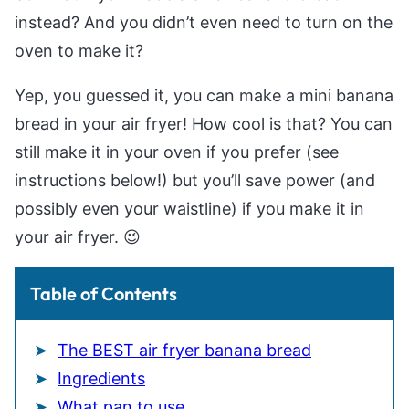
instead? And you didn’t even need to turn on the
oven to make it?
Yep, you guessed it, you can make a mini banana
bread in your air fryer! How cool is that? You can
still make it in your oven if you prefer (see
instructions below!) but you’ll save power (and
possibly even your waistline) if you make it in
your air fryer. 😉
Table of Contents
The BEST air fryer banana bread
Ingredients
What pan to use