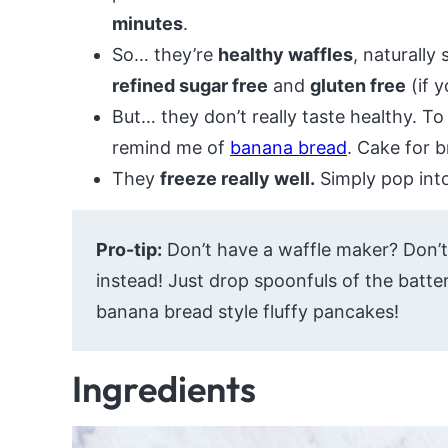
minutes
.
So… they’re
healthy waffles
, naturally
refined sugar free
and
gluten free
(if y
But… they don’t really taste healthy. T
remind me of
banana bread
. Cake for 
They
freeze really well.
Simply pop into
Pro-tip:
Don’t have a waffle maker? Don’
instead! Just drop spoonfuls of the batter
banana bread style fluffy pancakes!
Ingredients