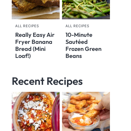
ALL RECIPES
ALL RECIPES
Really Easy Air
10-Minute
Fryer Banana
Sautéed
Bread (Mini
Frozen Green
Loaf!)
Beans
Recent Recipes