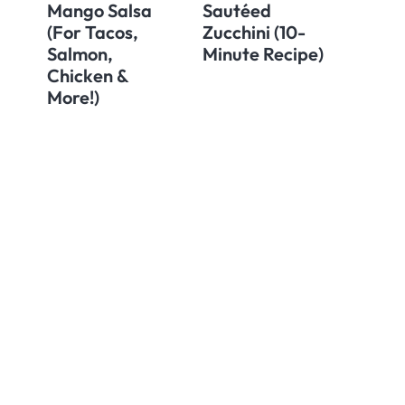
Mango Salsa
Sautéed
(For Tacos,
Zucchini (10-
Salmon,
Minute Recipe)
Chicken &
More!)