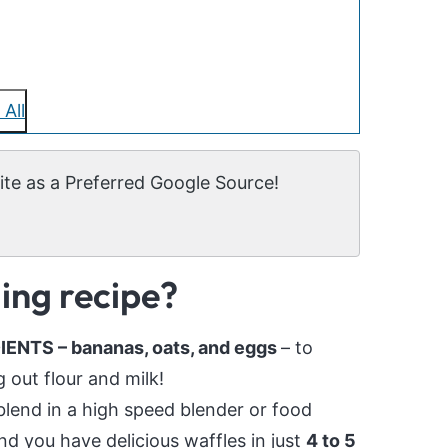
 All
te as a Preferred Google Source!
ging recipe?
NTS – bananas, oats, and eggs
– to
out flour and milk!
blend in a high speed blender or food
nd you have delicious waffles in just
4 to 5