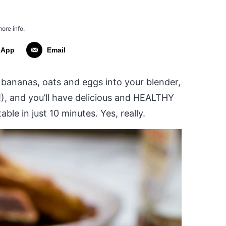
more info.
sApp
Email
w bananas, oats and eggs into your blender,
!), and you’ll have delicious and HEALTHY
ble in just 10 minutes. Yes, really.