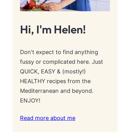
Hi, I'm Helen!
Don't expect to find anything
fussy or complicated here. Just
QUICK, EASY & (mostly!)
HEALTHY recipes from the
Mediterranean and beyond.
ENJOY!
Read more about me