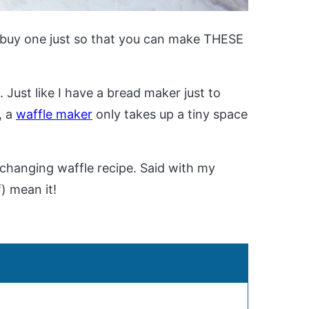
 buy one just so that you can make THESE
. Just like I have a bread maker just to
, a
waffle maker
only takes up a tiny space
fe-changing waffle recipe. Said with my
f) mean it!