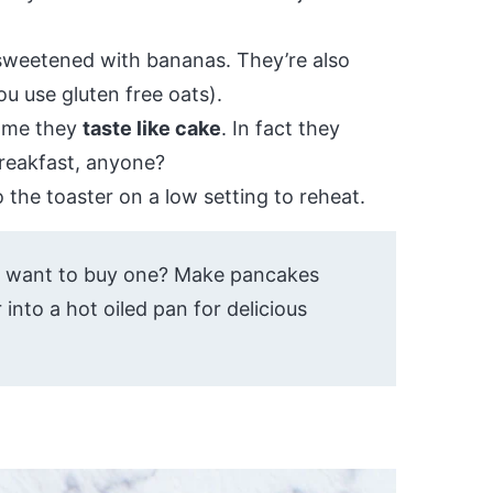
 sweetened with bananas. They’re also
ou use gluten free oats).
o me they
taste like cake
. In fact they
breakfast, anyone?
 the toaster on a low setting to reheat.
t want to buy one? Make pancakes
 into a hot oiled pan for delicious