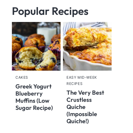
Popular Recipes
CAKES
EASY MID-WEEK
RECIPES
Greek Yogurt
The Very Best
Blueberry
Crustless
Muffins (Low
Quiche
Sugar Recipe)
(Impossible
Quiche!)