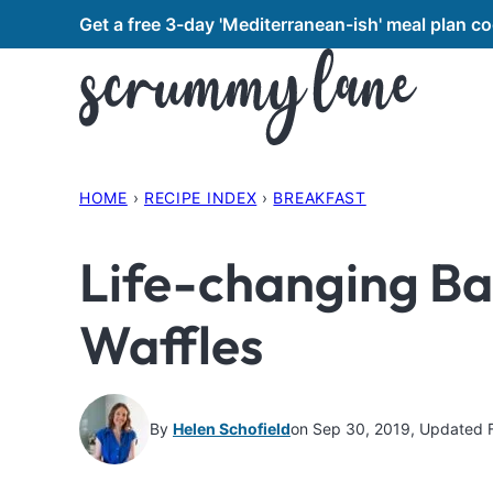
Skip
Get a free 3-day 'Mediterranean-ish' meal plan 
to
content
HOME
›
RECIPE INDEX
›
BREAKFAST
Life-changing B
Waffles
By
Helen Schofield
on Sep 30, 2019, Updated 