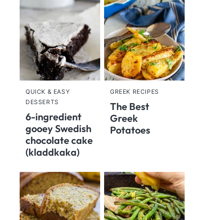
QUICK & EASY
GREEK RECIPES
DESSERTS
The Best
6-ingredient
Greek
gooey Swedish
Potatoes
chocolate cake
(kladdkaka)