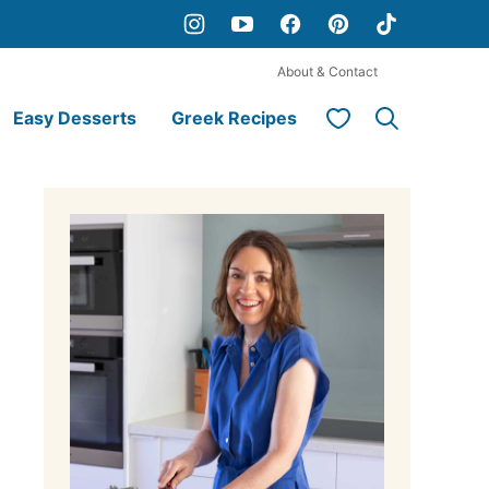
About & Contact
My Favorites
Easy Desserts
Greek Recipes