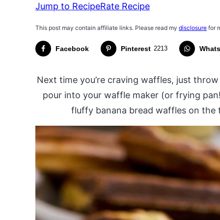
Jump to Recipe
Rate Recipe
This post may contain affiliate links. Please read my
disclosure
for 
Facebook
Pinterest
2213
What
Next time you’re craving waffles, just thro
pour into your waffle maker (or frying pan
fluffy banana bread waffles on the ta