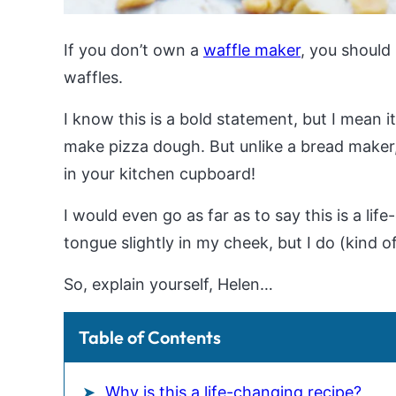
If you don’t own a
waffle maker
, you should
waffles.
I know this is a bold statement, but I mean it
make pizza dough. But unlike a bread maker
in your kitchen cupboard!
I would even go as far as to say this is a li
tongue slightly in my cheek, but I do (kind o
So, explain yourself, Helen…
Table of Contents
Why is this a life-changing recipe?