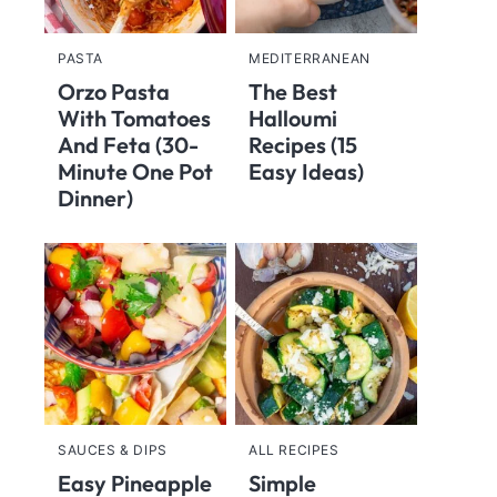
PASTA
MEDITERRANEAN
Orzo Pasta
The Best
With Tomatoes
Halloumi
And Feta (30-
Recipes (15
Minute One Pot
Easy Ideas)
Dinner)
SAUCES & DIPS
ALL RECIPES
Easy Pineapple
Simple