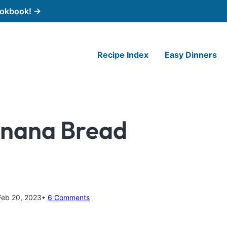
cookbook! →
Recipe Index
Easy Dinners
anana Bread
Feb 20, 2023
6 Comments