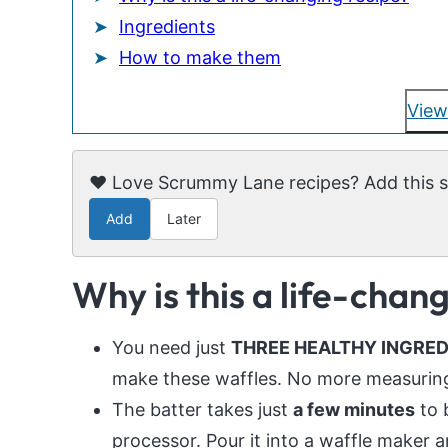
Ingredients
How to make them
View
❤️ Love Scrummy Lane recipes? Add this si
Add
Later
Why is this a life-chan
You need just
THREE HEALTHY INGREDIE
make these waffles. No more measuring 
The batter takes just
a few minutes
to 
processor. Pour it into a waffle maker a