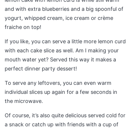
and with extra blueberries and a big spoonful of
yogurt, whipped cream, ice cream or crème
fraiche on top!
If you like, you can serve a little more lemon curd
with each cake slice as well. Am I making your
mouth water yet? Served this way it makes a
perfect dinner party dessert!
To serve any leftovers, you can even warm
individual slices up again for a few seconds in
the microwave.
Of course, it’s also quite delicious served cold for
a snack or catch up with friends with a cup of