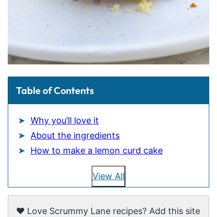
Table of Contents
Why you’ll love it
About the ingredients
How to make a lemon curd cake
View All
❤️ Love Scrummy Lane recipes? Add this site