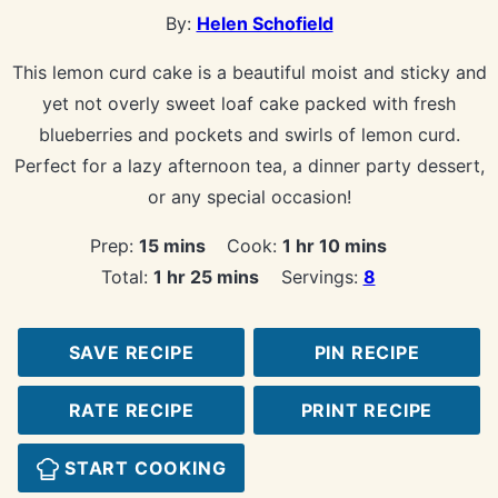
By:
Helen Schofield
This lemon curd cake is a beautiful moist and sticky and
yet not overly sweet loaf cake packed with fresh
blueberries and pockets and swirls of lemon curd.
Perfect for a lazy afternoon tea, a dinner party dessert,
or any special occasion!
minutes
hour
minutes
Prep:
15
mins
Cook:
1
hr
10
mins
hour
minutes
Total:
1
hr
25
mins
Servings:
8
SAVE RECIPE
PIN RECIPE
RATE RECIPE
PRINT RECIPE
START COOKING