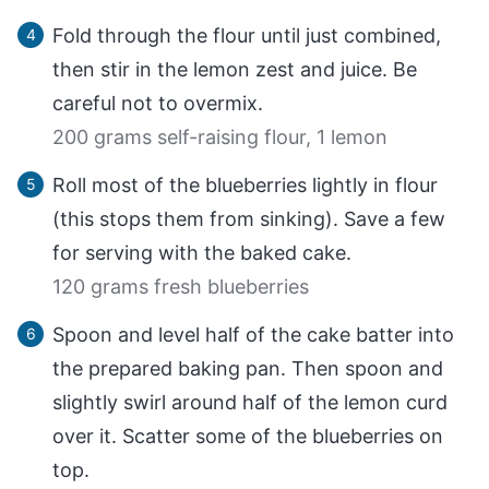
Fold through the flour until just combined,
then stir in the lemon zest and juice. Be
careful not to overmix.
200 grams self-raising flour,
1 lemon
Roll most of the blueberries lightly in flour
(this stops them from sinking). Save a few
for serving with the baked cake.
120 grams fresh blueberries
Spoon and level half of the cake batter into
the prepared baking pan. Then spoon and
slightly swirl around half of the lemon curd
over it. Scatter some of the blueberries on
top.