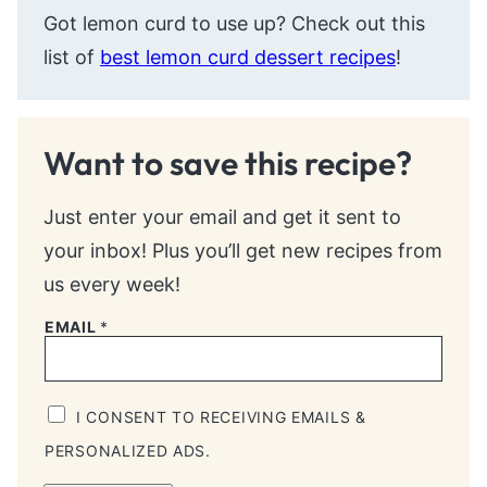
Got lemon curd to use up? Check out this
list of
best lemon curd dessert recipes
!
Want to save this recipe?
Just enter your email and get it sent to
your inbox! Plus you’ll get new recipes from
us every week!
EMAIL
*
I CONSENT TO RECEIVING EMAILS &
PERSONALIZED ADS.