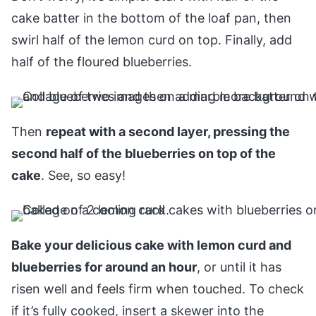
cake batter in the bottom of the loaf pan, then
swirl half of the lemon curd on top. Finally, add
half of the floured blueberries.
Then
repeat with a second layer, pressing the
second half of the blueberries on top of the
cake
. See, so easy!
Bake your delicious cake with lemon curd and
blueberries for around an hour
, or until it has
risen well and feels firm when touched. To check
if it’s fully cooked, insert a skewer into the