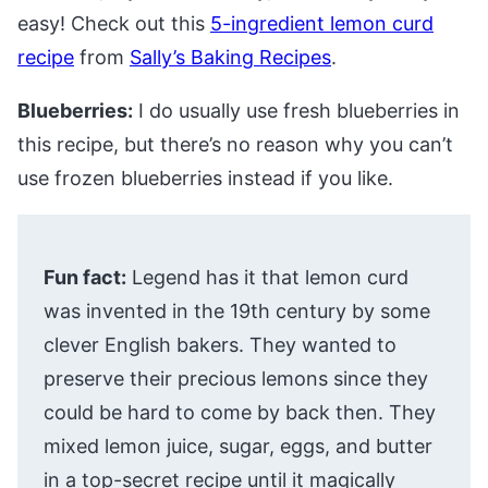
easy! Check out this
5-ingredient lemon curd
recipe
from
Sally’s Baking Recipes
.
Blueberries:
I do usually use fresh blueberries in
this recipe, but there’s no reason why you can’t
use frozen blueberries instead if you like.
Fun fact:
Legend has it that lemon curd
was invented in the 19th century by some
clever English bakers. They wanted to
preserve their precious lemons since they
could be hard to come by back then. They
mixed lemon juice, sugar, eggs, and butter
in a top-secret recipe until it magically