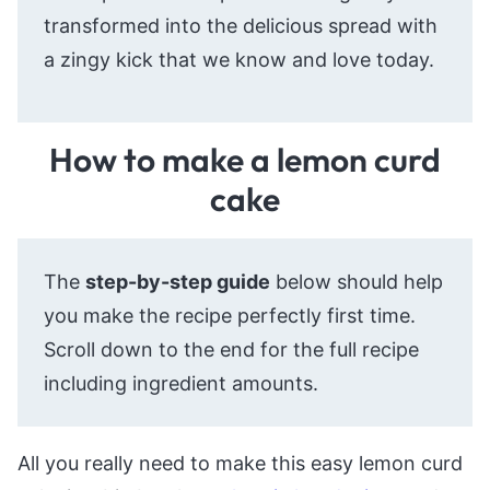
transformed into the delicious spread with
a zingy kick that we know and love today.
How to make a lemon curd
cake
The
step-by-step guide
below should help
you make the recipe perfectly first time.
Scroll down to the end for the full recipe
including ingredient amounts.
All you really need to make this easy lemon curd