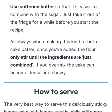
Use softened butter
so that it’s easier to
combine with the sugar. Just take it out of
the fridge for a while before you start the
recipe.
As always when making this kind of butter
cake batter, once you’ve added the flour
only stir until the ingredients are ‘just
combined’
. If you overmix the cake can
become dense and chewy.
How to serve
The very best way to serve this deliciously sticky
lemon cake with lemon curd is while still warm