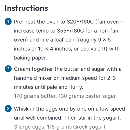
Instructions
Pre-heat the oven to 320F/160C (fan oven –
increase temp to 355F/180C for a non-fan
oven) and line a loaf pan (roughly 9 x 5
inches or 10 x 4 inches, or equivalent) with
baking paper.
Cream together the butter and sugar with a
handheld mixer on medium speed for 2-3
minutes until pale and fluffy.
170 grams butter,
130 grams caster sugar
Whisk in the eggs one by one on a low speed
until well combined. Then stir in the yogurt.
3 large eggs,
115 grams Greek yogurt