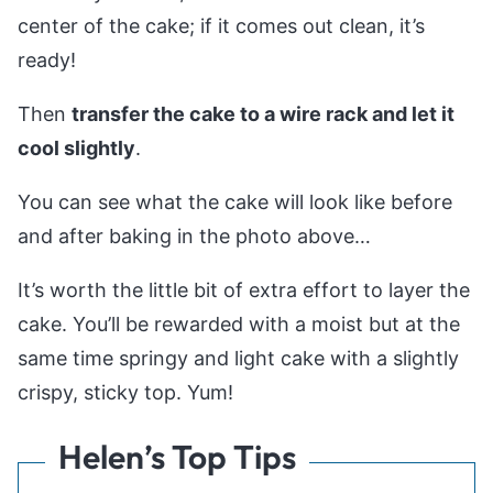
center of the cake; if it comes out clean, it’s
ready!
Then
transfer the cake to a wire rack and let it
cool slightly
.
You can see what the cake will look like before
and after baking in the photo above…
It’s worth the little bit of extra effort to layer the
cake. You’ll be rewarded with a moist but at the
same time springy and light cake with a slightly
crispy, sticky top. Yum!
Helen’s Top Tips