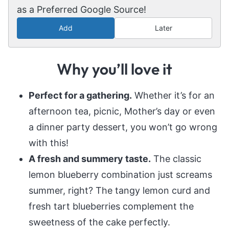
as a Preferred Google Source!
Add
Later
Why you’ll love it
Perfect for a gathering.
Whether it’s for an
afternoon tea, picnic, Mother’s day or even
a dinner party dessert, you won’t go wrong
with this!
A fresh and summery taste.
The classic
lemon blueberry combination just screams
summer, right? The tangy lemon curd and
fresh tart blueberries complement the
sweetness of the cake perfectly.