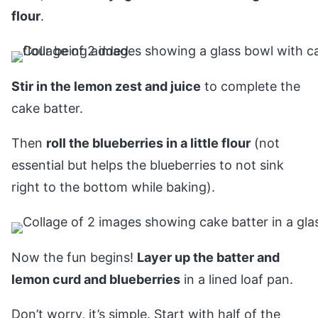
flour
.
Stir in the lemon zest and juice
to complete the
cake batter.
Then
roll the blueberries in a little flour
(not
essential but helps the blueberries to not sink
right to the bottom while baking).
Now the fun begins!
Layer up the batter and
lemon curd and blueberries
in a lined loaf pan.
Don’t worry, it’s simple. Start with half of the