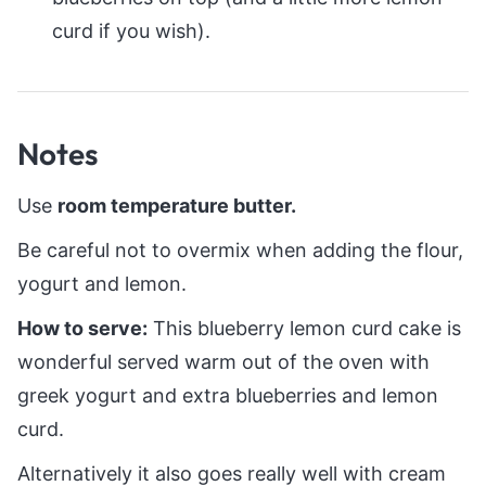
curd if you wish).
Notes
Use
room temperature butter.
Be careful not to overmix when adding the flour,
yogurt and lemon.
How to serve:
This blueberry lemon curd cake is
wonderful served warm out of the oven with
greek yogurt and extra blueberries and lemon
curd.
Alternatively it also goes really well with cream