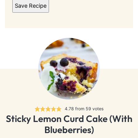
Save Recipe
4.78
from
59
votes
Sticky Lemon Curd Cake (With
Blueberries)