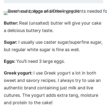
Butter:
Real (unsalted) butter will give your cake
a delicious buttery taste.
Sugar:
I usually use caster sugar/superfine sugar,
but regular white sugar is fine as well.
Eggs:
You’ll need 3 large eggs.
Greek yogurt:
I use Greek yogurt a lot in both
sweet and savory recipes. I always try to use an
authentic brand containing just milk and live
cultures. The yogurt adds extra tang, moisture
and protein to the cake!