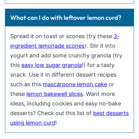
What can I do with leftover lemon curd?
Spread it on toast or scones (try these
3-
ingredient lemonade scones
). Stir it into
yogurt and add some crunchy granola (try
this
easy low sugar granola
!) for a tasty
snack. Use it in different dessert recipes
such as this
mascarpone lemon cake
or
these
lemon bakewell slices
. Want more
ideas, including cookies and easy no-bake
desserts? Check out this list of
best desserts
using lemon curd
!