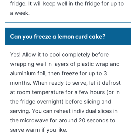
fridge. It will keep well in the fridge for up to
a week.
Can you freeze a lemon curd cake?
Yes! Allow it to cool completely before
wrapping well in layers of plastic wrap and
aluminium foil, then freeze for up to 3
months. When ready to serve, let it defrost
at room temperature for a few hours (or in
the fridge overnight) before slicing and
serving. You can reheat individual slices in
the microwave for around 20 seconds to
serve warm if you like.