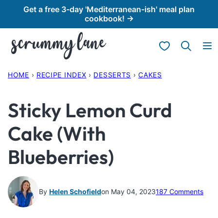
Skip
Get a free 3-day 'Mediterranean-ish' meal plan
cookbook! →
to
content
My Favorites
HOME
›
RECIPE INDEX
›
DESSERTS
›
CAKES
Sticky Lemon Curd
Cake (With
Blueberries)
By
Helen Schofield
on May 04, 2023
187 Comments