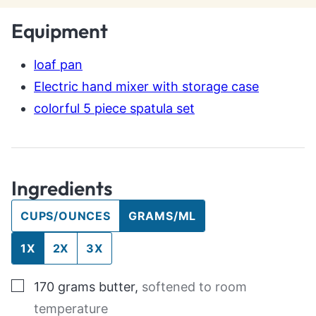
Equipment
loaf pan
Electric hand mixer with storage case
colorful 5 piece spatula set
Ingredients
CUPS/OUNCES
GRAMS/ML
1X
2X
3X
▢
170
grams
butter
,
softened to room
temperature