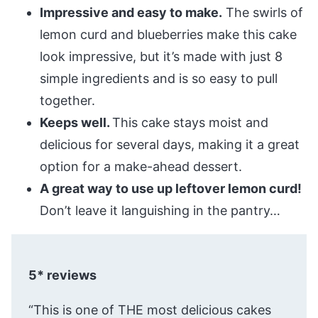
Impressive and easy to make.
The swirls of
lemon curd and blueberries make this cake
look impressive, but it’s made with just 8
simple ingredients and is so easy to pull
together.
Keeps well.
This cake stays moist and
delicious for several days, making it a great
option for a make-ahead dessert.
A great way to use up leftover lemon curd!
Don’t leave it languishing in the pantry…
5* reviews
“This is one of THE most delicious cakes