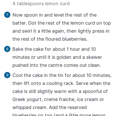
4 tablespoons lemon curd
Now spoon in and level the rest of the
batter. Dot the rest of the lemon curd on top
and swirl it a little again, then lightly press in
the rest of the floured blueberries.
Bake the cake for about 1 hour and 10
minutes or until it is golden and a skewer
pushed into the centre comes out clean.
Cool the cake in the tin for about 10 minutes,
then lift onto a cooling rack. Serve when the
cake is still slightly warm with a spoonful of
Greek yogurt, creme fraiche, ice cream or
whipped cream. Add the reserved
blueberries on top (and a little more lemon