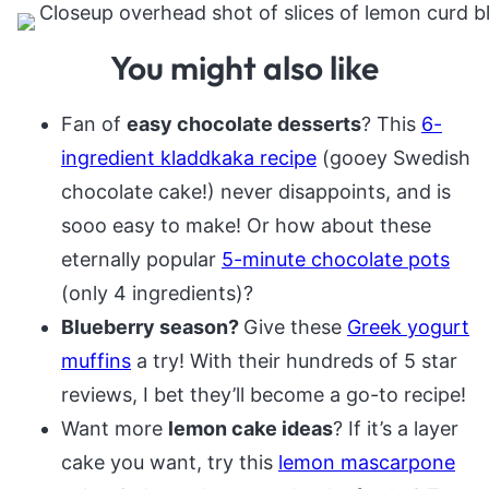
You might also like
Fan of
easy chocolate desserts
? This
6-
ingredient kladdkaka recipe
(gooey Swedish
chocolate cake!) never disappoints, and is
sooo easy to make! Or how about these
eternally popular
5-minute chocolate pots
(only 4 ingredients)?
Blueberry season?
Give these
Greek yogurt
muffins
a try! With their hundreds of 5 star
reviews, I bet they’ll become a go-to recipe!
Want more
lemon cake ideas
? If it’s a layer
cake you want, try this
lemon mascarpone