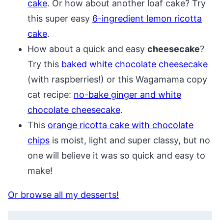
cake
. Or how about another loaf cake? Try
this super easy
6-ingredient lemon ricotta
cake
.
How about a quick and easy
cheesecake
?
Try this
baked white chocolate cheesecake
(with raspberries!) or this Wagamama copy
cat recipe:
no-bake ginger and white
chocolate cheesecake
.
This
orange ricotta cake with chocolate
chips
is moist, light and super classy, but no
one will believe it was so quick and easy to
make!
Or browse all my desserts!