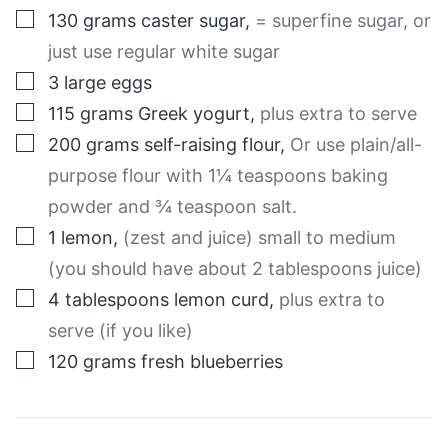
▢
130
grams
caster sugar
,
= superfine sugar, or
just use regular white sugar
▢
3
large
eggs
▢
115
grams
Greek yogurt
,
plus extra to serve
▢
200
grams
self-raising flour
,
Or use plain/all-
purpose flour with 1¼ teaspoons baking
powder and ¾ teaspoon salt.
▢
1
lemon
,
(zest and juice) small to medium
(you should have about 2 tablespoons juice)
▢
4
tablespoons
lemon curd
,
plus extra to
serve (if you like)
▢
120
grams
fresh blueberries