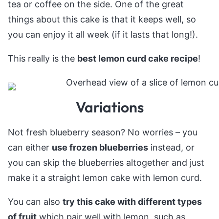
tea or coffee on the side. One of the great
things about this cake is that it keeps well, so
you can enjoy it all week (if it lasts that long!).
This really is the
best lemon curd cake recipe
!
Variations
Not fresh blueberry season? No worries – you
can either
use frozen blueberries
instead, or
you can skip the blueberries altogether and just
make it a straight lemon cake with lemon curd.
You can also
try this cake with different types
of fruit
which pair well with lemon, such as