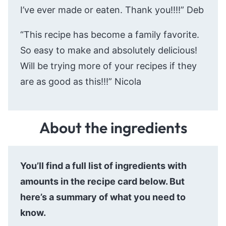
I’ve ever made or eaten. Thank you!!!!” Deb
“This recipe has become a family favorite.
So easy to make and absolutely delicious!
Will be trying more of your recipes if they
are as good as this!!!” Nicola
About the ingredients
You’ll find a full list of ingredients with
amounts in the recipe card below. But
here’s a summary of what you need to
know.