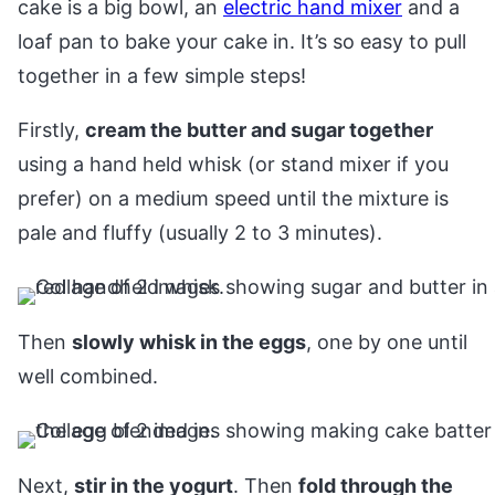
cake is a big bowl, an
electric hand mixer
and a
loaf pan to bake your cake in. It’s so easy to pull
together in a few simple steps!
Firstly,
cream the butter and sugar together
using a hand held whisk (or stand mixer if you
prefer) on a medium speed until the mixture is
pale and fluffy (usually 2 to 3 minutes).
Then
slowly whisk in the eggs
, one by one until
well combined.
Next,
stir in the yogurt
. Then
fold through the