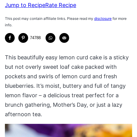
Jump to Recipe
Rate Recipe
This post may contain affiliate links. Please read my
disclosure
for more
info.
74788
This beautifully easy lemon curd cake is a sticky
but not overly sweet loaf cake packed with
pockets and swirls of lemon curd and fresh
blueberries. It’s moist, buttery and full of tangy
lemon flavor – a delicious treat perfect for a
brunch gathering, Mother’s Day, or just a lazy
afternoon tea.