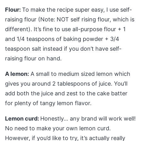
Flour:
To make the recipe super easy, I use self-
raising flour (Note: NOT self rising flour, which is
different). It’s fine to use all-purpose flour + 1
and 1/4 teaspoons of baking powder + 3/4
teaspoon salt instead if you don’t have self-
raising flour on hand.
A lemon:
A small to medium sized lemon which
gives you around 2 tablespoons of juice. You’ll
add both the juice and zest to the cake batter
for plenty of tangy lemon flavor.
Lemon curd:
Honestly… any brand will work well!
No need to make your own lemon curd.
However, if you’d like to try, it’s actually really