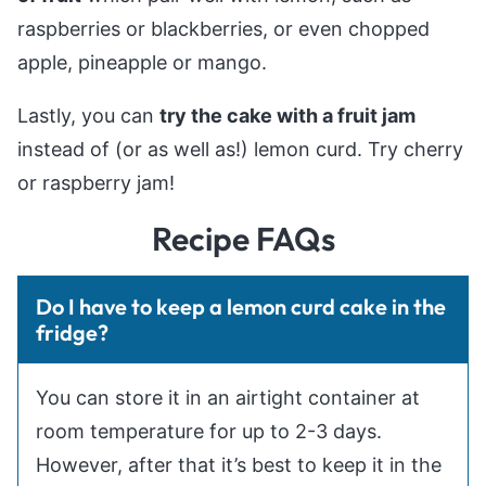
raspberries or blackberries, or even chopped
apple, pineapple or mango.
Lastly, you can
try the cake with a fruit jam
instead of (or as well as!) lemon curd. Try cherry
or raspberry jam!
Recipe FAQs
Do I have to keep a lemon curd cake in the
fridge?
You can store it in an airtight container at
room temperature for up to 2-3 days.
However, after that it’s best to keep it in the