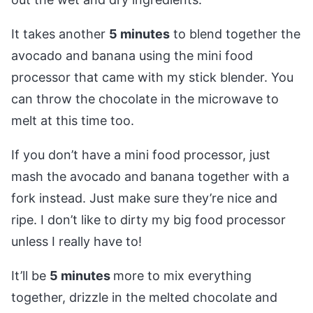
It takes another
5 minutes
to blend together the
avocado and banana using the mini food
processor that came with my stick blender. You
can throw the chocolate in the microwave to
melt at this time too.
If you don’t have a mini food processor, just
mash the avocado and banana together with a
fork instead. Just make sure they’re nice and
ripe. I don’t like to dirty my big food processor
unless I really have to!
It’ll be
5 minutes
more to mix everything
together, drizzle in the melted chocolate and