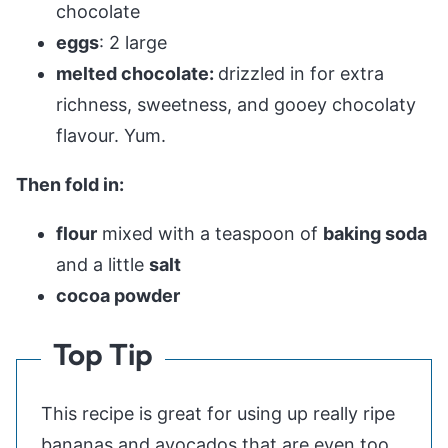
chocolate
eggs
: 2 large
melted chocolate:
drizzled in for extra
richness, sweetness, and gooey chocolaty
flavour. Yum.
Then fold in:
flour
mixed with a teaspoon of
baking soda
and a little
salt
cocoa powder
Top Tip
This recipe is great for using up really ripe
bananas and avocados that are even too