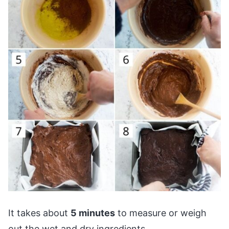
It takes about
5 minutes
to measure or weigh
out the wet and dry ingredients.