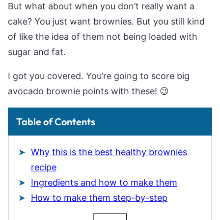
But what about when you don’t really want a
cake? You just want brownies. But you still kind
of like the idea of them not being loaded with
sugar and fat.
I got you covered. You’re going to score big
avocado brownie points with these! 😉
Table of Contents
Why this is the best healthy brownies
recipe
Ingredients and how to make them
How to make them step-by-step