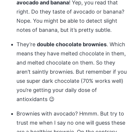
avocado and banana
! Yep, you read that
right. Do they taste of avocado or banana?
Nope. You might be able to detect slight
notes of banana, but it’s pretty subtle.
They’re
double chocolate brownies
. Which
means they have melted chocolate in them,
and melted chocolate on them. So they
aren’t saintly brownies. But remember if you
use super dark chocolate (70% works well)
you’re getting your daily dose of
antioxidants 😉
Brownies with avocado? Hmmm. But try to
trust me when I say no one will guess these
are a healthier brownie. On the contrary,