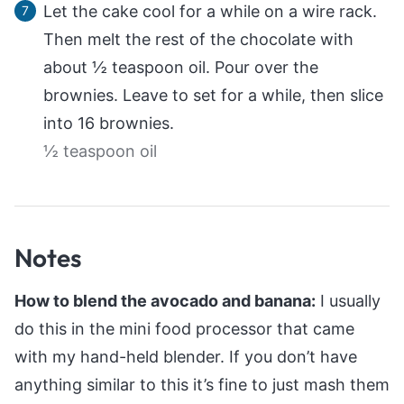
Let the cake cool for a while on a wire rack.
Then melt the rest of the chocolate with
about ½ teaspoon oil. Pour over the
brownies. Leave to set for a while, then slice
into 16 brownies.
½ teaspoon oil
Notes
How to blend the avocado and banana:
I usually
do this in the mini food processor that came
with my hand-held blender. If you don’t have
anything similar to this it’s fine to just mash them