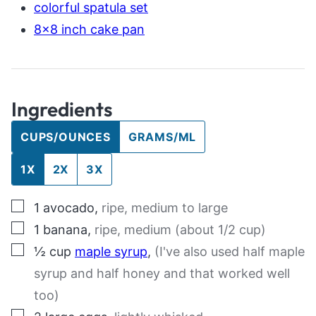
colorful spatula set
8×8 inch cake pan
Ingredients
CUPS/OUNCES
GRAMS/ML
1X
2X
3X
▢
1
avocado
,
ripe, medium to large
▢
1
banana
,
ripe, medium (about 1/2 cup)
▢
½
cup
maple syrup
,
(I've also used half maple
syrup and half honey and that worked well
too)
▢