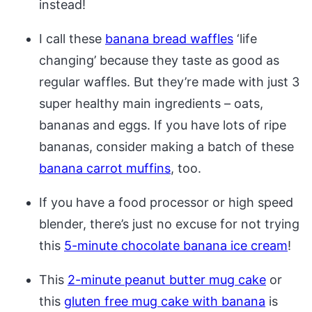
instead!
I call these
banana bread waffles
‘life
changing’ because they taste as good as
regular waffles. But they’re made with just 3
super healthy main ingredients – oats,
bananas and eggs. If you have lots of ripe
bananas, consider making a batch of these
banana carrot muffins
, too.
If you have a food processor or high speed
blender, there’s just no excuse for not trying
this
5-minute chocolate banana ice cream
!
This
2-minute peanut butter mug cake
or
this
gluten free mug cake with banana
is