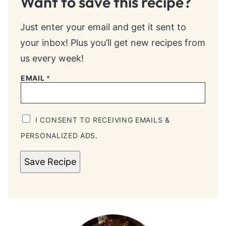
Want to save this recipe?
Just enter your email and get it sent to
your inbox! Plus you’ll get new recipes from
us every week!
EMAIL
*
I CONSENT TO RECEIVING EMAILS &
PERSONALIZED ADS.
Save Recipe