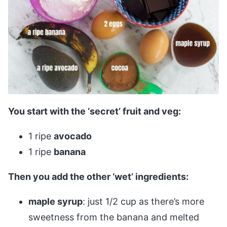
You start with the ‘secret’ fruit and veg:
1 ripe
avocado
1 ripe
banana
Then you add the other ‘wet’ ingredients:
maple syrup
: just 1/2 cup as there’s more
sweetness from the banana and melted