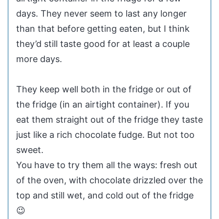
days. They never seem to last any longer
than that before getting eaten, but I think
they’d still taste good for at least a couple
more days.
They keep well both in the fridge or out of
the fridge (in an airtight container). If you
eat them straight out of the fridge they taste
just like a rich chocolate fudge. But not too
sweet.
You have to try them all the ways: fresh out
of the oven, with chocolate drizzled over the
top and still wet, and cold out of the fridge
😉