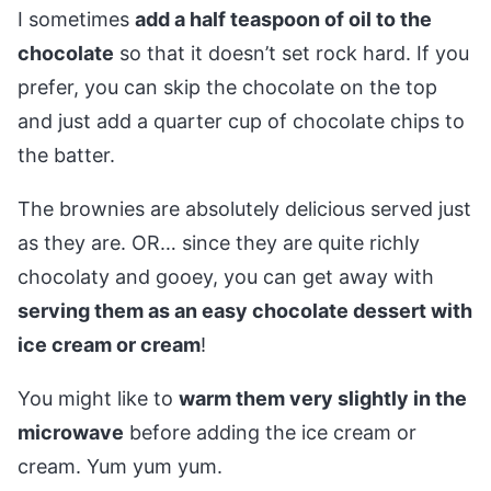
I sometimes
add a half teaspoon of oil to the
chocolate
so that it doesn’t set rock hard. If you
prefer, you can skip the chocolate on the top
and just add a quarter cup of chocolate chips to
the batter.
The brownies are absolutely delicious served just
as they are. OR… since they are quite richly
chocolaty and gooey, you can get away with
serving them as an easy chocolate dessert with
ice cream or cream
!
You might like to
warm them very slightly in the
microwave
before adding the ice cream or
cream. Yum yum yum.