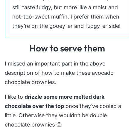
still taste fudgy, but more like a moist and
not-too-sweet muffin. I prefer them when
they’re on the gooey-er and fudgy-er side!
How to serve them
I missed an important part in the above
description of how to make these avocado
chocolate brownies.
I like to
drizzle some more melted dark
chocolate over the top
once they’ve cooled a
little. Otherwise they wouldn’t be double
chocolate brownies 😉