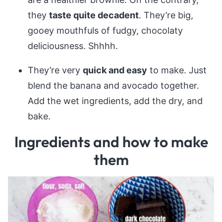
they
taste quite decadent
. They’re big,
gooey mouthfuls of fudgy, chocolaty
deliciousness. Shhhh.
They’re very
quick and easy
to make. Just
blend the banana and avocado together.
Add the wet ingredients, add the dry, and
bake.
Ingredients and how to make
them