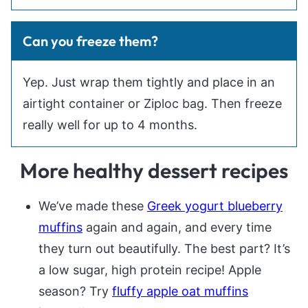
Can you freeze them?
Yep. Just wrap them tightly and place in an
airtight container or Ziploc bag. Then freeze
really well for up to 4 months.
More healthy dessert recipes
We’ve made these
Greek yogurt blueberry
muffins
again and again, and every time
they turn out beautifully. The best part? It’s
a low sugar, high protein recipe! Apple
season? Try
fluffy apple oat muffins