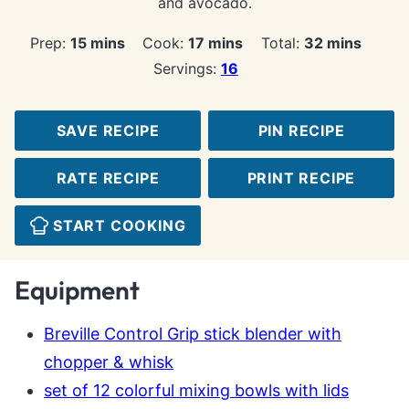
and avocado.
minutes
minutes
minutes
Prep:
15
mins
Cook:
17
mins
Total:
32
mins
Servings:
16
SAVE RECIPE
PIN RECIPE
RATE RECIPE
PRINT RECIPE
START COOKING
Equipment
Breville Control Grip stick blender with
chopper & whisk
set of 12 colorful mixing bowls with lids