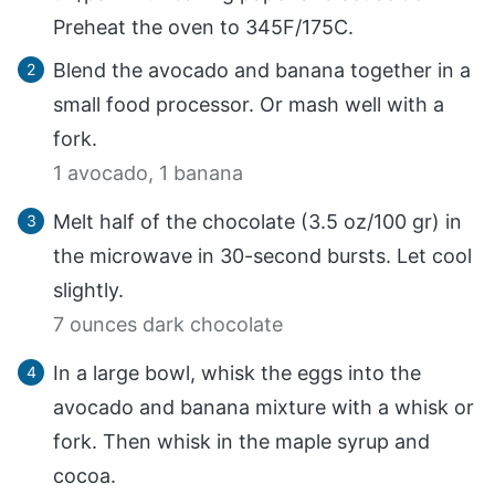
Preheat the oven to 345F/175C.
Blend the avocado and banana together in a
small food processor. Or mash well with a
fork.
1 avocado,
1 banana
Melt half of the chocolate (3.5 oz/100 gr) in
the microwave in 30-second bursts. Let cool
slightly.
7 ounces dark chocolate
In a large bowl, whisk the eggs into the
avocado and banana mixture with a whisk or
fork. Then whisk in the maple syrup and
cocoa.