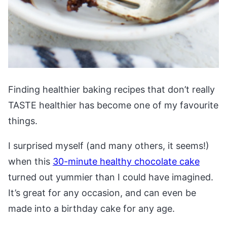
Finding healthier baking recipes that don’t really
TASTE healthier has become one of my favourite
things.
I surprised myself (and many others, it seems!)
when this
30-minute healthy chocolate cake
turned out yummier than I could have imagined.
It’s great for any occasion, and can even be
made into a birthday cake for any age.