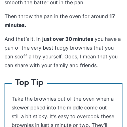
smooth the batter out in the pan.
Then throw the pan in the oven for around
17
minutes.
And that’s it. In
just over 30 minutes
you have a
pan of the very best fudgy brownies that you
can scoff all by yourself. Oops, I mean that you
can share with your family and friends.
Top Tip
Take the brownies out of the oven when a
skewer poked into the middle come out
still a bit sticky. It’s easy to overcook these
brownies in just a minute or two. They’ll