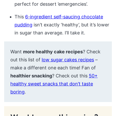
perfect for dessert ’emergencies’.
This
6-ingredient self-saucing chocolate
pudding
isn’t exactly ‘healthy’, but it’s lower
in sugar than average. I’ll take it.
Want
more healthy cake recipes
? Check
out this list of
low sugar cakes recipes
–
make a different one each time! Fan of
healthier snacking
? Check out this
50+
healthy sweet snacks that don’t taste
boring
.