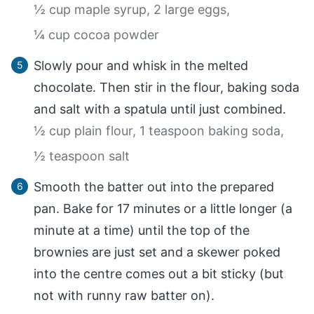
½ cup maple syrup,
2 large eggs,
¼ cup cocoa powder
Slowly pour and whisk in the melted
chocolate. Then stir in the flour, baking soda
and salt with a spatula until just combined.
½ cup plain flour,
1 teaspoon baking soda,
½ teaspoon salt
Smooth the batter out into the prepared
pan. Bake for 17 minutes or a little longer (a
minute at a time) until the top of the
brownies are just set and a skewer poked
into the centre comes out a bit sticky (but
not with runny raw batter on).