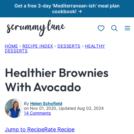
Skip
Get a free 3-day 'Mediterranean-ish' meal plan
cookbook! →
to
content
My Favorites
HOME
›
RECIPE INDEX
›
DESSERTS
›
HEALTHY
DESSERTS
Healthier Brownies
With Avocado
By
Helen Schofield
on Nov 01, 2020, Updated Aug 02, 2024
14 Comments
Jump to Recipe
Rate Recipe