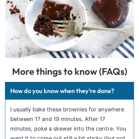
More things to know (FAQs)
How do you know when they’re done?
I usually bake these brownies for anywhere
between 17 and 19 minutes. After 17
minutes, poke a skewer into the centre. You
want it to come out still a bit sticky (but not