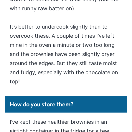
with runny raw batter on).
It’s better to undercook slightly than to
overcook these. A couple of times I’ve left
mine in the oven a minute or two too long
and the brownies have been slightly dryer
around the edges. But they still taste moist
and fudgy, especially with the chocolate on
top!
How do you store them?
I’ve kept these healthier brownies in an
airtight container in the fridge for a few