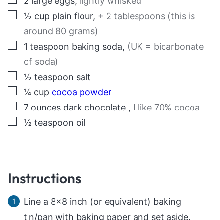
2
large eggs
,
lightly whisked
▢
½
cup
plain flour
,
+ 2 tablespoons (this is
around 80 grams)
▢
1
teaspoon
baking soda
,
(UK = bicarbonate
of soda)
▢
½
teaspoon
salt
▢
¼
cup
cocoa powder
▢
7
ounces
dark chocolate
,
I like 70% cocoa
▢
½
teaspoon
oil
Instructions
Line a 8×8 inch (or equivalent) baking
tin/pan with baking paper and set aside.