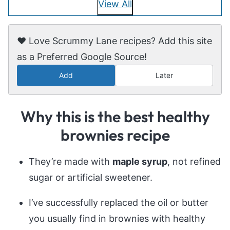
View All
❤️ Love Scrummy Lane recipes? Add this site
as a Preferred Google Source!
Add
Later
Why this is the best healthy
brownies recipe
They’re made with
maple syrup
, not refined
sugar or artificial sweetener.
I’ve successfully replaced the oil or butter
you usually find in brownies with healthy