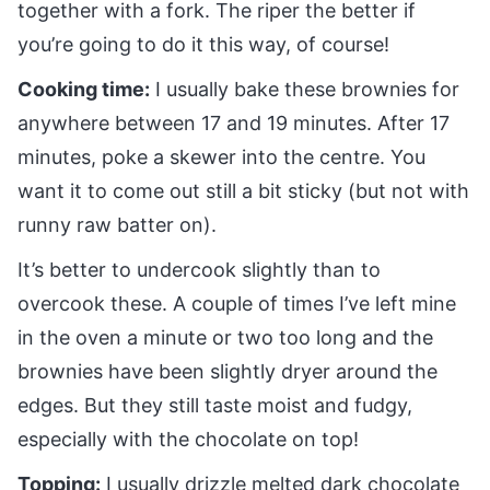
together with a fork. The riper the better if
you’re going to do it this way, of course!
Cooking time:
I usually bake these brownies for
anywhere between 17 and 19 minutes. After 17
minutes, poke a skewer into the centre. You
want it to come out still a bit sticky (but not with
runny raw batter on).
It’s better to undercook slightly than to
overcook these. A couple of times I’ve left mine
in the oven a minute or two too long and the
brownies have been slightly dryer around the
edges. But they still taste moist and fudgy,
especially with the chocolate on top!
Topping:
I usually drizzle melted dark chocolate