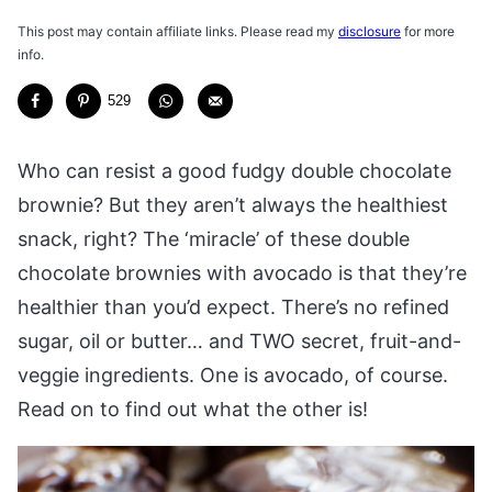
This post may contain affiliate links. Please read my
disclosure
for more
info.
529
Who can resist a good fudgy double chocolate
brownie? But they aren’t always the healthiest
snack, right? The ‘miracle’ of these double
chocolate brownies with avocado is that they’re
healthier than you’d expect. There’s no refined
sugar, oil or butter… and TWO secret, fruit-and-
veggie ingredients. One is avocado, of course.
Read on to find out what the other is!