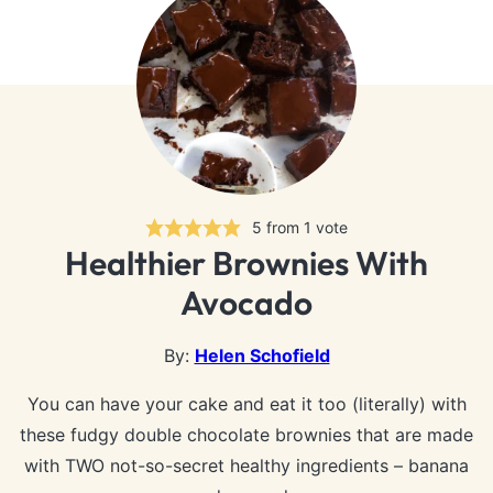
5
from 1 vote
Healthier Brownies With
Avocado
By:
Helen Schofield
You can have your cake and eat it too (literally) with
these fudgy double chocolate brownies that are made
with TWO not-so-secret healthy ingredients – banana