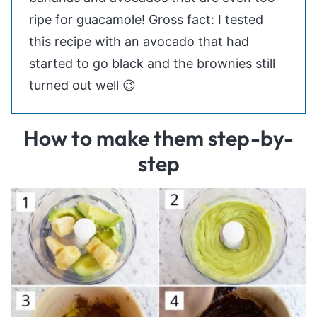
ripe for guacamole! Gross fact: I tested
this recipe with an avocado that had
started to go black and the brownies still
turned out well 😉
How to make them step-by-
step