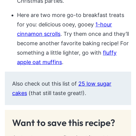
Christmas parties.
Here are two more go-to breakfast treats
for you: delicious ooey, gooey
1-hour
cinnamon scrolls
. Try them once and they’ll
become another favorite baking recipe! For
something a little lighter, go with
fluffy
apple oat muffins
.
Also check out this list of
25 low sugar
cakes
(that still taste great!).
Want to save this recipe?