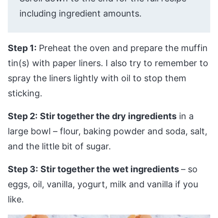
including ingredient amounts.
Step 1:
Preheat the oven and prepare the muffin
tin(s) with paper liners. I also try to remember to
spray the liners lightly with oil to stop them
sticking.
Step 2:
Stir together the dry ingredients
in a
large bowl – flour, baking powder and soda, salt,
and the little bit of sugar.
Step 3:
Stir together the wet ingredients
– so
eggs, oil, vanilla, yogurt, milk and vanilla if you
like.