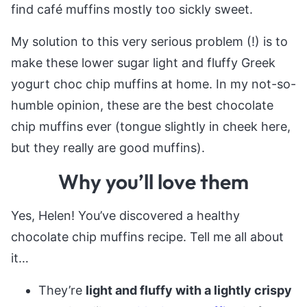
find café muffins mostly too sickly sweet.
My solution to this very serious problem (!) is to
make these lower sugar light and fluffy Greek
yogurt choc chip muffins at home. In my not-so-
humble opinion, these are the best chocolate
chip muffins ever (tongue slightly in cheek here,
but they really are good muffins).
Why you’ll love them
Yes, Helen! You’ve discovered a healthy
chocolate chip muffins recipe. Tell me all about
it…
They’re
light and fluffy with a lightly crispy