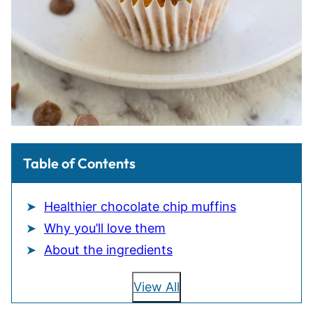
Table of Contents
Healthier chocolate chip muffins
Why you’ll love them
About the ingredients
View All