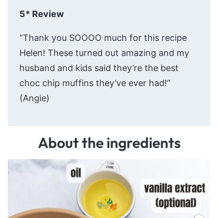
5* Review
“Thank you SOOOO much for this recipe
Helen! These turned out amazing and my
husband and kids said they’re the best
choc chip muffins they’ve ever had!”
(Angie)
About the ingredients