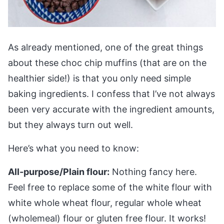
As already mentioned, one of the great things
about these choc chip muffins (that are on the
healthier side!) is that you only need simple
baking ingredients. I confess that I’ve not always
been very accurate with the ingredient amounts,
but they always turn out well.
Here’s what you need to know:
All-purpose/Plain flour:
Nothing fancy here.
Feel free to replace some of the white flour with
white whole wheat flour, regular whole wheat
(wholemeal) flour or gluten free flour. It works!