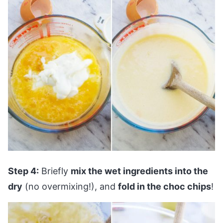
Step 4:
Briefly
mix the wet ingredients into the
dry
(no overmixing!), and
fold in the choc chips
!