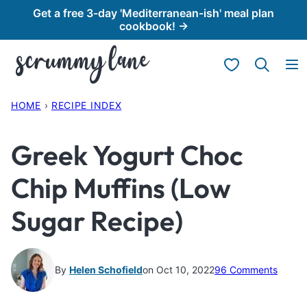
Skip
Get a free 3-day 'Mediterranean-ish' meal plan
cookbook! →
to
content
My Favorites
HOME
›
RECIPE INDEX
Greek Yogurt Choc
Chip Muffins (Low
Sugar Recipe)
By
Helen Schofield
on Oct 10, 2022
96 Comments