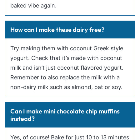
baked vibe again.
How can I make these dairy free?
Try making them with coconut Greek style
yogurt. Check that it’s made with coconut
milk and isn’t just coconut flavored yogurt.
Remember to also replace the milk with a
non-dairy milk such as almond, oat or soy.
Can I make mini chocolate chip muffins
instead?
Yes, of course! Bake for just 10 to 13 minutes