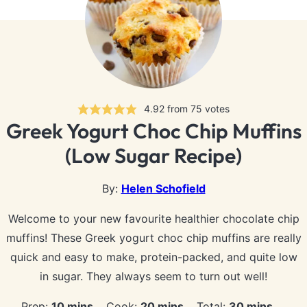
4.92
from
75
votes
Greek Yogurt Choc Chip Muffins
(Low Sugar Recipe)
By:
Helen Schofield
Welcome to your new favourite healthier chocolate chip
muffins! These Greek yogurt choc chip muffins are really
quick and easy to make, protein-packed, and quite low
in sugar. They always seem to turn out well!
minutes
minutes
minutes
Prep:
10
mins
Cook:
20
mins
Total:
30
mins