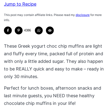
Jump to Recipe
This post may contain affiliate links. Please read my
disclosure
for more
info.
4386
These Greek yogurt choc chip muffins are light
and fluffy every time, packed full of protein and
with only a little added sugar. They also happen
to be REALLY quick and easy to make – ready in
only 30 minutes.
Perfect for lunch boxes, afternoon snacks and
last minute guests, you NEED these healthy
chocolate chip muffins in your life!