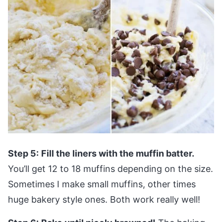
Step 5:
Fill the liners with the muffin batter.
You’ll get 12 to 18 muffins depending on the size.
Sometimes I make small muffins, other times
huge bakery style ones. Both work really well!