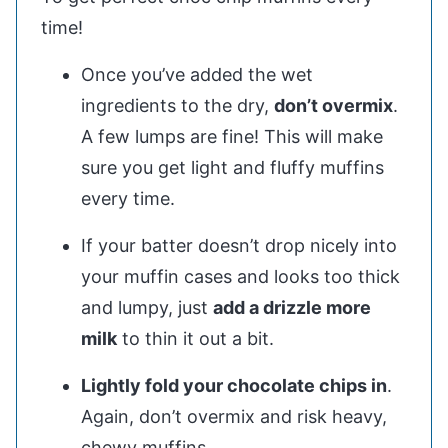
time!
Once you’ve added the wet
ingredients to the dry,
don’t overmix
.
A few lumps are fine! This will make
sure you get light and fluffy muffins
every time.
If your batter doesn’t drop nicely into
your muffin cases and looks too thick
and lumpy, just
add a drizzle more
milk
to thin it out a bit.
Lightly fold your chocolate chips in
.
Again, don’t overmix and risk heavy,
chewy muffins.