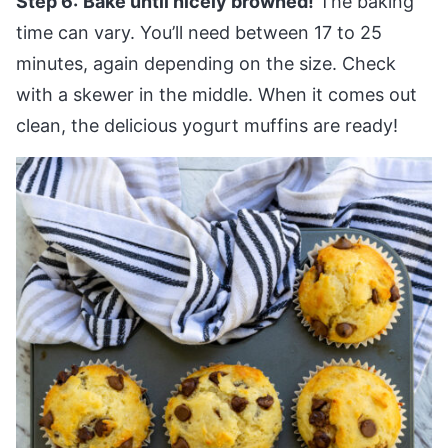
Step 6:
Bake until nicely browned!
The baking
time can vary. You’ll need between 17 to 25
minutes, again depending on the size. Check
with a skewer in the middle. When it comes out
clean, the delicious yogurt muffins are ready!