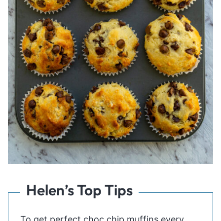
Helen’s Top Tips
To get perfect choc chip muffins every