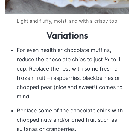
Light and fluffy, moist, and with a crispy top
Variations
For even healthier chocolate muffins,
reduce the chocolate chips to just ½ to 1
cup. Replace the rest with some fresh or
frozen fruit – raspberries, blackberries or
chopped pear (nice and sweet!) comes to
mind.
Replace some of the chocolate chips with
chopped nuts and/or dried fruit such as
sultanas or cranberries.