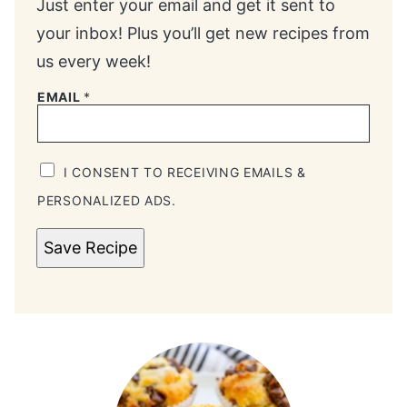
Just enter your email and get it sent to
your inbox! Plus you’ll get new recipes from
us every week!
EMAIL
*
I CONSENT TO RECEIVING EMAILS &
PERSONALIZED ADS.
Save Recipe