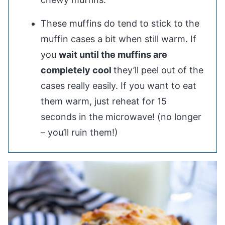
These muffins do tend to stick to the
muffin cases a bit when still warm. If
you
wait until the muffins are
completely cool
they’ll peel out of the
cases really easily. If you want to eat
them warm, just reheat for 15
seconds in the microwave! (no longer
– you’ll ruin them!)