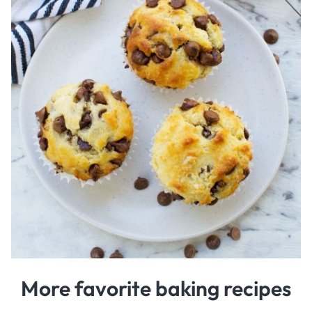
More favorite baking recipes