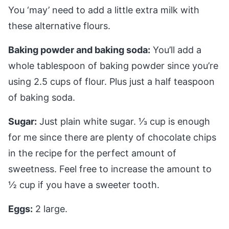
You ‘may’ need to add a little extra milk with
these alternative flours.
Baking powder and baking soda:
You’ll add a
whole tablespoon of baking powder since you’re
using 2.5 cups of flour. Plus just a half teaspoon
of baking soda.
Sugar:
Just plain white sugar. 1⁄3 cup is enough
for me since there are plenty of chocolate chips
in the recipe for the perfect amount of
sweetness. Feel free to increase the amount to
½ cup if you have a sweeter tooth.
Eggs:
2 large.