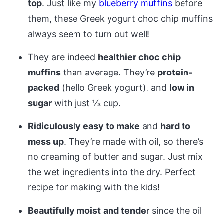
top
. Just like my
blueberry muffins
before
them, these Greek yogurt choc chip muffins
always seem to turn out well!
They are indeed
healthier choc chip
muffins
than average. They’re
protein-
packed
(hello Greek yogurt), and
low in
sugar
with just 1⁄3 cup.
Ridiculously easy to make
and
hard to
mess up
. They’re made with oil, so there’s
no creaming of butter and sugar. Just mix
the wet ingredients into the dry. Perfect
recipe for making with the kids!
Beautifully moist
and tender
since the oil