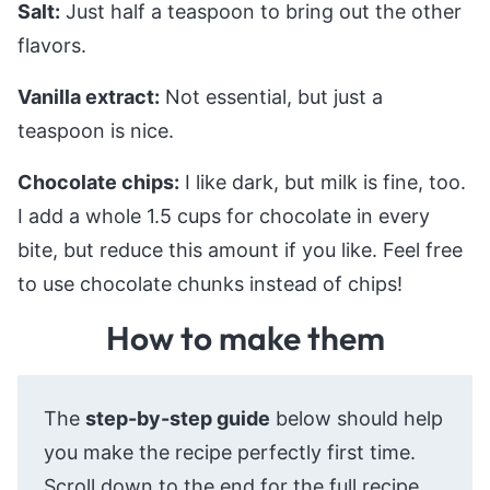
Salt:
Just half a teaspoon to bring out the other
flavors.
Vanilla extract:
Not essential, but just a
teaspoon is nice.
Chocolate chips:
I like dark, but milk is fine, too.
I add a whole 1.5 cups for chocolate in every
bite, but reduce this amount if you like. Feel free
to use chocolate chunks instead of chips!
How to make them
The
step-by-step guide
below should help
you make the recipe perfectly first time.
Scroll down to the end for the full recipe