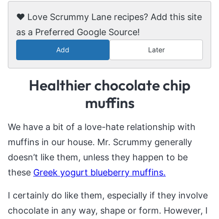
❤️ Love Scrummy Lane recipes? Add this site
as a Preferred Google Source!
Add
Later
Healthier chocolate chip
muffins
We have a bit of a love-hate relationship with
muffins in our house. Mr. Scrummy generally
doesn’t like them, unless they happen to be
these
Greek yogurt blueberry muffins.
I certainly do like them, especially if they involve
chocolate in any way, shape or form. However, I