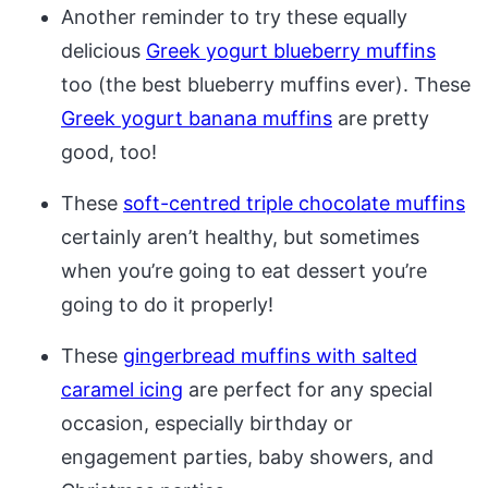
Another reminder to try these equally
delicious
Greek yogurt blueberry muffins
too (the best blueberry muffins ever). These
Greek yogurt banana muffins
are pretty
good, too!
These
soft-centred triple chocolate muffins
certainly aren’t healthy, but sometimes
when you’re going to eat dessert you’re
going to do it properly!
These
gingerbread muffins with salted
caramel icing
are perfect for any special
occasion, especially birthday or
engagement parties, baby showers, and