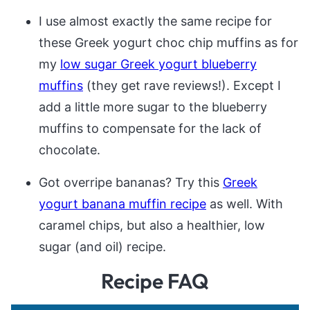
I use almost exactly the same recipe for
these Greek yogurt choc chip muffins as for
my
low sugar Greek yogurt blueberry
muffins
(they get rave reviews!). Except I
add a little more sugar to the blueberry
muffins to compensate for the lack of
chocolate.
Got overripe bananas? Try this
Greek
yogurt banana muffin recipe
as well. With
caramel chips, but also a healthier, low
sugar (and oil) recipe.
Recipe FAQ