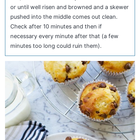
or until well risen and browned and a skewer
pushed into the middle comes out clean.
Check after 10 minutes and then if
necessary every minute after that (a few
minutes too long could ruin them).