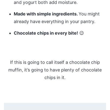
and yogurt both add moisture.
Made with simple ingredients.
You might
already have everything in your pantry.
Chocolate chips in every bite!
😉
If this is going to call itself a chocolate chip
muffin, it’s going to have plenty of chocolate
chips in it.