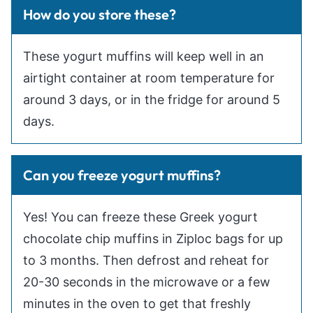
How do you store these?
These yogurt muffins will keep well in an
airtight container at room temperature for
around 3 days, or in the fridge for around 5
days.
Can you freeze yogurt muffins?
Yes! You can freeze these Greek yogurt
chocolate chip muffins in Ziploc bags for up
to 3 months. Then defrost and reheat for
20-30 seconds in the microwave or a few
minutes in the oven to get that freshly