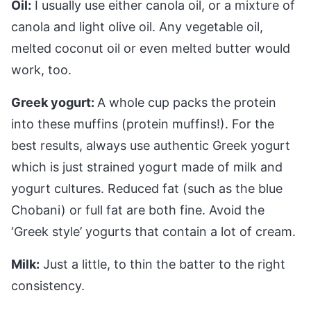
Oil:
I usually use either canola oil, or a mixture of
canola and light olive oil. Any vegetable oil,
melted coconut oil or even melted butter would
work, too.
Greek yogurt:
A whole cup packs the protein
into these muffins (protein muffins!). For the
best results, always use authentic Greek yogurt
which is just strained yogurt made of milk and
yogurt cultures. Reduced fat (such as the blue
Chobani) or full fat are both fine. Avoid the
‘Greek style’ yogurts that contain a lot of cream.
Milk:
Just a little, to thin the batter to the right
consistency.