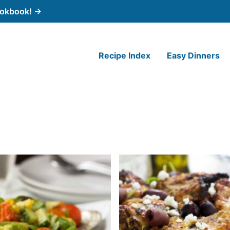
cookbook! →
Recipe Index
Easy Dinners