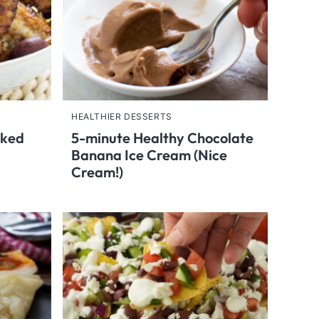
HEALTHIER DESSERTS
aked
5-minute Healthy Chocolate
Banana Ice Cream (Nice
Cream!)