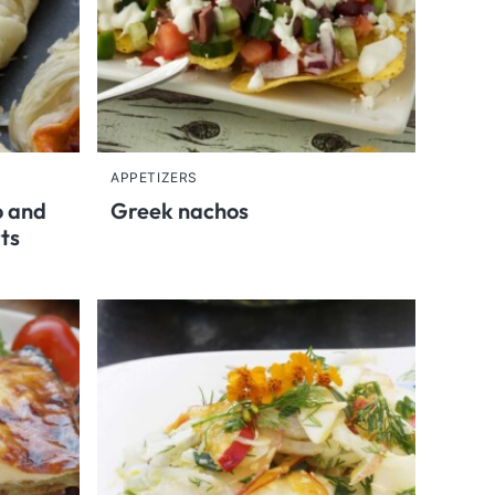
APPETIZERS
o and
Greek nachos
rts