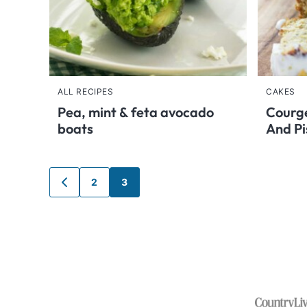
ALL RECIPES
CAKES
Pea, mint & feta avocado
Courge
boats
And Pi
Posts
2
3
GO
TO
navigation
PREVIOUS
PAGE