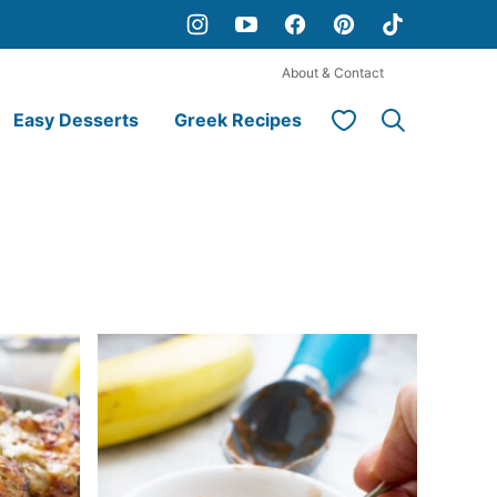
About & Contact
My Favorites
Easy Desserts
Greek Recipes