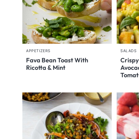
APPETIZERS
SALADS
Fava Bean Toast With
Crispy
Ricotta & Mint
Avoca
Tomat