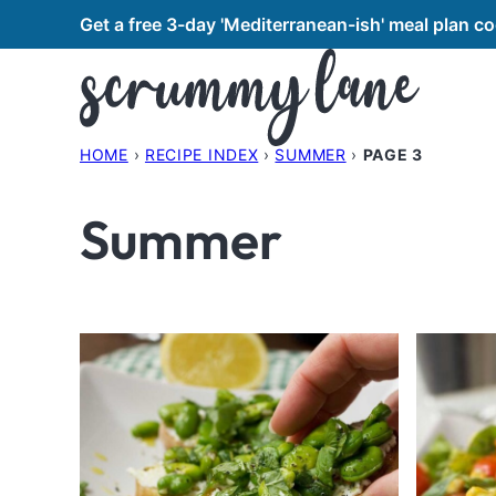
Skip
Get a free 3-day 'Mediterranean-ish' meal plan 
to
content
HOME
›
RECIPE INDEX
›
SUMMER
›
PAGE 3
Summer