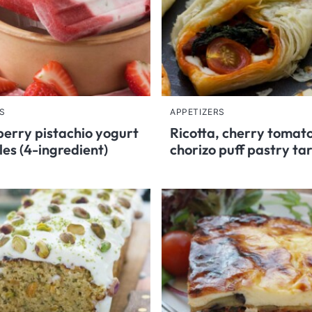
S
APPETIZERS
erry pistachio yogurt
Ricotta, cherry tomat
les (4-ingredient)
chorizo puff pastry ta