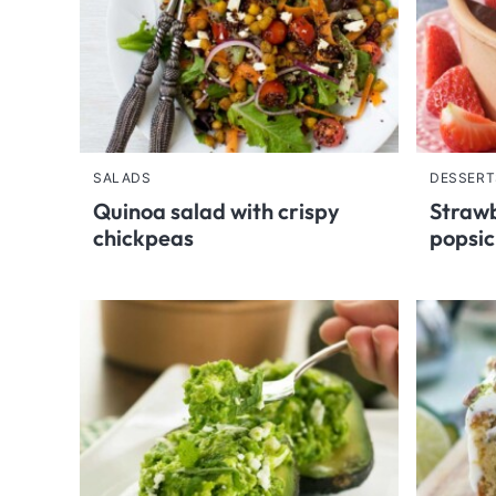
SALADS
DESSERT
Quinoa salad with crispy
Strawb
chickpeas
popsic