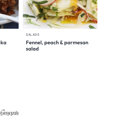
SALADS
aka
Fennel, peach & parmesan
salad