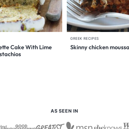
GREEK RECIPES
tte Cake With Lime
Skinny chicken mouss
stachios
AS SEEN IN