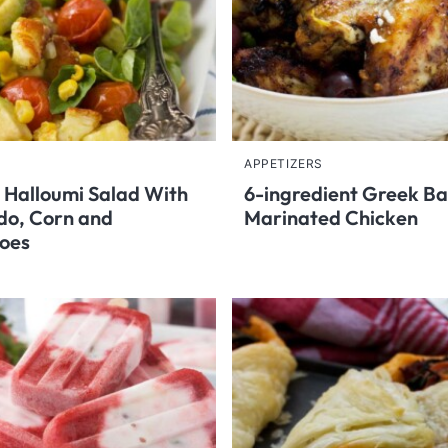
APPETIZERS
 Halloumi Salad With
6-ingredient Greek B
do, Corn and
Marinated Chicken
oes