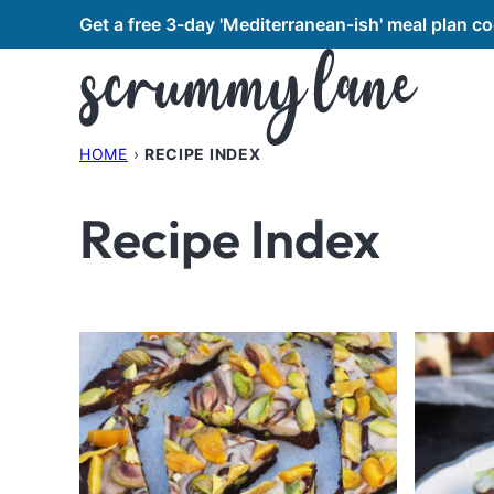
Skip
Get a free 3-day 'Mediterranean-ish' meal plan 
to
content
HOME
›
RECIPE INDEX
Recipe Index