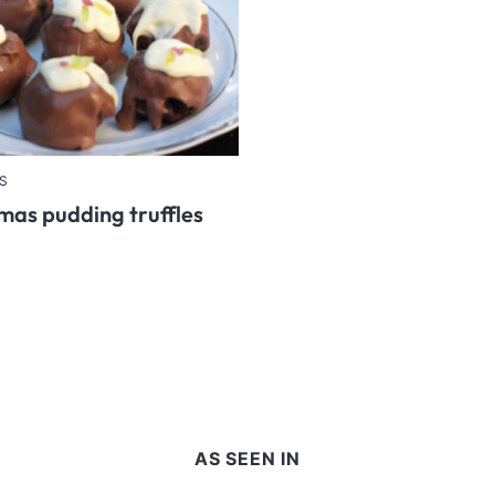
S
mas pudding truffles
AS SEEN IN