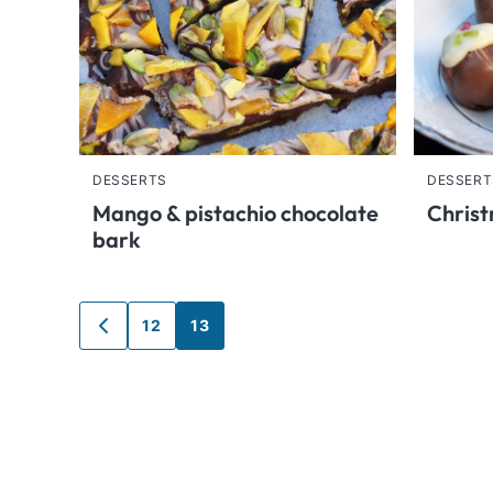
DESSERTS
DESSERT
Mango & pistachio chocolate
Christ
bark
Posts
12
13
GO
TO
navigation
PREVIOUS
PAGE