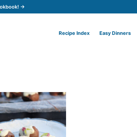
cookbook! →
Recipe Index
Easy Dinners