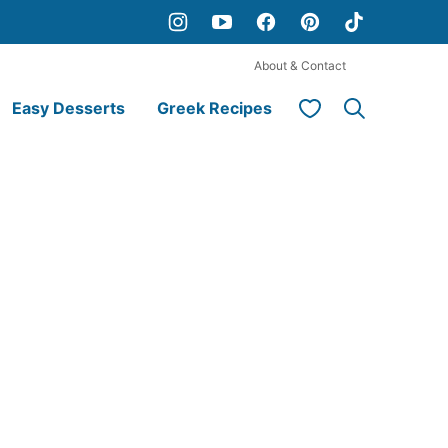
About & Contact
My Favorites
Easy Desserts
Greek Recipes